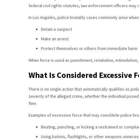
federal civil rights statutes, law enforcement officers may
In Los Angeles, police brutality cases commonly arise when
Detain a suspect
Make an arrest
Protect themselves or others from immediate harm
When force is used as punishment, retaliation, intimidation, 
What Is Considered Excessive F
There is no single action that automatically qualifies as poli
severity of the alleged crime, whether the individual pose
flee.
Examples of excessive force that may constitute police brut
Beating, punching, or kicking a restrained or complian
Using batons, flashlights, or other weapons unneces