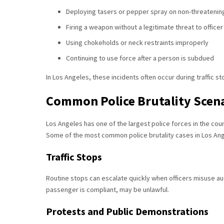
Deploying tasers or pepper spray on non-threatening
Firing a weapon without a legitimate threat to officer
Using chokeholds or neck restraints improperly
Continuing to use force after a person is subdued
In Los Angeles, these incidents often occur during traffic s
Common Police Brutality Scena
Los Angeles has one of the largest police forces in the cou
Some of the most common police brutality cases in Los Ang
Traffic Stops
Routine stops can escalate quickly when officers misuse auth
passenger is compliant, may be unlawful.
Protests and Public Demonstrations