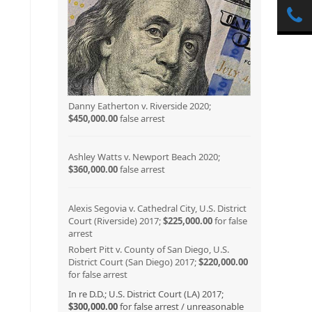
Danny Eatherton v. Riverside 2020;
$450,000.00
false arrest
Ashley Watts v. Newport Beach 2020;
$360,000.00
false arrest
Alexis Segovia v. Cathedral City, U.S. District
Court (Riverside) 2017;
$225,000.00
for false
arrest
Robert Pitt v. County of San Diego, U.S.
District Court (San Diego) 2017;
$220,000.00
for false arrest
In re D.D.; U.S. District Court (LA) 2017;
$300,000.00
for false arrest / unreasonable