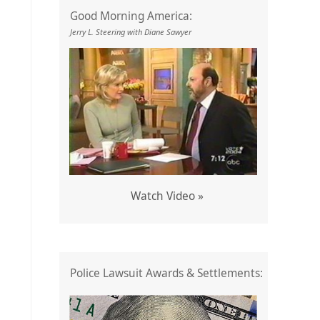
Good Morning America:
Jerry L. Steering with Diane Sawyer
Watch Video »
Police Lawsuit Awards & Settlements: