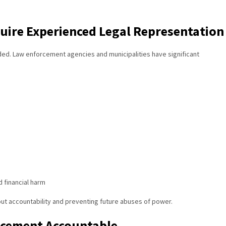
quire Experienced Legal Representation
ded. Law enforcement agencies and municipalities have significant
d financial harm
ut accountability and preventing future abuses of power.
rcement Accountable