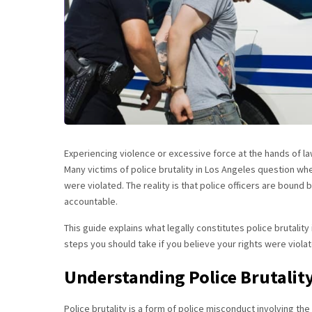
Experiencing violence or excessive force at the hands of l
Many victims of police brutality in Los Angeles question wh
were violated. The reality is that police officers are bound
accountable.
This guide explains what legally constitutes police brutalit
steps you should take if you believe your rights were viola
Understanding Police Brutalit
Police brutality is a form of police misconduct involving th