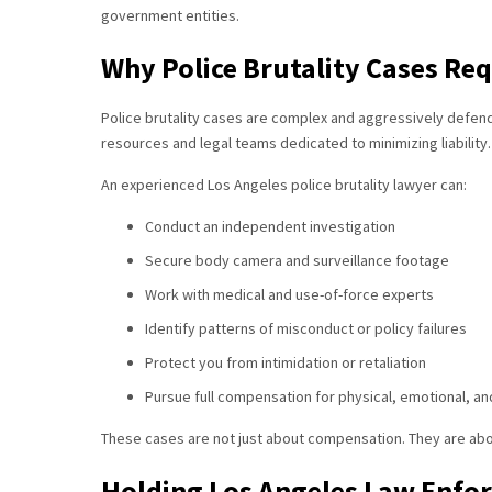
government entities.
Why Police Brutality Cases Re
Police brutality cases are complex and aggressively defen
resources and legal teams dedicated to minimizing liability.
An experienced Los Angeles police brutality lawyer can:
Conduct an independent investigation
Secure body camera and surveillance footage
Work with medical and use-of-force experts
Identify patterns of misconduct or policy failures
Protect you from intimidation or retaliation
Pursue full compensation for physical, emotional, an
These cases are not just about compensation. They are abo
Holding Los Angeles Law Enfo