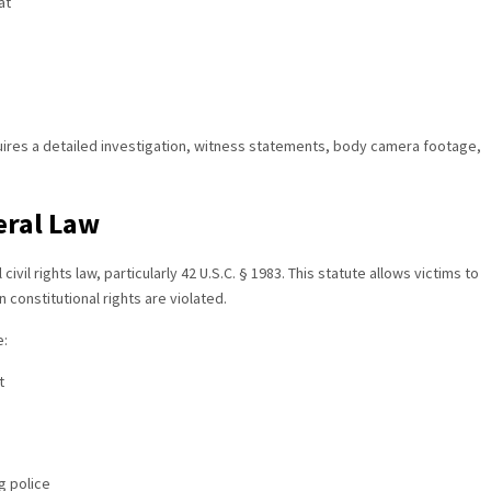
at
uires a detailed investigation, witness statements, body camera footage,
eral Law
ivil rights law, particularly 42 U.S.C. § 1983. This statute allows victims to
constitutional rights are violated.
e:
t
g police