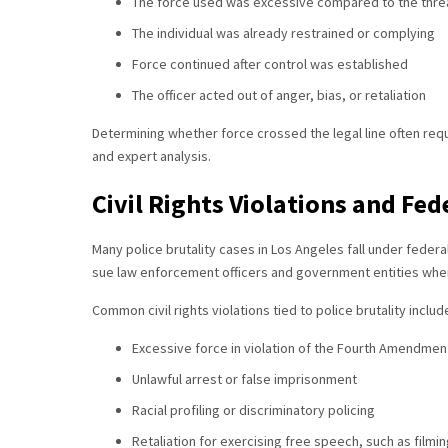
The force used was excessive compared to the thre
The individual was already restrained or complying
Force continued after control was established
The officer acted out of anger, bias, or retaliation
Determining whether force crossed the legal line often req
and expert analysis.
Civil Rights Violations and Fed
Many police brutality cases in Los Angeles fall under federal c
sue law enforcement officers and government entities when 
Common civil rights violations tied to police brutality includ
Excessive force in violation of the Fourth Amendmen
Unlawful arrest or false imprisonment
Racial profiling or discriminatory policing
Retaliation for exercising free speech, such as filmin