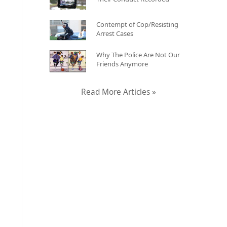
Contempt of Cop/Resisting
Arrest Cases
Why The Police Are Not Our
Friends Anymore
Read More Articles »