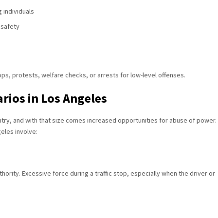
 individuals
 safety
tops, protests, welfare checks, or arrests for low-level offenses.
rios in Los Angeles
ntry, and with that size comes increased opportunities for abuse of power.
eles involve:
ority. Excessive force during a traffic stop, especially when the driver or