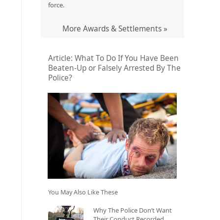
force.
More Awards & Settlements »
Article: What To Do If You Have Been
Beaten-Up or Falsely Arrested By The
Police?
You May Also Like These
Why The Police Don’t Want
Their Conduct Recorded