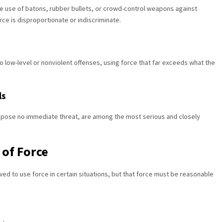
he use of batons, rubber bullets, or crowd-control weapons against
rce is disproportionate or indiscriminate.
o low-level or nonviolent offenses, using force that far exceeds what the
ls
y pose no immediate threat, are among the most serious and closely
 of Force
lowed to use force in certain situations, but that force must be reasonable