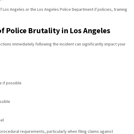
f Los Angeles or the Los Angeles Police Department if policies, training
of Police Brutality in Los Angeles
actions immediately following the incident can significantly impact your
 if possible
ssible
sel
procedural requirements, particularly when filing claims against