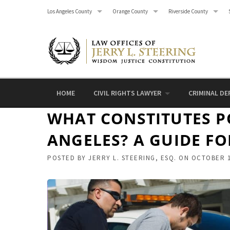
Skip
Los Angeles County
Orange County
Riverside County
to
content
HOME
CIVIL RIGHTS LAWYER
CRIMINAL DE
WHAT CONSTITUTES PO
ANGELES? A GUIDE FO
POSTED BY
JERRY L. STEERING, ESQ.
ON
OCTOBER 1