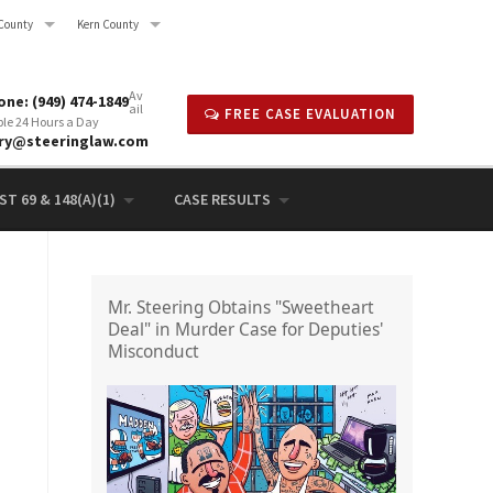
County
Kern County
Av
ne: (949) 474-1849
ail
FREE CASE EVALUATION
ble 24 Hours a Day
rry@steeringlaw.com
T 69 & 148(A)(1)
CASE RESULTS
Mr. Steering Obtains "Sweetheart
Deal" in Murder Case for Deputies'
Misconduct