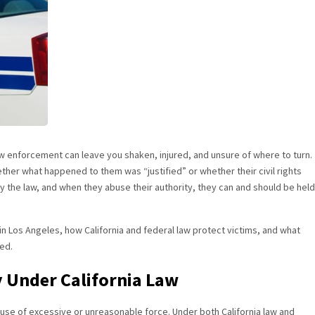
aw enforcement can leave you shaken, injured, and unsure of where to turn.
ether what happened to them was “justified” or whether their civil rights
 by the law, and when they abuse their authority, they can and should be held
y in Los Angeles, how California and federal law protect victims, and what
ted.
y Under California Law
e use of excessive or unreasonable force. Under both California law and