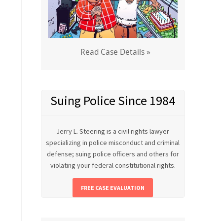
Read Case Details »
Suing Police Since 1984
Jerry L. Steering is a civil rights lawyer
specializing in police misconduct and criminal
defense; suing police officers and others for
violating your federal constitutional rights.
FREE CASE EVALUATION