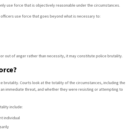
 only use force that is objectively reasonable under the circumstances.
 officers use force that goes beyond what is necessary to:
or out of anger rather than necessity, it may constitute police brutality.
orce?
ce brutality. Courts look at the totality of the circumstances, including the
d an immediate threat, and whether they were resisting or attempting to
ality include:
t individual
sarily