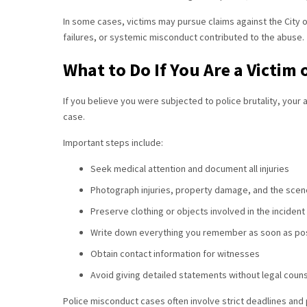
In some cases, victims may pursue claims against the City o
failures, or systemic misconduct contributed to the abuse.
What to Do If You Are a Victim 
If you believe you were subjected to police brutality, your 
case.
Important steps include:
Seek medical attention and document all injuries
Photograph injuries, property damage, and the scene
Preserve clothing or objects involved in the incident
Write down everything you remember as soon as po
Obtain contact information for witnesses
Avoid giving detailed statements without legal coun
Police misconduct cases often involve strict deadlines and 