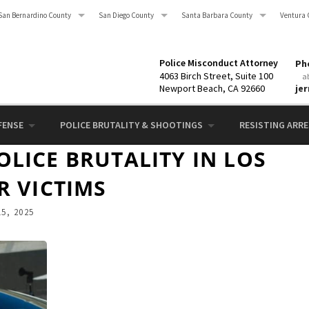
San Bernardino County
San Diego County
Santa Barbara County
Ventura 
Police Misconduct Attorney
Pho
4063 Birch Street, Suite 100
a
Newport Beach, CA 92660
je
FENSE
POLICE BRUTALITY & SHOOTINGS
RESISTING ARRES
LICE BRUTALITY IN LOS
R VICTIMS
5, 2025