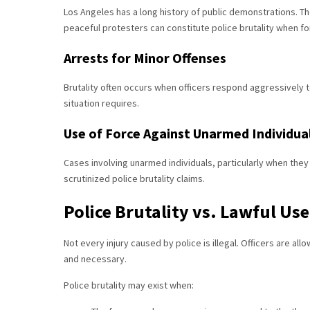
Los Angeles has a long history of public demonstrations. T
peaceful protesters can constitute police brutality when fo
Arrests for Minor Offenses
Brutality often occurs when officers respond aggressively t
situation requires.
Use of Force Against Unarmed Individua
Cases involving unarmed individuals, particularly when the
scrutinized police brutality claims.
Police Brutality vs. Lawful Use
Not every injury caused by police is illegal. Officers are al
and necessary.
Police brutality may exist when: