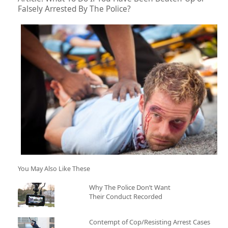
Falsely Arrested By The Police?
You May Also Like These
Why The Police Don’t Want
Their Conduct Recorded
Contempt of Cop/Resisting Arrest Cases