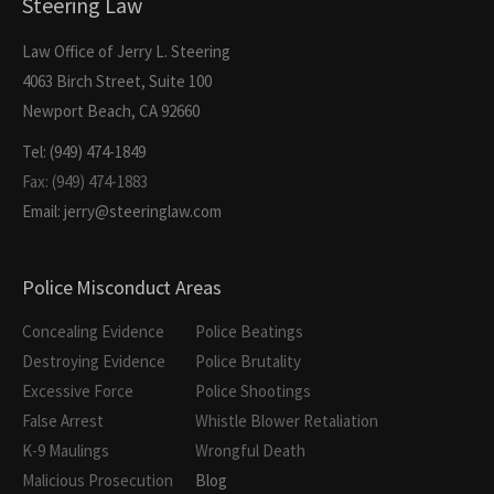
Steering Law
Law Office of Jerry L. Steering
4063 Birch Street, Suite 100
Newport Beach, CA 92660
Tel: (949) 474-1849
Fax: (949) 474-1883
Email: jerry@steeringlaw.com
Police Misconduct Areas
Concealing Evidence
Police Beatings
Destroying Evidence
Police Brutality
Excessive Force
Police Shootings
False Arrest
Whistle Blower Retaliation
K-9 Maulings
Wrongful Death
Malicious Prosecution
Blog