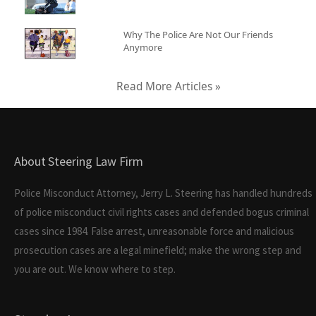
Why The Police Are Not Our Friends
Anymore
Read More Articles »
About Steering Law Firm
Police Misconduct Attorney, Jerry L. Steering has handled hundreds
of police misconduct civil rights cases and defended bogus criminal
cases since 1984. False arrest, unreasonable force and malicious
prosecution cases are a legal minefield; make the wrong step and
you are out. We know where to step.