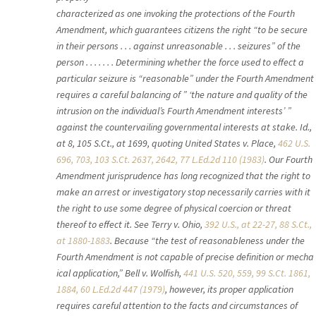
characterized as one invoking the protections of the Fourth
Amendment, which guarantees citizens the right “to be secure
in their persons . . . against unreasonable . . . seizures” of the
person . . . . . . . Determining whether the force used to effect a
particular seizure is “reasonable” under the Fourth Amendment
requires a careful balancing of ” ‘the nature and quality of the
intrusion on the individual’s Fourth Amendment interests’ ”
against the countervailing governmental interests at stake. Id.,
at 8, 105 S.Ct., at 1699, quoting United States v. Place,
462 U.S.
696, 703, 103 S.Ct. 2637, 2642, 77 L.Ed.2d 110 (1983)
. Our Fourth
Amendment jurisprudence has long recognized that the right to
make an arrest or investigatory stop necessarily carries with it
the right to use some degree of physical coercion or threat
thereof to effect it. See Terry v. Ohio,
392 U.S., at 22-27, 88 S.Ct.,
at 1880-1883
. Because “the test of reasonableness under the
Fourth Amendment is not capable of precise definition or mecha
ical application,” Bell v. Wolfish,
441 U.S. 520, 559, 99 S.Ct. 1861,
1884, 60 L.Ed.2d 447 (1979)
, however, its proper application
requires careful attention to the facts and circumstances of