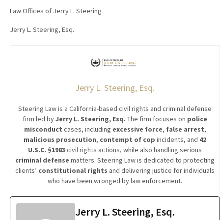
Law Offices of Jerry L. Steering
Jerry L. Steering, Esq.
Jerry L. Steering, Esq.
Steering Law is a California-based civil rights and criminal defense
firm led by
Jerry L. Steering, Esq.
The firm focuses on
police
misconduct
cases, including
excessive force
,
false arrest
,
malicious prosecution
,
contempt of cop
incidents, and
42
U.S.C. §1983
civil rights actions, while also handling serious
criminal defense
matters. Steering Law is dedicated to protecting
clients’
constitutional rights
and delivering justice for individuals
who have been wronged by law enforcement.
Jerry L. Steering, Esq.