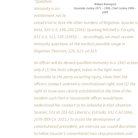
“Qualified
William Rehnquist
immunity is an
Associate Justice 1971 – 1986, Chief Justice 1986 –
2005
entitlement not to
stand trial or face the other burdens of litigation. Saucier v.
Katz, 533 U.S. 194, 200 (2001) (quoting Mitchell v. Forsyth,
472 U.S. 511, 526 (1985)) . . . Accordingly, we must resolve
immunity questions at the earliest possible stage in
litigation. Pearson, 129, S.Ct. at 815.
An officer will be denied qualified immunity in a 1983 action
only if (1) the facts alleged, taken in the light most
favorable to the party asserting injury, show that the
officers conduct violated a constitutional right, and (2) the
right at issue was clearly established at the time of the
incident such that a reasonable officer would have
understood her conduct to be unlawful in that situation.
Saucier, 533 at 201-02; Liberal v. Estrada, 632 F.3d 1064,
1076 (9th Cir. 2011.) To assist the development of
constitutional precedent, we exercise our sound discretion
to follow Saucier’s conventional two-step procedure and