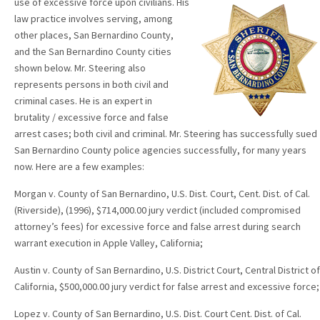
use of excessive force upon civilians. His
law practice involves serving, among
other places, San Bernardino County,
and the San Bernardino County cities
shown below. Mr. Steering also
represents persons in both civil and
criminal cases. He is an expert in
brutality / excessive force and false
arrest cases; both civil and criminal. Mr. Steering has successfully sued
San Bernardino County police agencies successfully, for many years
now. Here are a few examples:
Morgan v. County of San Bernardino, U.S. Dist. Court, Cent. Dist. of Cal.
(Riverside), (1996), $714,000.00 jury verdict (included compromised
attorney’s fees) for excessive force and false arrest during search
warrant execution in Apple Valley, California;
Austin v. County of San Bernardino, U.S. District Court, Central District of
California, $500,000.00 jury verdict for false arrest and excessive force;
Lopez v. County of San Bernardino, U.S. Dist. Court Cent. Dist. of Cal.