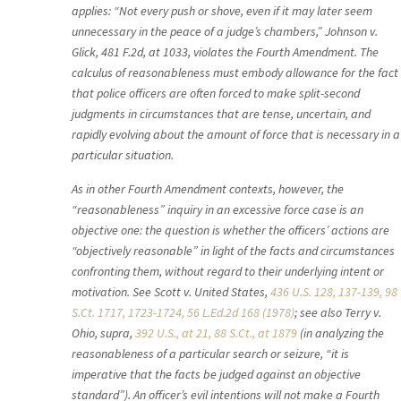
applies: “Not every push or shove, even if it may later seem
unnecessary in the peace of a judge’s chambers,” Johnson v.
Glick, 481 F.2d, at 1033, violates the Fourth Amendment. The
calculus of reasonableness must embody allowance for the fact
that police officers are often forced to make split-second
judgments in circumstances that are tense, uncertain, and
rapidly evolving about the amount of force that is necessary in a
particular situation.
As in other Fourth Amendment contexts, however, the
“reasonableness” inquiry in an excessive force case is an
objective one: the question is whether the officers’ actions are
“objectively reasonable” in light of the facts and circumstances
confronting them, without regard to their underlying intent or
motivation. See Scott v. United States,
436 U.S. 128, 137-139, 98
S.Ct. 1717, 1723-1724, 56 L.Ed.2d 168 (1978)
; see also Terry v.
Ohio, supra,
392 U.S., at 21, 88 S.Ct., at 1879
(in analyzing the
reasonableness of a particular search or seizure, “it is
imperative that the facts be judged against an objective
standard”). An officer’s evil intentions will not make a Fourth