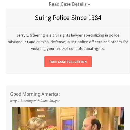
Read Case Details »
Suing Police Since 1984
Jerry L. Steering is a civil rights lawyer specializing in police
misconduct and criminal defense; suing police officers and others for
violating your federal constitutional rights.
FREE CASE EVALUATION
Good Morning America:
Jerry L. Steering with Diane Sawyer