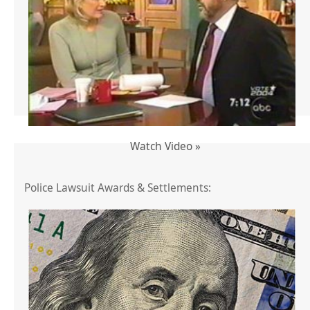
Watch Video »
Police Lawsuit Awards & Settlements: