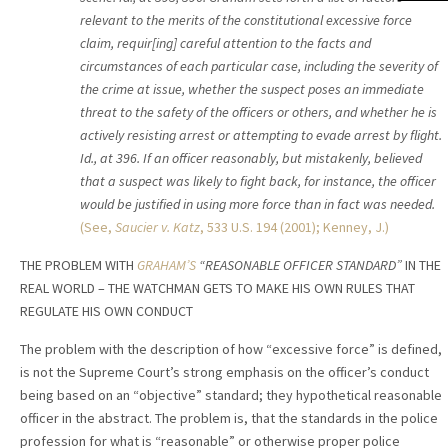
relevant to the merits of the constitutional excessive force
claim, requir[ing] careful attention to the facts and
circumstances of each particular case, including the severity of
the crime at issue, whether the suspect poses an immediate
threat to the safety of the officers or others, and whether he is
actively resisting arrest or attempting to evade arrest by flight.
Id., at 396. If an officer reasonably, but mistakenly, believed
that a suspect was likely to fight back, for instance, the officer
would be justified in using more force than in fact was needed.
(See,
Saucier v. Katz
,
533 U.S. 194 (2001); Kenney, J.)
THE PROBLEM WITH
GRAHAM’S
“REASONABLE OFFICER STANDARD”
IN THE
REAL WORLD – THE WATCHMAN GETS TO MAKE HIS OWN RULES THAT
REGULATE HIS OWN CONDUCT
The problem with the description of how “excessive force” is defined,
is not the Supreme Court’s strong emphasis on the officer’s conduct
being based on an “objective” standard; they hypothetical reasonable
officer in the abstract. The problem is, that the standards in the police
profession for what is “reasonable” or otherwise proper police