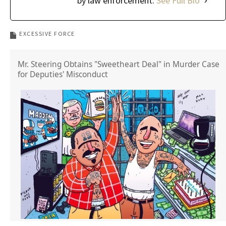
by law enforcement.
See Full Bio
EXCESSIVE FORCE
Mr. Steering Obtains "Sweetheart Deal" in Murder Case
for Deputies' Misconduct