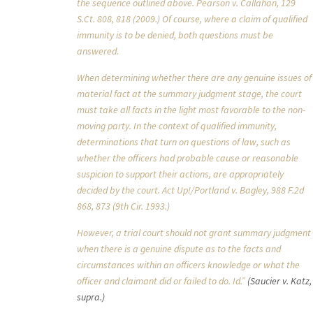
the sequence outlined above. Pearson v. Callahan, 129
S.Ct. 808, 818 (2009.) Of course, where a claim of qualified
immunity is to be denied, both questions must be
answered.
When determining whether there are any genuine issues of
material fact at the summary judgment stage, the court
must take all facts in the light most favorable to the non-
moving party. In the context of qualified immunity,
determinations that turn on questions of law, such as
whether the officers had probable cause or reasonable
suspicion to support their actions, are appropriately
decided by the court. Act Up!/Portland v. Bagley, 988 F.2d
868, 873 (9th Cir. 1993.)
However, a trial court should not grant summary judgment
when there is a genuine dispute as to the facts and
circumstances within an officers knowledge or what the
officer and claimant did or failed to do. Id.”
(Saucier v. Katz,
supra.)