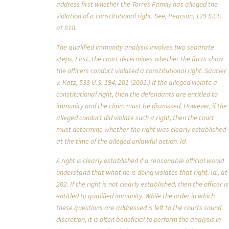
address first whether the Torres Family has alleged the
violation of a constitutional right. See, Pearson, 129 S.Ct.
at 818.
The qualified immunity analysis involves two separate
steps. First, the court determines whether the facts show
the officers conduct violated a constitutional right. Saucier
v. Katz, 533 U.S. 194, 201 (2001.) If the alleged violate a
constitutional right, then the defendants are entitled to
immunity and the claim must be dismissed. However, if the
alleged conduct did violate such a right, then the court
must determine whether the right was clearly established
at the time of the alleged unlawful action. Id.
A right is clearly established if a reasonable official would
understand that what he is doing violates that right. Id., at
202. If the right is not clearly established, then the officer is
entitled to qualified immunity. While the order in which
these questions are addressed is left to the courts sound
discretion, it is often beneficial to perform the analysis in