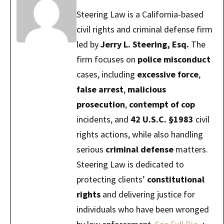
Steering Law is a California-based
civil rights and criminal defense firm
led by
Jerry L. Steering, Esq.
The
firm focuses on
police misconduct
cases, including
excessive force
,
false arrest
,
malicious
prosecution
,
contempt of cop
incidents, and
42 U.S.C. §1983
civil
rights actions, while also handling
serious
criminal defense
matters.
Steering Law is dedicated to
protecting clients’
constitutional
rights
and delivering justice for
individuals who have been wronged