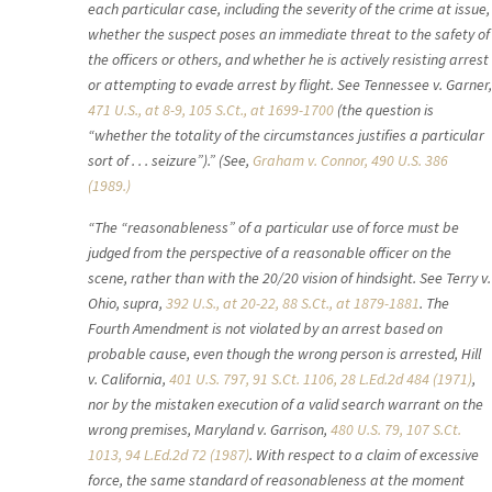
each particular case, including the severity of the crime at issue,
whether the suspect poses an immediate threat to the safety of
the officers or others, and whether he is actively resisting arrest
or attempting to evade arrest by flight. See Tennessee v. Garner,
471 U.S., at 8-9, 105 S.Ct., at 1699-1700
(the question is
“whether the totality of the circumstances justifies a particular
sort of . . . seizure”).” (See,
Graham v. Connor,
490 U.S. 386
(1989.)
“The “reasonableness” of a particular use of force must be
judged from the perspective of a reasonable officer on the
scene, rather than with the 20/20 vision of hindsight. See Terry v.
Ohio, supra,
392 U.S., at 20-22, 88 S.Ct., at 1879-1881
. The
Fourth Amendment is not violated by an arrest based on
probable cause, even though the wrong person is arrested, Hill
v. California,
401 U.S. 797, 91 S.Ct. 1106, 28 L.Ed.2d 484 (1971)
,
nor by the mistaken execution of a valid search warrant on the
wrong premises, Maryland v. Garrison,
480 U.S. 79, 107 S.Ct.
1013, 94 L.Ed.2d 72 (1987)
. With respect to a claim of excessive
force, the same standard of reasonableness at the moment