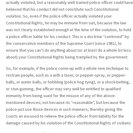
actually violated, but a reasonably well trained police officer could have
believed that his conduct did not constitute such Constitutional
violation. So, even if the police officer actually violated your
Constitutional Rights, he may be immune from suit, because the law
was not clearly established enough at the time of the violation, to hold
a police officer liable for his conduct. This is a doctrine “contrived” by
the conservative members of the Supreme Court (since 1981), to
ensure that you can’t do anything about (or at least do a whole lot less
about) your Constitutional Rights being trampled by the government.
So, for example, if the police come-up with a whole new technique to
restrain people, such as a with a taser, or pepper-spray, or pepper-
balls, or water-balls, or hobbling (police hog tying), or a shock-belting,
or stun-gunning, the officer may very well be entitled to qualified
immunity from being sued for the misuse of any of the above-
mentioned devices; not because its “reasonable”, but because the
police just use those devices in such manners; thereby giving the
Courts an excused to relieve the police officer from liability for the
damage caused by his violation of the Constitutional Rights of civilians: