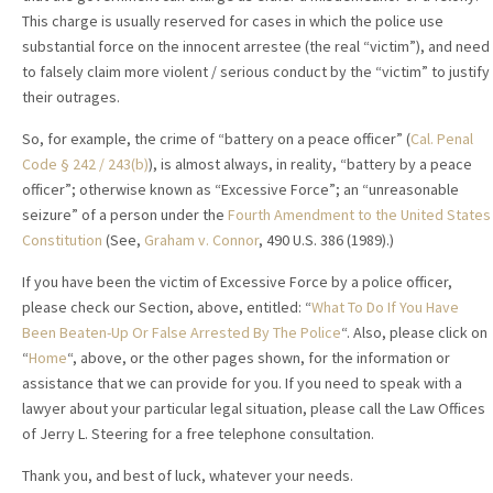
This charge is usually reserved for cases in which the police use
substantial force on the innocent arrestee (the real “victim”), and need
to falsely claim more violent / serious conduct by the “victim” to justify
their outrages.
So, for example, the crime of “battery on a peace officer” (
Cal. Penal
Code
§
242
/ 243(b)
), is almost always, in reality, “battery by a peace
officer”; otherwise known as “Excessive Force”; an “unreasonable
seizure” of a person under the
Fourth Amendment to the United States
Constitution
(See,
Graham v. Connor
, 490 U.S. 386 (1989).)
If you have been the victim of Excessive Force by a police officer,
please check our Section, above, entitled: “
What To Do If You Have
Been Beaten-Up Or False Arrested By The Police
“. Also, please click on
“
Home
“, above, or the other pages shown, for the information or
assistance that we can provide for you. If you need to speak with a
lawyer about your particular legal situation, please call the Law Offices
of Jerry L. Steering for a free telephone consultation.
Thank you, and best of luck, whatever your needs.