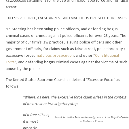
$325,000.00 settlement for the use of unreasonable force and for false
arrest.
EXCESSIVE FORCE, FALSE ARREST AND MALICIOUS PROSECUTION CASES
Mr. Steering has been suing police officers, and defending bogus
criminal cases of crimes against police officers, for over 28 years. The
majority of our firm’s law practice, is suing police officers and other
government officials, for claims such as false arrest, police brutality /
excessive force,
malicious prosecution
, and other “
Constitutional
Torts
“, and defending bogus criminal cases against the victims of such
abuse by the police.
The United States Supreme Court has defined
“Excessive Force”
as
follows:
“Where, as here, the excessive force claim arises in the context
of an arrest or investigatory stop
of a free citizen,
Associate Justice Anthony Kennedy, author of the Majority Opinion
it is most
in Graham v. Connor
properly