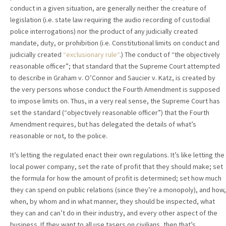
conduct in a given situation, are generally neither the creature of
legislation (i.e. state law requiring the audio recording of custodial
police interrogations) nor the product of any judicially created
mandate, duty, or prohibition (i.e. Constitutional limits on conduct and
judicially created
“exclusionary rule“
.) The conduct of “the objectively
reasonable officer”; that standard that the Supreme Court attempted
to describe in Graham v. O’Connor and Saucier v. Katz, is created by
the very persons whose conduct the Fourth Amendment is supposed
to impose limits on. Thus, in a very real sense, the Supreme Court has
set the standard (“objectively reasonable officer”) that the Fourth
Amendment requires, but has delegated the details of what’s
reasonable or not, to the police.
It’s letting the regulated enact their own regulations. It’s like letting the
local power company, set the rate of profit that they should make; set
the formula for how the amount of profit is determined; set how much
they can spend on public relations (since they’re a monopoly), and how,
when, by whom and in what manner, they should be inspected, what
they can and can’t do in their industry, and every other aspect of the
business. If they want to all use tasers on civilians, then that’s