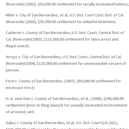
(Riverside) (2002), $50,000.00 settlement for racially motivated battery;
Miller v. City of San Bernardino, et al, U.S. Dist. Court Cent. Dist. of Cal.
(Riverside) (2003), $35,000.00 settlement for unlawful detention;
Calderon v. County of San Bernardino, U.S. Dist. Court, Central Dist. of
Cal. (Riverside)(2003), $115,000.00 settlement for false arrest and
illegal search;
Arroyo v. City of San Bernardino, U.S. Dist. Court, Central Dist. of Cal.
(Riverside)(2004), $125,000.00 settlement for unreasonable seizure of
person;
Ford v. County of San Bernardino, (2007), $80,000.00 settlement for
excessive force;
In re Jane Doe v. County of San Bernardino, et al., (2008), $290,000.00
settlement (prior to filing lawsuit) for sexually motivated mistreatment
of arrestee; and
Aubry v. County of San Bernardino, et al, U.S. Dist. Court (LA) 2012,