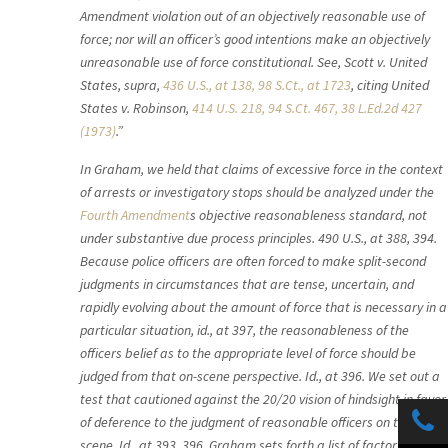
Amendment violation out of an objectively reasonable use of
force; nor will an officer’s good intentions make an objectively
unreasonable use of force constitutional. See, Scott v. United
States, supra,
436 U.S., at 138, 98 S.Ct., at 1723
, citing United
States v. Robinson,
414 U.S. 218, 94 S.Ct. 467, 38 L.Ed.2d 427
(1973)
.”
In Graham, we held that claims of excessive force in the context
of arrests or investigatory stops should be analyzed under the
Fourth Amendment
s objective reasonableness standard, not
under substantive due process principles. 490 U.S., at 388, 394.
Because police officers are often forced to make split-second
judgments in circumstances that are tense, uncertain, and
rapidly evolving about the amount of force that is necessary in a
particular situation, id., at 397, the reasonableness of the
officers belief as to the appropriate level of force should be
judged from that on-scene perspective. Id., at 396. We set out a
test that cautioned against the 20/20 vision of hindsight in favor
of deference to the judgment of reasonable officers on the
scene. Id., at 393, 396. Graham sets forth a list of factors