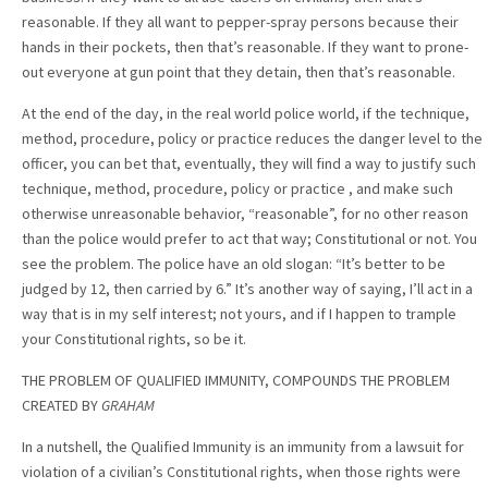
reasonable. If they all want to pepper-spray persons because their
hands in their pockets, then that’s reasonable. If they want to prone-
out everyone at gun point that they detain, then that’s reasonable.
At the end of the day, in the real world police world, if the technique,
method, procedure, policy or practice reduces the danger level to the
officer, you can bet that, eventually, they will find a way to justify such
technique, method, procedure, policy or practice , and make such
otherwise unreasonable behavior, “reasonable”, for no other reason
than the police would prefer to act that way; Constitutional or not. You
see the problem. The police have an old slogan: “It’s better to be
judged by 12, then carried by 6.” It’s another way of saying, I’ll act in a
way that is in my self interest; not yours, and if I happen to trample
your Constitutional rights, so be it.
THE PROBLEM OF QUALIFIED IMMUNITY, COMPOUNDS THE PROBLEM
CREATED BY
GRAHAM
In a nutshell, the Qualified Immunity is an immunity from a lawsuit for
violation of a civilian’s Constitutional rights, when those rights were