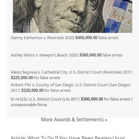
Danny Eatherton v. Riverside 2020;
$450,000.00
false arrest
Ashley Watts v. Newport Beach 2020;
$360,000.00
false arrest
Alexis Segovia v. Cathedral City, U.S. District Court (Riverside) 2017;
$225,000.00
for false arrest
Robert Pitt v. County of San Diego, U.S. District Court (San Diego)
2017;
$220,000.00
for false arrest
In re D.D.; U.S. District Court (LA) 2017;
$300,000.00
for false arrest /
unreasonable force.
More Awards & Settlements »
Article: What To Do If You Have Been Beaten-Up or