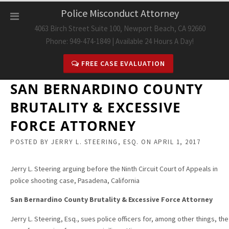
Skip
Police Misconduct Attorney
to
4063 Birch Street Suite 100, Newport Beach, CA 92660
content
Phone: 949-474-1849 | Available 24 Hours A Day!
FREE CASE EVALUATION
SAN BERNARDINO COUNTY
BRUTALITY & EXCESSIVE
FORCE ATTORNEY
POSTED BY
JERRY L. STEERING, ESQ.
ON
APRIL 1, 2017
Jerry L. Steering arguing before the Ninth Circuit Court of Appeals in
police shooting case, Pasadena, California
San Bernardino County Brutality & Excessive Force Attorney
Jerry L. Steering, Esq., sues police officers for,
among other things, the