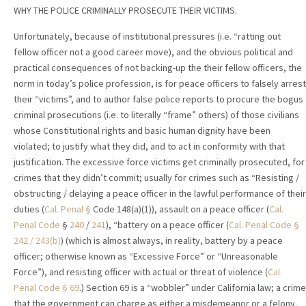
WHY THE POLICE CRIMINALLY PROSECUTE THEIR VICTIMS.
Unfortunately, because of institutional pressures (i.e. “ratting out
fellow officer not a good career move), and the obvious political and
practical consequences of not backing-up the their fellow officers, the
norm in today’s police profession, is for peace officers to falsely arrest
their “victims”, and to author false police reports to procure the bogus
criminal prosecutions (i.e. to literally “frame” others) of those civilians
whose Constitutional rights and basic human dignity have been
violated; to justify what they did, and to act in conformity with that
justification. The excessive force victims get criminally prosecuted, for
crimes that they didn’t commit; usually for crimes such as “Resisting /
obstructing / delaying a peace officer in the lawful performance of their
duties (
Cal. Penal
§
Code 148(a)(1)), assault on a peace officer (
Cal.
Penal Code
§
240
/
241
), “battery on a peace officer (
Cal. Penal Code
§
242
/ 243(b)
) (which is almost always, in reality, battery by a peace
officer; otherwise known as “Excessive Force” or “Unreasonable
Force”), and resisting officer with actual or threat of violence (
Cal.
Penal Code
§ 69
.) Section 69 is a “wobbler” under California law; a crime
that the government can charge as either a misdemeanor or a felony.