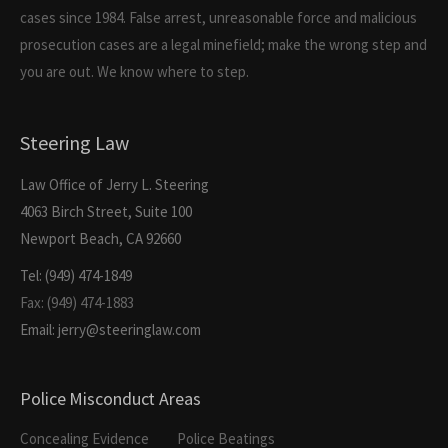
cases since 1984. False arrest, unreasonable force and malicious
prosecution cases are a legal minefield; make the wrong step and
you are out. We know where to step.
Steering Law
Law Office of Jerry L. Steering
4063 Birch Street, Suite 100
Newport Beach, CA 92660
Tel: (949) 474-1849
Fax: (949) 474-1883
Email: jerry@steeringlaw.com
Police Misconduct Areas
Concealing Evidence
Police Beatings