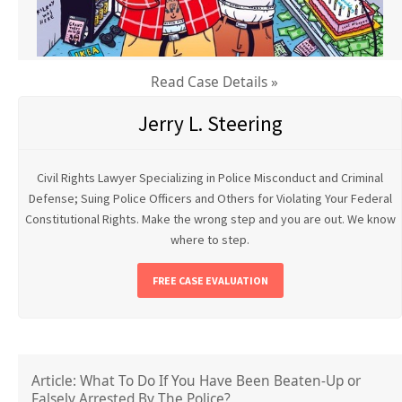
Read Case Details »
Jerry L. Steering
Civil Rights Lawyer Specializing in Police Misconduct and Criminal
Defense; Suing Police Officers and Others for Violating Your Federal
Constitutional Rights. Make the wrong step and you are out. We know
where to step.
FREE CASE EVALUATION
Article: What To Do If You Have Been Beaten-Up or
Falsely Arrested By The Police?