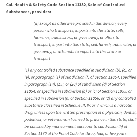
Cal. Health & Safety Code Section 11352
,
Sale of Controlled
Substances, provides:
(a) Except as otherwise provided in this division, every
person who transports, imports into this state, sells,
furnishes, administers, or gives away, or offers to
transport, import into this state, sell, furnish, administer, or
give away, or attempts to import into this state or
transport
(1) any controlled substance specified in subdivision (b), (c), or
(e), or paragraph (1) of subdivision (f) of Section 11054, specified
in paragraph (14), (15), or (20) of subdivision (d) of Section
11054, or specified in subdivision (b) or (c) of Section 11055, or
specified in subdivision (h) of Section 11056, or (2) any controlled
substance classified in Schedule III, IV, or V which is a narcotic
drug, unless upon the written prescription of a physician, dentist,
podiatrist, or veterinarian licensed to practice in this state, shall
be punished by imprisonment pursuant to subdivision (h) of
Section 1170 of the Penal Code for three, four, or five years.