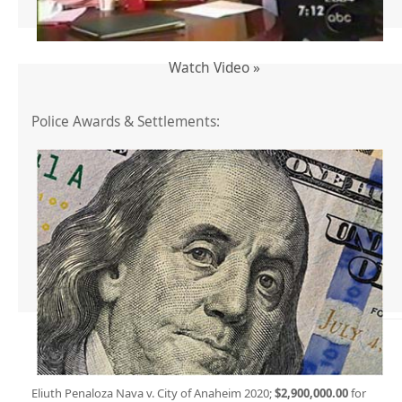
Watch Video »
Police Awards & Settlements:
Eliuth Penaloza Nava v. City of Anaheim 2020;
$2,900,000.00
for