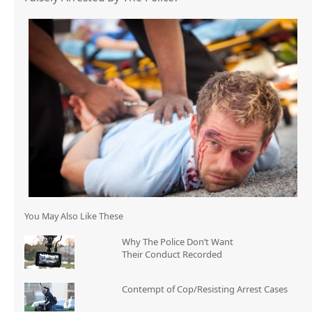
You May Also Like These
Why The Police Don’t Want
Their Conduct Recorded
Contempt of Cop/Resisting Arrest Cases