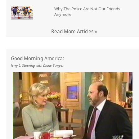
Why The Police Are Not Our Friends
Anymore
Read More Articles »
Good Morning America:
Jerry L. Steering with Diane Sawyer