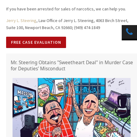
If you have been arrested for sales of narcotics, we can help you.
Jerry L. Steering
, Law Office of Jerry L. Steering, 4063 Birch Street,
Suite 100, Newport Beach, CA 92660; (949) 474-1849
FREE CASE EVALUATION
Mr. Steering Obtains "Sweetheart Deal" in Murder Case
for Deputies' Misconduct