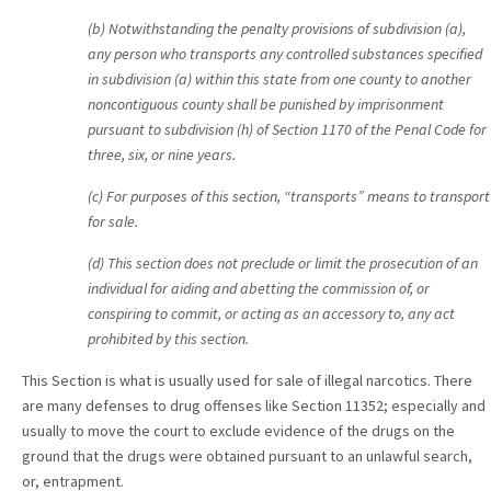
(b) Notwithstanding the penalty provisions of subdivision (a),
any person who transports any controlled substances specified
in subdivision (a) within this state from one county to another
noncontiguous county shall be punished by imprisonment
pursuant to subdivision (h) of Section 1170 of the Penal Code for
three, six, or nine years.
(c) For purposes of this section, “transports” means to transport
for sale.
(d) This section does not preclude or limit the prosecution of an
individual for aiding and abetting the commission of, or
conspiring to commit, or acting as an accessory to, any act
prohibited by this section.
This Section is what is usually used for sale of illegal narcotics. There
are many defenses to drug offenses like Section 11352; especially and
usually to move the court to exclude evidence of the drugs on the
ground that the drugs were obtained pursuant to an unlawful search,
or, entrapment.