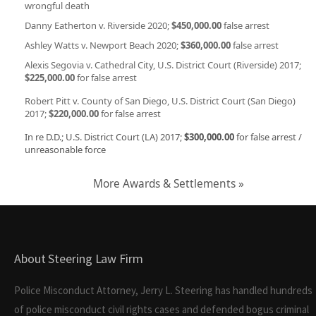
wrongful death
Danny Eatherton v. Riverside 2020;
$450,000.00
false arrest
Ashley Watts v. Newport Beach 2020;
$360,000.00
false arrest
Alexis Segovia v. Cathedral City, U.S. District Court (Riverside) 2017;
$225,000.00
for false arrest
Robert Pitt v. County of San Diego, U.S. District Court (San Diego)
2017;
$220,000.00
for false arrest
In re D.D.; U.S. District Court (LA) 2017;
$300,000.00
for false arrest /
unreasonable force
More Awards & Settlements »
About Steering Law Firm
Police Misconduct Attorney, Jerry L. Steering has handled hundreds
of police misconduct civil rights cases and defended bogus criminal