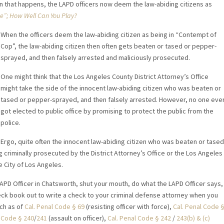
n that happens, the LAPD officers now deem the law-abiding citizens as
”; How Well Can You Play?
When the officers deem the law-abiding citizen as being in “Contempt of
Cop”, the law-abiding citizen then often gets beaten or tased or pepper-
sprayed, and then falsely arrested and maliciously prosecuted.
One might think that the Los Angeles County District Attorney’s Office
might take the side of the innocent law-abiding citizen who was beaten or
tased or pepper-sprayed, and then falsely arrested. However, no one eve
got elected to public office by promising to protect the public from the
police.
Ergo, quite often the innocent law-abiding citizen who was beaten or tased
criminally prosecuted by the District Attorney’s Office or the Los Angeles
 City of Los Angeles.
LAPD Officer in Chatsworth, shut your mouth, do what the LAPD Officer says,
eck book out to write a check to your criminal defense attorney when you
ch as of
Cal. Penal Code § 69
(resisting officer with force),
Cal. Penal Code 
l Code § 240
/
241
(assault on officer),
Cal. Penal Code § 242
/
243(b) & (c)