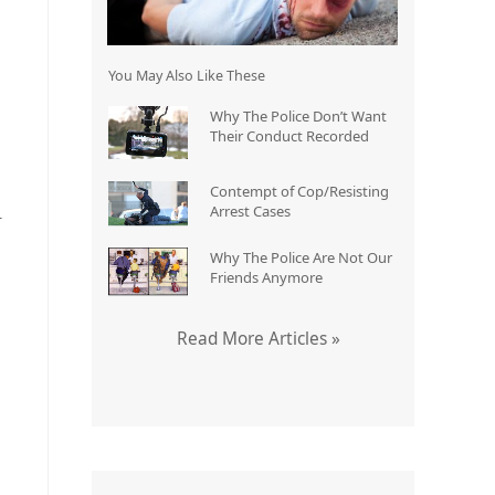
You May Also Like These
Why The Police Don’t Want
Their Conduct Recorded
Contempt of Cop/Resisting
Arrest Cases
r
Why The Police Are Not Our
Friends Anymore
Read More Articles »
§