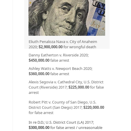
Eliuth Penaloza Nava v. City of Anaheim
2020;
$2,900,000.00
for wrongful death
Danny Eatherton v. Riverside 2020;
$450,000.00
false arrest
Ashley Watts v. Newport Beach 2020;
$360,000.00
false arrest
Alexis Segovia v. Cathedral City, U.S. District
Court (Riverside) 2017;
$225,000.00
for false
arrest
Robert Pitt v. County of San Diego, U.S.
District Court (San Diego) 2017;
$220,000.00
for false arrest
In re D.D.; U.S. District Court (LA) 2017;
$300,000.00
for false arrest / unreasonable