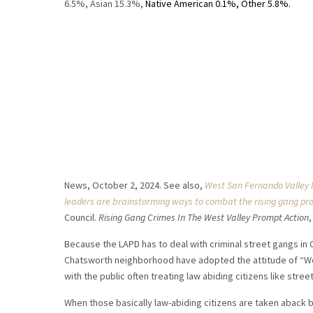
6.5%, Asian 15.3%,
Native American 0.1%, Other 5.8%.
News, October 2, 2024. See also,
West San Fernando Valley 
leaders are brainstorming ways to combat the rising gang pr
Council.
Rising Gang Crimes In The West Valley Prompt Action
Because the LAPD has to deal with criminal street gangs in 
Chatsworth neighborhood have adopted the attitude of “We
with the public often treating law abiding citizens like stre
When those basically law-abiding citizens are taken aback b