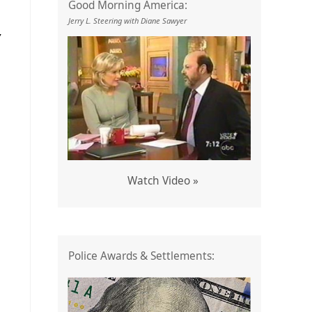
Good Morning America:
Jerry L. Steering with Diane Sawyer
Y
Watch Video »
Police Awards & Settlements: