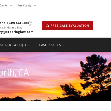
County
Kern County
Av
ne: (949) 474-1849
ail
FREE CASE EVALUATION
ble 24 Hours a Day
rry@steeringlaw.com
T 69 & 148(A)(1)
CASE RESULTS
orth, CA