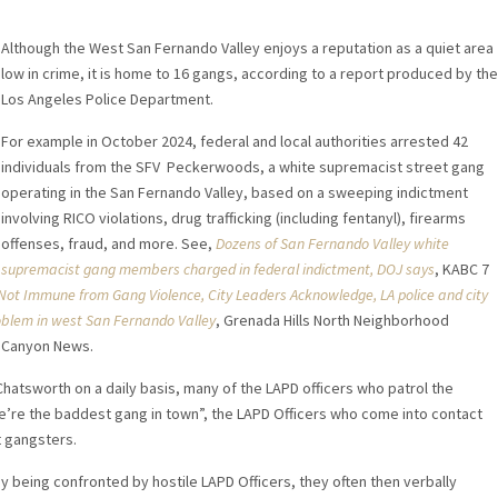
Although the West San Fernando Valley enjoys a reputation as a quiet area
low in crime, it is home to 16 gangs, according to a report produced by the
Los Angeles Police Department.
For example in October 2024, federal and local authorities arrested 42
individuals from the SFV Peckerwoods, a white supremacist street gang
operating in the San Fernando Valley, based on a sweeping indictment
involving RICO violations, drug trafficking (including fentanyl), firearms
offenses, fraud, and more. See,
Dozens of San Fernando Valley white
supremacist gang members charged in federal indictment, DOJ says
, KABC 7
Not Immune from Gang Violence, City Leaders Acknowledge,
LA police and city
oblem in west San Fernando Valley
, Grenada Hills North Neighborhood
, Canyon News.
Chatsworth on a daily basis, many of the LAPD officers who patrol the
’re the baddest gang in town”, the LAPD Officers who come into contact
et gangsters.
y being confronted by hostile LAPD Officers, they often then verbally