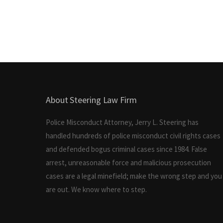
About Steering Law Firm
Police Misconduct Attorney, Jerry L. Steering has
handled hundreds of police misconduct civil rights cases
and defended bogus criminal cases since 1984. False
arrest, unreasonable force and malicious prosecution
cases are a legal minefield; make the wrong step and you
are out. We know where to step.