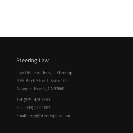
Steering Law
Law Office of Jerry L. Steering
4063 Birch Street, Suite 100
Newport Beach, CA 92660
Tel: (949) 474-1849
Fax: (949) 474-1883
Email: jerry@steeringlaw.com