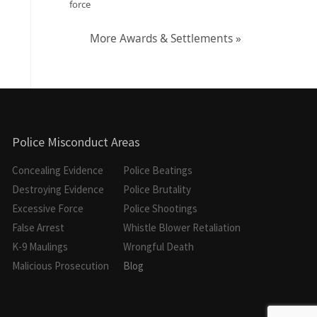
force
More Awards & Settlements »
Police Misconduct Areas
Concealing Evidence
Police Beatings
Destroying Evidence
Police Brutality
Excessive Force
Police Shootings
False Arrest
Whistle Blower Retaliation
K-9 Maulings
Wrongful Death
Malicious Prosecution
Blog