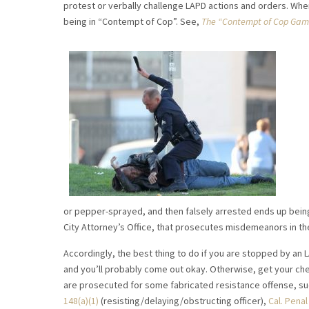
protest or verbally challenge LAPD actions and orders. Whe
being in “Contempt of Cop”. See,
The “Contempt of Cop Game
or pepper-sprayed, and then falsely arrested ends up being 
City Attorney’s Office, that prosecutes misdemeanors in the
Accordingly, the best thing to do if you are stopped by an 
and you’ll probably come out okay. Otherwise, get your ch
are prosecuted for some fabricated resistance offense, su
148(a)(1)
(resisting/delaying/obstructing officer),
Cal. Pena