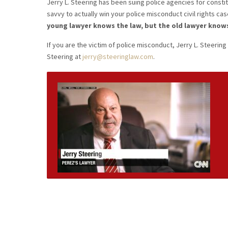
Jerry L. Steering has been suing police agencies for constitu
savvy to actually win your police misconduct civil rights cas
young lawyer knows the law, but the old lawyer know
If you are the victim of police misconduct, Jerry L. Steering 
Steering at
jerry@steeringlaw.com
.