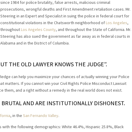
since 1984 for police brutality, false arrests, malicious criminal
prosecutions, wrongful deaths and First Amendment retaliation cases. Mr.
Steering in an Expert and Specialist in suing the police in federal court for
constitutional violations in the Chatsworth neighborhood of
Los Angeles
,
throughout
Los Angeles County
, and throughout the State of California. Mr.
Steering has also sued the government as far away as in federal courts in
Alabama and in the District of Columbia.
UT THE OLD LAWYER KNOWS THE JUDGE”.
ledge can help you maximize your chances of actually winning your Police
hat matters. If you cannot win your Civil Rights Police Misconduct Lawsuit
 them, and a right without a remedy in the real world does not exist.
 BRUTAL AND ARE INSTITUTIONALLY DISHONEST.
fornia
, in the
San Fernando Valley
.
s with the following demographics: White 46.4%, Hispanic 25.8%, Black