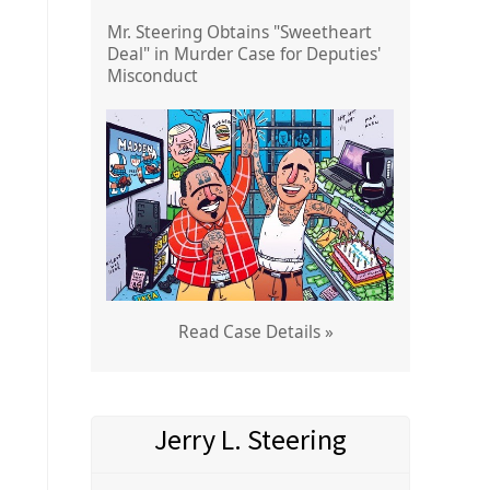
Mr. Steering Obtains "Sweetheart
Deal" in Murder Case for Deputies'
Misconduct
Read Case Details »
Jerry L. Steering