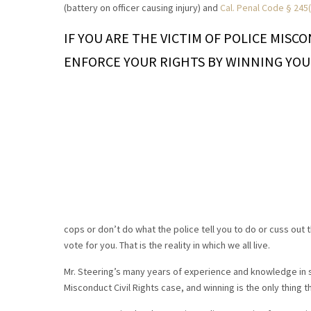
(battery on officer causing injury) and
Cal. Penal Code § 245(
IF YOU ARE THE VICTIM OF POLICE MISC
ENFORCE YOUR RIGHTS BY WINNING YOU
cops or don’t do what the police tell you to do or cuss out t
vote for you. That is the reality in which we all live.
Mr. Steering’s many years of experience and knowledge in s
Misconduct Civil Rights case, and winning is the only thing t