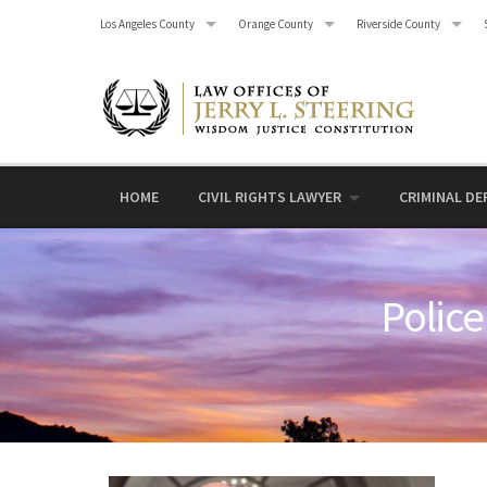
Skip
Los Angeles County
Orange County
Riverside County
to
content
HOME
CIVIL RIGHTS LAWYER
CRIMINAL DE
Police