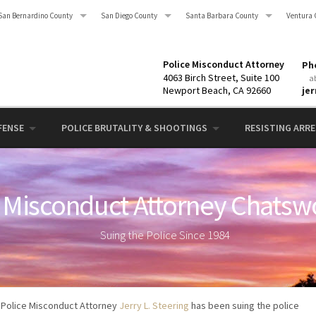
San Bernardino County
San Diego County
Santa Barbara County
Ventura 
Police Misconduct Attorney
Pho
4063 Birch Street, Suite 100
a
Newport Beach, CA 92660
je
FENSE
POLICE BRUTALITY & SHOOTINGS
RESISTING ARRES
 Misconduct Attorney Chatsw
Suing the Police Since 1984
Police Misconduct Attorney
Jerry L. Steering
has been suing the police