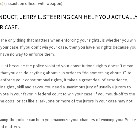
c)
(assault on officer with weapon).
ONDUCT, JERRY L. STEERING CAN HELP YOU ACTUALL
R CASE.
The only thing that matters when enforcing your rights, is whether you win
your case. If you don’t win your case, then you have no rights because you
have no way to enforce them.
Just because the police violated your constitutional rights doesn’t mean
that you can do anything about it. In order to “do something about it”, to
enforce your constitutional rights, it takes a great deal of experience,
insights, skill and savvy. You need a unanimous jury of usually 8 jurors to
vote in your favor in federal court to win your case. If you mouth-off to the
he cops, or act like a jerk, one or more of the jurors in your case may not
uing the police can help you maximize your chances of winning your Police
hat matters.