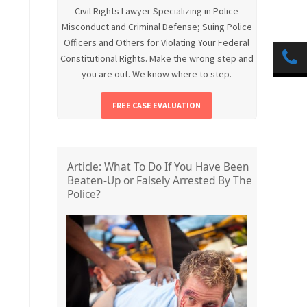
Civil Rights Lawyer Specializing in Police
Misconduct and Criminal Defense; Suing Police
Officers and Others for Violating Your Federal
Constitutional Rights. Make the wrong step and
you are out. We know where to step.
FREE CASE EVALUATION
Article: What To Do If You Have Been
Beaten-Up or Falsely Arrested By The
Police?