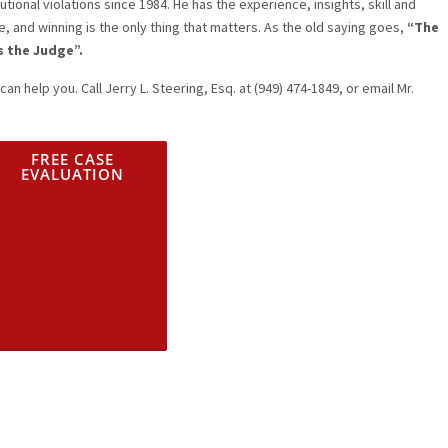
tional violations since 1984. He has the experience, insights, skill and
e, and winning is the only thing that matters. As the old saying goes,
“The
s the Judge”.
can help you. Call Jerry L. Steering, Esq. at (949) 474-1849, or email Mr.
FREE CASE
EVALUATION