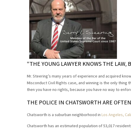
“THE YOUNG LAWYER KNOWS THE LAW, B
Mr. Steering’s many years of experience and acquired know
Misconduct Civil Rights case, and winning is the only thing t
then you have no rights, because you have no way to enforce
THE POLICE IN CHATSWORTH ARE OFTEN
Chatsworth is a suburban neighborhood in
Los Angeles, Cali
Chatsworth has an estimated population of 53,017 resident