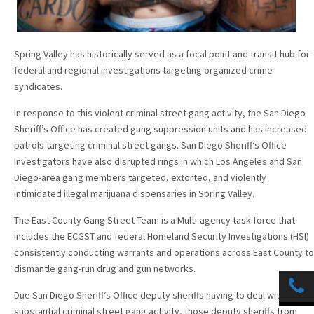
Spring Valley has historically served as a focal point and transit hub for
federal and regional investigations targeting organized crime
syndicates.
In response to this violent criminal street gang activity, the San Diego
Sheriff’s Office has created gang suppression units and has increased
patrols targeting criminal street gangs. San Diego Sheriff’s Office
Investigators have also disrupted rings in which Los Angeles and San
Diego-area gang members targeted, extorted, and violently
intimidated illegal marijuana dispensaries in Spring Valley.
The East County Gang Street Team is a Multi-agency task force that
includes the ECGST and federal Homeland Security Investigations (HSI)
consistently conducting warrants and operations across East County to
dismantle gang-run drug and gun networks.
Due San Diego Sheriff’s Office deputy sheriffs having to deal with
substantial criminal street gang activity, those deputy sheriffs from