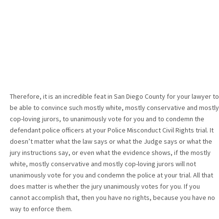
Therefore, it is an incredible feat in San Diego County for your lawyer to
be able to convince such mostly white, mostly conservative and mostly
cop-loving jurors, to unanimously vote for you and to condemn the
defendant police officers at your Police Misconduct Civil Rights trial. It
doesn’t matter what the law says or what the Judge says or what the
jury instructions say, or even what the evidence shows, if the mostly
white, mostly conservative and mostly cop-loving jurors will not
unanimously vote for you and condemn the police at your trial. All that
does matter is whether the jury unanimously votes for you. If you
cannot accomplish that, then you have no rights, because you have no
way to enforce them.