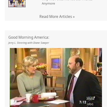
Anymore
Read More Articles »
Good Morning America:
Jerry L. Steering with Diane Sawyer