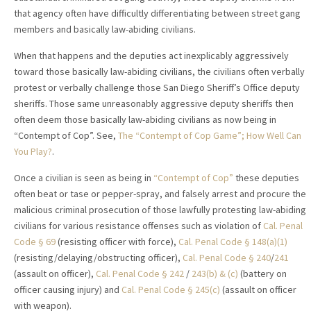
that agency often have difficultly differentiating between street gang
members and basically law-abiding civilians.
When that happens and the deputies act inexplicably aggressively
toward those basically law-abiding civilians, the civilians often verbally
protest or verbally challenge those San Diego Sheriff’s Office deputy
sheriffs. Those same unreasonably aggressive deputy sheriffs then
often deem those basically law-abiding civilians as now being in
“Contempt of Cop”. See,
The “Contempt of Cop Game”; How Well Can
You Play?
.
Once a civilian is seen as being in
“Contempt of Cop”
these deputies
often beat or tase or pepper-spray, and falsely arrest and procure the
malicious criminal prosecution of those lawfully protesting law-abiding
civilians for various resistance offenses such as violation of
Cal. Penal
Code § 69
(resisting officer with force),
Cal. Penal Code § 148(a)(1)
(resisting/delaying/obstructing officer),
Cal. Penal Code § 240
/
241
(assault on officer),
Cal. Penal Code § 242
/
243(b) & (c)
(battery on
officer causing injury) and
Cal. Penal Code § 245(c)
(assault on officer
with weapon).