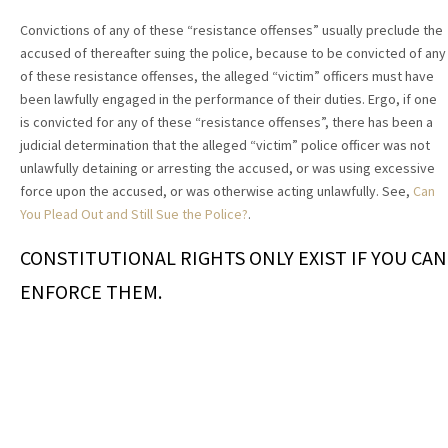
Convictions of any of these “resistance offenses” usually preclude the
accused of thereafter suing the police, because to be convicted of any
of these resistance offenses, the alleged “victim” officers must have
been lawfully engaged in the performance of their duties. Ergo, if one
is convicted for any of these “resistance offenses”, there has been a
judicial determination that the alleged “victim” police officer was not
unlawfully detaining or arresting the accused, or was using excessive
force upon the accused, or was otherwise acting unlawfully. See,
Can
You Plead Out and Still Sue the Police?
.
CONSTITUTIONAL RIGHTS ONLY EXIST IF YOU CAN
ENFORCE THEM.