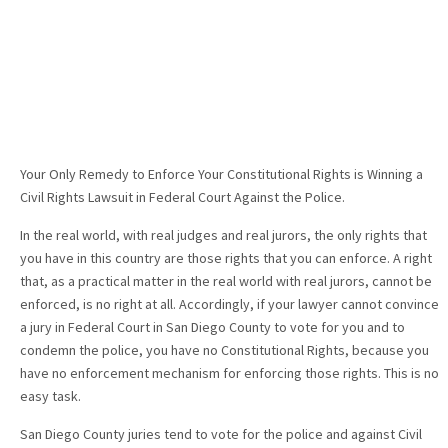
Your Only Remedy to Enforce Your Constitutional Rights is Winning a
Civil Rights Lawsuit in Federal Court Against the Police.
In the real world, with real judges and real jurors, the only rights that
you have in this country are those rights that you can enforce. A right
that, as a practical matter in the real world with real jurors, cannot be
enforced, is no right at all. Accordingly, if your lawyer cannot convince
a jury in Federal Court in San Diego County to vote for you and to
condemn the police, you have no Constitutional Rights, because you
have no enforcement mechanism for enforcing those rights. This is no
easy task.
San Diego County juries tend to vote for the police and against Civil