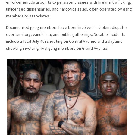
enforcement data points to persistent issues with firearm trafficking,
unlicensed dispensaries, and narcotics sales, often operated by gang
members or associates.
Documented gang members have been involved in violent disputes
over territory, vandalism, and public gatherings. Notable incidents
include a fatal July 4th shooting on Central Avenue and a daytime
shooting involving rival gang members on Grand Avenue.