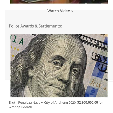
Watch Video »
Police Awards & Settlements:
Eliuth Penaloza Nava v. City of Anaheim 2020;
$2,900,000.00
for
wrongful death