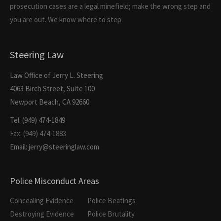
prosecution cases are a legal minefield; make the wrong step and
you are out. We know where to step.
Steering Law
Law Office of Jerry L. Steering
4063 Birch Street, Suite 100
Newport Beach, CA 92660
Tel: (949) 474-1849
Fax: (949) 474-1883
Email: jerry@steeringlaw.com
Police Misconduct Areas
Concealing Evidence
Police Beatings
Destroying Evidence
Police Brutality