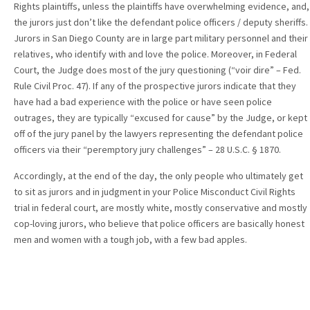
Rights plaintiffs, unless the plaintiffs have overwhelming evidence, and,
the jurors just don’t like the defendant police officers / deputy sheriffs.
Jurors in San Diego County are in large part military personnel and their
relatives, who identify with and love the police. Moreover, in Federal
Court, the Judge does most of the jury questioning (“voir dire” – Fed.
Rule Civil Proc. 47). If any of the prospective jurors indicate that they
have had a bad experience with the police or have seen police
outrages, they are typically “excused for cause” by the Judge, or kept
off of the jury panel by the lawyers representing the defendant police
officers via their “peremptory jury challenges” – 28 U.S.C. § 1870.
Accordingly, at the end of the day, the only people who ultimately get
to sit as jurors and in judgment in your Police Misconduct Civil Rights
trial in federal court, are mostly white, mostly conservative and mostly
cop-loving jurors, who believe that police officers are basically honest
men and women with a tough job, with a few bad apples.