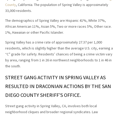
County
, California. The population of Spring Valley is approximately
33,000 residents.
The demographics of Spring Valley are Hispanic 41%, White 37%,
African American 11%, Asian 5%, Two or more races 5%, Other race.
1%, Hawaiian or other Pacific Islander.
Spring Valley has a crime rate of approximately 27.37 per 1,000
residents, which is slightly higher than the average U.S. city, earning a
“C” grade for safety. Residents’ chances of being a crime victim vary
by area, ranging from 1 in 26 in northwest neighborhoods to 1 in 46 in
the south.
STREET GANG ACTIVITY IN SPRING VALLEY AS
RESULTED IN DRACONIAN ACTIONS BY THE SAN
DIEGO COUNTY SHERIFF’S OFFICE.
Street gang activity in Spring Valley, CA, involves both local
neighborhood cliques and broader regional syndicates. Law