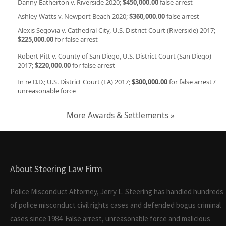
Danny Eatherton v. Riverside 2020;
$450,000.00
false arrest
Ashley Watts v. Newport Beach 2020;
$360,000.00
false arrest
Alexis Segovia v. Cathedral City, U.S. District Court (Riverside) 2017;
$225,000.00
for false arrest
Robert Pitt v. County of San Diego, U.S. District Court (San Diego)
2017;
$220,000.00
for false arrest
In re D.D.; U.S. District Court (LA) 2017;
$300,000.00
for false arrest /
unreasonable force
More Awards & Settlements »
About Steering Law Firm
Police Misconduct Attorney, Jerry L. Steering has handled hundreds
of police misconduct civil rights cases and defended bogus criminal
cases since 1984. False arrest, unreasonable force and malicious