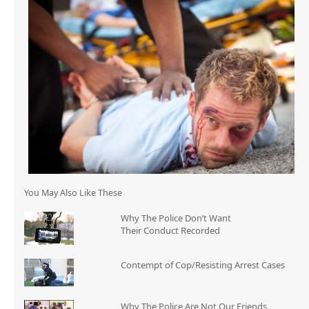
You May Also Like These
Why The Police Don’t Want
Their Conduct Recorded
Contempt of Cop/Resisting Arrest Cases
Why The Police Are Not Our Friends