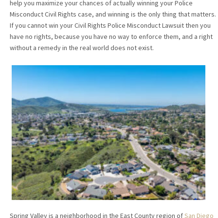
help you maximize your chances of actually winning your Police
Misconduct Civil Rights case, and winning is the only thing that matters.
If you cannot win your Civil Rights Police Misconduct Lawsuit then you
have no rights, because you have no way to enforce them, and a right
without a remedy in the real world does not exist.
Spring Valley is a neighborhood in the East County region of
San Diego