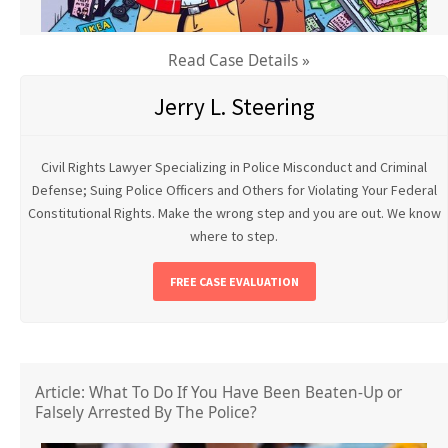
Read Case Details »
Jerry L. Steering
Civil Rights Lawyer Specializing in Police Misconduct and Criminal
Defense; Suing Police Officers and Others for Violating Your Federal
Constitutional Rights. Make the wrong step and you are out. We know
where to step.
FREE CASE EVALUATION
Article: What To Do If You Have Been Beaten-Up or
Falsely Arrested By The Police?