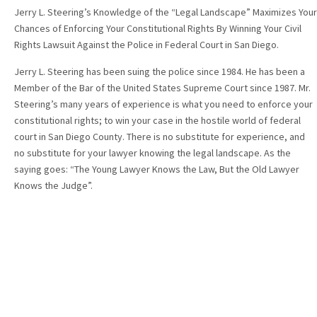
Jerry L. Steering’s Knowledge of the “Legal Landscape” Maximizes Your
Chances of Enforcing Your Constitutional Rights By Winning Your Civil
Rights Lawsuit Against the Police in Federal Court in San Diego.
Jerry L. Steering has been suing the police since 1984. He has been a
Member of the Bar of the United States Supreme Court since 1987. Mr.
Steering’s many years of experience is what you need to enforce your
constitutional rights; to win your case in the hostile world of federal
court in San Diego County. There is no substitute for experience, and
no substitute for your lawyer knowing the legal landscape. As the
saying goes: “The Young Lawyer Knows the Law, But the Old Lawyer
Knows the Judge”.