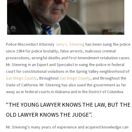
Police Misconduct Attorney
Jerry L. Steering
has been suing the police
since 1984 for police brutality, false arrests, malicious criminal
prosecutions, wrongful deaths and First Amendment retaliation cases.
Mr. Steering in an Expert and Specialist in suing the police in federal
court for constitutional violations in the Spring Valley neighborhood of
San Diego County
, throughout
San Diego County
, and throughout the
State of California. Mr. Steering has also sued the government as far
away as in federal courts in Alabama and in the District of Columbia.
“THE YOUNG LAWYER KNOWS THE LAW, BUT THE
OLD LAWYER KNOWS THE JUDGE”.
Mr. Steering’s many years of experience and acquired knowledge can