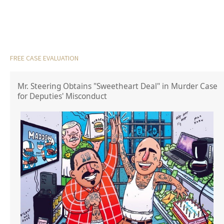
FREE CASE EVALUATION
Mr. Steering Obtains "Sweetheart Deal" in Murder Case
for Deputies' Misconduct