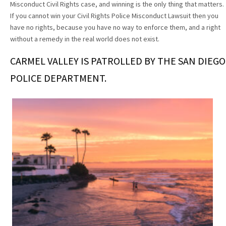
Misconduct Civil Rights case, and winning is the only thing that matters.
If you cannot win your Civil Rights Police Misconduct Lawsuit then you
have no rights, because you have no way to enforce them, and a right
without a remedy in the real world does not exist.
CARMEL VALLEY IS PATROLLED BY THE SAN DIEGO
POLICE DEPARTMENT.