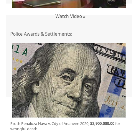
Watch Video »
Police Awards & Settlements:
Eliuth Penaloza Nava v. City of Anaheim 2020;
$2,900,000.00
for
wrongful death