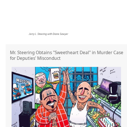
Jerry L. Steering with Diane Sawyer
Mr. Steering Obtains "Sweetheart Deal" in Murder Case
for Deputies' Misconduct