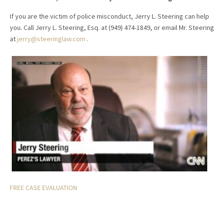
If you are the victim of police misconduct, Jerry L. Steering can help
you. Call Jerry L. Steering, Esq. at (949) 474-1849, or email Mr. Steering
at
jerry@steeringlaw.com
.
FREE CASE EVALUATION