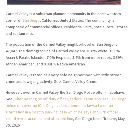
Carmel Valley is a suburban planned community in the northwestern
corner of
San Diego
, California, United States. The community is
composed of commercial offices, residential units, hotels, retail stores
and restaurants.
The population of the Carmel Valley neighborhood of San Diego is
42,047. The demographics of Carmel Valley are 70.6% White, 18.0%
Asian & Pacific Islander, 7.0% Hispanic, 3.4% from other races, 0.89%
African American, and 0.001% Native American.
Carmel Valley is rated as a very safe neighborhood with little street
crime and low gang activity. See. Carmel Valley Crime.
However, even in Carmel Valley the San Diego Police often misbehave.
See,
After beating by off-duty officer, federal agent accuses San Diego
police of cover-up (Chu Ding has broadened his lawsuit over an
altercation in a Costco parking lot in which he says an SDPD officer
called him a racial slur and attacked him
, San Diego Union-Tribune, May
30, 2026.