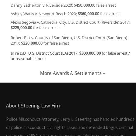
Danny Eatherton v. Riverside 2020;
$450,000.00
false arrest
Ashley Watts v. Newport Beach 2020;
$360,000.00
false arrest
Alexis Segovia v. Cathedral City, U.S. District Court (Riverside) 2017;
$225,000.00
for false arrest
Robert Pitt v. County of San Diego, U.S. District Court (San Diego)
2017;
$220,000.00
for false arrest
In re D.D.; U.S. District Court (LA) 2017;
$300,000.00
for false arrest /
unreasonable force
More Awards & Settlements »
About Steering Law Firm
Police Misconduct Attorney, Jerry L. Steering has handled hundreds
of police misconduct civil rights cases and defended bogus criminal
cases since 1984. False arrest, unreasonable force and malicious