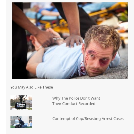
You May Also Like These
Why The Police Don’t Want
Their Conduct Recorded
Contempt of Cop/Resisting Arrest Cases