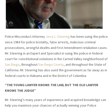
Police Misconduct Attorney
Jerry L. Steering
has been suing the police
since 1984 for police brutality, false arrests, malicious criminal
prosecutions, wrongful deaths and First Amendment retaliation cases.
Mr. Steering in an Expert and Specialist in suing the police in federal
court for constitutional violations in the Carmel Valley neighborhood of
San Diego
, throughout
San Diego County
, and throughout the State of
California. Mr. Steering has also sued the government as far away as in
federal courts in Alabama and in the District of Columbia.
“THE YOUNG LAWYER KNOWS THE LAW, BUT THE OLD LAWYER
KNOWS THE JUDGE”
Mr. Steering’s many years of experience and acquired knowledge can
help you maximize your chances of actually winning your Police