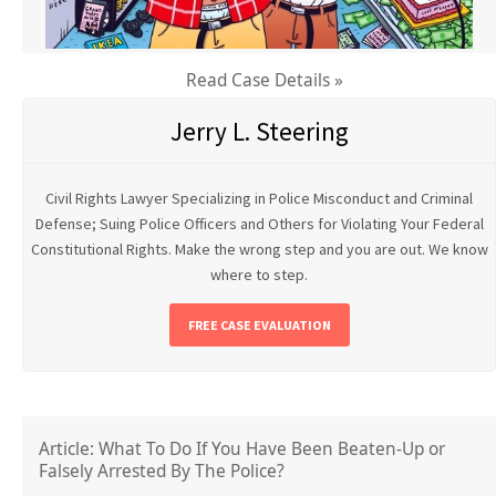
Read Case Details »
Jerry L. Steering
Civil Rights Lawyer Specializing in Police Misconduct and Criminal
Defense; Suing Police Officers and Others for Violating Your Federal
Constitutional Rights. Make the wrong step and you are out. We know
where to step.
FREE CASE EVALUATION
Article: What To Do If You Have Been Beaten-Up or
Falsely Arrested By The Police?