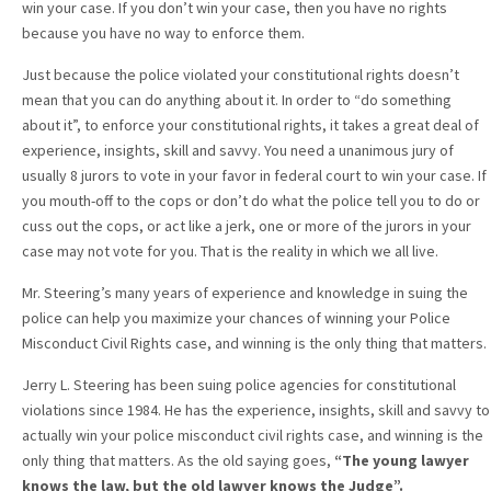
win your case. If you don’t win your case, then you have no rights
because you have no way to enforce them.
Just because the police violated your constitutional rights doesn’t
mean that you can do anything about it. In order to “do something
about it”, to enforce your constitutional rights, it takes a great deal of
experience, insights, skill and savvy. You need a unanimous jury of
usually 8 jurors to vote in your favor in federal court to win your case. If
you mouth-off to the cops or don’t do what the police tell you to do or
cuss out the cops, or act like a jerk, one or more of the jurors in your
case may not vote for you. That is the reality in which we all live.
Mr. Steering’s many years of experience and knowledge in suing the
police can help you maximize your chances of winning your Police
Misconduct Civil Rights case, and winning is the only thing that matters.
Jerry L. Steering has been suing police agencies for constitutional
violations since 1984. He has the experience, insights, skill and savvy to
actually win your police misconduct civil rights case, and winning is the
only thing that matters. As the old saying goes,
“The young lawyer
knows the law, but the old lawyer knows the Judge”.