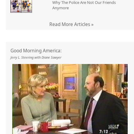
Why The Police Are Not Our Friends
Anymore
Read More Articles »
Good Morning America:
Jerry L. Steering with Diane Sawyer