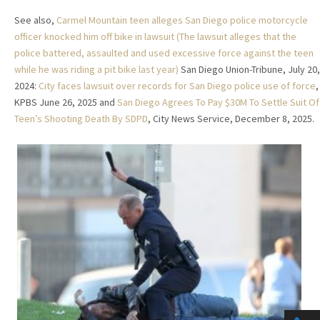
See also,
Carmel Mountain teen alleges San Diego police motorcycle
officer knocked him off bike in lawsuit (The lawsuit alleges that the
police battered, assaulted and used excessive force against the teen
while he was riding a pit bike last year)
San Diego Union-Tribune, July 20,
2024:
City faces lawsuit over records for San Diego police use of force
,
KPBS June 26, 2025 and
San Diego Agrees To Pay $30M To Settle Suit Of
Teen’s Shooting Death By SDPD
, City News Service, December 8, 2025.