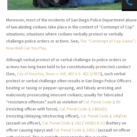
Moreover, most of the incidents of San Diego Police Department abuse
of law-abiding civilians take place in the context of “Contempt of Cop”
situations; situations where civilians verbally protest or verbally
challenge police orders or actions. See,
The “Contempt of Cop Game”;
How Well Can You Play
.
Although verbal protest of or verbal challenge to police orders or
actions has long been held to be constitutionally protected conduct
(See,
City of Houston, Texas v. Hill
, 482 U.S. 451 (1987)
), such verbal
protest or verbal challenge often results in San Diego Police Officers
beating or tasing or pepper-spraying, and falsely arresting and
maliciously prosecuting innocent civilians; usually for fabricated
“resistance offenses” such as violation of
Cal. Penal Code § 69
(resisting officer with force),
Cal. Penal Code § 148(a)(1)
(resisting/delaying/obstructing officer),
Cal. Penal Code § 240
/
241
(assault on officer),
Cal. Penal Code § 242
/
243(b) & (c)
(battery on
officer causing injury) and
Cal. Penal Code § 245(c)
(assault on officer
with weapon). This is not lefty propaganda; this is reality.