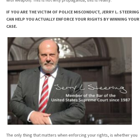
IF YOU ARE THE VICTIM OF POLICE MISCONDUCT, JERRY L. STEERING
CAN HELP YOU ACTUALLY ENFORCE YOUR RIGHTS BY WINNING YOUR
CASE.
The only thing that matters when enforcing your rights, is whether you