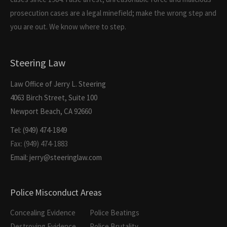
prosecution cases are a legal minefield; make the wrong step and
you are out. We know where to step.
Steering Law
Law Office of Jerry L. Steering
4063 Birch Street, Suite 100
Newport Beach, CA 92660
Tel: (949) 474-1849
Fax: (949) 474-1883
Email: jerry@steeringlaw.com
Police Misconduct Areas
Concealing Evidence
Police Beatings
Destroying Evidence
Police Brutality