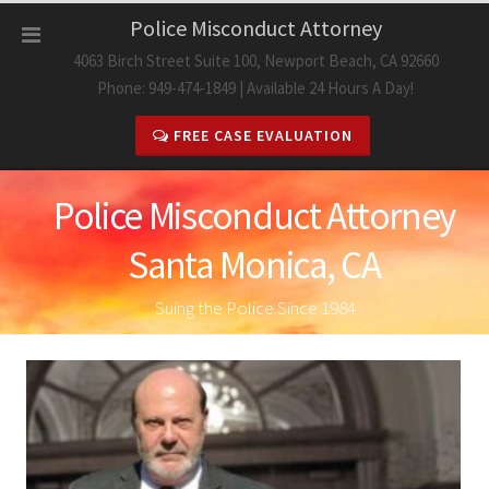
Skip
Police Misconduct Attorney
to
4063 Birch Street Suite 100, Newport Beach, CA 92660
content
Phone: 949-474-1849 | Available 24 Hours A Day!
FREE CASE EVALUATION
Police Misconduct Attorney
Santa Monica, CA
Suing the Police Since 1984