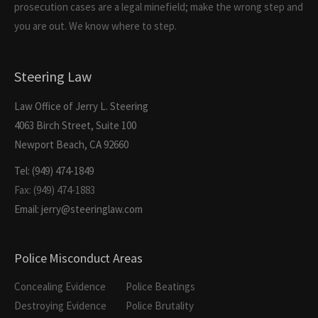
prosecution cases are a legal minefield; make the wrong step and
you are out. We know where to step.
Steering Law
Law Office of Jerry L. Steering
4063 Birch Street, Suite 100
Newport Beach, CA 92660
Tel: (949) 474-1849
Fax: (949) 474-1883
Email: jerry@steeringlaw.com
Police Misconduct Areas
Concealing Evidence
Police Beatings
Destroying Evidence
Police Brutality