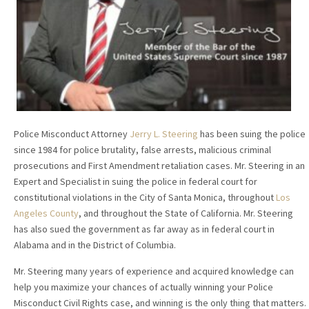
Police Misconduct Attorney
Jerry L. Steering
has been suing the police
since 1984 for police brutality, false arrests, malicious criminal
prosecutions and First Amendment retaliation cases. Mr. Steering in an
Expert and Specialist in suing the police in federal court for
constitutional violations in the City of Santa Monica, throughout
Los
Angeles County
, and throughout the State of California. Mr. Steering
has also sued the government as far away as in federal court in
Alabama and in the District of Columbia.
Mr. Steering many years of experience and acquired knowledge can
help you maximize your chances of actually winning your Police
Misconduct Civil Rights case, and winning is the only thing that matters.