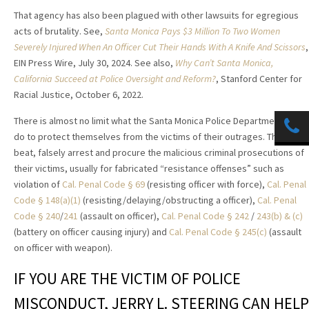
That agency has also been plagued with other lawsuits for egregious
acts of brutality. See,
Santa Monica Pays $3 Million To Two Women
Severely Injured When An Officer Cut Their Hands With A Knife And Scissors
,
EIN Press Wire, July 30, 2024. See also,
Why Can’t Santa Monica,
California Succeed at Police Oversight and Reform?
, Stanford Center for
Racial Justice,
October 6, 2022.
There is almost no limit what the Santa Monica Police Department will
do to protect themselves from the victims of their outrages. They
beat, falsely arrest and procure the malicious criminal prosecutions of
their victims, usually for fabricated “resistance offenses” such as
violation of
Cal. Penal Code § 69
(resisting officer with force),
Cal. Penal
Code § 148(a)(1)
(resisting/delaying/obstructing a officer),
Cal. Penal
Code § 240
/
241
(assault on officer),
Cal. Penal Code § 242
/
243(b) & (c)
(battery on officer causing injury) and
Cal. Penal Code § 245(c)
(assault
on officer with weapon).
IF YOU ARE THE VICTIM OF POLICE
MISCONDUCT, JERRY L. STEERING CAN HELP