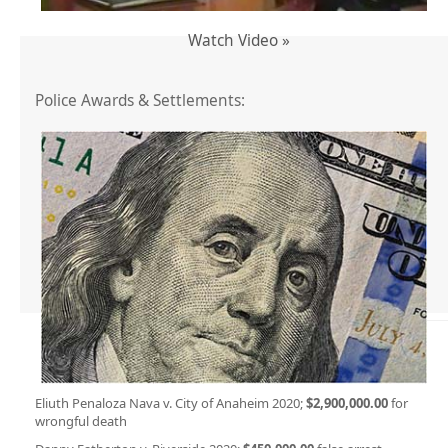
Watch Video »
Police Awards & Settlements:
Eliuth Penaloza Nava v. City of Anaheim 2020;
$2,900,000.00
for
wrongful death