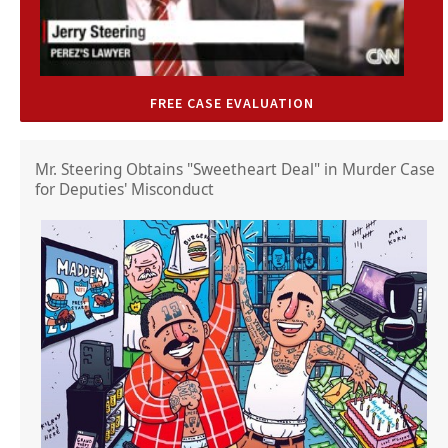
FREE CASE EVALUATION
Mr. Steering Obtains "Sweetheart Deal" in Murder Case
for Deputies' Misconduct