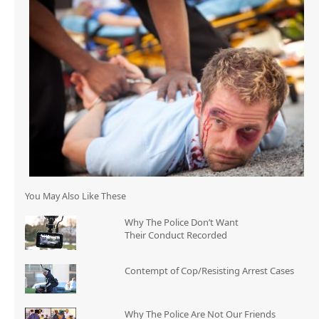
You May Also Like These
Why The Police Don’t Want
Their Conduct Recorded
Contempt of Cop/Resisting Arrest Cases
Why The Police Are Not Our Friends