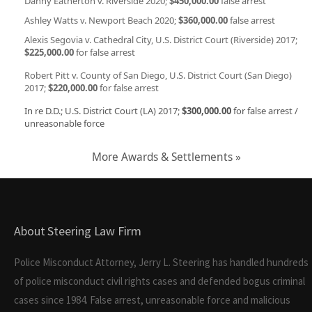
Danny Eatherton v. Riverside 2020;
$450,000.00
false arrest
Ashley Watts v. Newport Beach 2020;
$360,000.00
false arrest
Alexis Segovia v. Cathedral City, U.S. District Court (Riverside) 2017;
$225,000.00
for false arrest
Robert Pitt v. County of San Diego, U.S. District Court (San Diego)
2017;
$220,000.00
for false arrest
In re D.D.; U.S. District Court (LA) 2017;
$300,000.00
for false arrest /
unreasonable force
More Awards & Settlements »
About Steering Law Firm
Police Misconduct Attorney, Jerry L. Steering has handled hundreds
of police misconduct civil rights cases and defended bogus criminal
cases since 1984. False arrest, unreasonable force and malicious