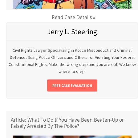
Read Case Details »
Jerry L. Steering
Civil Rights Lawyer Specializing in Police Misconduct and Criminal
Defense; Suing Police Officers and Others for Violating Your Federal
Constitutional Rights. Make the wrong step and you are out. We know
where to step.
FREE CASE EVALUATION
Article: What To Do If You Have Been Beaten-Up or
Falsely Arrested By The Police?