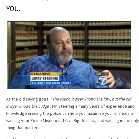
YOU.
As the old saying goes,
“The young lawyer knows the law, but the old
lawyer knows the Judge”.
Mr. Steering’s many years of experience and
knowledge in suing the police can help you maximize your chances of
winning your Police Misconduct Civil Rights case, and winning is the only
thing that matters.