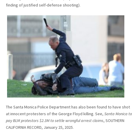
finding of justified self-defense shooting).
The Santa Monica Police Department has also been found to have shot
at innocent protesters of the George Floyd killing. See,
Santa Monica to
pay BLM protestors $2.3M to settle wrongful arrest claims
, SOUTHERN
CALIFORNIA RECORD, January 25, 2025.