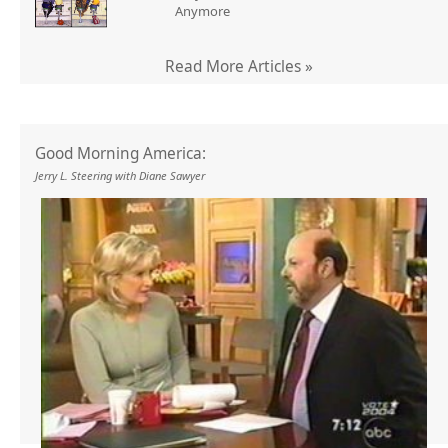
Anymore
Read More Articles »
Good Morning America:
Jerry L. Steering with Diane Sawyer