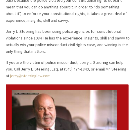
Just because the police violated your constitutional rights doesn’t
mean that you can do anything about it. In order to “do something
about it”, to enforce your constitutional rights, it takes a great deal of
experience, insights, skill and savvy.
Jerry L. Steering has been suing police agencies for constitutional
violations since 1984. He has the experience, insights, skill and savvy to
actually win your police misconduct civil rights case, and winning is the
only thing that matters.
If you are the victim of police misconduct, Jerry L. Steering can help
you. Call Jerry L. Steering, Esq. at (949) 474-1849, or email Mr. Steering
at
jerry@steeringlaw.com
.