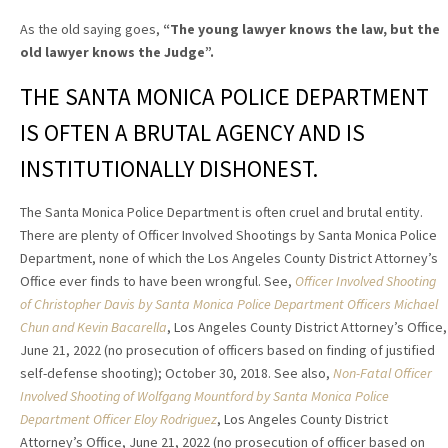
As the old saying goes,
“The young lawyer knows the law, but the
old lawyer knows the Judge”
.
THE SANTA MONICA POLICE DEPARTMENT
IS OFTEN A BRUTAL AGENCY AND IS
INSTITUTIONALLY DISHONEST.
The Santa Monica Police Department is often cruel and brutal entity.
There are plenty of Officer Involved Shootings by Santa Monica Police
Department, none of which the Los Angeles County District Attorney’s
Office ever finds to have been wrongful. See,
Officer Involved Shooting
of Christopher Davis by Santa Monica Police Department Officers Michael
Chun and Kevin Bacarella
, Los Angeles County District Attorney’s Office,
June 21, 2022 (no prosecution of officers based on finding of justified
self-defense shooting); October 30, 2018. See also,
Non-Fatal Officer
Involved Shooting of Wolfgang Mountford by Santa Monica Police
Department Officer Eloy Rodriguez
, Los Angeles County District
Attorney’s Office, June 21, 2022 (no prosecution of officer based on