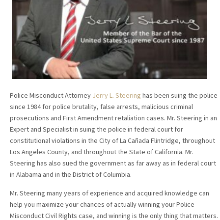
Police Misconduct Attorney
Jerry L. Steering
has been suing the police
since 1984 for police brutality, false arrests, malicious criminal
prosecutions and First Amendment retaliation cases. Mr. Steering in an
Expert and Specialist in suing the police in federal court for
constitutional violations in the City of La Cañada Flintridge, throughout
Los Angeles County, and throughout the State of California. Mr.
Steering has also sued the government as far away as in federal court
in Alabama and in the District of Columbia.
Mr. Steering many years of experience and acquired knowledge can
help you maximize your chances of actually winning your Police
Misconduct Civil Rights case, and winning is the only thing that matters.