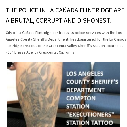
THE POLICE IN LA CAÑADA FLINTRIDGE ARE
A BRUTAL, CORRUPT AND DISHONEST.
City of La Cañada Flintridge contracts its police services with the Los
Angeles County Sheriff’s Department, headquartered for the La Cañada
Flintridge area out of the Crescenta Valley Sheriff’s Station located at
4554 Briggs Ave. La Crescenta, California.