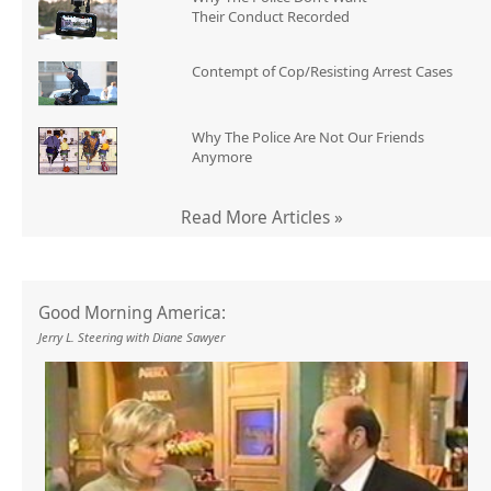
Their Conduct Recorded
Contempt of Cop/Resisting Arrest Cases
Why The Police Are Not Our Friends
Anymore
Read More Articles »
Good Morning America:
Jerry L. Steering with Diane Sawyer