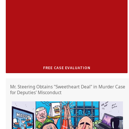
FREE CASE EVALUATION
Mr. Steering Obtains "Sweetheart Deal" in Murder Case
for Deputies' Misconduct