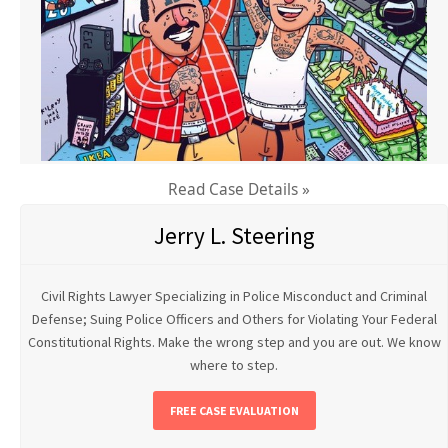
Read Case Details »
Jerry L. Steering
Civil Rights Lawyer Specializing in Police Misconduct and Criminal
Defense; Suing Police Officers and Others for Violating Your Federal
Constitutional Rights. Make the wrong step and you are out. We know
where to step.
FREE CASE EVALUATION