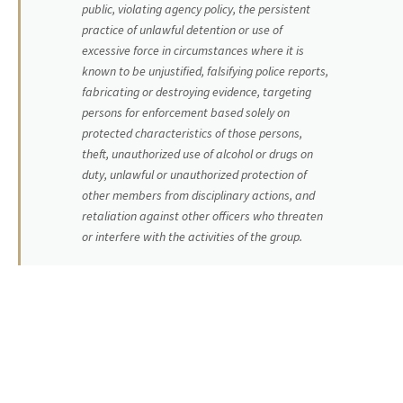
public, violating agency policy, the persistent
practice of unlawful detention or use of
excessive force in circumstances where it is
known to be unjustified, falsifying police reports,
fabricating or destroying evidence, targeting
persons for enforcement based solely on
protected characteristics of those persons,
theft, unauthorized use of alcohol or drugs on
duty, unlawful or unauthorized protection of
other members from disciplinary actions, and
retaliation against other officers who threaten
or interfere with the activities of the group.