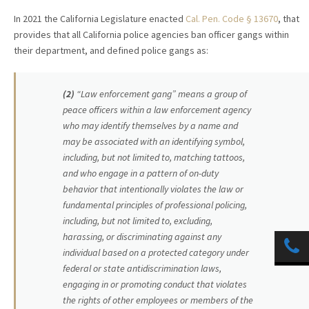
In 2021 the California Legislature enacted
Cal. Pen. Code § 13670
, that
provides that all California police agencies ban officer gangs within
their department, and defined police gangs as:
(2)
“Law enforcement gang” means a group of
peace officers within a law enforcement agency
who may identify themselves by a name and
may be associated with an identifying symbol,
including, but not limited to, matching tattoos,
and who engage in a pattern of on-duty
behavior that intentionally violates the law or
fundamental principles of professional policing,
including, but not limited to, excluding,
harassing, or discriminating against any
individual based on a protected category under
federal or state antidiscrimination laws,
engaging in or promoting conduct that violates
the rights of other employees or members of the