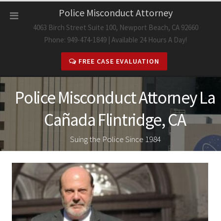
Skip
Police Misconduct Attorney
to
4063 Birch Street Suite 100, Newport Beach, CA 92660
content
Phone: 949-474-1849 | Available 24 Hours A Day!
FREE CASE EVALUATION
Police Misconduct Attorney La
Cañada Flintridge, CA
Suing the Police Since 1984