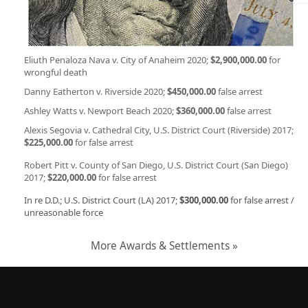
Eliuth Penaloza Nava v. City of Anaheim 2020;
$2,900,000.00
for
wrongful death
Danny Eatherton v. Riverside 2020;
$450,000.00
false arrest
Ashley Watts v. Newport Beach 2020;
$360,000.00
false arrest
Alexis Segovia v. Cathedral City, U.S. District Court (Riverside) 2017;
$225,000.00
for false arrest
Robert Pitt v. County of San Diego, U.S. District Court (San Diego)
2017;
$220,000.00
for false arrest
In re D.D.; U.S. District Court (LA) 2017;
$300,000.00
for false arrest /
unreasonable force
More Awards & Settlements »