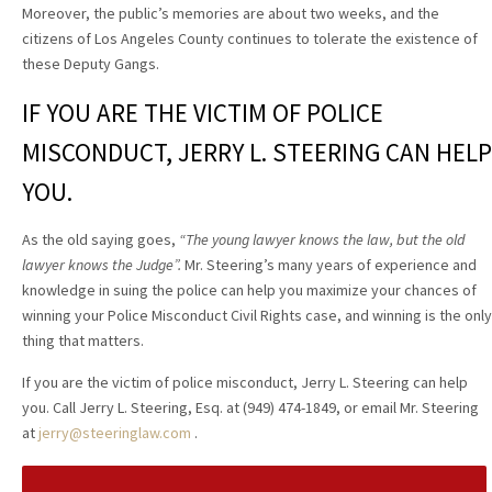
Moreover, the public’s memories are about two weeks, and the
citizens of Los Angeles County continues to tolerate the existence of
these Deputy Gangs.
IF YOU ARE THE VICTIM OF POLICE
MISCONDUCT, JERRY L. STEERING CAN HELP
YOU.
As the old saying goes,
“The young lawyer knows the law, but the old
lawyer knows the Judge”.
Mr. Steering’s many years of experience and
knowledge in suing the police can help you maximize your chances of
winning your Police Misconduct Civil Rights case, and winning is the only
thing that matters.
If you are the victim of police misconduct, Jerry L. Steering can help
you. Call Jerry L. Steering, Esq. at (949) 474-1849, or email Mr. Steering
at
jerry@steeringlaw.com
.