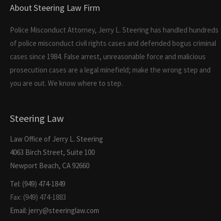
About Steering Law Firm
Police Misconduct Attorney, Jerry L. Steering has handled hundreds
of police misconduct civil rights cases and defended bogus criminal
cases since 1984. False arrest, unreasonable force and malicious
prosecution cases are a legal minefield; make the wrong step and
you are out. We know where to step.
Steering Law
Law Office of Jerry L. Steering
4063 Birch Street, Suite 100
Newport Beach, CA 92660
Tel: (949) 474-1849
Fax: (949) 474-1883
Email: jerry@steeringlaw.com