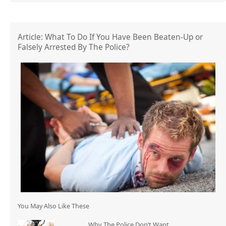
Article: What To Do If You Have Been Beaten-Up or
Falsely Arrested By The Police?
You May Also Like These
Why The Police Don’t Want