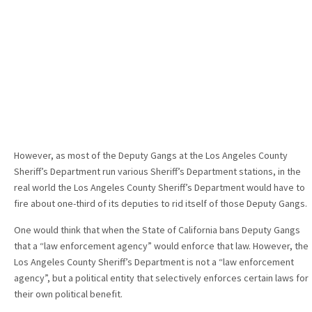
However, as most of the Deputy Gangs at the Los Angeles County
Sheriff’s Department run various Sheriff’s Department stations, in the
real world the Los Angeles County Sheriff’s Department would have to
fire about one-third of its deputies to rid itself of those Deputy Gangs.
One would think that when the State of California bans Deputy Gangs
that a “law enforcement agency” would enforce that law. However, the
Los Angeles County Sheriff’s Department is not a “law enforcement
agency”, but a political entity that selectively enforces certain laws for
their own political benefit.