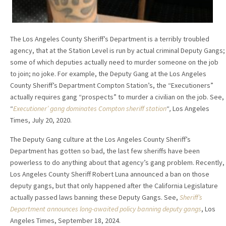
The Los Angeles County Sheriff’s Department is a terribly troubled
agency, that at the Station Level is run by actual criminal Deputy Gangs;
some of which deputies actually need to murder someone on the job
to join; no joke. For example, the Deputy Gang at the Los Angeles
County Sheriff’s Department Compton Station’s, the “Executioners”
actually requires gang “prospects” to murder a civilian on the job. See,
“
Executioner’ gang dominates Compton sheriff station
“
,
Los Angeles
Times, July 20, 2020.
The Deputy Gang culture at the Los Angeles County Sheriff’s
Department has gotten so bad, the last few sheriffs have been
powerless to do anything about that agency’s gang problem. Recently,
Los Angeles County Sheriff Robert Luna announced a ban on those
deputy gangs, but that only happened after the California Legislature
actually passed laws banning these Deputy Gangs. See,
Sheriff’s
Department announces long-awaited policy banning deputy gangs
, Los
Angeles Times, September 18, 2024.