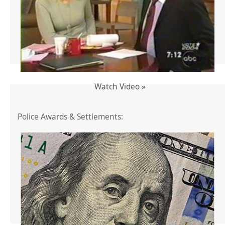
Watch Video »
Police Awards & Settlements: