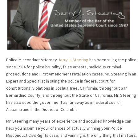
Police Misconduct Attorney
Jerry L. Steering
has been suing the police
since 1984 for police brutality, false arrests, malicious criminal
prosecutions and First Amendment retaliation cases. Mr. Steering in an
Expert and Specialist in suing the police in federal court for
constitutional violations in Joshua Tree, California, throughout San
Bernardino County, and throughout the State of California. Mr. Steering
has also sued the government as far away as in federal court in
Alabama and in the District of Columbia.
Mr. Steering many years of experience and acquired knowledge can
help you maximize your chances of actually winning your Police
Misconduct Civil Rights case, and winning is the only thing that matters.