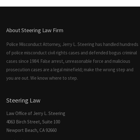
About Steering Law Firm
Police Misconduct Attorney, Jerry L. Steering has handled hundreds
of police misconduct civil rights cases and defended bogus criminal
cases since 1984. False arrest, unreasonable force and malicious
prosecution cases are a legal minefield; make the wrong step and
you are out. We know where to step.
Steering Law
Law Office of Jerry L. Steering
4063 Birch Street, Suite 100
Newport Beach, CA 92660