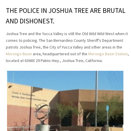
THE POLICE IN JOSHUA TREE ARE BRUTAL
AND DISHONEST.
Joshua Tree and the Yucca Valley is still the Old Wild Wild West when it
comes to policing. The San Bernardino County Sheriff’s Department
patrols Joshua Tree, the City of Yucca Valley and other areas in the
Morongo Basin
area, headquartered out of the
Morongo Basin Station
,
located at 63665 29 Palms Hwy., Joshua Tree, California.