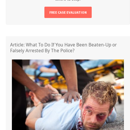
FREE CASE EVALUATION
Article: What To Do If You Have Been Beaten-Up or
Falsely Arrested By The Police?