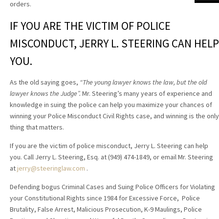
orders.
IF YOU ARE THE VICTIM OF POLICE
MISCONDUCT, JERRY L. STEERING CAN HELP
YOU.
As the old saying goes,
“The young lawyer knows the law, but the old
lawyer knows the Judge”.
Mr. Steering’s many years of experience and
knowledge in suing the police can help you maximize your chances of
winning your Police Misconduct Civil Rights case, and winning is the only
thing that matters.
If you are the victim of police misconduct, Jerry L. Steering can help
you. Call Jerry L. Steering, Esq. at (949) 474-1849, or email Mr. Steering
at
jerry@steeringlaw.com
.
Defending bogus Criminal Cases and Suing Police Officers for Violating
your Constitutional Rights since 1984 for Excessive Force, Police
Brutality, False Arrest, Malicious Prosecution, K-9 Maulings, Police