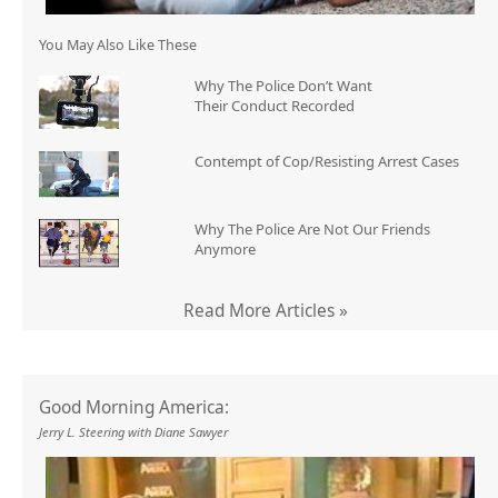
You May Also Like These
Why The Police Don’t Want
Their Conduct Recorded
Contempt of Cop/Resisting Arrest Cases
Why The Police Are Not Our Friends
Anymore
Read More Articles »
Good Morning America:
Jerry L. Steering with Diane Sawyer