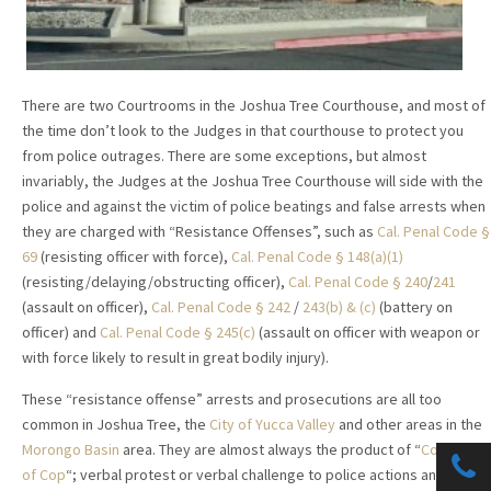
There are two Courtrooms in the Joshua Tree Courthouse, and most of
the time don’t look to the Judges in that courthouse to protect you
from police outrages. There are some exceptions, but almost
invariably, the Judges at the Joshua Tree Courthouse will side with the
police and against the victim of police beatings and false arrests when
they are charged with “Resistance Offenses”, such as
Cal. Penal Code §
69
(resisting officer with force),
Cal. Penal Code § 148(a)(1)
(resisting/delaying/obstructing officer),
Cal. Penal Code § 240
/
241
(assault on officer),
Cal. Penal Code § 242
/
243(b) & (c)
(battery on
officer) and
Cal. Penal Code § 245(c)
(assault on officer with weapon or
with force likely to result in great bodily injury).
These “resistance offense” arrests and prosecutions are all too
common in Joshua Tree, the
City of Yucca Valley
and other areas in the
Morongo Basin
area. They are almost always the product of “
Contempt
of Cop
“; verbal protest or verbal challenge to police actions and