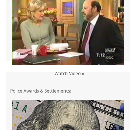
Watch Video »
Police Awards & Settlements: