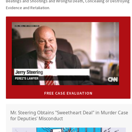
Beatings and Shootings and Wrongful Death, Concealing or Destroying
Evidence and Retaliation.
FREE CASE EVALUATION
Mr. Steering Obtains "Sweetheart Deal" in Murder Case
for Deputies' Misconduct