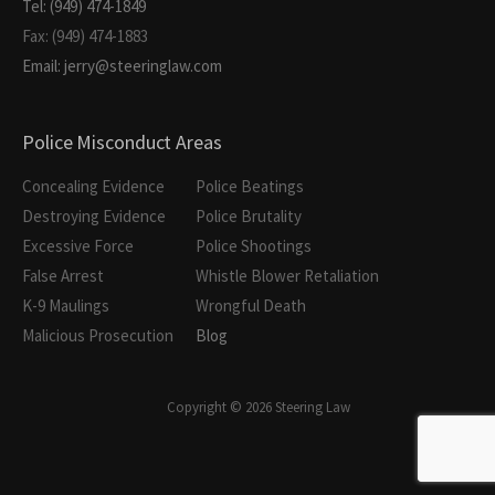
Tel: (949) 474-1849
Fax: (949) 474-1883
Email: jerry@steeringlaw.com
Police Misconduct Areas
Concealing Evidence
Police Beatings
Destroying Evidence
Police Brutality
Excessive Force
Police Shootings
False Arrest
Whistle Blower Retaliation
K-9 Maulings
Wrongful Death
Malicious Prosecution
Blog
Copyright © 2026 Steering Law