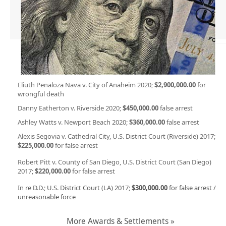
Eliuth Penaloza Nava v. City of Anaheim 2020;
$2,900,000.00
for
wrongful death
Danny Eatherton v. Riverside 2020;
$450,000.00
false arrest
Ashley Watts v. Newport Beach 2020;
$360,000.00
false arrest
Alexis Segovia v. Cathedral City, U.S. District Court (Riverside) 2017;
$225,000.00
for false arrest
Robert Pitt v. County of San Diego, U.S. District Court (San Diego)
2017;
$220,000.00
for false arrest
In re D.D.; U.S. District Court (LA) 2017;
$300,000.00
for false arrest /
unreasonable force
More Awards & Settlements »