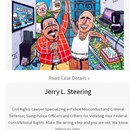
Read Case Details »
Jerry L. Steering
Civil Rights Lawyer Specializing in Police Misconduct and Criminal
Defense; Suing Police Officers and Others for Violating Your Federal
Constitutional Rights. Make the wrong step and you are out. We know
where to step.