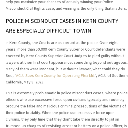
help you maximize your chances of actually winning your Police
Misconduct Civil Rights case, and winning is the only thing that matters.
POLICE MISCONDUCT CASES IN KERN COUNTY
ARE ESPECIALLY DIFFICULT TO WIN
In Kern County, the Courts are as corrupt at the police. Over eight
years, more than 50,000 Kern County Superior Court defendants were
coerced by Kern County Superior Court Judges to pled guilty without
lawyers at their first court appearance; something beyond outrageous.
Many of them were innocent, but without a lawyer, what could they do.
See, “
ACLU Sues Kern County for Operating Plea Mill
“, ACLU of Southern
California, May 8, 2023.
This is extremely problematic in police misconduct cases, where police
officers who use excessive force upon civilians typically and routinely
procure the false and malicious criminal prosecutions of the victims of
their police brutality. When the police use excessive force upon
civilians, they only time that they don’t take them directly to jail on
trumped-up charges of resisting arrest or battery on a police officer, is