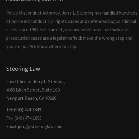
Police Misconduct Attorney, Jerry L. Steering has handled hundreds
of police misconduct civil rights cases and defended bogus criminal
cases since 1984. False arrest, unreasonable force and malicious
prosecution cases are a legal minefield; make the wrong step and
you are out. We know where to step.
Steering Law
Law Office of Jerry L. Steering
4063 Birch Street, Suite 100
Newport Beach, CA 92660
Tel: (949) 474-1849
Fax: (949) 474-1883
Email: jerry@steeringlaw.com