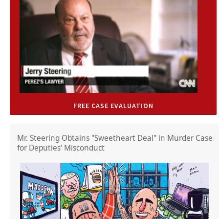
FREE CASE EVALUATION
Mr. Steering Obtains "Sweetheart Deal" in Murder Case
for Deputies' Misconduct