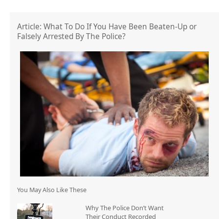
Article: What To Do If You Have Been Beaten-Up or
Falsely Arrested By The Police?
You May Also Like These
Why The Police Don’t Want
Their Conduct Recorded