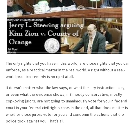
The only rights that you have in this world, are those rights that you can
enforce, as a practical matter in the real world. A right without a real-
world practical remedy is no right at all.
It doesn’t matter what the law says, or what the jury instructions say,
or even what the evidence shows, if 8 mostly conservative, mostly
cop-loving jurors, are not going to unanimously vote for you in federal
court in your federal civil rights case. In the end, all that does matter is
whether those jurors vote for you and condemn the actions that the
police took against you. That’s all.