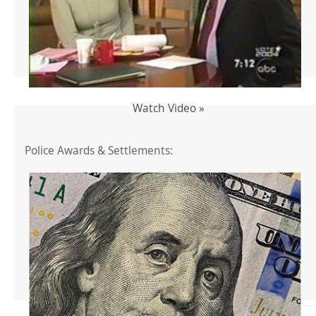
Watch Video »
Police Awards & Settlements: