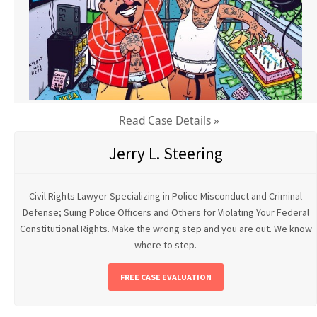
Read Case Details »
Jerry L. Steering
Civil Rights Lawyer Specializing in Police Misconduct and Criminal
Defense; Suing Police Officers and Others for Violating Your Federal
Constitutional Rights. Make the wrong step and you are out. We know
where to step.
FREE CASE EVALUATION