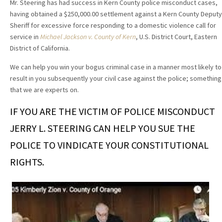
Mr. Steering has had success in Kern County police misconduct cases,
having obtained a $250,000.00 settlement against a Kern County Deputy
Sheriff for excessive force responding to a domestic violence call for
service in
Michael Jackson v. County of Kern
, U.S. District Court, Eastern
District of California.
We can help you win your bogus criminal case in a manner most likely to
result in you subsequently your civil case against the police; something
that we are experts on.
IF YOU ARE THE VICTIM OF POLICE MISCONDUCT
JERRY L. STEERING CAN HELP YOU SUE THE
POLICE TO VINDICATE YOUR CONSTITUTIONAL
RIGHTS.