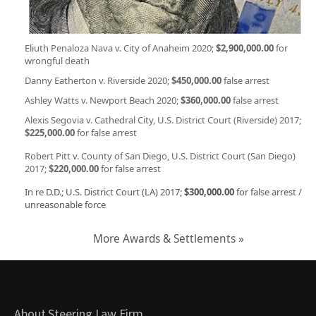
Eliuth Penaloza Nava v. City of Anaheim 2020;
$2,900,000.00
for
wrongful death
Danny Eatherton v. Riverside 2020;
$450,000.00
false arrest
Ashley Watts v. Newport Beach 2020;
$360,000.00
false arrest
Alexis Segovia v. Cathedral City, U.S. District Court (Riverside) 2017;
$225,000.00
for false arrest
Robert Pitt v. County of San Diego, U.S. District Court (San Diego)
2017;
$220,000.00
for false arrest
In re D.D.; U.S. District Court (LA) 2017;
$300,000.00
for false arrest /
unreasonable force
More Awards & Settlements »
About Steering Law Firm