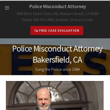
Skip
Police Misconduct Attorney
to
4063 Birch Street Suite 100, Newport Beach, CA 92660
content
Phone: 949-474-1849 | Available 24 Hours A Day!
FREE CASE EVALUATION
Police Misconduct Attorney
Bakersfield, CA
Suing the Police since 1984