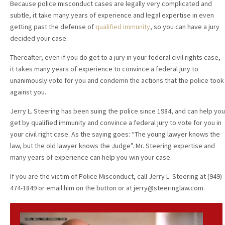
Because police misconduct cases are legally very complicated and
subtle, it take many years of experience and legal expertise in even
getting past the defense of
qualified immunity
, so you can have a jury
decided your case.
Thereafter, even if you do get to a jury in your federal civil rights case,
it takes many years of experience to convince a federal jury to
unanimously vote for you and condemn the actions that the police took
against you.
Jerry L. Steering has been suing the police since 1984, and can help you
get by qualified immunity and convince a federal jury to vote for you in
your civil right case. As the saying goes: “The young lawyer knows the
law, but the old lawyer knows the Judge”. Mr. Steering expertise and
many years of experience can help you win your case.
If you are the victim of Police Misconduct, call Jerry L. Steering at (949)
474-1849 or email him on the button or at jerry@steeringlaw.com.