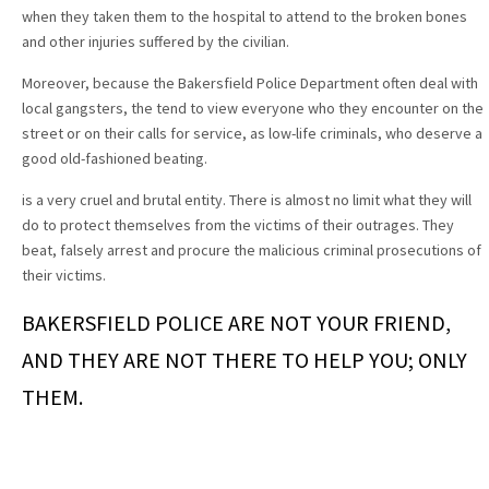
when they taken them to the hospital to attend to the broken bones
and other injuries suffered by the civilian.
Moreover, because the Bakersfield Police Department often deal with
local gangsters, the tend to view everyone who they encounter on the
street or on their calls for service, as low-life criminals, who deserve a
good old-fashioned beating.
is a very cruel and brutal entity. There is almost no limit what they will
do to protect themselves from the victims of their outrages. They
beat, falsely arrest and procure the malicious criminal prosecutions of
their victims.
BAKERSFIELD POLICE ARE NOT YOUR FRIEND,
AND THEY ARE NOT THERE TO HELP YOU; ONLY
THEM.