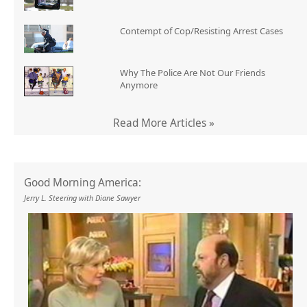
Contempt of Cop/Resisting Arrest Cases
Why The Police Are Not Our Friends
Anymore
Read More Articles »
Good Morning America:
Jerry L. Steering with Diane Sawyer