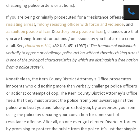
challenging police orders or actions).
If you are being criminally prosecuted for a “resistance offense” (i.e.
resisting arrest
,
felony resisting officer with force and violence
, and
assault on peace officer
&
battery on a peace officer
), chances are that
you are being framed for actions / omissions by you that are no crime
at all.
See,
Houston v. Hill
, 482 U.S. 451 (1987) (“
The freedom of individuals
verbally to oppose or challenge police action without thereby risking arrest
is one of the principal characteristics by which we distinguish a free nation
from a police state
“).
Nonetheless, the Kern County District Attorney’s Office prosecutes
innocents who did nothing more than verbally challenge police officers
or actions; contempt of cop. The Kern County District Attorney’s Office
feels that they must protect the police from your lawsuit against the
police who beat you and falsely arrested you, by prevented you from
suing the police by securing your conviction for some sort of
resistance offense. After all, no one ever got elected District Attorney
by promising to protect the public from the police. It’s just that simple.