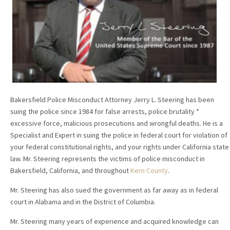
Bakersfield Police Misconduct Attorney Jerry L. Steering has been
suing the police since 1984 for false arrests, police brutality *
excessive force, malicious prosecutions and wrongful deaths. He is a
Specialist and Expert in suing the police in federal court for violation of
your federal constitutional rights, and your rights under California state
law. Mr. Steering represents the victims of police misconduct in
Bakersfield, California, and throughout
Kern County
.
Mr. Steering has also sued the government as far away as in federal
court in Alabama and in the District of Columbia.
Mr. Steering many years of experience and acquired knowledge can