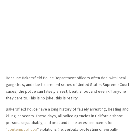
Because Bakersfield Police Department officers often deal with local
gangsters, and due to a recent series of United States Supreme Court
cases, the police can falsely arrest, beat, shoot and even kill anyone
they care to. This is no joke, this is reality.
Bakersfield Police have a long history of falsely arresting, beating and
killing innocents. These days, all police agencies in California shoot
persons unjustifiably, and beat and false arrest innocents for
“
contempt of cop
” violations (i.e. verbally protesting or verbally