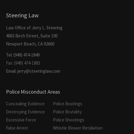
Steering Law
Law Office of Jerry L. Steering
4063 Birch Street, Suite 100
Newport Beach, CA 92660
Tel: (949) 474-1849
Fax: (949) 474-1883
Email: jerry@steeringlaw.com
Police Misconduct Areas
Concealing Evidence
Police Beatings
Destroying Evidence
Police Brutality
Excessive Force
Police Shootings
False Arrest
Whistle Blower Retaliation