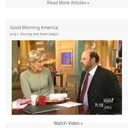
Read More Articles »
Good Morning America:
Jerry L. Steering with Diane Sawyer
Watch Video »