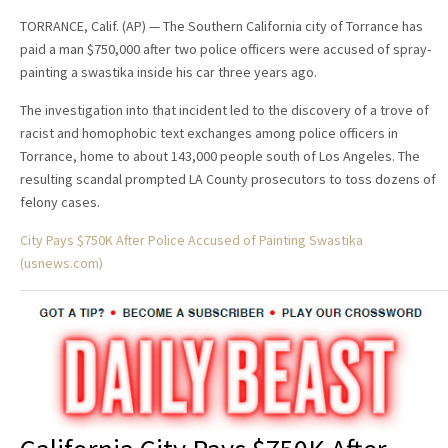
TORRANCE, Calif. (AP) — The Southern California city of Torrance has
paid a man $750,000 after two police officers were accused of spray-
painting a swastika inside his car three years ago.
The investigation into that incident led to the discovery of a trove of
racist and homophobic text exchanges among police officers in
Torrance, home to about 143,000 people south of Los Angeles. The
resulting scandal prompted LA County prosecutors to toss dozens of
felony cases.
City Pays $750K After Police Accused of Painting Swastika
(usnews.com)