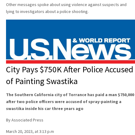
Other messages spoke about using violence against suspects and
lying to investigators about a police shooting.
City Pays $750K After Police Accused
of Painting Swastika
The Southern California city of Torrance has paid a man $750,000
after two police officers were accused of spray-painting a
swastika inside his car three years ago
By Associated Press
March 20, 2023, at 3:13 p.m