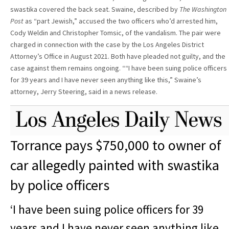
swastika covered the back seat. Swaine, described by
The Washington
Post
as “part Jewish,” accused the two officers who’d arrested him,
Cody Weldin and Christopher Tomsic, of the vandalism. The pair were
charged in connection with the case by the Los Angeles District
Attorney’s Office in August 2021. Both have pleaded not guilty, and the
case against them remains ongoing. ““I have been suing police officers
for 39 years and I have never seen anything like this,” Swaine’s
attorney, Jerry Steering, said in a news release.
Torrance pays $750,000 to owner of
car allegedly painted with swastika
by police officers
‘I have been suing police officers for 39
years and I have never seen anything like