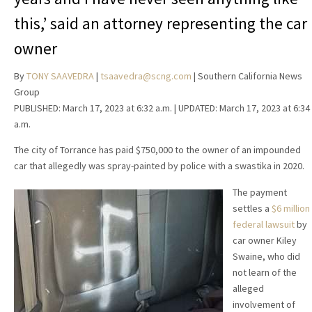
this,’ said an attorney representing the car
owner
By
TONY SAAVEDRA
|
tsaavedra@scng.com
| Southern California News
Group
PUBLISHED:
March 17, 2023 at 6:32 a.m.
| UPDATED:
March 17, 2023 at 6:34
a.m.
The city of Torrance has paid $750,000 to the owner of an impounded
car that allegedly was spray-painted by police with a swastika in 2020.
The payment
settles a
$6 million
federal lawsuit
by
car owner Kiley
Swaine, who did
not learn of the
alleged
involvement of