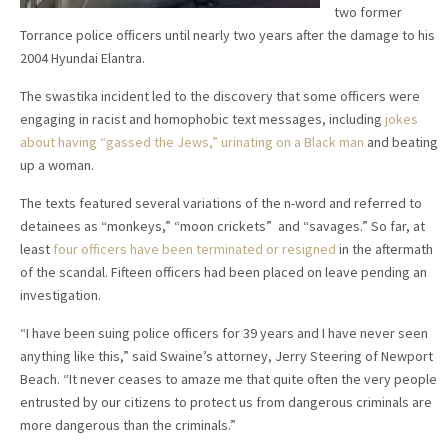
two former
Torrance police officers until nearly two years after the damage to his
2004 Hyundai Elantra.
The swastika incident led to the discovery that some officers were
engaging in racist and homophobic text messages, including
jokes
about having “gassed the Jews,” urinating on a Black man
and beating
up a woman.
The texts featured several variations of the n-word and referred to
detainees as “monkeys,” “moon crickets” and “savages.” So far, at
least
four officers have been terminated or resigned
in the aftermath
of the scandal. Fifteen officers had been placed on leave pending an
investigation.
“I have been suing police officers for 39 years and I have never seen
anything like this,” said Swaine’s attorney, Jerry Steering of Newport
Beach. “It never ceases to amaze me that quite often the very people
entrusted by our citizens to protect us from dangerous criminals are
more dangerous than the criminals.”