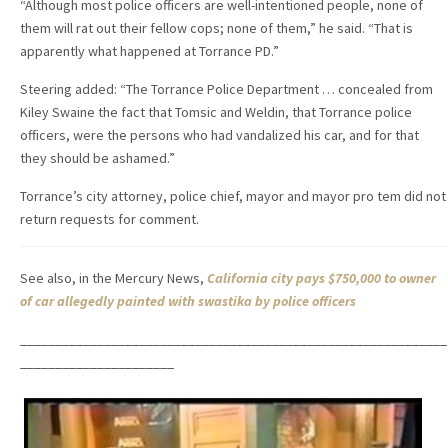
“Although most police officers are well-intentioned people, none of
them will rat out their fellow cops; none of them,” he said. “That is
apparently what happened at Torrance PD.”
Steering added: “The Torrance Police Department … concealed from
Kiley Swaine the fact that Tomsic and Weldin, that Torrance police
officers, were the persons who had vandalized his car, and for that
they should be ashamed.”
Torrance’s city attorney, police chief, mayor and mayor pro tem did not
return requests for comment.
See also, in the Mercury News,
California city pays $750,000 to owner
of car allegedly painted with swastika by police officers
_____________________________________________________________
______________________