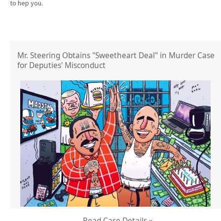
to hep you.
Mr. Steering Obtains "Sweetheart Deal" in Murder Case
for Deputies' Misconduct
Read Case Details »