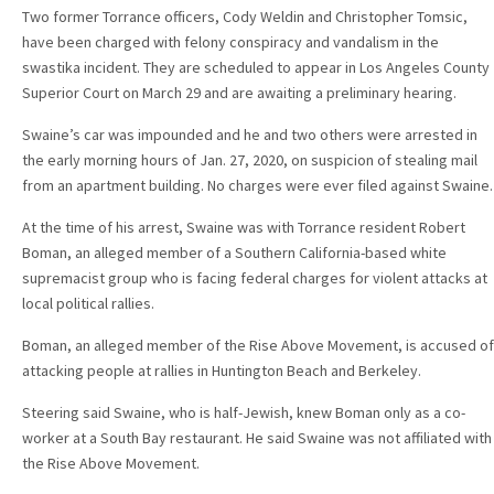
Two former Torrance officers, Cody Weldin and Christopher Tomsic,
have been charged with felony conspiracy and vandalism in the
swastika incident. They are scheduled to appear in Los Angeles County
Superior Court on March 29 and are awaiting a preliminary hearing.
Swaine’s car was impounded and he and two others were arrested in
the early morning hours of Jan. 27, 2020, on suspicion of stealing mail
from an apartment building. No charges were ever filed against Swaine.
At the time of his arrest, Swaine was with Torrance resident Robert
Boman, an alleged member of a Southern California-based white
supremacist group who is facing federal charges for violent attacks at
local political rallies.
Boman, an alleged member of the Rise Above Movement, is accused of
attacking people at rallies in Huntington Beach and Berkeley.
Steering said Swaine, who is half-Jewish, knew Boman only as a co-
worker at a South Bay restaurant. He said Swaine was not affiliated with
the Rise Above Movement.