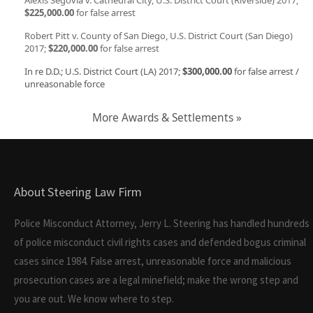
Alexis Segovia v. Cathedral City, U.S. District Court (Riverside) 2017;
$225,000.00
for false arrest
Robert Pitt v. County of San Diego, U.S. District Court (San Diego)
2017;
$220,000.00
for false arrest
In re D.D.; U.S. District Court (LA) 2017;
$300,000.00
for false arrest /
unreasonable force
More Awards & Settlements »
About Steering Law Firm
Police Misconduct Attorney, Jerry L. Steering has handled hundreds
of police misconduct civil rights cases and defended bogus criminal
cases since 1984. False arrest, unreasonable force and malicious
prosecution cases are a legal minefield; make the wrong step and
you are out. We know where to step.