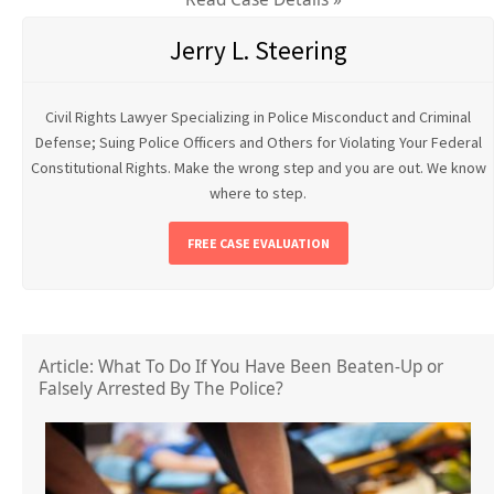
Jerry L. Steering
Civil Rights Lawyer Specializing in Police Misconduct and Criminal
Defense; Suing Police Officers and Others for Violating Your Federal
Constitutional Rights. Make the wrong step and you are out. We know
where to step.
FREE CASE EVALUATION
Article: What To Do If You Have Been Beaten-Up or
Falsely Arrested By The Police?