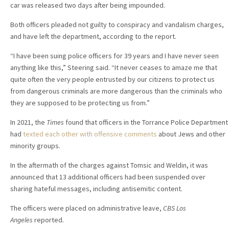
car was released two days after being impounded.
Both officers pleaded not guilty to conspiracy and vandalism charges,
and have left the department, according to the report.
“I have been suing police officers for 39 years and I have never seen
anything like this,” Steering said. “It never ceases to amaze me that
quite often the very people entrusted by our citizens to protect us
from dangerous criminals are more dangerous than the criminals who
they are supposed to be protecting us from.”
In 2021, the
Times
found that officers in the Torrance Police Department
had
texted each other with offensive comments
about Jews and other
minority groups.
In the aftermath of the charges against Tomsic and Weldin, it was
announced that 13 additional officers had been suspended over
sharing hateful messages, including antisemitic content.
The officers were placed on administrative leave,
CBS Los
Angeles
reported.