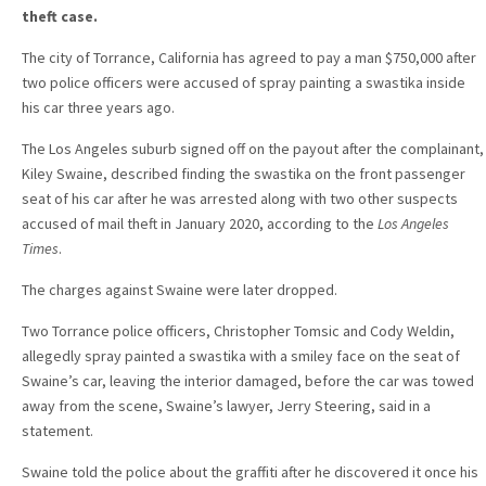
theft case.
The city of Torrance, California has agreed to pay a man $750,000 after
two police officers were accused of spray painting a swastika inside
his car three years ago.
The Los Angeles suburb signed off on the payout after the complainant,
Kiley Swaine, described finding the swastika on the front passenger
seat of his car after he was arrested along with two other suspects
accused of mail theft in January 2020, according to the
Los Angeles
Times
.
The charges against Swaine were later dropped.
Two Torrance police officers, Christopher Tomsic and Cody Weldin,
allegedly spray painted a swastika with a smiley face on the seat of
Swaine’s car, leaving the interior damaged, before the car was towed
away from the scene, Swaine’s lawyer, Jerry Steering, said in a
statement.
Swaine told the police about the graffiti after he discovered it once his