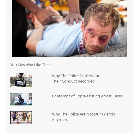
You May Also Like These
Why The Police Don’t Want
Their Conduct Recorded
Contempt of Cop/Resisting Arrest Cases
Why The Police Are Not Our Friends
Anymore