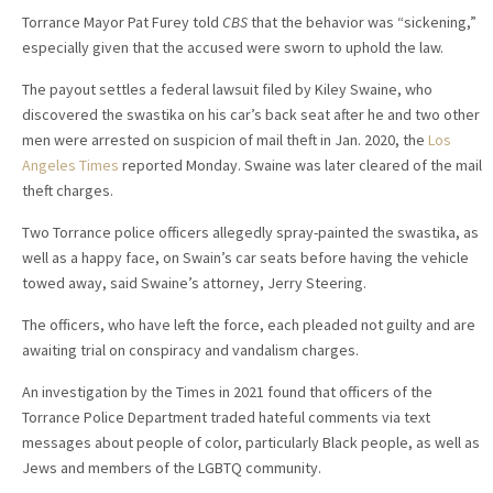
Torrance Mayor Pat Furey told
CBS
that the behavior was “sickening,”
especially given that the accused were sworn to uphold the law.
The payout settles a federal lawsuit filed by Kiley Swaine, who
discovered the swastika on his car’s back seat after he and two other
men were arrested on suspicion of mail theft in Jan. 2020, the
Los
Angeles Times
reported Monday. Swaine was later cleared of the mail
theft charges.
Two Torrance police officers allegedly spray-painted the swastika, as
well as a happy face, on Swain’s car seats before having the vehicle
towed away, said Swaine’s attorney, Jerry Steering.
The officers, who have left the force, each pleaded not guilty and are
awaiting trial on conspiracy and vandalism charges.
An investigation by the Times in 2021 found that officers of the
Torrance Police Department traded hateful comments via text
messages about people of color, particularly Black people, as well as
Jews and members of the LGBTQ community.