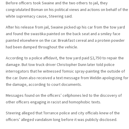
Before officers took Swaine and the two others to jail, they
congratulated Boman on his political views and actions on behalf of the
white supremacy cause, Steering said.
After his release from jail, Swaine picked up his car from the tow yard
and found the swastika painted on the back seat and a smiley face
painted elsewhere on the car. Breakfast cereal and a protein powder
had been dumped throughout the vehicle.
According to a police affidavit, the tow yard paid $2,750 to repair the
damage. But tow truck driver Christopher Dunn later told police
interrogators that he witnessed Tomsic spray-painting the outside of
the car. Dunn also received a text message from Weldin apologizing for
the damage, according to court documents.
Messages found on the officers’ cellphones led to the discovery of
other officers engaging in racist and homophobic texts.
Steering alleged that Torrance police and city officials knew of the
officers’ alleged vandalism long before it was publicly disclosed.