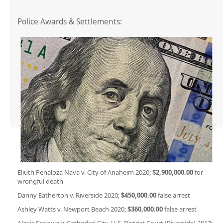
Police Awards & Settlements:
Eliuth Penaloza Nava v. City of Anaheim 2020;
$2,900,000.00
for
wrongful death
Danny Eatherton v. Riverside 2020;
$450,000.00
false arrest
Ashley Watts v. Newport Beach 2020;
$360,000.00
false arrest