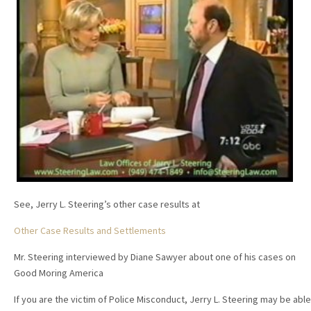
See, Jerry L. Steering’s other case results at
Other Case Results and Settlements
Mr. Steering interviewed by Diane Sawyer about one of his cases on
Good Moring America
If you are the victim of Police Misconduct, Jerry L. Steering may be able