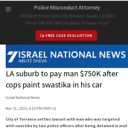
Skip
Police Misconduct Attorney
to
4063 Birch Street Suite 100, Newport Beach, CA 92660
content
Phone: 949-474-1849 | Available 24 Hours A Day!
FREE CASE EVALUATION
LA suburb to pay man $750K after
cops paint swastika in his car
Israel National News
Mar 21, 2023, 6:10 PM (GMT+2)
City of Torrance settles lawsuit with man who was targeted
with swastika by two police officers after being detained in mail