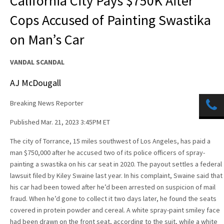
California City Pays $750K After
Cops Accused of Painting Swastika
on Man’s Car
VANDAL SCANDAL
AJ McDougall
Breaking News Reporter
Published Mar. 21, 2023 3:45PM ET
The city of Torrance, 15 miles southwest of Los Angeles, has paid a
man $750,000 after he accused two of its police officers of spray-
painting a swastika on his car seat in 2020. The payout settles a federal
lawsuit filed by Kiley Swaine last year. In his complaint, Swaine said that
his car had been towed after he’d been arrested on suspicion of mail
fraud. When he’d gone to collect it two days later, he found the seats
covered in protein powder and cereal. A white spray-paint smiley face
had been drawn on the front seat, according to the suit, while a white