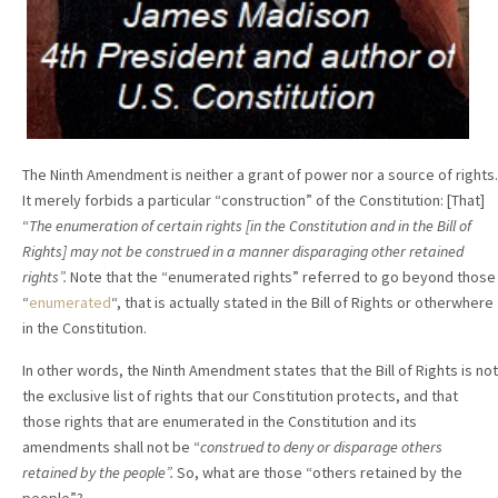
The Ninth Amendment is neither a grant of power nor a source of rights.
It merely forbids a particular “construction” of the Constitution: [That]
“
The enumeration of certain rights [in the Constitution and in the Bill of
Rights] may not be construed in a manner disparaging other retained
rights”.
Note that the “enumerated rights” referred to go beyond those
“
enumerated
“, that is actually stated in the Bill of Rights or otherwhere
in the Constitution.
In other words, the Ninth Amendment states that the Bill of Rights is not
the exclusive list of rights that our Constitution protects, and that
those rights that are enumerated in the Constitution and its
amendments shall not be “
construed to deny or disparage others
retained by the people”.
So, what are those “others retained by the