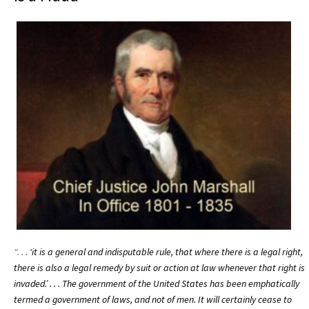
“. . .
‘it is a general and indisputable rule, that where there is a legal right,
there is also a legal remedy by suit or action at law whenever that right is
invaded.’ . . .
The government of the United States has been emphatically
termed a government of laws, and not of men. It will certainly cease to