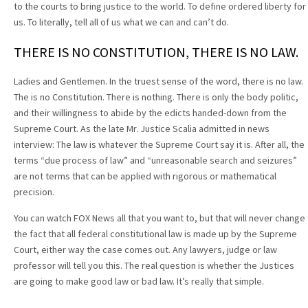
to the courts to bring justice to the world. To define ordered liberty for
us. To literally, tell all of us what we can and can’t do.
THERE IS NO CONSTITUTION, THERE IS NO LAW.
Ladies and Gentlemen. In the truest sense of the word, there is no law.
The is no Constitution. There is nothing. There is only the body politic,
and their willingness to abide by the edicts handed-down from the
Supreme Court. As the late Mr. Justice Scalia admitted in news
interview: The law is whatever the Supreme Court say it is. After all, the
terms “due process of law” and “unreasonable search and seizures”
are not terms that can be applied with rigorous or mathematical
precision.
You can watch FOX News all that you want to, but that will never change
the fact that all federal constitutional law is made up by the Supreme
Court, either way the case comes out. Any lawyers, judge or law
professor will tell you this. The real question is whether the Justices
are going to make good law or bad law. It’s really that simple.