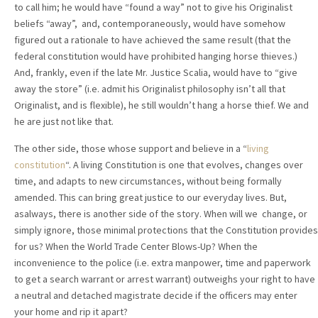
to call him; he would have “found a way” not to give his Originalist
beliefs “away”, and, contemporaneously, would have somehow
figured out a rationale to have achieved the same result (that the
federal constitution would have prohibited hanging horse thieves.)
And, frankly, even if the late Mr. Justice Scalia, would have to “give
away the store” (i.e. admit his Originalist philosophy isn’t all that
Originalist, and is flexible), he still wouldn’t hang a horse thief. We and
he are just not like that.
The other side, those whose support and believe in a “
living
constitution
“. A living Constitution is one that evolves, changes over
time, and adapts to new circumstances, without being formally
amended. This can bring great justice to our everyday lives. But,
asalways, there is another side of the story. When will we change, or
simply ignore, those minimal protections that the Constitution provides
for us? When the World Trade Center Blows-Up? When the
inconvenience to the police (i.e. extra manpower, time and paperwork
to get a search warrant or arrest warrant) outweighs your right to have
a neutral and detached magistrate decide if the officers may enter
your home and rip it apart?