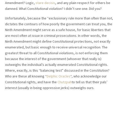
Amendment? Logic,
stare decisis
, and any plain respect for others be
damned. What Constitutional violation? I didn’t see one. Did you?
Unfortunately, because the “exclusionary rule more than often than not,
dictates the contours of how poorly the government can treat you, the
Ninth Amendment might serve as a safe house, for basic liberties that
are most often at issue in criminal prosecutions. In other words, the
Ninth Amendment might define Constitutional protections, not exactly
enumerated, but basic enough to receive universal recognition. The
greatest threat to all Constitutional violations, is not enforcing them
because the interest of the government (whoever that really is)
outweighs the individual’s actually enumerated Constitutional rights.
Where, exactly, is this “balancing test” discussed in the Constitution?
Who are these all knowing “
Delphic Oracles
“, who acknowledge our
Constitutional rights, and have the
Chutzpah
to tell us that their pals’
interest (usually in being oppressive jerks) outweighs ours.