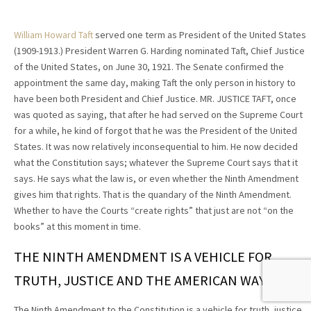
William Howard Taft
served one term as President of the United States
(1909-1913.) President Warren G. Harding nominated Taft, Chief Justice
of the United States, on June 30, 1921. The Senate confirmed the
appointment the same day, making Taft the only person in history to
have been both President and Chief Justice. MR. JUSTICE TAFT, once
was quoted as saying, that after he had served on the Supreme Court
for a while, he kind of forgot that he was the President of the United
States. It was now relatively inconsequential to him. He now decided
what the Constitution says; whatever the Supreme Court says that it
says. He says what the law is, or even whether the Ninth Amendment
gives him that rights. That is the quandary of the Ninth Amendment.
Whether to have the Courts “create rights” that just are not “on the
books” at this moment in time.
THE NINTH AMENDMENT IS A VEHICLE FOR
TRUTH, JUSTICE AND THE AMERICAN WAY.
The Ninth Amendment to the Constitution is a vehicle for truth, justice