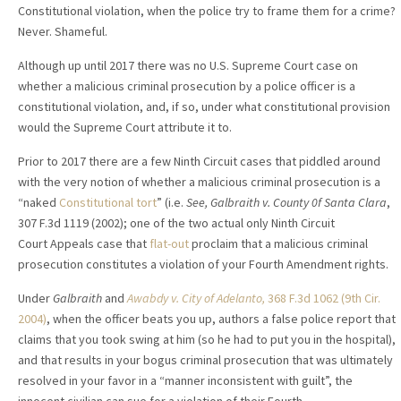
Constitutional violation, when the police try to frame them for a crime?
Never. Shameful.
Although up until 2017 there was no U.S. Supreme Court case on
whether a malicious criminal prosecution by a police officer is a
constitutional violation, and, if so, under what constitutional provision
would the Supreme Court attribute it to.
Prior to 2017 there are a few Ninth Circuit cases that piddled around
with the very notion of whether a malicious criminal prosecution is a
“naked
Constitutional tort
” (i.e.
See, Galbraith v. County 0f Santa Clara
,
307 F.3d 1119 (2002); one of the two actual only Ninth Circuit
Court Appeals case that
flat-out
proclaim that a malicious criminal
prosecution constitutes a violation of your Fourth Amendment rights.
Under
Galbraith
and
Awabdy v. City of Adelanto,
368 F.3d 1062 (9th Cir.
2004)
, when the officer beats you up, authors a false police report that
claims that you took swing at him (so he had to put you in the hospital),
and that results in your bogus criminal prosecution that was ultimately
resolved in your favor in a “manner inconsistent with guilt”, the