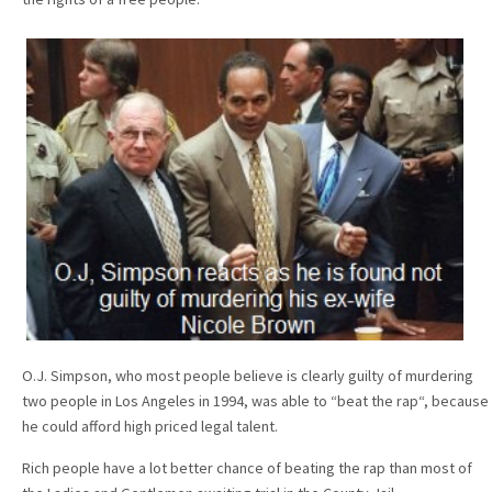
O.J. Simpson, who most people believe is clearly guilty of murdering
two people in Los Angeles in 1994, was able to “beat the rap“, because
he could afford high priced legal talent.
Rich people have a lot better chance of beating the rap than most of