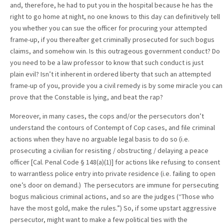
and, therefore, he had to put you in the hospital because he has the
right to go home at night, no one knows to this day can definitively tell
you whether you can sue the officer for procuring your attempted
frame-up, if you thereafter get criminally prosecuted for such bogus
claims, and somehow win. Is this outrageous government conduct? Do
you need to be a law professor to know that such conduct is just
plain evil? Isn’t it inherent in ordered liberty that such an attempted
frame-up of you, provide you a civil remedy is by some miracle you can
prove that the Constable is lying, and beat the rap?
Moreover, in many cases, the cops and/or the persecutors don’t
understand the contours of Contempt of Cop cases, and file criminal
actions when they have no arguable legal basis to do so (i.e.
prosecuting a civilian for resisting / obstructing / delaying a peace
officer [Cal. Penal Code § 148(a)(1)] for actions like refusing to consent
to warrantless police entry into private residence (i.e. failing to open
one’s door on demand.) The persecutors are immune for persecuting
bogus malicious criminal actions, and so are the judges (“Those who
have the most gold, make the rules.”) So, if some upstart aggressive
persecutor, might want to make a few political ties with the