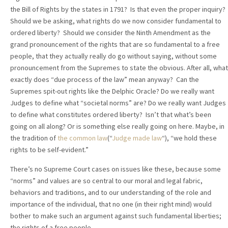
the Bill of Rights by the states in 1791? Is that even the proper inquiry?
Should we be asking, what rights do we now consider fundamental to
ordered liberty? Should we consider the Ninth Amendment as the
grand pronouncement of the rights that are so fundamental to a free
people, that they actually really do go without saying, without some
pronouncement from the Supremes to state the obvious. After all, what
exactly does “due process of the law” mean anyway? Can the
Supremes spit-out rights like the Delphic Oracle? Do we really want
Judges to define what “societal norms” are? Do we really want Judges
to define what constitutes ordered liberty? Isn’t that what’s been
going on all along? Or is something else really going on here. Maybe, in
the tradition of
the common law
(“
Judge made law
“), “we hold these
rights to be self-evident.”
There’s no Supreme Court cases on issues like these, because some
“norms” and values are so central to our moral and legal fabric,
behaviors and traditions, and to our understanding of the role and
importance of the individual, that no one (in their right mind) would
bother to make such an argument against such fundamental liberties;
the rights of a free people.