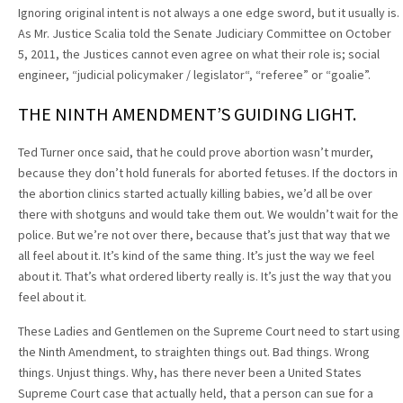
Ignoring original intent is not always a one edge sword, but it usually is.
As Mr. Justice Scalia told the Senate Judiciary Committee on October
5, 2011, the Justices cannot even agree on what their role is; social
engineer, “judicial policymaker / legislator“, “referee” or “goalie”.
THE NINTH AMENDMENT’S GUIDING LIGHT.
Ted Turner once said, that he could prove abortion wasn’t murder,
because they don’t hold funerals for aborted fetuses. If the doctors in
the abortion clinics started actually killing babies, we’d all be over
there with shotguns and would take them out. We wouldn’t wait for the
police. But we’re not over there, because that’s just that way that we
all feel about it. It’s kind of the same thing. It’s just the way we feel
about it. That’s what ordered liberty really is. It’s just the way that you
feel about it.
These Ladies and Gentlemen on the Supreme Court need to start using
the Ninth Amendment, to straighten things out. Bad things. Wrong
things. Unjust things. Why, has there never been a United States
Supreme Court case that actually held, that a person can sue for a