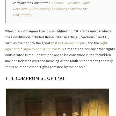
ratifying the Constitution.
Thomas
B.
McAffee, Rights
Retained By The People; The Heritage Guide to the
Constitution.
When the Ninth Amendment was ratified in 1791, rights enumerated in
the Constitution included those listed in Article I, Sections 9 and 10,
such as the right to the great
Writ of Habeas Corpus
, and the
right
against the impairment of contracts
. Neither these nor any other rights
enumerated in the Constitution are to be construed in the forbidden
manner. Debates over the meaning of the Ninth Amendment generally
focus on those other “rights retained by the people”.
THE COMPROMISE OF 1791: