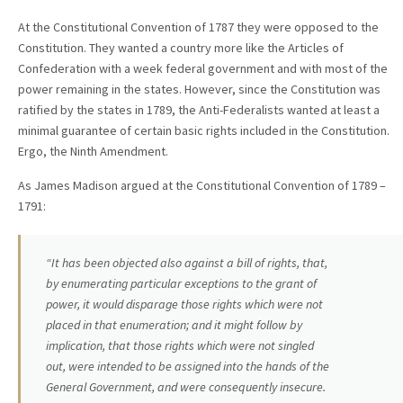
At the Constitutional Convention of 1787 they were opposed to the
Constitution. They wanted a country more like the Articles of
Confederation with a week federal government and with most of the
power remaining in the states. However, since the Constitution was
ratified by the states in 1789, the Anti-Federalists wanted at least a
minimal guarantee of certain basic rights included in the Constitution.
Ergo, the Ninth Amendment.
As James Madison argued at the Constitutional Convention of 1789 –
1791:
“It has been objected also against a bill of rights, that,
by enumerating particular exceptions to the grant of
power, it would disparage those rights which were not
placed in that enumeration; and it might follow by
implication, that those rights which were not singled
out, were intended to be assigned into the hands of the
General Government, and were consequently insecure.