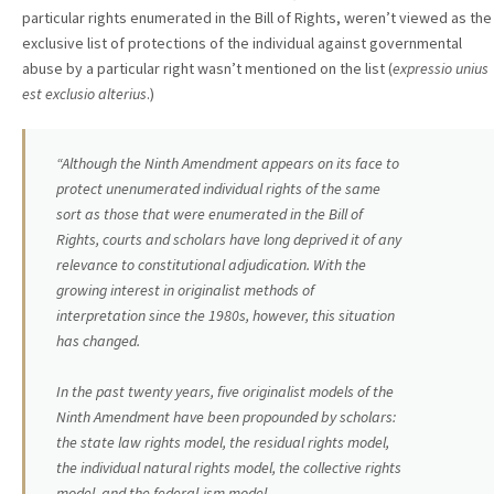
particular rights enumerated in the Bill of Rights, weren’t viewed as the
exclusive list of protections of the individual against governmental
abuse by a particular right wasn’t mentioned on the list (
expressio unius
est exclusio alterius
.)
“Although the Ninth Amendment appears on its face to
protect unenumerated individual rights of the same
sort as those that were enumerated in the Bill of
Rights, courts and scholars have long deprived it of any
relevance to constitutional adjudication. With the
growing interest in originalist methods of
interpretation since the 1980s, however, this situation
has changed.
In the past twenty years, five originalist models of the
Ninth Amendment have been propounded by scholars:
the state law rights model, the residual rights model,
the individual natural rights model, the collective rights
model, and the federal-ism model.