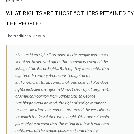
people”?
WHAT RIGHTS ARE THOSE “OTHERS RETAINED BY
THE PEOPLE?
The traditional view is:
The “residual rights” retained by the people were not a
set of particularized rights that somehow escaped the
listing of the Bill of Rights. Rather, they were rights that
eighteenth-century Americans thought of as
inalienable, natural, communal, and political. Residual
rights included the right held most dear by all segments
of American opinion from James Otis to George
Washington and beyond: the right of self-government.
In sum, the Ninth Amendment protected the very liberty
for which the Revolution was fought. Otherwise it could
plausibly be argued that the listing of a few traditional
rights was all the people possessed, and that by