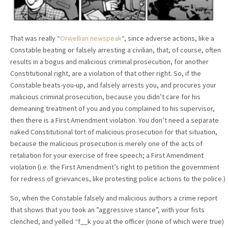
That was really “
Orwellian newspeak
“, since adverse actions, like a
Constable beating or falsely arresting a civilian, that, of course, often
results in a bogus and malicious criminal prosecution, for another
Constitutional right, are a violation of that other right. So, if the
Constable beats-you-up, and falsely arrests you, and procures your
malicious criminal prosecution, because you didn’t care for his
demeaning treatment of you and you complained to his supervisor,
then there is a First Amendment violation. You don’t need a separate
naked Constitutional tort of malicious prosecution for that situation,
because the malicious prosecution is merely one of the acts of
retaliation for your exercise of free speech; a First Amendment
violation (i.e. the First Amendment’s right to petition the government
for redress of grievances, like protesting police actions to the police.)
So, when the Constable falsely and malicious authors a crime report
that shows that you took an ”aggressive stance”, with your fists
clenched, and yelled “f__k you at the officer (none of which were true)