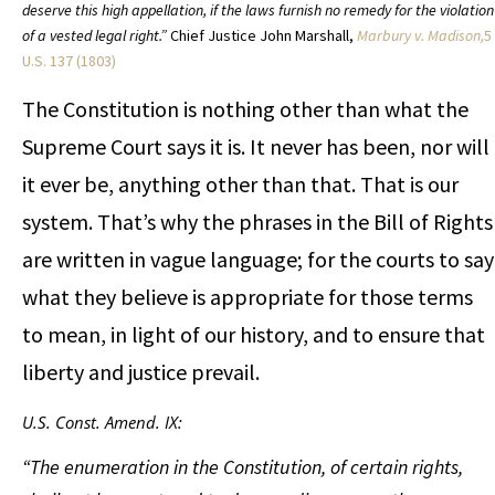
deserve this high appellation, if the laws furnish no remedy for the violation
of a vested legal right.”
Chief Justice John Marshall,
Marbury v. Madison,
5
U.S. 137 (1803)
The Constitution is nothing other than what the
Supreme Court says it is. It never has been, nor will
it ever be, anything other than that. That is our
system. That’s why the phrases in the Bill of Rights
are written in vague language; for the courts to say
what they believe is appropriate for those terms
to mean, in light of our history, and to ensure that
liberty and justice prevail.
U.S. Const. Amend. IX:
“The enumeration in the Constitution, of certain rights,