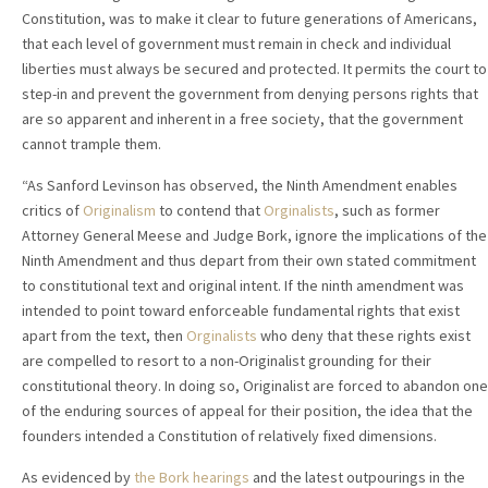
Constitution, was to make it clear to future generations of Americans,
that each level of government must remain in check and individual
liberties must always be secured and protected. It permits the court to
step-in and prevent the government from denying persons rights that
are so apparent and inherent in a free society, that the government
cannot trample them.
“As Sanford Levinson has observed, the Ninth Amendment enables
critics of
Originalism
to contend that
Orginalists
, such as former
Attorney General Meese and Judge Bork, ignore the implications of the
Ninth Amendment and thus depart from their own stated commitment
to constitutional text and original intent. If the ninth amendment was
intended to point toward enforceable fundamental rights that exist
apart from the text, then
Orginalists
who deny that these rights exist
are compelled to resort to a non-Originalist grounding for their
constitutional theory. In doing so, Originalist are forced to abandon one
of the enduring sources of appeal for their position, the idea that the
founders intended a Constitution of relatively fixed dimensions.
As evidenced by
the Bork hearings
and the latest outpourings in the