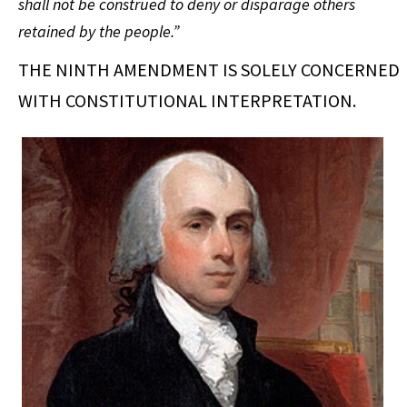
shall not be construed to deny or disparage others
retained by the people.”
THE NINTH AMENDMENT IS SOLELY CONCERNED
WITH CONSTITUTIONAL INTERPRETATION.