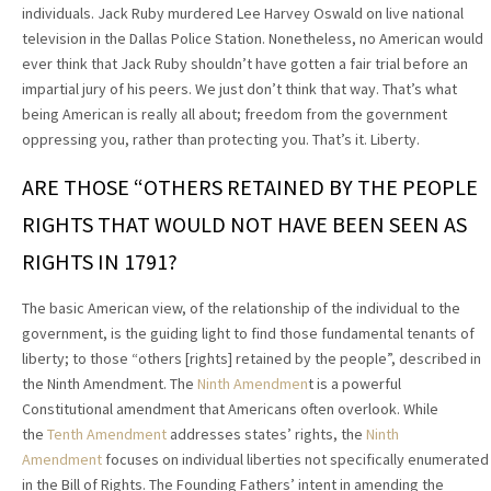
individuals. Jack Ruby murdered Lee Harvey Oswald on live national
television in the Dallas Police Station. Nonetheless, no American would
ever think that Jack Ruby shouldn’t have gotten a fair trial before an
impartial jury of his peers. We just don’t think that way. That’s what
being American is really all about; freedom from the government
oppressing you, rather than protecting you. That’s it. Liberty.
ARE THOSE “OTHERS RETAINED BY THE PEOPLE
RIGHTS THAT WOULD NOT HAVE BEEN SEEN AS
RIGHTS IN 1791?
The basic American view, of the relationship of the individual to the
government, is the guiding light to find those fundamental tenants of
liberty; to those “others [rights] retained by the people”, described in
the Ninth Amendment. The
Ninth Amendmen
t is a powerful
Constitutional amendment that Americans often overlook. While
the
Tenth
Amendment
addresses states’ rights, the
Ninth
Amendment
focuses on individual liberties not specifically enumerated
in the Bill of Rights. The Founding Fathers’ intent in amending the