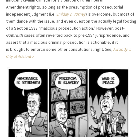
innocent civilian can sue for a violation of their Fourth
Amendment rights, so long as the presumption of prosecutorial
independent judgment (i.e.
Smiddy v. Varney
) is overcome, but most of
them dance with the issue, and even question the actually legal footing
of a Section 1983 “malicious prosecution action.” However, post-
Galbraith
cases often reverted back to pre-1994 jurisprudence, and
assert that a malicious criminal prosecution is actionable, if it
is brought to enforce some other constitutional right.
See
,
Awabdy v.
City of Adelanto
.