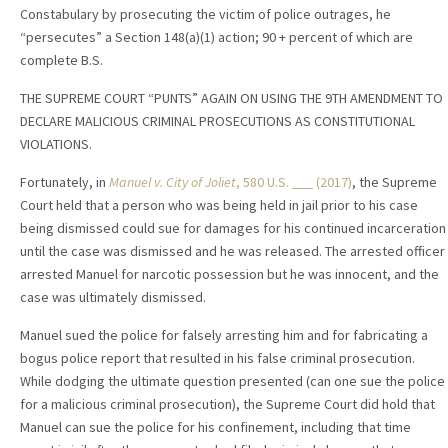
Constabulary by prosecuting the victim of police outrages, he
“persecutes” a Section 148(a)(1) action; 90 + percent of which are
complete B.S.
THE SUPREME COURT “PUNTS” AGAIN ON USING THE 9TH AMENDMENT TO
DECLARE MALICIOUS CRIMINAL PROSECUTIONS AS CONSTITUTIONAL
VIOLATIONS.
Fortunately, in
Manuel v. City of Joliet
, 580 U.S. ___ (2017)
, the Supreme
Court held that a person who was being held in jail prior to his case
being dismissed could sue for damages for his continued incarceration
until the case was dismissed and he was released. The arrested officer
arrested Manuel for narcotic possession but he was innocent, and the
case was ultimately dismissed.
Manuel sued the police for falsely arresting him and for fabricating a
bogus police report that resulted in his false criminal prosecution.
While dodging the ultimate question presented (can one sue the police
for a malicious criminal prosecution), the Supreme Court did hold that
Manuel can sue the police for his confinement, including that time