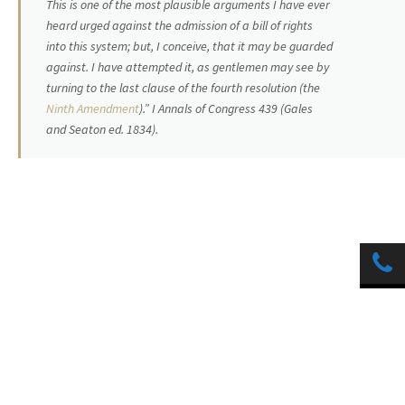
This is one of the most plausible arguments I have ever
heard urged against the admission of a bill of rights
into this system; but, I conceive, that it may be guarded
against. I have attempted it, as gentlemen may see by
turning to the last clause of the fourth resolution (the
Ninth Amendment
).” I Annals of Congress 439 (Gales
and Seaton ed. 1834).