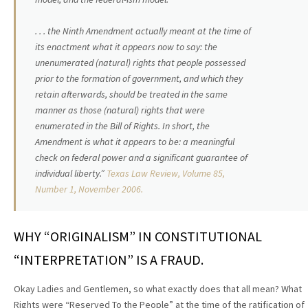
. . . the Ninth Amendment actually meant at the time of
its enactment what it appears now to say: the
unenumerated (natural) rights that people possessed
prior to the formation of government, and which they
retain afterwards, should be treated in the same
manner as those (natural) rights that were
enumerated in the Bill of Rights. In short, the
Amendment is what it appears to be: a meaningful
check on federal power and a significant guarantee of
individual liberty.”
Texas Law Review, Volume 85,
Number 1, November 2006.
WHY “ORIGINALISM” IN CONSTITUTIONAL
“INTERPRETATION” IS A FRAUD.
Okay Ladies and Gentlemen, so what exactly does that all mean? What
Rights were “Reserved To the People” at the time of the ratification of