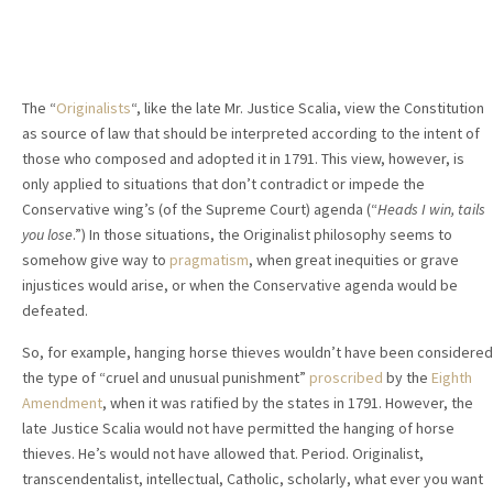
The “
Originalists
“, like the late Mr. Justice Scalia, view the Constitution
as source of law that should be interpreted according to the intent of
those who composed and adopted it in 1791. This view, however, is
only applied to situations that don’t contradict or impede the
Conservative wing’s (of the Supreme Court) agenda (“
Heads I win, tails
you lose
.”) In those situations, the Originalist philosophy seems to
somehow give way to
pragmatism
, when great inequities or grave
injustices would arise, or when the Conservative agenda would be
defeated.
So, for example, hanging horse thieves wouldn’t have been considered
the type of “cruel and unusual punishment”
proscribed
by the
Eighth
Amendment
, when it was ratified by the states in 1791. However, the
late Justice Scalia would not have permitted the hanging of horse
thieves. He’s would not have allowed that. Period. Originalist,
transcendentalist, intellectual, Catholic, scholarly, what ever you want