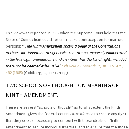
This view was repeated in 1965 when the Supreme Court held that the
State of Connecticut could not criminalize contraception for married
persons:
“[T]he Ninth Amendment shows a belief of the Constitution’s
authors that fundamental rights exist that are not expressly enumerated
in the first eight amendments and an intent that the list of rights included
there not be deemed exhaustive.”
Griswold v. Connecticut
, 381 U.S. 479,
492 (1965)
(Goldberg, J., concurring)
TWO SCHOOLS OF THOUGHT ON MEANING OF
NINTH AMENDMENT.
T
here are several “schools of thought” as to what extent the Ninth
Amendment gives the federal courts
carte blanche
to create any right
that they see as necessary to comport with those ideals of Ninth
Amendment to secure individual liberties, and to ensure that the those