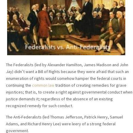
The Federalists (led by Alexander Hamilton, James Madison and John
Jay) didn’t want a Bill of Rights because they were afraid that such an
enumeration of rights would somehow hamper the federal courts in
continuing the
common law
tradition of creating remedies for grave
injustices; that is, to create a right against governmental conduct when
justice demands it; regardless of the absence of an existing
recognized remedy for such conduct.
The Anti-Federalists (led Thomas Jefferson, Patrick Henry, Samuel
Adams, and Richard Henry Lee) were leery of a strong federal
government.