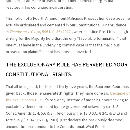
spent in jail after the prosecutor had filed criminal charges that
resulted in his continued incarceration.
This notion of a Fourth Amendment Malicious Prosecution Case became
actually articulated and cemented in our Constitutional Jurisprudence
in
Thompson v. Clark
, 596 U.S. 36 (2022)
, where Justice Brett Kavanaugh
writing for the Majority held that the only “favorable termination” that
one must have in the underlying criminal case is that the malicious
prosecution plaintiff cannot have been convicted.
THE EXCLUSIONARY RULE HAS PERVERTED YOUR
CONSTITUTIONAL RIGHTS.
That all being said, for the last thirty-five years, the Supreme Court has
given back, those “enumerated” rights. They have done so,
because of
the exclusionary rule
. It’s real easy. Instead of moaning about having to
exclude evidence obtained by the government unlawfully (i.e. U.S.
Const. Amends 1, 4, 5,6 & 8) , feloniously (i.e. 18 U.S.C. § 241 & 242) and
tortiously (i.e. 42 U.S.C. § 1983), just declare the previously deemed
unconstitutional conduct to be Constitutional. What Fourth