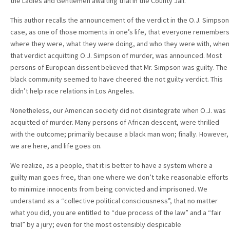
the Ladies and Gentlemen awaiting trial in the County Jail.
This author recalls the announcement of the verdict in the O.J. Simpson
case, as one of those moments in one’s life, that everyone remembers
where they were, what they were doing, and who they were with, when
that verdict acquitting O.J. Simpson of murder, was announced. Most
persons of European dissent believed that Mr. Simpson was guilty. The
black community seemed to have cheered the not guilty verdict. This
didn’t help race relations in Los Angeles.
Nonetheless, our American society did not disintegrate when O.J. was
acquitted of murder. Many persons of African descent, were thrilled
with the outcome; primarily because a black man won; finally. However,
we are here, and life goes on.
We realize, as a people, that it is better to have a system where a
guilty man goes free, than one where we don’t take reasonable efforts
to minimize innocents from being convicted and imprisoned. We
understand as a “collective political consciousness”, that no matter
what you did, you are entitled to “due process of the law” and a “fair
trial” by a jury; even for the most ostensibly despicable