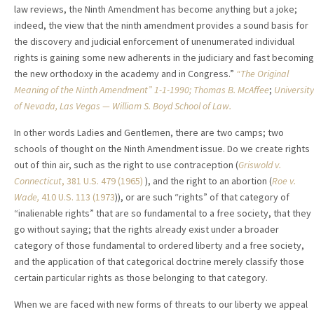
law reviews, the Ninth Amendment has become anything but a joke;
indeed, the view that the ninth amendment provides a sound basis for
the discovery and judicial enforcement of unenumerated individual
rights is gaining some new adherents in the judiciary and fast becoming
the new orthodoxy in the academy and in Congress.”
“The Original
Meaning of the Ninth Amendment” 1-1-1990; Thomas B. McAffee
;
University
of Nevada, Las Vegas — William S. Boyd School of Law.
In other words Ladies and Gentlemen, there are two camps; two
schools of thought on the Ninth Amendment issue. Do we create rights
out of thin air, such as the right to use contraception (
Griswold v.
Connecticut
, 381 U.S. 479 (1965)
), and the right to an abortion (
Roe v.
Wade
,
410 U.S. 113 (1973
)), or are such “rights” of that category of
“inalienable rights” that are so fundamental to a free society, that they
go without saying; that the rights already exist under a broader
category of those fundamental to ordered liberty and a free society,
and the application of that categorical doctrine merely classify those
certain particular rights as those belonging to that category.
When we are faced with new forms of threats to our liberty we appeal