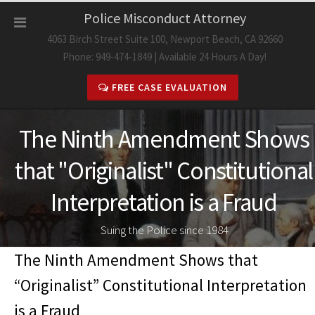
Skip
Police Misconduct Attorney
to
4063 Birch Street Suite 100, Newport Beach, CA 92660
content
Phone: 949-474-1849 | Available 24 Hours A Day!
FREE CASE EVALUATION
The Ninth Amendment Shows
that "Originalist" Constitutional
Interpretation is a Fraud
Suing the Police since 1984
The Ninth Amendment Shows that
“Originalist” Constitutional Interpretation
is a Fraud