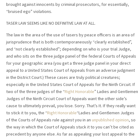
brought against innocents by criminal prosecutors, for essentially,
“bruised ego” violations.
TASER LAW SEEMS LIKE NO DEFINITIVE LAW AT ALL.
The law in the area of the use of tasers by peace officers is an area of
jurisprudence that is both contemporaneously “clearly established”,
and “not clearly established”; depending on who is your trial Judge,
and who sits on the three judge panel of the federal Courts of Appeals
for your geographic area (you get a three judge panel in your direct
appeal to a United States Court of Appeals from an adverse judgment
in the District Court.) These cases are truly political creatures;
especially in the United States Court of Appeals for the Ninth Circuit. If
two of the three judges of the “
Right Honorable
” Ladies and Gentlemen
Judges of the Ninth Circuit Court of Appeals want the other side’s
cause to ultimately prevail, you lose. Sorry. That’s It. If they really want
to stick it to you, the “
Right Honorable
“Ladies and Gentlemen Judges
of the Courts of Appeals rule against you in an
unpublished opinion
, so
the way in which the Court of Appeals stuck it to you can’t be cited as
precedent by anyone else. As far as appealing your lost appeal to the