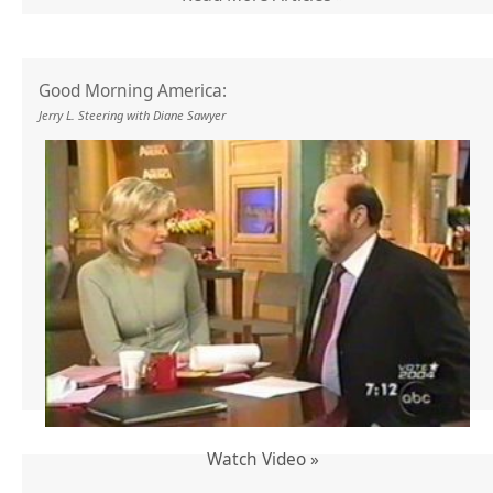
Good Morning America:
Jerry L. Steering with Diane Sawyer
Watch Video »