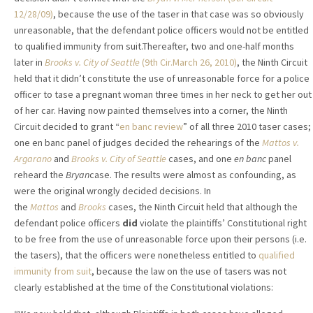
12/28/09)
, because the use of the taser in that case was so obviously
unreasonable, that the defendant police officers would not be entitled
to qualified immunity from suit.Thereafter, two and one-half months
later in
Brooks v. City of Seattle
(9th Cir.March 26, 2010)
, the Ninth Circuit
held that it didn’t constitute the use of unreasonable force for a police
officer to tase a pregnant woman three times in her neck to get her out
of her car. Having now painted themselves into a corner, the Ninth
Circuit decided to grant “
en banc review
” of all three 2010 taser cases;
one en banc panel of judges decided the rehearings of the
Mattos v.
Argarano
and
Brooks v. City of Seattle
cases, and one
en banc
panel
reheard the
Bryan
case. The results were almost as confounding, as
were the original wrongly decided decisions. In
the
Mattos
and
Brooks
cases, the Ninth Circuit held that although the
defendant police officers
did
violate the plaintiffs’ Constitutional right
to be free from the use of unreasonable force upon their persons (i.e.
the tasers), that the officers were nonetheless entitled to
qualified
immunity from suit
, because the law on the use of tasers was not
clearly established at the time of the Constitutional violations: