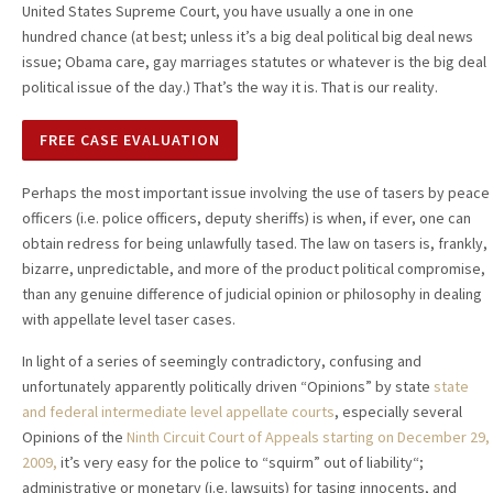
United States Supreme Court, you have usually a one in one
hundred chance (at best; unless it’s a big deal political big deal news
issue; Obama care, gay marriages statutes or whatever is the big deal
political issue of the day.) That’s the way it is. That is our reality.
FREE CASE EVALUATION
Perhaps the most important issue involving the use of tasers by peace
officers (i.e. police officers, deputy sheriffs) is when, if ever, one can
obtain redress for being unlawfully tased. The law on tasers is, frankly,
bizarre, unpredictable, and more of the product political compromise,
than any genuine difference of judicial opinion or philosophy in dealing
with appellate level taser cases.
In light of a series of seemingly contradictory, confusing and
unfortunately apparently politically driven “Opinions” by state
state
and federal intermediate level appellate courts
, especially several
Opinions of the
Ninth Circuit Court of Appeals
starting on December 29,
2009
,
it’s very easy for the police to “squirm” out of liability“;
administrative or monetary (i.e. lawsuits) for tasing innocents, and