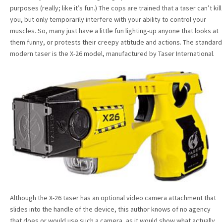
purposes (really; like it’s fun.) The cops are trained that a taser can’t kill
you, but only temporarily interfere with your ability to control your
muscles. So, many just have a little fun lighting-up anyone that looks at
them funny, or protests their creepy attitude and actions. The standard
modern taser is the X-26 model, manufactured by Taser International.
Although the X-26 taser has an optional video camera attachment that
slides into the handle of the device, this author knows of no agency
that does or would use such a camera, as it would show what actually