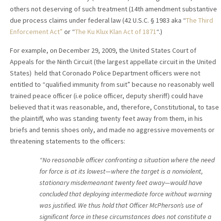
others not deserving of such treatment (14th amendment substantive
due process claims under federal law (42 U.S.C. § 1983 aka “
The Third
Enforcement Act”
or “
The Ku Klux Klan Act of 1871
“.)
For example, on December 29, 2009, the United States Court of
Appeals for the Ninth Circuit (the largest appellate circuit in the United
States) held that Coronado Police Department officers were not
entitled to “qualified immunity from suit” because no reasonably well
trained peace officer (i.e police officer, deputy sheriff) could have
believed that it was reasonable, and, therefore, Constitutional, to tase
the plaintiff, who was standing twenty feet away from them, in his
briefs and tennis shoes only, and made no aggressive movements or
threatening statements to the officers:
“No reasonable officer confronting a situation where the need
for force is at its lowest—where the target is a nonviolent,
stationary misdemeanant twenty feet away—would have
concluded that deploying intermediate force without warning
was justified. We thus hold that Officer McPherson’s use of
significant force in these circumstances does not constitute a