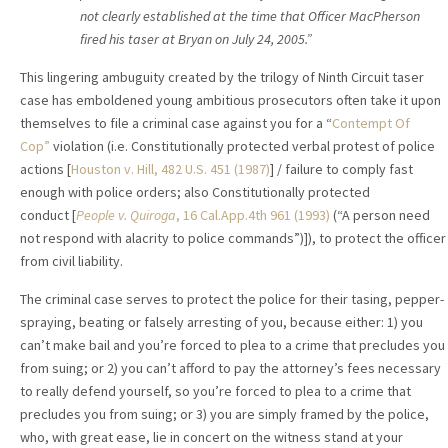
not clearly established at the time that Officer MacPherson
fired his taser at Bryan on July 24, 2005.”
This lingering ambuguity created by the trilogy of Ninth Circuit taser
case has emboldened young ambitious prosecutors often take it upon
themselves to file a criminal case against you for a “
Contempt Of
Cop”
violation (i.e. Constitutionally protected verbal protest of police
actions [
Houston v. Hill, 482 U.S. 451 (1987)
] / failure to comply fast
enough with police orders; also Constitutionally protected
conduct [
People v. Quiroga
, 16 Cal.App.4th 961 (1993)
(“A person need
not respond with alacrity to police commands”)]), to protect the officer
from civil liability.
The criminal case serves to protect the police for their tasing, pepper-
spraying, beating or falsely arresting of you, because either: 1) you
can’t make bail and you’re forced to plea to a crime that precludes you
from suing; or 2) you can’t afford to pay the attorney’s fees necessary
to really defend yourself, so you’re forced to plea to a crime that
precludes you from suing; or 3) you are simply framed by the police,
who, with great ease, lie in concert on the witness stand at your