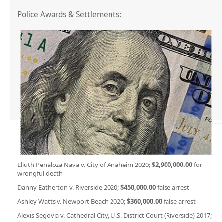
Police Awards & Settlements:
Eliuth Penaloza Nava v. City of Anaheim 2020;
$2,900,000.00
for
wrongful death
Danny Eatherton v. Riverside 2020;
$450,000.00
false arrest
Ashley Watts v. Newport Beach 2020;
$360,000.00
false arrest
Alexis Segovia v. Cathedral City, U.S. District Court (Riverside) 2017;