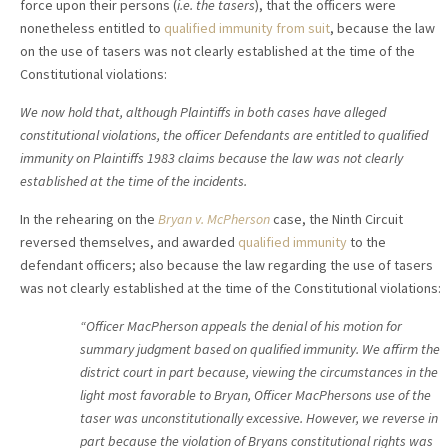
force upon their persons (
i.e. the tasers
), that the officers were
nonetheless entitled to
qualified immunity from suit
, because the law
on the use of tasers was not clearly established at the time of the
Constitutional violations:
We now hold that, although Plaintiffs in both cases have alleged
constitutional violations, the officer Defendants are entitled to qualified
immunity on Plaintiffs 1983 claims because the law was not clearly
established at the time of the incidents.
In the rehearing on the
Bryan v. McPherson
case, the Ninth Circuit
reversed themselves, and awarded
qualified immunity
to the
defendant officers; also because the law regarding the use of tasers
was not clearly established at the time of the Constitutional violations:
“Officer MacPherson appeals the denial of his motion for
summary judgment based on qualified immunity. We affirm the
district court in part because, viewing the circumstances in the
light most favorable to Bryan, Officer MacPhersons use of the
taser was unconstitutionally excessive. However, we reverse in
part because the violation of Bryans constitutional rights was