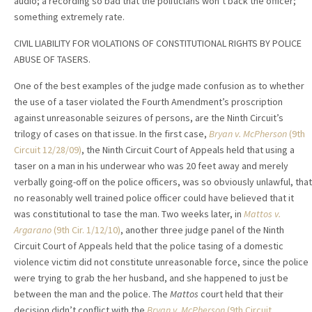
audio; a recording so bad that the politicians won’t back the officer;
something extremely rate.
CIVIL LIABILITY FOR VIOLATIONS OF CONSTITUTIONAL RIGHTS BY POLICE
ABUSE OF TASERS.
One of the best examples of the judge made confusion as to whether
the use of a taser violated the Fourth Amendment’s proscription
against unreasonable seizures of persons, are the Ninth Circuit’s
trilogy of cases on that issue. In the first case,
Bryan v. McPherson
(9th
Circuit 12/28/09)
, the Ninth Circuit Court of Appeals held that using a
taser on a man in his underwear who was 20 feet away and merely
verbally going-off on the police officers, was so obviously unlawful, that
no reasonably well trained police officer could have believed that it
was constitutional to tase the man. Two weeks later, in
Mattos v.
Argarano
(9th Cir. 1/12/10)
, another three judge panel of the Ninth
Circuit Court of Appeals held that the police tasing of a domestic
violence victim did not constitute unreasonable force, since the police
were trying to grab the her husband, and she happened to just be
between the man and the police. The
Mattos
court held that their
decision didn’t conflict with the
Bryan v. McPherson
(9th Circuit