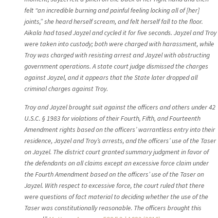
felt “an incredible burning and painful feeling locking all of [her]
joints,” she heard herself scream, and felt herself fall to the floor.
Aikala had tased Jayzel and cycled it for five seconds. Jayzel and Troy
were taken into custody; both were charged with harassment, while
Troy was charged with resisting arrest and Jayzel with obstructing
government operations. A state court judge dismissed the charges
against Jayzel, and it appears that the State later dropped all
criminal charges against Troy.
Troy and Jayzel brought suit against the officers and others under 42
U.S.C. § 1983 for violations of their Fourth, Fifth, and Fourteenth
Amendment rights based on the officers’ warrantless entry into their
residence, Jayzel and Troy’s arrests, and the officers’ use of the Taser
on Jayzel. The district court granted summary judgment in favor of
the defendants on all claims except an excessive force claim under
the Fourth Amendment based on the officers’ use of the Taser on
Jayzel. With respect to excessive force, the court ruled that there
were questions of fact material to deciding whether the use of the
Taser was constitutionally reasonable. The officers brought this