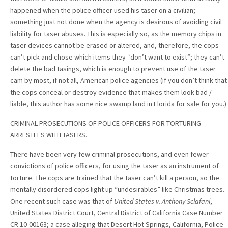
happened when the police officer used his taser on a civilian;
something just not done when the agency is desirous of avoiding civil
liability for taser abuses. This is especially so, as the memory chips in
taser devices cannot be erased or altered, and, therefore, the cops
can’t pick and chose which items they “don’t want to exist”; they can’t
delete the bad tasings, which is enough to prevent use of the taser
cam by most, if not all, American police agencies (if you don’t think that
the cops conceal or destroy evidence that makes them look bad /
liable, this author has some nice swamp land in Florida for sale for you.)
CRIMINAL PROSECUTIONS OF POLICE OFFICERS FOR TORTURING
ARRESTEES WITH TASERS.
There have been very few criminal prosecutions, and even fewer
convictions of police officers, for using the taser as an instrument of
torture. The cops are trained that the taser can’t kill a person, so the
mentally disordered cops light up “undesirables” like Christmas trees.
One recent such case was that of
United States v. Anthony Sclafani
,
United States District Court, Central District of California Case Number
CR 10-00163; a case alleging that Desert Hot Springs, California, Police