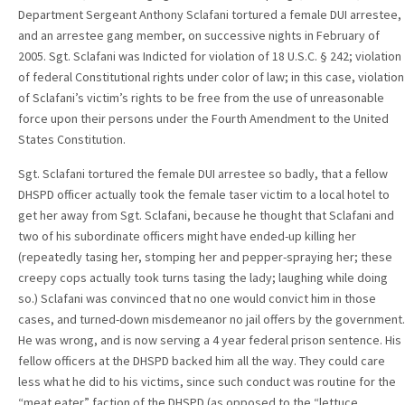
Department Sergeant Anthony Sclafani tortured a female DUI arrestee,
and an arrestee gang member, on successive nights in February of
2005. Sgt. Sclafani was Indicted for violation of 18 U.S.C. § 242; violation
of federal Constitutional rights under color of law; in this case, violation
of Sclafani’s victim’s rights to be free from the use of unreasonable
force upon their persons under the Fourth Amendment to the United
States Constitution.
Sgt. Sclafani tortured the female DUI arrestee so badly, that a fellow
DHSPD officer actually took the female taser victim to a local hotel to
get her away from Sgt. Sclafani, because he thought that Sclafani and
two of his subordinate officers might have ended-up killing her
(repeatedly tasing her, stomping her and pepper-spraying her; these
creepy cops actually took turns tasing the lady; laughing while doing
so.) Sclafani was convinced that no one would convict him in those
cases, and turned-down misdemeanor no jail offers by the government.
He was wrong, and is now serving a 4 year federal prison sentence. His
fellow officers at the DHSPD backed him all the way. They could care
less what he did to his victims, since such conduct was routine for the
“meat eater” faction of the DHSPD (as opposed to the “lettuce