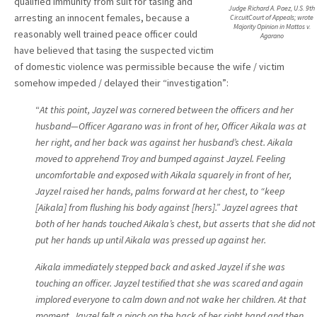
qualified immunity from suit for tasing and
Judge Richard A. Paez, U.S. 9th
arresting an innocent females, because a
Cir.cuitCourt of Appeals; wrote
Majority Opinion in Mattos v.
reasonably well trained peace officer could
Agarano
have believed that tasing the suspected victim
of domestic violence was permissible because the wife / victim
somehow impeded / delayed their “investigation”:
“
At this point, Jayzel was cornered between the officers and her
husband—Officer Agarano was in front of her, Officer Aikala was at
her right, and her back was against her husband’s chest. Aikala
moved to apprehend Troy and bumped against Jayzel. Feeling
uncomfortable and exposed with Aikala squarely in front of her,
Jayzel raised her hands, palms forward at her chest, to “keep
[Aikala] from flushing his body against [hers].” Jayzel agrees that
both of her hands touched Aikala’s chest, but asserts that she did not
put her hands up until Aikala was pressed up against her.
Aikala immediately stepped back and asked Jayzel if she was
touching an officer. Jayzel testified that she was scared and again
implored everyone to calm down and not wake her children. At that
moment, Jayzel felt a pinch on the back of her right hand and then