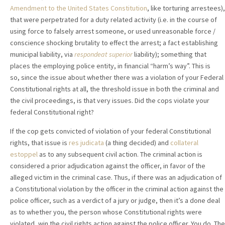
Amendment to the United States Constitution
, like torturing arrestees),
that were perpetrated for a duty related activity (i.e. in the course of
using force to falsely arrest someone, or used unreasonable force /
conscience shocking brutality to effect the arrest; a fact establishing
municipal liability, via
respondeat superior
liability); something that
places the employing police entity, in financial “harm’s way”. This is
so, since the issue about whether there was a violation of your Federal
Constitutional rights at all, the threshold issue in both the criminal and
the civil proceedings, is that very issues. Did the cops violate your
federal Constitutional right?
If the cop gets convicted of violation of your federal Constitutional
rights, that issue is
res judicata
(a thing decided)
and
collateral
estoppel
as to any subsequent civil action. The criminal action is
considered a prior adjudication against the officer, in favor of the
alleged victim in the criminal case. Thus, if there was an adjudication of
a Constitutional violation by the officer in the criminal action against the
police officer, such as a verdict of a jury or judge, then it’s a done deal
as to whether you, the person whose Constitutional rights were
violated, win the civil rights action against the police officer. You do. The