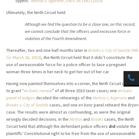
appeal.”
Mattos v. Agarano
, 590 F.3d 1082 (2010).
Ultimately, the Ninth Circuit held:
Although we find the question to be a close one, on this
record,
we cannot conclude that the officers used excessive
force in
violation of the Fourth Amendment.
Thereafter, two and one-half months later in
Brooks v. City of Seattle
(9th
Cir. March 26, 2010)
, the Ninth Circuit held that it didn’t constitute the
use of unreasonable force for a police officer to tase a pregnant
woman three times in her neck to get her out of her car.
Having now painted themselves into a corner, the Ninth Circuit decided
to grant “
en banc review
” of all three 2010 taser cases; one
en banc
panel of judges
decided the rehearings of the
Mattos v. Argarano
and
Brooks v. City of Seattle
cases, and one
en banc
panel reheard the
Bryan
case. The results were almost as confounding, as were the original
wrongly decided decisions. In the
Mattos
and
Brooks
cases, the Ninth
Circuit held that although the defendant police officers
did
violate the
plaintiffs’ Constitutional right to be free from the use of unreasonable