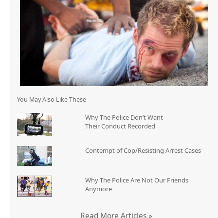
You May Also Like These
Why The Police Don’t Want
Their Conduct Recorded
Contempt of Cop/Resisting Arrest Cases
Why The Police Are Not Our Friends
Anymore
Read More Articles »