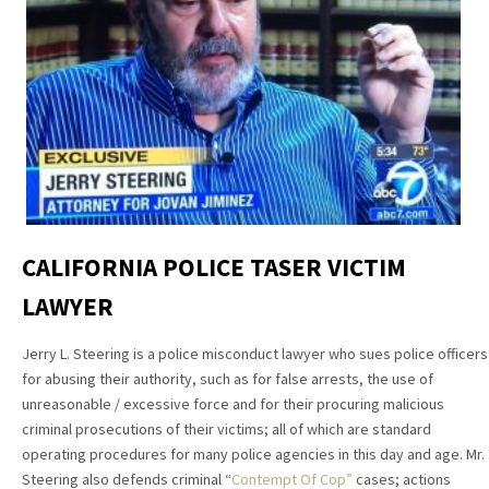
CALIFORNIA POLICE TASER VICTIM
LAWYER
Jerry L. Steering is a police misconduct lawyer who sues police officers
for abusing their authority, such as for false arrests, the use of
unreasonable / excessive force and for their procuring malicious
criminal prosecutions of their victims; all of which are standard
operating procedures for many police agencies in this day and age. Mr.
Steering also defends criminal “
Contempt Of Cop”
cases; actions