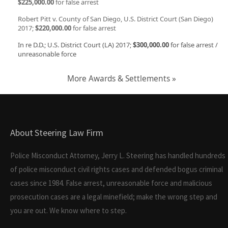
$225,000.00
for false arrest
Robert Pitt v. County of San Diego, U.S. District Court (San Diego)
2017;
$220,000.00
for false arrest
In re D.D.; U.S. District Court (LA) 2017;
$300,000.00
for false arrest /
unreasonable force
More Awards & Settlements »
About Steering Law Firm
Police Misconduct Attorney, Jerry L. Steering has handled hundreds
of police misconduct civil rights cases and defended bogus criminal
cases since 1984. False arrest, unreasonable force and malicious
prosecution cases are a legal minefield; make the wrong step and
you are out. We know where to step.