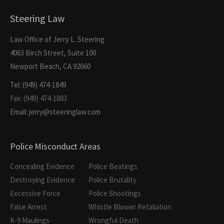
Steering Law
Law Office of Jerry L. Steering
4063 Birch Street, Suite 100
Newport Beach, CA 92660
Tel: (949) 474-1849
Fax: (949) 474-1883
Email: jerry@steeringlaw.com
Police Misconduct Areas
Concealing Evidence
Police Beatings
Destroying Evidence
Police Brutality
Excessive Force
Police Shootings
False Arrest
Whistle Blower Retaliation
K-9 Maulings
Wrongful Death