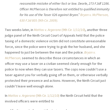
reasonable mistake of either fact or law. Deorle, 273 F.3df 1286.
Officer McPherson is therefore not entitled to qualified immunity
for his use of the Taser X26 against Bryan.”
Bryan v. McPherson,
630 F.3d 805 (9th Cir. 2009).
Two weeks later, in
Mattos v. Argarano
(9th Cir. 1/12/10)
, another three
judge panel of the Ninth Circuit Court of Appeals held that the police
tasing of a domestic violence victim did not constitute unreasonable
force, since the police were trying to grab the her husband, and she
happened to just be between the man and the police.
Bryan v.
McPherson,
seemed to describe those circumstances in which an
officer may use a taser on a civilian seemed clearly enough for the
police to now when they can use tasers. The cops now couldn’t use a
taser against you for verbally going off on them, or otherwise verbally
protested their presence and actions. However, the Ninth Circuit just
couldn’t leave well enough alone.
In
Mattos v. Argarano
(9th Cir. 1/12/10)
the Ninth Circuit held that the
involved officers were entitled to