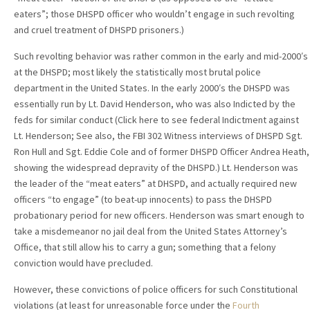
eaters”; those DHSPD officer who wouldn’t engage in such revolting
and cruel treatment of DHSPD prisoners.)
Such revolting behavior was rather common in the early and mid-2000′s
at the DHSPD; most likely the statistically most brutal police
department in the United States. In the early 2000′s the DHSPD was
essentially run by Lt. David Henderson, who was also Indicted by the
feds for similar conduct (Click here to see federal Indictment against
Lt. Henderson; See also, the FBI 302 Witness interviews of DHSPD Sgt.
Ron Hull and Sgt. Eddie Cole and of former DHSPD Officer Andrea Heath,
showing the widespread depravity of the DHSPD.) Lt. Henderson was
the leader of the “meat eaters” at DHSPD, and actually required new
officers “to engage” (to beat-up innocents) to pass the DHSPD
probationary period for new officers. Henderson was smart enough to
take a misdemeanor no jail deal from the United States Attorney’s
Office, that still allow his to carry a gun; something that a felony
conviction would have precluded.
However, these convictions of police officers for such Constitutional
violations (at least for unreasonable force under the
Fourth