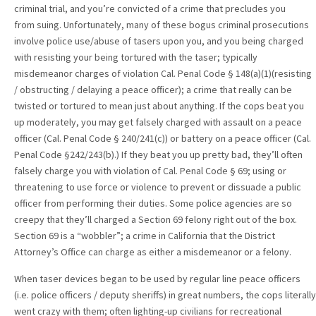
criminal trial, and you’re convicted of a crime that precludes you
from suing. Unfortunately, many of these bogus criminal prosecutions
involve police use/abuse of tasers upon you, and you being charged
with resisting your being tortured with the taser; typically
misdemeanor charges of violation Cal. Penal Code § 148(a)(1)(resisting
/ obstructing / delaying a peace officer); a crime that really can be
twisted or tortured to mean just about anything. If the cops beat you
up moderately, you may get falsely charged with assault on a peace
officer (Cal. Penal Code § 240/241(c)) or battery on a peace officer (Cal.
Penal Code §242/243(b).) If they beat you up pretty bad, they’ll often
falsely charge you with violation of Cal. Penal Code § 69; using or
threatening to use force or violence to prevent or dissuade a public
officer from performing their duties. Some police agencies are so
creepy that they’ll charged a Section 69 felony right out of the box.
Section 69 is a “wobbler”; a crime in California that the District
Attorney’s Office can charge as either a misdemeanor or a felony.
When taser devices began to be used by regular line peace officers
(i.e. police officers / deputy sheriffs) in great numbers, the cops literally
went crazy with them; often lighting-up civilians for recreational