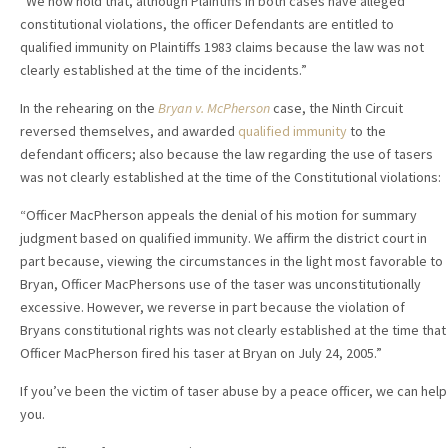
“We now hold that, although Plaintiffs in both cases have alleged
constitutional violations, the officer Defendants are entitled to
qualified immunity on Plaintiffs 1983 claims because the law was not
clearly established at the time of the incidents.”
In the rehearing on the
Bryan v. McPherson
case, the Ninth Circuit
reversed themselves, and awarded
qualified immunity
to the
defendant officers; also because the law regarding the use of tasers
was not clearly established at the time of the Constitutional violations:
“Officer MacPherson appeals the denial of his motion for summary
judgment based on qualified immunity. We affirm the district court in
part because, viewing the circumstances in the light most favorable to
Bryan, Officer MacPhersons use of the taser was unconstitutionally
excessive. However, we reverse in part because the violation of
Bryans constitutional rights was not clearly established at the time that
Officer MacPherson fired his taser at Bryan on July 24, 2005.”
If you’ve been the victim of taser abuse by a peace officer, we can help
you.