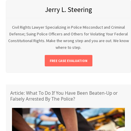
Jerry L. Steering
Civil Rights Lawyer Specializing in Police Misconduct and Criminal
Defense; Suing Police Officers and Others for Violating Your Federal
Constitutional Rights. Make the wrong step and you are out. We know
where to step.
FREE CASE EVALUATION
Article: What To Do If You Have Been Beaten-Up or
Falsely Arrested By The Police?