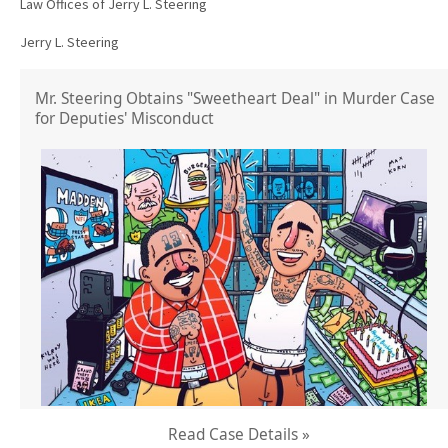
Law Offices of Jerry L. Steering
Jerry L. Steering
Mr. Steering Obtains "Sweetheart Deal" in Murder Case
for Deputies' Misconduct
Read Case Details »