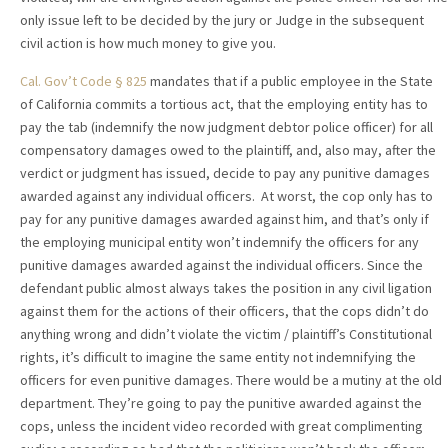
only issue left to be decided by the jury or Judge in the subsequent
civil action is how much money to give you.
Cal. Gov’t Code § 825
mandates that if a public employee in the State
of California commits a tortious act, that the employing entity has to
pay the tab (indemnify the now judgment debtor police officer) for all
compensatory damages owed to the plaintiff, and, also may, after the
verdict or judgment has issued, decide to pay any punitive damages
awarded against any individual officers. At worst, the cop only has to
pay for any punitive damages awarded against him, and that’s only if
the employing municipal entity won’t indemnify the officers for any
punitive damages awarded against the individual officers. Since the
defendant public almost always takes the position in any civil ligation
against them for the actions of their officers, that the cops didn’t do
anything wrong and didn’t violate the victim / plaintiff’s Constitutional
rights, it’s difficult to imagine the same entity not indemnifying the
officers for even punitive damages. There would be a mutiny at the old
department. They’re going to pay the punitive awarded against the
cops, unless the incident video recorded with great complimenting