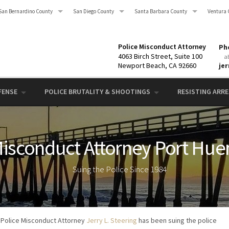
San Bernardino County
San Diego County
Santa Barbara County
Ventura 
Police Misconduct Attorney
Pho
4063 Birch Street, Suite 100
a
Newport Beach, CA 92660
je
FENSE
POLICE BRUTALITY & SHOOTINGS
RESISTING ARRES
Misconduct Attorney Port Hu
Suing the Police Since 1984
Police Misconduct Attorney
Jerry L. Steering
has been suing the police