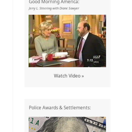
Good Morning America:
Jerry L. Steering with Diane Sawyer
Watch Video »
Police Awards & Settlements: