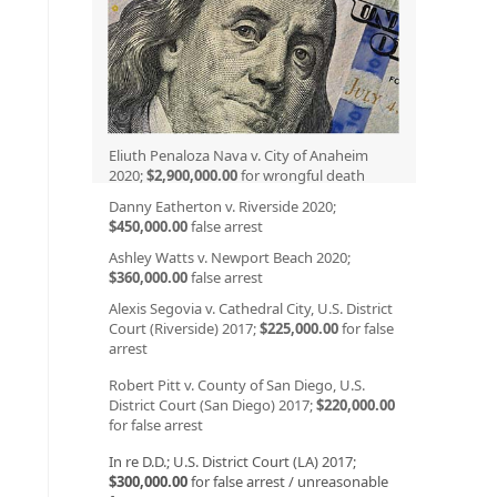
Eliuth Penaloza Nava v. City of Anaheim
2020;
$2,900,000.00
for wrongful death
Danny Eatherton v. Riverside 2020;
$450,000.00
false arrest
Ashley Watts v. Newport Beach 2020;
$360,000.00
false arrest
Alexis Segovia v. Cathedral City, U.S. District
Court (Riverside) 2017;
$225,000.00
for false
arrest
Robert Pitt v. County of San Diego, U.S.
District Court (San Diego) 2017;
$220,000.00
for false arrest
In re D.D.; U.S. District Court (LA) 2017;
$300,000.00
for false arrest / unreasonable