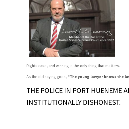
Rights case, and winning is the only thing that matters.
As the old saying goes,
“The young lawyer knows the la
THE POLICE IN PORT HUENEME A
INSTITUTIONALLY DISHONEST.