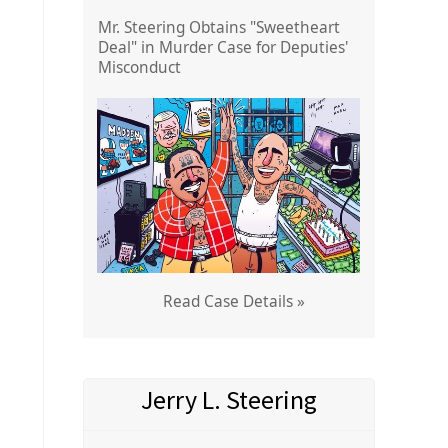
Mr. Steering Obtains "Sweetheart
Deal" in Murder Case for Deputies'
Misconduct
Read Case Details »
Jerry L. Steering