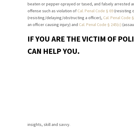
beaten or pepper-sprayed or tased, and falsely arrested a
offense such as violation of
Cal. Penal Code § 69
(resisting o
(resisting/delaying/obstructing a officer),
Cal. Penal Code §
an officer causing injury) and
Cal. Penal Code § 245(c)
(assaul
IF YOU ARE THE VICTIM OF POL
CAN HELP YOU.
insights, skill and savvy.