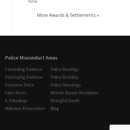
force
More Awards & Settlements »
Police Misconduct Areas
Concealing Evidence
Police Beatings
Destroying Evidence
Police Brutality
Excessive Force
Police Shootings
False Arrest
Whistle Blower Retaliation
K-9 Maulings
Wrongful Death
Malicious Prosecution
Blog