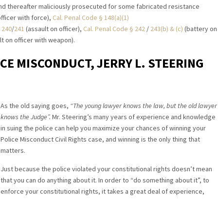
nd thereafter maliciously prosecuted for some fabricated resistance
fficer with force),
Cal. Penal Code § 148(a)(1)
 240
/
241
(assault on officer),
Cal. Penal Code § 242
/
243(b) & (c)
(battery on
t on officer with weapon).
ICE MISCONDUCT, JERRY L. STEERING
As the old saying goes,
“The young lawyer knows the law, but the old lawyer
knows the Judge”.
Mr. Steering’s many years of experience and knowledge
in suing the police can help you maximize your chances of winning your
Police Misconduct Civil Rights case, and winning is the only thing that
matters.
Just because the police violated your constitutional rights doesn’t mean
that you can do anything about it. In order to “do something about it”, to
enforce your constitutional rights, it takes a great deal of experience,