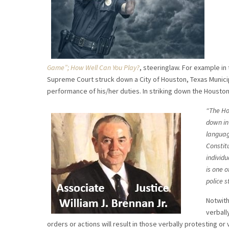
Game”; How Well Can You Play?
, steeringlaw. For example i
Supreme Court struck down a City of Houston, Texas Municipal
performance of his/her duties. In striking down the Houston 
“The Ho
down in 
language
Constit
individu
is one o
police s
Notwith
verball
orders or actions will result in those verbally protesting 