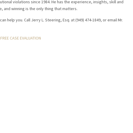
tional violations since 1984. He has the experience, insights, skill and
e, and winning is the only thing that matters.
can help you. Call Jerry L. Steering, Esq. at (949) 474-1849, or email Mr.
FREE CASE EVALUATION