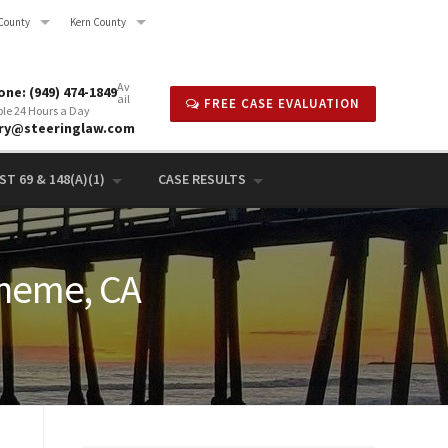
County
Kern County
Av
ne: (949) 474-1849
ail
FREE CASE EVALUATION
ble 24 Hours a Day
rry@steeringlaw.com
T 69 & 148(A)(1)
CASE RESULTS
eneme, CA