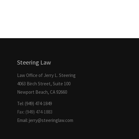
Steering Law
Law Office of Jerry L. Steering
4063 Birch Street, Suite 100
Newport Beach, CA 92660
Tel: (949) 474-1849
Fax: (949) 474-1883
Email: jerry@steeringlaw.com