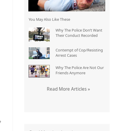
You May Also Like These
o
Why The Police Don’t Want
Their Conduct Recorded
Contempt of Cop/Resisting
Arrest Cases
Why The Police Are Not Our
Friends Anymore
Read More Articles »
e