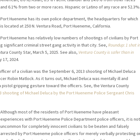
and 6.1% from two or more races. Hispanic or Latino of any race are 52.3%
Port Hueneme has its own police department, the headquarters for which
is located at 250 N. Ventura Road, Port Hueneme, California.
Port Hueneme has relatively low numbers of shootings of civilians by Port
ignificant criminal street gang activity in that city. See,
Roundup: 1 shot i
ntura County Star, March 5, 2025. See also,
Ventura County is safer than in
y 17, 2024.
ficer of a civilian was the September 6, 2013 shooting of Michael Deluca
r Robin Matlock. As it turns out, Michael Deluca was mentally ill and
a pistol gripping gesture toward the officers. See, the Ventura County
 shooting of Michael Deluca by the Port Hueneme Police Sergeant Chris
Although most of the residents of Port Hueneme have pleasant
experiences with Port Hueneme Police Department police officers, it is not
uncommon for completely innocent civilians to be beaten and falsely
arrested by Port Hueneme police officers for merely verbally protesting o