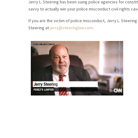
Jerry L. Steering has been suing police agencies for constitu
savvy to actually win your police misconduct civil rights cas
If you are the victim of police misconduct, Jerry L. Steering 
Steering at
jerry@steeringlaw.com
.