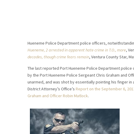
Hueneme Police Department police officers, notwithstanding s
Hueneme, 2 arrested in apparent hate crime in T.O., more
, Ve
decades, though crime fears remain
, Ventura County Star, Ma
The last reported Port Hueneme Police Department police of
by the Port Hueneme Police Sergeant Chris Graham and Office
unarmed, and was shot by essentially pointing his finger in 
District Attorney’s Office’s
Report on the September 6, 2013
Graham and Officer Robin Matlock
.