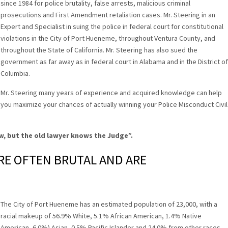
since 1984 for police brutality, false arrests, malicious criminal
prosecutions and First Amendment retaliation cases. Mr. Steering in an
Expert and Specialist in suing the police in federal court for constitutional
violations in the City of Port Hueneme, throughout Ventura County, and
throughout the State of California. Mr. Steering has also sued the
government as far away as in federal court in Alabama and in the District of
Columbia.
Mr. Steering many years of experience and acquired knowledge can help
you maximize your chances of actually winning your Police Misconduct Civil
w, but the old lawyer knows the Judge”
.
RE OFTEN BRUTAL AND ARE
The City of Port Hueneme has an estimated population of 23,000, with a
racial makeup of 56.9% White, 5.1% African American, 1.4% Native
American, 6.0%) Asian, 0.5% Pacific Islander and 24.0% from other races