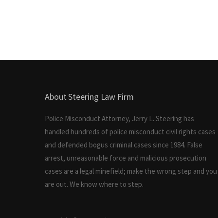
About Steering Law Firm
Police Misconduct Attorney, Jerry L. Steering has
handled hundreds of police misconduct civil rights cases
and defended bogus criminal cases since 1984. False
arrest, unreasonable force and malicious prosecution
cases are a legal minefield; make the wrong step and you
are out. We know where to step.