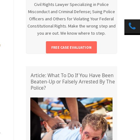
Civil Rights Lawyer Specializing in Police
.
Misconduct and Criminal Defense; Suing Police
Officers and Others for Violating Your Federal
Constitutional Rights. Make the wrong step and
you are out. We know where to step.
n
FREE CASE EVALUATION
Article: What To Do If You Have Been
Beaten-Up or Falsely Arrested By The
Police?
r