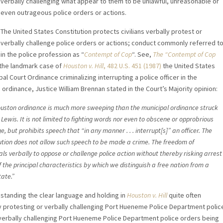
verbally challenging what appear to them to be unlawful, unreasonable or
even outrageous police orders or actions.
The United States Constitution protects civilians verbally protest or
verbally challenge police orders or actions; conduct commonly referred t
in the police profession as “
Contempt of Cop
“. See,
The “Contempt of Cop
n the landmark case of
Houston v. Hill
, 482 U.S. 451 (1987)
the United States
 Court Ordinance criminalizing interrupting a police officer in the
ordinance, Justice William Brennan stated in the Court’s Majority opinion:
uston ordinance is much more sweeping than the municipal ordinance struck
Lewis. It is not limited to fighting words nor even to obscene or opprobrious
, but prohibits speech that “in any manner . . . interrupt[s]” an officer. The
ution does not allow such speech to be made a crime. The freedom of
als verbally to oppose or challenge police action without thereby risking arrest
f the principal characteristics by which we distinguish a free nation from a
tate.”
standing the clear language and holding in
Houston v. Hill
quite often
y protesting or verbally challenging Port Hueneme Police Department polic
or verbally challenging Port Hueneme Police Department police orders being