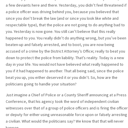
a few deviants here and there. Yesterday, you didn’t feel threatened if
a police officer was driving behind you, because you believed that
since you don’t break the law (and or since you look like white and
respectable type), that the police are not going to do anything bad to
you. Yesterday is now gone. You still can’t believe that this really
happened to you. You really didn’t do anything wrong, but you’ve been
beaten-up and falsely arrested, and to boot, you are now being
accused of a crime by the District Attorney’s Office; really to beat you
down to protect the police from liability. That’s reality. Today is a new
day in your life. You would not have believed what really happened to
you if it had happened to another. That all being said, since the police
beat you up, you either deserved it or you didn’t. So, how are the
politicians going to handle your situation?
Just imagine a Chief of Police or a County Sheriff announcing at a Press
Conference, that his agency took the word of independent civilian
witnesses over that of a group of police officers and is firing the officer
or deputy for either using unreasonable force upon or falsely arresting
a civilian. What would the politicians say? We know that that will never
happen.