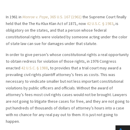
In 1961 in
Monroe v. Pape
, 365 U.S. 167 (1961)
the Supreme Court finally
held that the The Ku Klux Klan Act of 1871, now
42 U.S.C. § 1983
, is
obligatory on the states, and that a person whose federal
constitutional rights were violated by someone acting under the color
of state law can sue for damages under that statute.
In order to give person’s whose constitutional rights a real opportunity
to obtain redress for violation of those rights, in 1976 Congress
enacted
42 U.S.C. § 1988
, to provides that a trial court may award a
prevailing civil rights plaintiff attorney’s fees as costs. This was
necessary to vindicate smaller but not less important constitutional
violations by public officers and officials. Without the award of
attorney’s fees most civil rights cases would not be brought. Lawyers
are not going to litigate these cases for free, and they are not going to
put hundreds of thousands of dollars of attorney’s hours into a case
with no chance for any real pay out to them. It is just not going to
happen.