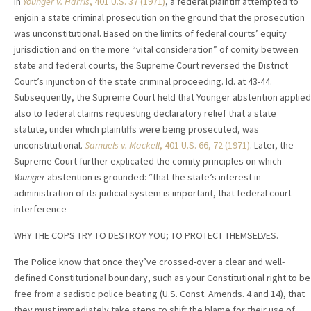
In
Younger v. Harris
, 401 U.S. 37 (1971)
, a federal plaintiff attempted to
enjoin a state criminal prosecution on the ground that the prosecution
was unconstitutional. Based on the limits of federal courts’ equity
jurisdiction and on the more “vital consideration” of comity between
state and federal courts, the Supreme Court reversed the District
Court’s injunction of the state criminal proceeding. Id. at 43-44.
Subsequently, the Supreme Court held that Younger abstention applied
also to federal claims requesting declaratory relief that a state
statute, under which plaintiffs were being prosecuted, was
unconstitutional.
Samuels v. Mackell
, 401 U.S. 66, 72 (1971)
. Later, the
Supreme Court further explicated the comity principles on which
Younger
abstention is grounded: “that the state’s interest in
administration of its judicial system is important, that federal court
interference
WHY THE COPS TRY TO DESTROY YOU; TO PROTECT THEMSELVES.
The Police know that once they’ve crossed-over a clear and well-
defined Constitutional boundary, such as your Constitutional right to be
free from a sadistic police beating (U.S. Const. Amends. 4 and 14), that
they must immediately take steps to shift the blame for their use of