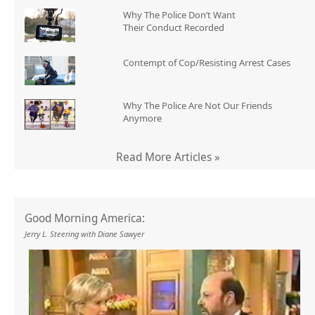
Why The Police Don’t Want
Their Conduct Recorded
Contempt of Cop/Resisting Arrest Cases
Why The Police Are Not Our Friends
Anymore
Read More Articles »
Good Morning America:
Jerry L. Steering with Diane Sawyer