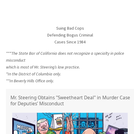
Suing Bad Cops
Defending Bogus Criminal
Cases Since 1984
***The State Bar of California does not recognize a specialty in police
misconduct
which is most of Mr. Steering’s law practice.
*In the District of Columbia only.
**In Beverly Hills Office only.
Mr. Steering Obtains "Sweetheart Deal" in Murder Case
for Deputies' Misconduct