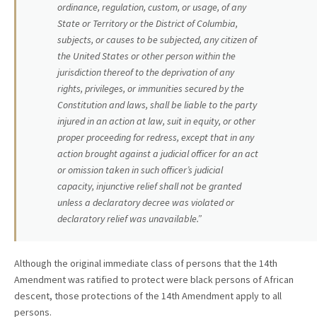
ordinance, regulation, custom, or usage, of any
State or Territory or the District of Columbia,
subjects, or causes to be subjected, any citizen of
the United States or other person within the
jurisdiction thereof to the deprivation of any
rights, privileges, or immunities secured by the
Constitution and laws, shall be liable to the party
injured in an action at law, suit in equity, or other
proper proceeding for redress, except that in any
action brought against a judicial officer for an act
or omission taken in such officer’s judicial
capacity, injunctive relief shall not be granted
unless a declaratory decree was violated or
declaratory relief was unavailable.”
Although the original immediate class of persons that the 14th
Amendment was ratified to protect were black persons of African
descent, those protections of the 14th Amendment apply to all
persons.