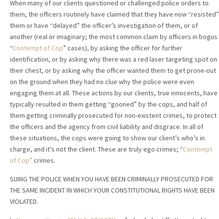
When many of our clients questioned or challenged police orders to
them, the officers routinely have claimed that they have now “resisted”
them or have “delayed” the officer’s investigation of them, or of
another (real or imaginary; the most common claim by officers in bogus
“
Contempt of Cop
” cases), by asking the officer for further
identification, or by asking why there was a red laser targeting spot on
their chest, or by asking why the officer wanted them to get prone-out
on the ground when they had no clue why the police were even
engaging them at all. These actions by our clients, true innocents, have
typically resulted in them getting “gooned” by the cops, and half of
them getting criminally prosecuted for non-existent crimes, to protect
the officers and the agency from civil liability and disgrace. In all of
these situations, the cops were going to show our client’s who’s in
charge, and it’s not the client. These are truly ego crimes; “
Contempt
of Cop”
crimes.
SUING THE POLICE WHEN YOU HAVE BEEN CRIMINALLY PROSECUTED FOR
THE SAME INCIDENT IN WHICH YOUR CONSTITUTIONAL RIGHTS HAVE BEEN
VIOLATED.