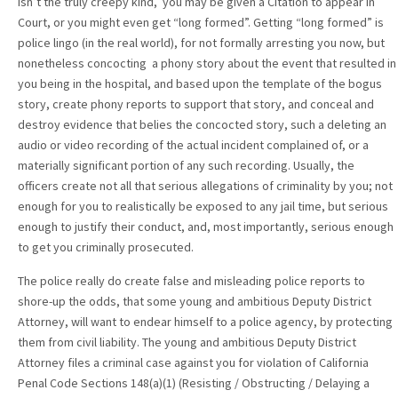
isn’t the truly creepy kind, you may be given a Citation to appear in
Court, or you might even get “long formed”. Getting “long formed” is
police lingo (in the real world), for not formally arresting you now, but
nonetheless concocting a phony story about the event that resulted in
you being in the hospital, and based upon the template of the bogus
story, create phony reports to support that story, and conceal and
destroy evidence that belies the concocted story, such a deleting an
audio or video recording of the actual incident complained of, or a
materially significant portion of any such recording. Usually, the
officers create not all that serious allegations of criminality by you; not
enough for you to realistically be exposed to any jail time, but serious
enough to justify their conduct, and, most importantly, serious enough
to get you criminally prosecuted.
The police really do create false and misleading police reports to
shore-up the odds, that some young and ambitious Deputy District
Attorney, will want to endear himself to a police agency, by protecting
them from civil liability. The young and ambitious Deputy District
Attorney files a criminal case against you for violation of California
Penal Code Sections 148(a)(1) (Resisting / Obstructing / Delaying a