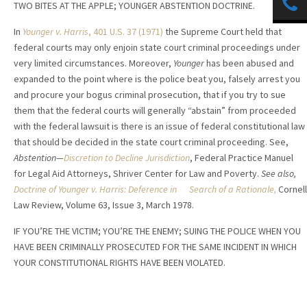
TWO BITES AT THE APPLE; YOUNGER ABSTENTION DOCTRINE.
In
Younger v. Harris
, 401 U.S. 37 (1971)
the Supreme Court held that
federal courts may only enjoin state court criminal proceedings under
very limited circumstances. Moreover,
Younger
has been abused and
expanded to the point where is the police beat you, falsely arrest you
and procure your bogus criminal prosecution, that if you try to sue
them that the federal courts will generally “abstain” from proceeded
with the federal lawsuit is there is an issue of federal constitutional law
that should be decided in the state court criminal proceeding. See,
Abstention—
Discretion to Decline Jurisdiction
, Federal Practice Manuel
for Legal Aid Attorneys, Shriver Center for Law and Poverty.
See also,
Doctrine of Younger v. Harris: Deference in Search of a Rationale,
Cornell
Law Review, Volume 63, Issue 3, March 1978.
IF YOU’RE THE VICTIM; YOU’RE THE ENEMY; SUING THE POLICE WHEN YOU
HAVE BEEN CRIMINALLY PROSECUTED FOR THE SAME INCIDENT IN WHICH
YOUR CONSTITUTIONAL RIGHTS HAVE BEEN VIOLATED.