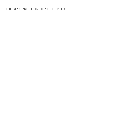
THE RESURRECTION OF SECTION 1983.