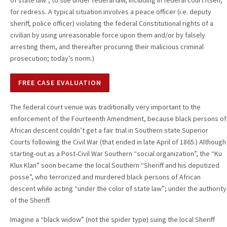
of state law”, to sue under federal law, including in federal court itself,
for redress. A typical situation involves a peace officer (i.e. deputy
sheriff, police officer) violating the federal Constitutional rights of a
civilian by using unreasonable force upon them and/or by falsely
arresting them, and thereafter procuring their malicious criminal
prosecution; today’s norm.)
FREE CASE EVALUATION
The federal court venue was traditionally very important to the
enforcement of the Fourteenth Amendment, because black persons of
African descent couldn’t get a fair trial in Southern state Superior
Courts following the Civil War (that ended in late April of 1865.) Although
starting-out as a Post-Civil War Southern “social organization”, the “Ku
Klux Klan” soon became the local Southern “Sheriff and his deputized
posse”, who terrorized and murdered black persons of African
descent while acting “under the color of state law”; under the authority
of the Sheriff.
Imagine a “black widow” (not the spider type) suing the local Sheriff