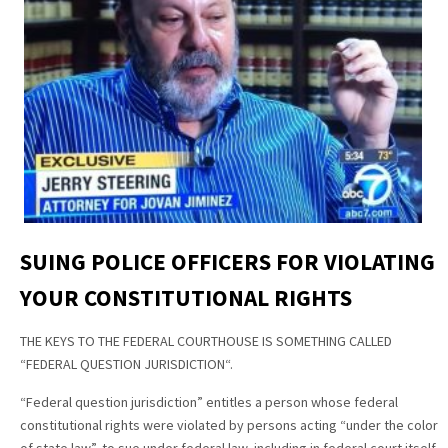
SUING POLICE OFFICERS FOR VIOLATING
YOUR CONSTITUTIONAL RIGHTS
THE KEYS TO THE FEDERAL COURTHOUSE IS SOMETHING CALLED
“FEDERAL QUESTION JURISDICTION“.
“Federal question jurisdiction” entitles a person whose federal
constitutional rights were violated by persons acting “under the color