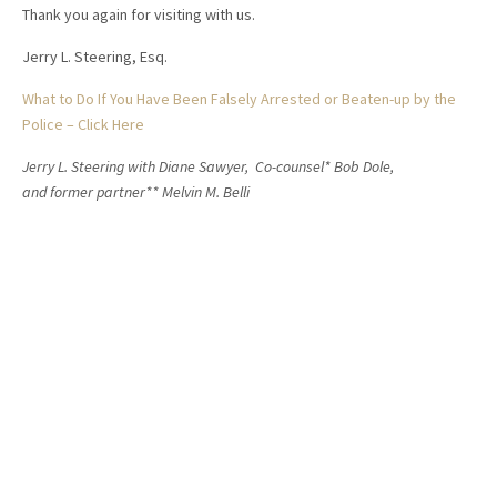
Thank you again for visiting with us.
Jerry L. Steering, Esq.
What to Do If You Have Been Falsely Arrested or Beaten-up by the
Police – Click Here
Jerry L. Steering with Diane Sawyer, Co-counsel* Bob Dole,
and former partner** Melvin M. Belli