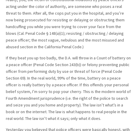
acting under the color of authority, are someone who poses a real
threat to them. After all, the cops put you in the hospital, and you’re
now being prosecuted for resisting or delaying or obstructing them
handcuffing you while you were trying to cover your face from the
blows (Cal. Penal Code § 148(a)(1); resisting / obstructing / delaying
peace officer; the most vague, nebulous and the most misused and
abused section in the California Penal Code.)
If they beat you up too badly, the D.A. will throw in a Count of battery on
a peace officer (Penal Code Section 243(b)) or felony preventing public
officer from performing duty by use or threat of force (Penal Code
Section 69). In the real world, 99% of the time, battery on a peace
officer is really battery by a peace officer. If this offends your personal
belief system, I’m sorry to pop your cherry. This is the modern world of
Fourth Amendment jurisprudence (i.e. the right of the police to search
and seize you and you home and property). The law isn’t what’s in a
book or on the internet. The law is what happens to real people in the
real world. The law isn’t what it says; only what it does.
Yesterday you believed that police officers were basically honest, with