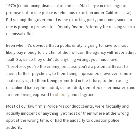
1970) (conditioning dismissal of criminal DUI charge in exchange of
promise not to sue police is felonious extortion under California law.)
But so long the government is the extorting party, no crime, since no
one is going to prosecute a Deputy District Attorney for making such a
dismissal offer.
Even when it’s obvious that a public entity is going to have to most
likely pay money to a victim of their officer, the agency will never admit
fault. So, since they didn’t do anything wrong, you must have.
Therefore, you’re the enemy, because you’re a potential threat to
them; to their paycheck; to them being imprisoned (however remote
that really is); to them being promoted in the future; to them being
disciplined (i.e. reprimanded, suspended, demoted or terminated) and
to them being exposed to
obloquy
and disgrace.
Most of our law firm’s Police Misconduct clients, were factually and
actually innocent of anything; yet most of them where at the wrong
spot at the wrong time, or had the audacity to question police
authority.