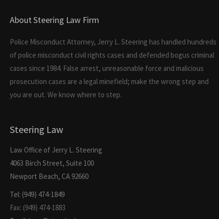
About Steering Law Firm
Police Misconduct Attorney, Jerry L. Steering has handled hundreds
of police misconduct civil rights cases and defended bogus criminal
cases since 1984. False arrest, unreasonable force and malicious
prosecution cases are a legal minefield; make the wrong step and
you are out. We know where to step.
Steering Law
Law Office of Jerry L. Steering
4063 Birch Street, Suite 100
Newport Beach, CA 92660
Tel: (949) 474-1849
Fax: (949) 474-1883