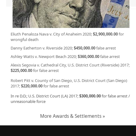
Eliuth Penaloza Nava v. City of Anaheim 2020;
$2,900,000.00
for
wrongful death
Danny Eatherton v. Riverside 2020;
$450,000.00
false arrest
Ashley Watts v. Newport Beach 2020;
$360,000.00
false arrest
Alexis Segovia v. Cathedral City, U.S. District Court (Riverside) 2017;
$225,000.00
for false arrest
Robert Pitt v. County of San Diego, U.S. District Court (San Diego)
2017;
$220,000.00
for false arrest
In re D.D.; U.S. District Court (LA) 2017;
$300,000.00
for false arrest /
unreasonable force
More Awards & Settlements »