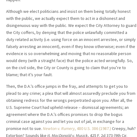
Although we elect politicians and insist on them being totally honest
with the public, we actually expect them to act in a dishonest and
disingenuous way with the public. We expect the City Attorney to guard
the City coffers, by denying that the police unlawfully committed a
duty related activity (i.e. using force on an innocent arrestee, or simply
falsely arresting an innocent), even if they know otherwise; even if the
evidence is so overwhelming and moving that no reasonable person
would deny (with a straight face) that the police acted wrongfully. So,
on the civil side, the City or County is going to claim that you’re to
blame; that it’s your fault.
Then, the D.A.’s office jumps in the fray, and attempts to get you to
plead to any crime; a plea that will almost assuredly preclude you from
obtaining redress for the wrongs perpetrated upon you. After all, the
U.S. Supreme Court had upheld release – dismissal agreements; an
agreement where the D.A.’s offices promises to drop the bogus
criminal case against you and let you out of jail, in exchange for a
promise not to sue.
Newton v. Rumery
, 480 U.S. 386 (1987.)
Creepy, huh?
Extortion? Sounds like it.
MacDonald v. Musick
, 425 F. 2d 373 (9th Cir.