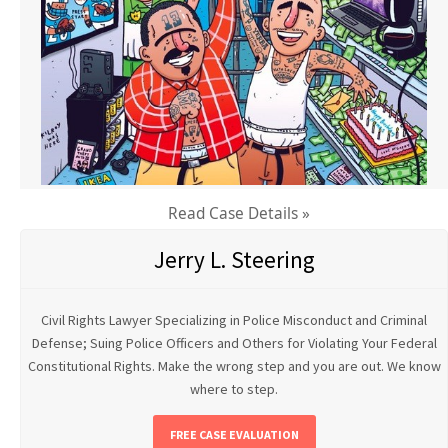
Read Case Details »
Jerry L. Steering
Civil Rights Lawyer Specializing in Police Misconduct and Criminal
Defense; Suing Police Officers and Others for Violating Your Federal
Constitutional Rights. Make the wrong step and you are out. We know
where to step.
FREE CASE EVALUATION