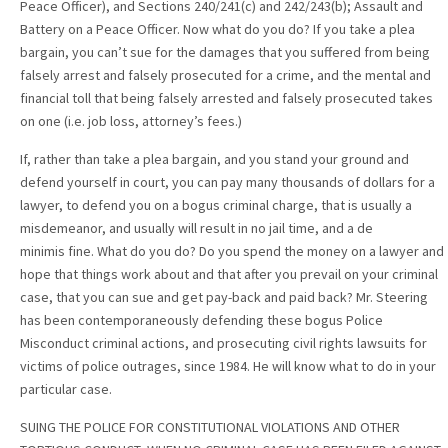
Peace Officer), and Sections 240/241(c) and 242/243(b); Assault and
Battery on a Peace Officer. Now what do you do? If you take a plea
bargain, you can’t sue for the damages that you suffered from being
falsely arrest and falsely prosecuted for a crime, and the mental and
financial toll that being falsely arrested and falsely prosecuted takes
on one (i.e. job loss, attorney’s fees.)
If, rather than take a plea bargain, and you stand your ground and
defend yourself in court, you can pay many thousands of dollars for a
lawyer, to defend you on a bogus criminal charge, that is usually a
misdemeanor, and usually will result in no jail time, and a de
minimis fine. What do you do? Do you spend the money on a lawyer and
hope that things work about and that after you prevail on your criminal
case, that you can sue and get pay-back and paid back? Mr. Steering
has been contemporaneously defending these bogus Police
Misconduct criminal actions, and prosecuting civil rights lawsuits for
victims of police outrages, since 1984. He will know what to do in your
particular case.
SUING THE POLICE FOR CONSTITUTIONAL VIOLATIONS AND OTHER