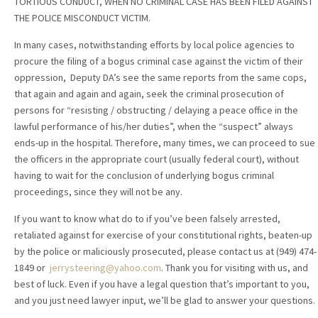
TORTIOUS CONDUCT, WHEN NO CRIMINAL CASE HAS BEEN FILED AGAINST
THE POLICE MISCONDUCT VICTIM.
In many cases, notwithstanding efforts by local police agencies to
procure the filing of a bogus criminal case against the victim of their
oppression, Deputy DA’s see the same reports from the same cops,
that again and again and again, seek the criminal prosecution of
persons for “resisting / obstructing / delaying a peace office in the
lawful performance of his/her duties”, when the “suspect” always
ends-up in the hospital. Therefore, many times, we can proceed to sue
the officers in the appropriate court (usually federal court), without
having to wait for the conclusion of underlying bogus criminal
proceedings, since they will not be any.
If you want to know what do to if you’ve been falsely arrested,
retaliated against for exercise of your constitutional rights, beaten-up
by the police or maliciously prosecuted, please contact us at (949) 474-
1849 or
jerrysteering@yahoo.com
. Thank you for visiting with us, and
best of luck. Even if you have a legal question that’s important to you,
and you just need lawyer input, we’ll be glad to answer your questions.