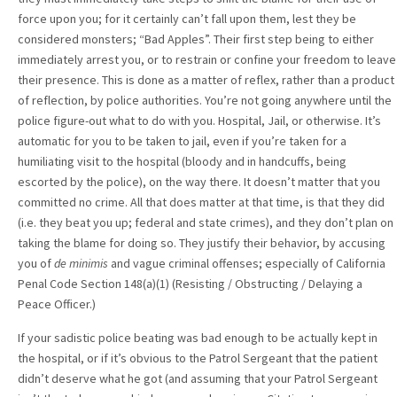
force upon you; for it certainly can’t fall upon them, lest they be
considered monsters; “Bad Apples”. Their first step being to either
immediately arrest you, or to restrain or confine your freedom to leave
their presence. This is done as a matter of reflex, rather than a product
of reflection, by police authorities. You’re not going anywhere until the
police figure-out what to do with you. Hospital, Jail, or otherwise. It’s
automatic for you to be taken to jail, even if you’re taken for a
humiliating visit to the hospital (bloody and in handcuffs, being
escorted by the police), on the way there. It doesn’t matter that you
committed no crime. All that does matter at that time, is that they did
(i.e. they beat you up; federal and state crimes), and they don’t plan on
taking the blame for doing so. They justify their behavior, by accusing
you of
de minimis
and vague criminal offenses; especially of California
Penal Code Section 148(a)(1) (Resisting / Obstructing / Delaying a
Peace Officer.)
If your sadistic police beating was bad enough to be actually kept in
the hospital, or if it’s obvious to the Patrol Sergeant that the patient
didn’t deserve what he got (and assuming that your Patrol Sergeant