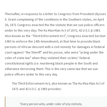
Thereafter, in response to a letter to Congress from President Ulysses
S. Grant complaining of the conditions in the Southern states, on April
20, 1871 Congress enacted the the statute that we sue police officers
under to this very day; The Ku Klux Klan Act of 1871; 42 U.S.C.§ 1983.
Also known as the “Third Enforcement Act”, Congress enacted Section
1983 to enforce the 14th Amendment; at that time to provide black
persons of African descent with a civil remedy for damages in federal
court against “the Sheriff” and his posse, who were ”acting under the
color of state law” when they violated their victims’ federal
constitutional rights (i.e. murdering black people in the South and
otherwise terrorizing them. This is the very same law that we sue
police officers under to this very day.
The Third Enforcement Act, also known as The Ku Klux Klan Act of
1871 and 42 U.S.C. § 1983 provides:
“Every person who, under color of any statute,