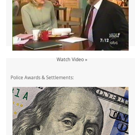
Watch Video »
Police Awards & Settlements: