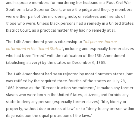
and his posse members for murdering her husband in a Post-Civil War
Southern state Superior Court, where the judge and the jury members
were either part of the murdering mob, or relatives and friends of
those who were. Unless black persons had a remedy in a United States
District Court, as a practical matter they had no remedy at all.
The 14th Amendment grants citizenship to “
all persons born or
naturalized in the United States”
, including and especially former slaves
who had been “freed” with the ratification of the 13th Amendment
(abolishing slavery) by the states on December 6, 1865.
The 14th Amendment had been rejected by most Southern states, but
was ratified by the required three-fourths of the states on July 28,
1868. Known as the “Reconstruction Amendment,” it makes any former
slaves who were born in the United States, citizens, and forbids any
state to deny any person (especially former slaves) “life, liberty or
property, without due process of law” or to “deny to any person within
its jurisdiction the equal protection of the laws.”