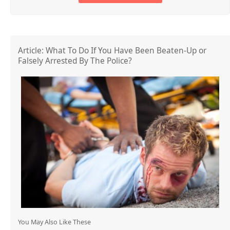
Article: What To Do If You Have Been Beaten-Up or
Falsely Arrested By The Police?
You May Also Like These