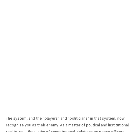
The system, and the “players” and “politicians” in that system, now
recognize you as their enemy. As a matter of political and institutional
reality, you, the victim of constitutional violations by peace officers