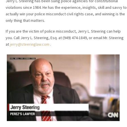
Jerry L. Steering has been suing police agencies for constitutional
violations since 1984. He has the experience, insights, skill and savvy to
actually win your police misconduct civil rights case, and winning is the
only thing that matters.
If you are the victim of police misconduct, Jerry L. Steering can help
you. Call Jerry L. Steering, Esq. at (949) 474-1849, or email Mr. Steering
at
jerry@steeringlaw.com
.