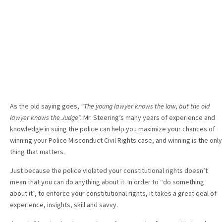
As the old saying goes,
“The young lawyer knows the law, but the old
lawyer knows the Judge”.
Mr. Steering’s many years of experience and
knowledge in suing the police can help you maximize your chances of
winning your Police Misconduct Civil Rights case, and winning is the only
thing that matters.
Just because the police violated your constitutional rights doesn’t
mean that you can do anything about it. In order to “do something
about it”, to enforce your constitutional rights, it takes a great deal of
experience, insights, skill and savvy.