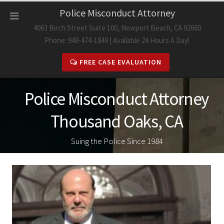
Skip
Police Misconduct Attorney
to
4063 Birch Street Suite 100, Newport Beach, CA 92660
content
Phone: 949-474-1849 | Available 24 Hours A Day!
FREE CASE EVALUATION
Police Misconduct Attorney
Thousand Oaks, CA
Suing the Police Since 1984