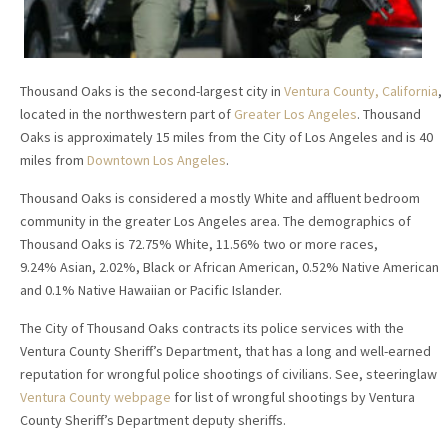
Thousand Oaks is the second-largest city in
Ventura County, California
,
located in the northwestern part of
Greater Los Angeles
. Thousand
Oaks is approximately 15 miles from the City of Los Angeles and is 40
miles from
Downtown Los Angeles
.
Thousand Oaks is considered a mostly White and affluent bedroom
community in the greater Los Angeles area. The demographics of
Thousand Oaks is 72.75% White, 11.56% two or more races,
9.24% Asian, 2.02%, Black or African American, 0.52% Native American
and 0.1% Native Hawaiian or Pacific Islander.
The City of Thousand Oaks contracts its police services with the
Ventura County Sheriff’s Department, that has a long and well-earned
reputation for wrongful police shootings of civilians. See, steeringlaw
Ventura County webpage
for list of wrongful shootings by Ventura
County Sheriff’s Department deputy sheriffs.