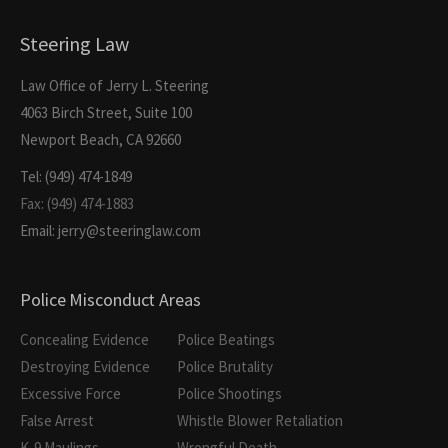
Steering Law
Law Office of Jerry L. Steering
4063 Birch Street, Suite 100
Newport Beach, CA 92660
Tel: (949) 474-1849
Fax: (949) 474-1883
Email: jerry@steeringlaw.com
Police Misconduct Areas
Concealing Evidence
Police Beatings
Destroying Evidence
Police Brutality
Excessive Force
Police Shootings
False Arrest
Whistle Blower Retaliation
K-9 Maulings
Wrongful Death