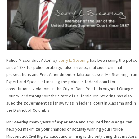
Police Misconduct Attorney
Jerry L. Steering
has been suing the police
since 1984 for police brutality, false arrests, malicious criminal
prosecutions and First Amendment retaliation cases. Mr. Steering in an
Expert and Specialist in suing the police in federal court for
constitutional violations in the City of Dana Point, throughout Orange
County, and throughout the State of California. Mr. Steering has also
sued the government as far away as in federal court in Alabama and in
the District of Columbia.
Mr. Steering many years of experience and acquired knowledge can
help you maximize your chances of actually winning your Police
Misconduct Civil Rights case, and winning is the only thing that matters.