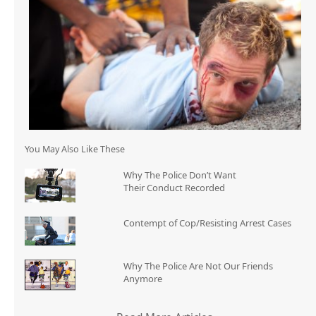
You May Also Like These
Why The Police Don’t Want
Their Conduct Recorded
Contempt of Cop/Resisting Arrest Cases
Why The Police Are Not Our Friends
Anymore