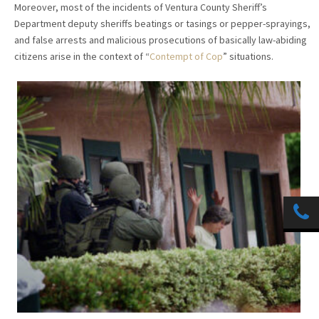
Moreover, most of the incidents of Ventura County Sheriff’s
Department deputy sheriffs beatings or tasings or pepper-sprayings,
and false arrests and malicious prosecutions of basically law-abiding
citizens arise in the context of “
Contempt of Cop
” situations.