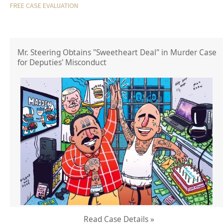
FREE CASE EVALUATION
Mr. Steering Obtains "Sweetheart Deal" in Murder Case
for Deputies' Misconduct
Read Case Details »