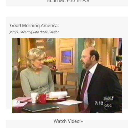
Read More Articles »
Good Morning America:
Jerry L. Steering with Diane Sawyer
Watch Video »