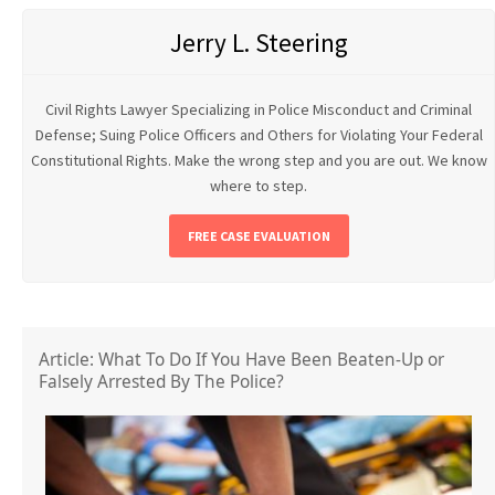
Jerry L. Steering
Civil Rights Lawyer Specializing in Police Misconduct and Criminal
Defense; Suing Police Officers and Others for Violating Your Federal
Constitutional Rights. Make the wrong step and you are out. We know
where to step.
FREE CASE EVALUATION
Article: What To Do If You Have Been Beaten-Up or
Falsely Arrested By The Police?