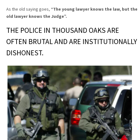
As the old saying goes,
“The young lawyer knows the law, but the
old lawyer knows the Judge”
.
THE POLICE IN THOUSAND OAKS ARE
OFTEN BRUTAL AND ARE INSTITUTIONALLY
DISHONEST.