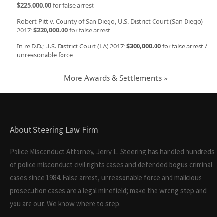
$225,000.00
for false arrest
Robert Pitt v. County of San Diego, U.S. District Court (San Diego)
2017;
$220,000.00
for false arrest
In re D.D.; U.S. District Court (LA) 2017;
$300,000.00
for false arrest /
unreasonable force
More Awards & Settlements »
About Steering Law Firm
Police Misconduct Attorney, Jerry L. Steering has handled hundreds
of police misconduct civil rights cases and defended bogus criminal
cases since 1984. False arrest, unreasonable force and malicious
prosecution cases are a legal minefield; make the wrong step and
you are out. We know where to step.