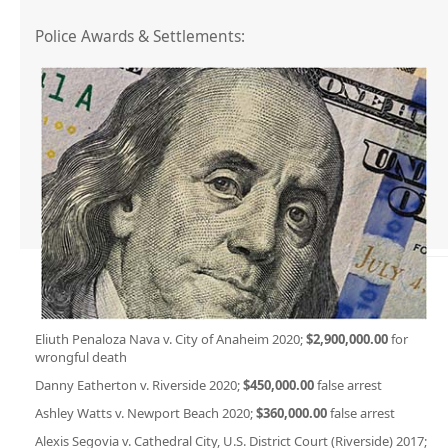
Police Awards & Settlements:
Eliuth Penaloza Nava v. City of Anaheim 2020;
$2,900,000.00
for
wrongful death
Danny Eatherton v. Riverside 2020;
$450,000.00
false arrest
Ashley Watts v. Newport Beach 2020;
$360,000.00
false arrest
Alexis Segovia v. Cathedral City, U.S. District Court (Riverside) 2017;