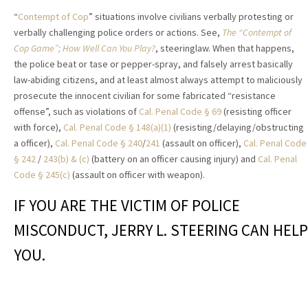
“
Contempt of Cop
” situations involve civilians verbally protesting or
verbally challenging police orders or actions. See,
The “Contempt of
Cop Game”; How Well Can You Play?
, steeringlaw. When that happens,
the police beat or tase or pepper-spray, and falsely arrest basically
law-abiding citizens, and at least almost always attempt to maliciously
prosecute the innocent civilian for some fabricated “resistance
offense”, such as violations of
Cal. Penal Code § 69
(resisting officer
with force),
Cal. Penal Code § 148(a)(1)
(resisting/delaying/obstructing
a officer),
Cal. Penal Code § 240
/
241
(assault on officer),
Cal. Penal Code
§ 242
/
243(b) & (c)
(battery on an officer causing injury) and
Cal. Penal
Code § 245(c)
(assault on officer with weapon).
IF YOU ARE THE VICTIM OF POLICE
MISCONDUCT, JERRY L. STEERING CAN HELP
YOU.