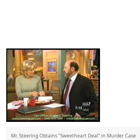
Mr. Steering Obtains "Sweetheart Deal" in Murder Case