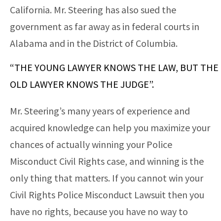
California. Mr. Steering has also sued the
government as far away as in federal courts in
Alabama and in the District of Columbia.
“THE YOUNG LAWYER KNOWS THE LAW, BUT THE
OLD LAWYER KNOWS THE JUDGE”.
Mr. Steering’s many years of experience and
acquired knowledge can help you maximize your
chances of actually winning your Police
Misconduct Civil Rights case, and winning is the
only thing that matters. If you cannot win your
Civil Rights Police Misconduct Lawsuit then you
have no rights, because you have no way to