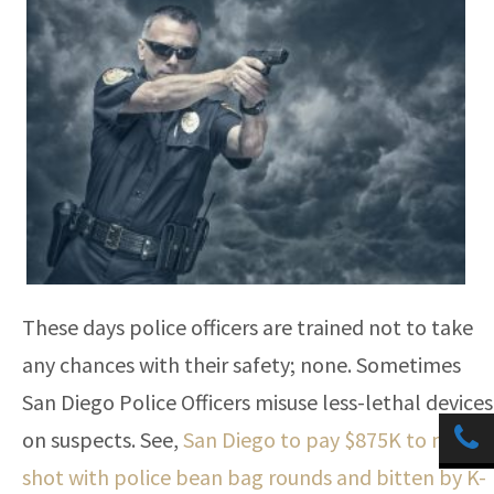
These days police officers are trained not to take
any chances with their safety; none. Sometimes
San Diego Police Officers misuse less-lethal devices
on suspects. See,
San Diego to pay $875K to man
shot with police bean bag rounds and bitten by K-