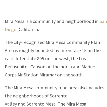
Mira Mesa is a community and neighborhood in
San
Diego
, California.
The city-recognized Mira Mesa Community Plan
Area is roughly bounded by Interstate 15 on the
east, Interstate 805 on the west, the Los
Peñasquitos Canyon on the north and Marine
Corps Air Station Miramar on the south.
The Mira Mesa community plan area also includes
the neighborhoods of Sorrento
Valley and Sorrento Mesa. The Mira Mesa