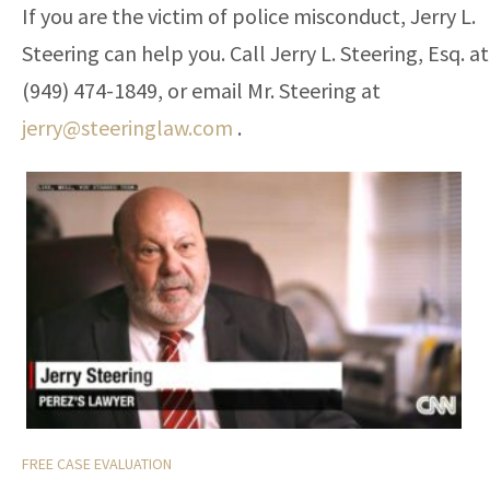
If you are the victim of police misconduct, Jerry L.
Steering can help you. Call Jerry L. Steering, Esq. at
(949) 474-1849, or email Mr. Steering at
jerry@steeringlaw.com
.
FREE CASE EVALUATION