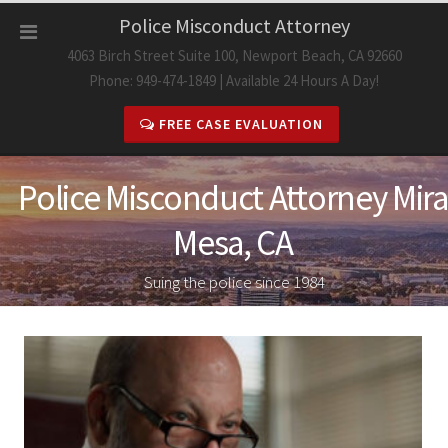
Skip
Police Misconduct Attorney
to
4063 Birch Street Suite 100, Newport Beach, CA 92660
content
Phone: 949-474-1849 | Available 24 Hours A Day!
FREE CASE EVALUATION
Police Misconduct Attorney Mira
Mesa, CA
Suing the police since 1984