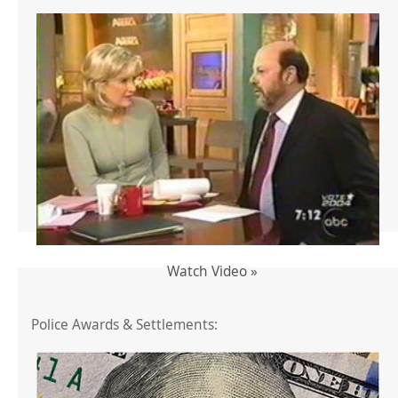
Watch Video »
Police Awards & Settlements: