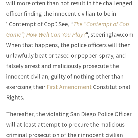
will more often than not result in the challenged
officer finding the innocent civilian to be in
“Contempt of Cop”. See, “
The “Contempt of Cop
Game”; How Well Can You Play?
“, steeringlaw.com.
When that happens, the police officers will then
unlawfully beat or tased or pepper-spray, and
falsely arrest and maliciously prosecute the
innocent civilian, guilty of nothing other than
exercising their
First Amendment
Constitutional
Rights.
Thereafter, the violating San Diego Police Officer
will at least attempt to procure the malicious
criminal prosecution of their innocent civilian