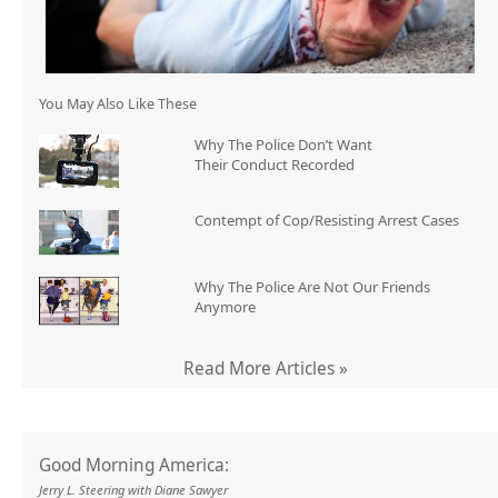
You May Also Like These
Why The Police Don’t Want
Their Conduct Recorded
Contempt of Cop/Resisting Arrest Cases
Why The Police Are Not Our Friends
Anymore
Read More Articles »
Good Morning America:
Jerry L. Steering with Diane Sawyer