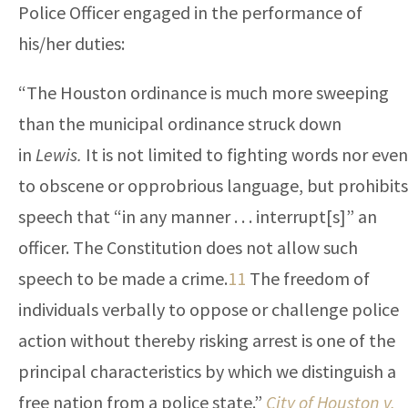
Police Officer engaged in the performance of
his/her duties:
“The Houston ordinance is much more sweeping
than the municipal ordinance struck down
in
Lewis.
It is not limited to fighting words nor even
to obscene or opprobrious language, but prohibits
speech that “in any manner . . . interrupt[s]” an
officer. The Constitution does not allow such
speech to be made a crime.
11
The freedom of
individuals verbally to oppose or challenge police
action without thereby risking arrest is one of the
principal characteristics by which we distinguish a
free nation from a police state.”
City of Houston v.