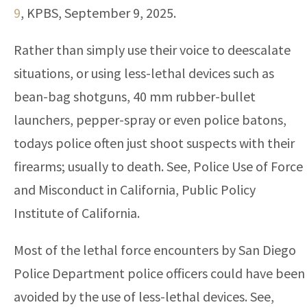
9
, KPBS, September 9, 2025.
Rather than simply use their voice to deescalate
situations, or using less-lethal devices such as
bean-bag shotguns, 40 mm rubber-bullet
launchers, pepper-spray or even police batons,
todays police often just shoot suspects with their
firearms; usually to death. See, Police Use of Force
and Misconduct in California, Public Policy
Institute of California.
Most of the lethal force encounters by San Diego
Police Department police officers could have been
avoided by the use of less-lethal devices. See,