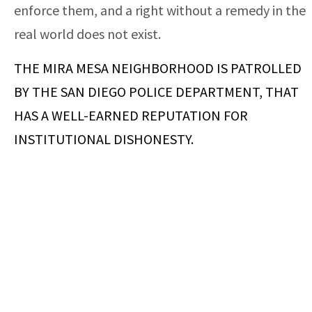
enforce them, and a right without a remedy in the
real world does not exist.
THE MIRA MESA NEIGHBORHOOD IS PATROLLED
BY THE SAN DIEGO POLICE DEPARTMENT, THAT
HAS A WELL-EARNED REPUTATION FOR
INSTITUTIONAL DISHONESTY.