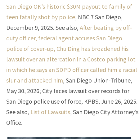
San Diego OK’s historic $30M payout to family of
teen fatally shot by police
, NBC 7 San Diego,
December 9, 2025. See also,
After beating by off-
duty officer, federal agent accuses San Diego
police of cover-up, Chu Ding has broadened his
lawsuit over an altercation in a Costco parking lot
in which he says an SDPD officer called him a racial
slur and attacked him
, San Diego Union-Tribune,
May 30, 2026; City faces lawsuit over records for
San Diego police use of force, KPBS, June 26, 2025.
See also,
List of Lawsuits
, San Diego City Attorney’s
Office.