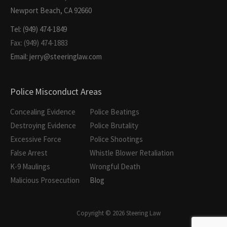
Newport Beach, CA 92660
Tel: (949) 474-1849
Fax: (949) 474-1883
Email: jerry@steeringlaw.com
Police Misconduct Areas
Concealing Evidence
Police Beatings
Destroying Evidence
Police Brutality
Excessive Force
Police Shootings
False Arrest
Whistle Blower Retaliation
K-9 Maulings
Wrongful Death
Malicious Prosecution
Blog
Copyright © 2026 Steering Law