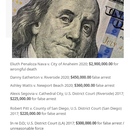
Eliuth Penaloza Nava v. City of Anaheim 2020;
$2,900,000.00
for
wrongful death
Danny Eatherton v. Riverside 2020;
$450,000.00
false arrest
Ashley Watts v. Newport Beach 2020;
$360,000.00
false arrest
Alexis Segovia v. Cathedral City, U.S. District Court (Riverside) 2017;
$225,000.00
for false arrest
Robert Pitt v. County of San Diego, U.S. District Court (San Diego)
2017;
$220,000.00
for false arrest
In re D.D.; U.S. District Court (LA) 2017;
$300,000.00
for false arrest /
unreasonable force