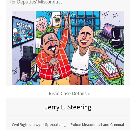
for Deputies' Misconduct
Read Case Details »
Jerry L. Steering
Civil Rights Lawyer Specializing in Police Misconduct and Criminal