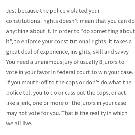
Just because the police violated your
constitutional rights doesn’t mean that you can do
anything about it. In order to “do something about
it”, to enforce your constitutional rights, it takes a
great deal of experience, insights, skill and savvy.
You need a unanimous jury of usually 8 jurors to
vote in your favor in federal court to win your case.
If you mouth-off to the cops or don’t do what the
police tell you to do or cuss out the cops, or act
like a jerk, one or more of the jurors in your case
may not vote for you. That is the reality in which
we all live.