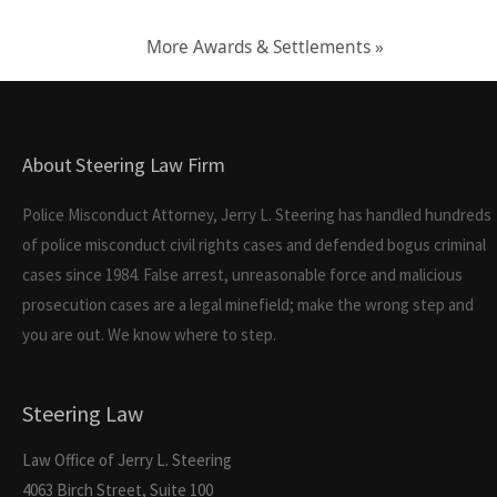
More Awards & Settlements »
About Steering Law Firm
Police Misconduct Attorney, Jerry L. Steering has handled hundreds
of police misconduct civil rights cases and defended bogus criminal
cases since 1984. False arrest, unreasonable force and malicious
prosecution cases are a legal minefield; make the wrong step and
you are out. We know where to step.
Steering Law
Law Office of Jerry L. Steering
4063 Birch Street, Suite 100