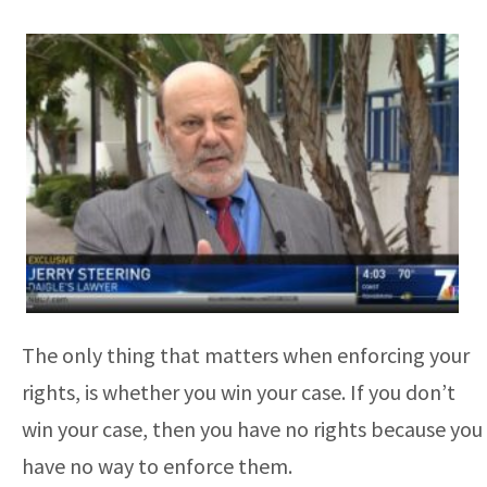
The only thing that matters when enforcing your
rights, is whether you win your case. If you don’t
win your case, then you have no rights because you
have no way to enforce them.