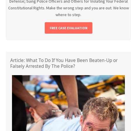
Defense; Suing Police Officers and Others for Violating Your Federal
Constitutional Rights. Make the wrong step and you are out. We know
where to step.
FREE CASE EVALUATION
Article: What To Do If You Have Been Beaten-Up or
Falsely Arrested By The Police?