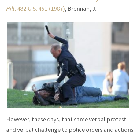
Hill
, 482 U.S. 451 (1987)
, Brennan, J.
However, these days, that same verbal protest
and verbal challenge to police orders and actions