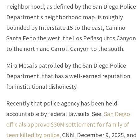
neighborhood, as defined by the San Diego Police
Department’s neighborhood map, is roughly
bounded by Interstate 15 to the east, Camino
Santa Fe to the west, the Los Peñasquitos Canyon
to the north and Carroll Canyon to the south.
Mira Mesa is patrolled by the San Diego Police
Department, that has a well-earned reputation
for institutional dishonesty.
Recently that police agency has been held
accountable by federal lawsuits. See,
San Diego
officials approve $30M settlement for family of
teen killed by police
, CNN, December 9, 2025, and