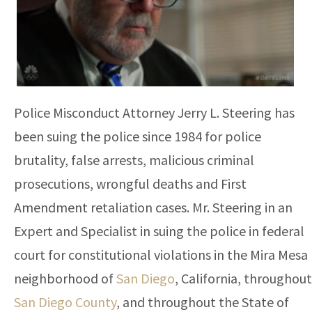
Police Misconduct Attorney Jerry L. Steering has
been suing the police since 1984 for police
brutality, false arrests, malicious criminal
prosecutions, wrongful deaths and First
Amendment retaliation cases. Mr. Steering in an
Expert and Specialist in suing the police in federal
court for constitutional violations in the Mira Mesa
neighborhood of
San Diego
, California, throughout
San Diego County
, and throughout the State of