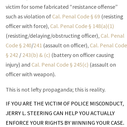
victim for some fabricated “resistance offense”
such as violation of
Cal. Penal Code § 69
(resisting
officer with force),
Cal. Penal Code § 148(a)(1)
(resisting/delaying/obstructing officer),
Cal. Penal
Code § 240
/
241
(assault on officer),
Cal. Penal Code
§ 242
/
243(b) & (c)
(battery on officer causing
injury) and
Cal. Penal Code § 245(c)
(assault on
officer with weapon).
This is not lefty propaganda; this is reality.
IF YOU ARE THE VICTIM OF POLICE MISCONDUCT,
JERRY L. STEERING CAN HELP YOU ACTUALLY
ENFORCE YOUR RIGHTS BY WINNING YOUR CASE.