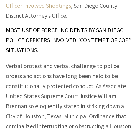
Officer Involved Shootings
, San Diego County
District Attorney’s Office.
MOST USE OF FORCE INCIDENTS BY SAN DIEGO
POLICE OFFICERS INVOLVED “CONTEMPT OF COP”
SITUATIONS.
Verbal protest and verbal challenge to police
orders and actions have long been held to be
constitutionally protected conduct. As Associate
United States Supreme Court Justice William
Brennan so eloquently stated in striking down a
City of Houston, Texas, Municipal Ordinance that
criminalized interrupting or obstructing a Houston