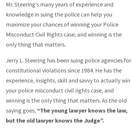
Mr. Steering’s many years of experience and
knowledge in suing the police can help you
maximize your chances of winning your Police
Misconduct Civil Rights case, and winning is the
only thing that matters.
Jerry L. Steering has been suing police agencies for
constitutional violations since 1984. He has the
experience, insights, skill and savvy to actually win
your police misconduct civil rights case, and
winning is the only thing that matters. As the old
saying goes,
“The young lawyer knows the law,
but the old lawyer knows the Judge”.