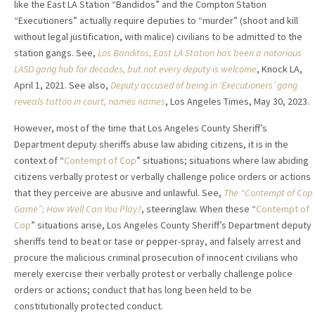
like the East LA Station “Bandidos” and the Compton Station
“Executioners” actually require deputies to “murder” (shoot and kill
without legal justification, with malice) civilians to be admitted to the
station gangs. See,
Los Banditos, East LA Station has been a notorious
LASD gang hub for decades, but not every deputy is welcome
, Knock LA,
April 1, 2021. See also,
Deputy accused of being in ‘Executioners’ gang
reveals tattoo in court, names names
, Los Angeles Times, May 30, 2023.
However, most of the time that Los Angeles County Sheriff’s
Department deputy sheriffs abuse law abiding citizens, it is in the
context of “
Contempt of Cop
” situations; situations where law abiding
citizens verbally protest or verbally challenge police orders or actions
that they perceive are abusive and unlawful. See,
The “Contempt of Cop
Game”; How Well Can You Play?
, steeringlaw. When these “
Contempt of
Cop
” situations arise, Los Angeles County Sheriff’s Department deputy
sheriffs tend to beat or tase or pepper-spray, and falsely arrest and
procure the malicious criminal prosecution of innocent civilians who
merely exercise their verbally protest or verbally challenge police
orders or actions; conduct that has long been held to be
constitutionally protected conduct.