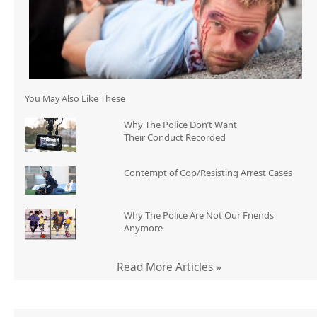
You May Also Like These
Why The Police Don’t Want
Their Conduct Recorded
Contempt of Cop/Resisting Arrest Cases
Why The Police Are Not Our Friends
Anymore
Read More Articles »