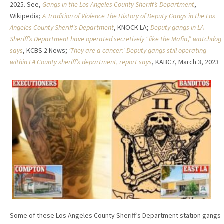
2025. See,
Gangs in the Los Angeles County Sheriff’s Department
,
Wikipedia;
A Tradition of Violence The History of Deputy Gangs in the Los
Angeles County Sheriff’s Department
, KNOCK LA;
Deputy gangs in LA
Sheriff’s Department have operated secretively “like the Mafia,” watchdog
says
, KCBS 2 News;
‘They are a cancer:’ Deputy gangs still operating
within LA County sheriff’s department, report says
, KABC7, March 3, 2023
Some of these Los Angeles County Sheriff’s Department station gangs