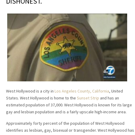
DISHONEST.
West Hollywood is a city in
Los Angeles County, California
, United
States. West Hollywood is home to the
Sunset Strip
and has an
estimated population of 37,000. West Hollywood is known for its large
gay and lesbian population and is a fairly upscale high-income area.
Approximately forty percent of the population of West Hollywood
identifies as lesbian, gay, bisexual or transgender. West Hollywood has