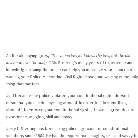
As the old saying goes,
“The young lawyer knows the law, but the old
lawyer knows the Judge”.
Mr. Steering’s many years of experience and
knowledge in suing the police can help you maximize your chances of
winning your Police Misconduct Civil Rights case, and winning is the only
thing that matters.
Just because the police violated your constitutional rights doesn’t
mean that you can do anything about it. In order to “do something
about it”, to enforce your constitutional rights, it takes a great deal of
experience, insights, skill and savvy.
Jerry L. Steering has been suing police agencies for constitutional
violations since 1984. He has the experience, insights, skill and savvy to