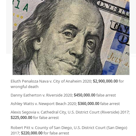
Eliuth Penaloza Nava v. City of Anaheim 2020;
$2,900,000.00
for
wrongful death
Danny Eatherton v. Riverside 2020;
$450,000.00
false arrest
Ashley Watts v. Newport Beach 2020;
$360,000.00
false arrest
Alexis Segovia v. Cathedral City, U.S. District Court (Riverside) 2017;
$225,000.00
for false arrest
Robert Pitt v. County of San Diego, U.S. District Court (San Diego)
2017;
$220,000.00
for false arrest