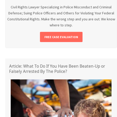
Civil Rights Lawyer Specializing in Police Misconduct and Criminal
Defense; Suing Police Officers and Others for Violating Your Federal
Constitutional Rights. Make the wrong step and you are out. We know
where to step.
FREE CASE EVALUATION
Article: What To Do If You Have Been Beaten-Up or
Falsely Arrested By The Police?