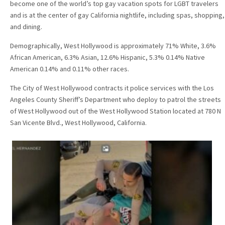
become one of the world’s top gay vacation spots for LGBT travelers
and is at the center of gay California nightlife, including spas, shopping,
and dining.
Demographically, West Hollywood is approximately 71% White, 3.6%
African American, 6.3% Asian, 12.6% Hispanic, 5.3% 0.14% Native
American 0.14% and 0.11% other races.
The City of West Hollywood contracts it police services with the Los
Angeles County Sheriff’s Department who deploy to patrol the streets
of West Hollywood out of the West Hollywood Station located at 780 N
San Vicente Blvd., West Hollywood, California.