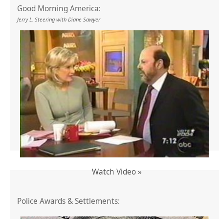
Good Morning America:
Jerry L. Steering with Diane Sawyer
Watch Video »
Police Awards & Settlements: