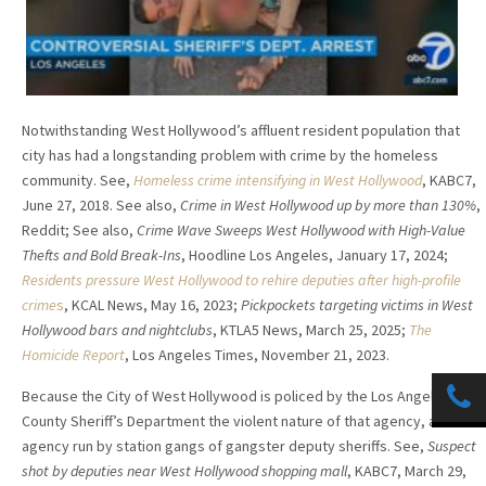
Notwithstanding West Hollywood’s affluent resident population that
city has had a longstanding problem with crime by the homeless
community. See,
Homeless crime intensifying in West Hollywood
, KABC7,
June 27, 2018. See also,
Crime in West Hollywood up by more than 130%
,
Reddit; See also,
Crime Wave Sweeps West Hollywood with High-Value
Thefts and Bold Break-Ins
, Hoodline Los Angeles, January 17, 2024;
Residents pressure West Hollywood to rehire deputies after high-profile
crime
s
, KCAL News, May 16, 2023;
Pickpockets targeting victims in West
Hollywood bars and nightclubs
, KTLA5 News, March 25, 2025;
The
Homicide Report
, Los Angeles Times, November 21, 2023.
Because the City of West Hollywood is policed by the Los Angeles
County Sheriff’s Department the violent nature of that agency, an
agency run by station gangs of gangster deputy sheriffs. See,
Suspect
shot by deputies near West Hollywood shopping mall
, KABC7, March 29,