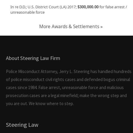
In re D.D.; U.S. District Court (LA) 2017;
$300,000.00
for false arrest /
unreasonable force
More Awards & Settlements »
About Steering Law Firm
Police Misconduct Attorney, Jerry L. Steering has handled hundreds
of police misconduct civil rights cases and defended bogus criminal
cases since 1984. False arrest, unreasonable force and malicious
prosecution cases are a legal minefield; make the wrong step and
you are out. We know where to step.
Steering Law