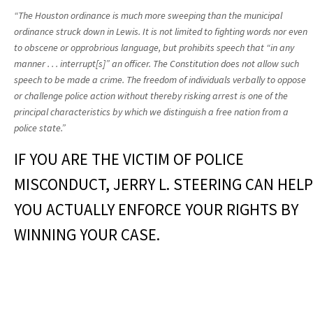
“The Houston ordinance is much more sweeping than the municipal
ordinance struck down in Lewis. It is not limited to fighting words nor even
to obscene or opprobrious language, but prohibits speech that “in any
manner . . . interrupt[s]” an officer. The Constitution does not allow such
speech to be made a crime. The freedom of individuals verbally to oppose
or challenge police action without thereby risking arrest is one of the
principal characteristics by which we distinguish a free nation from a
police state.”
IF YOU ARE THE VICTIM OF POLICE
MISCONDUCT, JERRY L. STEERING CAN HELP
YOU ACTUALLY ENFORCE YOUR RIGHTS BY
WINNING YOUR CASE.