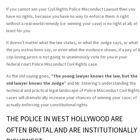
If you cannot win your Civil Rights Police Misconduct Lawsuit then you
have no rights, because you have no way to enforce them. A right
without a real-world remedy (i.e. winning your case) is no right at all; at
least for you.
It doesn’t matter what the law states, or what the Judge says, or what
the jury instructions say, or even what the evidence shows, if a jury of 8
cop-loving jurors is not going to unanimously vote for you in your
federal court Police Misconduct Civil Rights case.
As the old saying goes,
“The young lawyer knows the law, but the
old lawyer knows the Judge”
and Mr. Steering’s understanding the
technical and practical legal landscape of Police Misconduct Civil Rights
cases will dramatically increase your chances of winning your case; of
actually enforcing your constitutional rights.
THE POLICE IN WEST HOLLYWOOD ARE
OFTEN BRUTAL AND ARE INSTITUTIONALLY