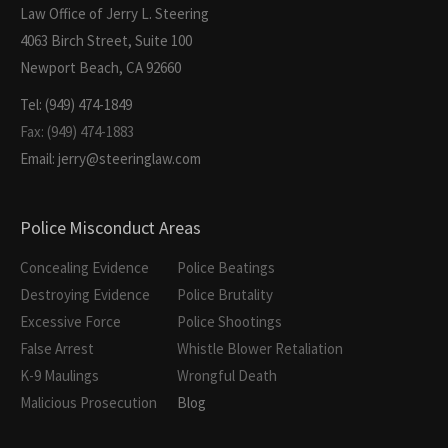
Law Office of Jerry L. Steering
4063 Birch Street, Suite 100
Newport Beach, CA 92660
Tel: (949) 474-1849
Fax: (949) 474-1883
Email: jerry@steeringlaw.com
Police Misconduct Areas
Concealing Evidence
Police Beatings
Destroying Evidence
Police Brutality
Excessive Force
Police Shootings
False Arrest
Whistle Blower Retaliation
K-9 Maulings
Wrongful Death
Malicious Prosecution
Blog