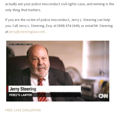
actually win your police misconduct civil rights case, and winning is the
only thing that matters.
If you are the victim of police misconduct, Jerry L. Steering can help
you. Call Jerry L. Steering, Esq. at (949) 474-1849, or email Mr. Steering
at
jerry@steeringlaw.com
.
FREE CASE EVALUATION