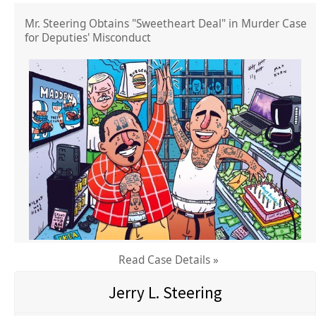
Mr. Steering Obtains "Sweetheart Deal" in Murder Case
for Deputies' Misconduct
Read Case Details »
Jerry L. Steering