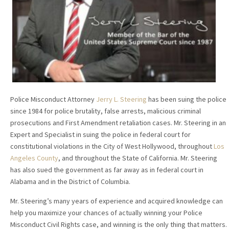
Police Misconduct Attorney
Jerry L. Steering
has been suing the police
since 1984 for police brutality, false arrests, malicious criminal
prosecutions and First Amendment retaliation cases. Mr. Steering in an
Expert and Specialist in suing the police in federal court for
constitutional violations in the City of West Hollywood, throughout
Los
Angeles County
, and throughout the State of California. Mr. Steering
has also sued the government as far away as in federal court in
Alabama and in the District of Columbia.
Mr. Steering’s many years of experience and acquired knowledge can
help you maximize your chances of actually winning your Police
Misconduct Civil Rights case, and winning is the only thing that matters.