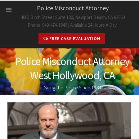
Skip
Police Misconduct Attorney
to
4063 Birch Street Suite 100, Newport Beach, CA 92660
content
Phone: 949-474-1849 | Available 24 Hours A Day!
FREE CASE EVALUATION
Police Misconduct Attorney
West Hollywood, CA
Suing the Police Since 1984