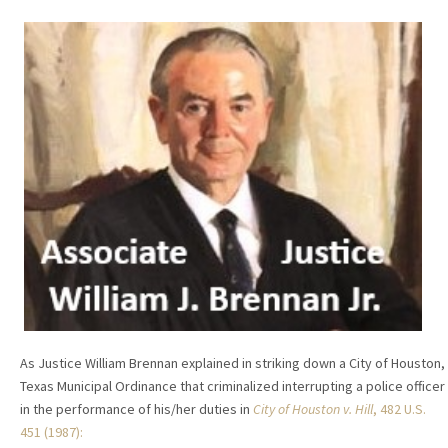
As Justice William Brennan explained in striking down a City of Houston,
Texas Municipal Ordinance that criminalized interrupting a police officer
in the performance of his/her duties in
City of Houston v. Hill
, 482 U.S.
451 (1987):