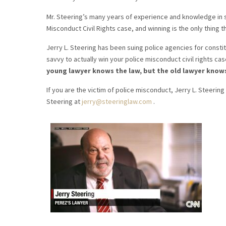
Mr. Steering’s many years of experience and knowledge in s
Misconduct Civil Rights case, and winning is the only thing t
Jerry L. Steering has been suing police agencies for constitu
savvy to actually win your police misconduct civil rights cas
young lawyer knows the law, but the old lawyer know
If you are the victim of police misconduct, Jerry L. Steering 
Steering at
jerry@steeringlaw.com
.