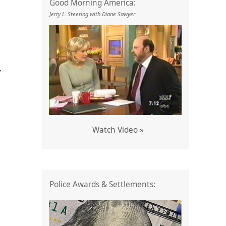
Good Morning America:
Jerry L. Steering with Diane Sawyer
Y
Watch Video »
Police Awards & Settlements: