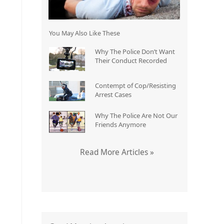
You May Also Like These
Why The Police Don’t Want
Their Conduct Recorded
Contempt of Cop/Resisting
Arrest Cases
Why The Police Are Not Our
Friends Anymore
Read More Articles »