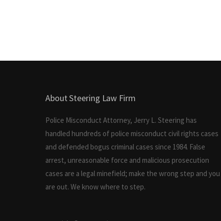
About Steering Law Firm
Police Misconduct Attorney, Jerry L. Steering has
handled hundreds of police misconduct civil rights cases
and defended bogus criminal cases since 1984. False
arrest, unreasonable force and malicious prosecution
cases are a legal minefield; make the wrong step and you
are out. We know where to step.