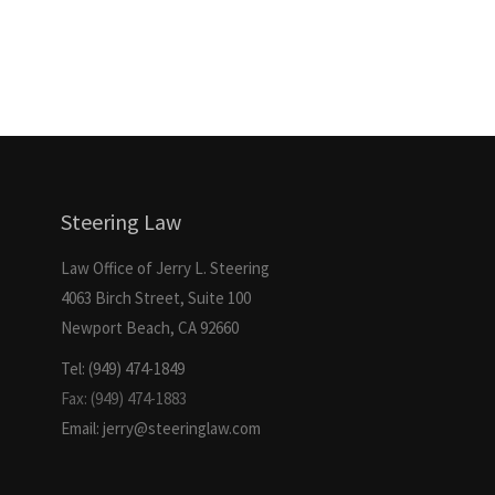
Steering Law
Law Office of Jerry L. Steering
4063 Birch Street, Suite 100
Newport Beach, CA 92660
Tel: (949) 474-1849
Fax: (949) 474-1883
Email: jerry@steeringlaw.com