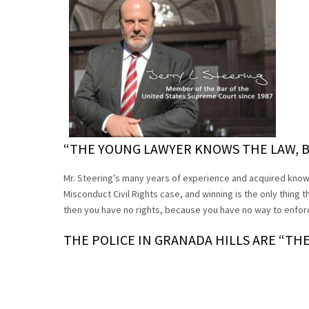
“THE YOUNG LAWYER KNOWS THE LAW, B
Mr. Steering’s many years of experience and acquired know
Misconduct Civil Rights case, and winning is the only thing t
then you have no rights, because you have no way to enforce
THE POLICE IN GRANADA HILLS ARE “TH