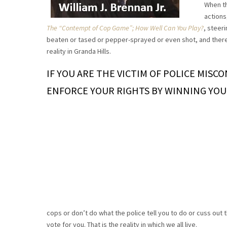
When th
actions
The “Contempt of Cop Game”; How Well Can You Play?
, steer
beaten or tased or pepper-sprayed or even shot, and thereaf
reality in Granda Hills.
IF YOU ARE THE VICTIM OF POLICE MISC
ENFORCE YOUR RIGHTS BY WINNING YOU
cops or don’t do what the police tell you to do or cuss out t
vote for you. That is the reality in which we all live.