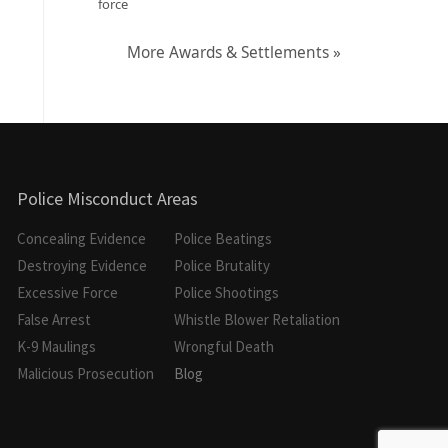
force
More Awards & Settlements »
Police Misconduct Areas
Concealing Evidence
Police Beatings
Destroying Evidence
Police Brutality
Excessive Force
Police Shootings
False Arrest
Whistle Blower Retaliation
K-9 Maulings
Wrongful Death
Malicious Prosecution
Blog