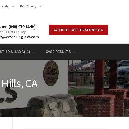
County
Kern County
Av
ne: (949) 474-1849
ail
FREE CASE EVALUATION
ble 24 Hours a Day
rry@steeringlaw.com
T 69 & 148(A)(1)
CASE RESULTS
Hills, CA