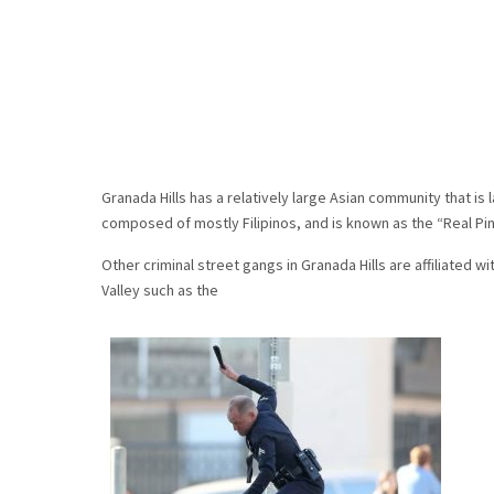
Granada Hills has a relatively large Asian community that is l
composed of mostly Filipinos, and is known as the “Real Pi
Other criminal street gangs in Granada Hills are affiliated 
Valley such as the