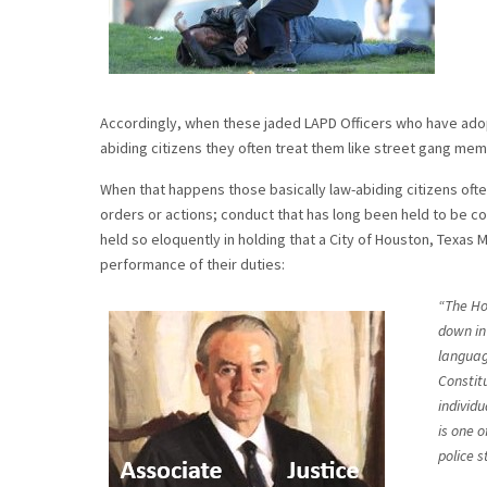
Accordingly, when these jaded LAPD Officers who have adop
abiding citizens they often treat them like street gang me
When that happens those basically law-abiding citizens ofte
orders or actions; conduct that has long been held to be c
held so eloquently in holding that a City of Houston, Texas M
performance of their duties:
“The Ho
down in 
language
Constit
individu
is one o
police s