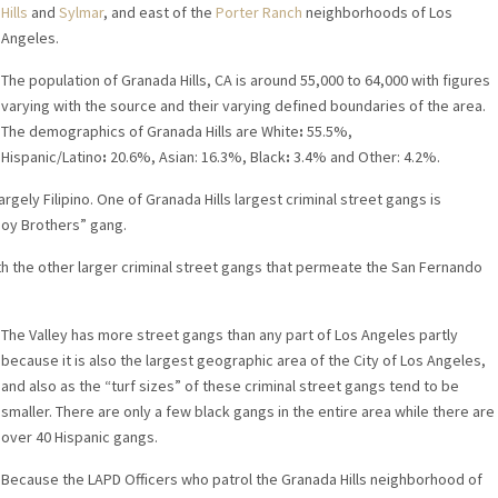
Hills
and
Sylmar
, and east of the
Porter Ranch
neighborhoods of Los
Angeles.
The population of Granada Hills, CA is around 55,000 to 64,000 with figures
varying with the source and their varying defined boundaries of the area.
The demographics of Granada Hills are White
:
55.5%,
Hispanic/Latino
:
20.6%, Asian: 16.3%, Black
:
3.4% and Other: 4.2%.
argely Filipino. One of Granada Hills largest criminal street gangs is
noy Brothers” gang.
with the other larger criminal street gangs that permeate the San Fernando
The Valley has more street gangs than any part of Los Angeles partly
because it is also the largest geographic area of the City of Los Angeles,
and also as the “turf sizes” of these criminal street gangs tend to be
smaller. There are only a few black gangs in the entire area while there are
over 40 Hispanic gangs.
Because the LAPD Officers who patrol the Granada Hills neighborhood of