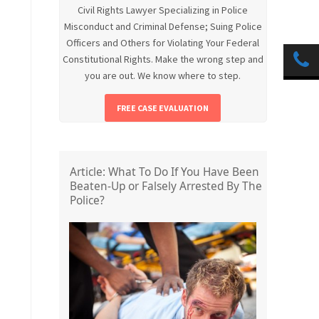
Civil Rights Lawyer Specializing in Police
Misconduct and Criminal Defense; Suing Police
Officers and Others for Violating Your Federal
Constitutional Rights. Make the wrong step and
you are out. We know where to step.
FREE CASE EVALUATION
Article: What To Do If You Have Been
Beaten-Up or Falsely Arrested By The
Police?