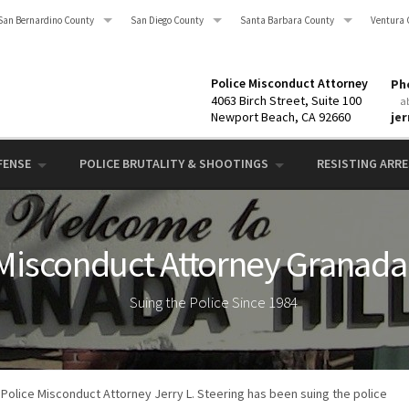
San Bernardino County
San Diego County
Santa Barbara County
Ventura 
Police Misconduct Attorney
Pho
4063 Birch Street, Suite 100
a
Newport Beach, CA 92660
je
FENSE
POLICE BRUTALITY & SHOOTINGS
RESISTING ARRES
Misconduct Attorney Granada 
Suing the Police Since 1984
Police Misconduct Attorney Jerry L. Steering has been suing the police