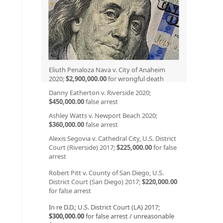
Eliuth Penaloza Nava v. City of Anaheim
2020;
$2,900,000.00
for wrongful death
Danny Eatherton v. Riverside 2020;
$450,000.00
false arrest
Ashley Watts v. Newport Beach 2020;
$360,000.00
false arrest
Alexis Segovia v. Cathedral City, U.S. District
Court (Riverside) 2017;
$225,000.00
for false
arrest
Robert Pitt v. County of San Diego, U.S.
District Court (San Diego) 2017;
$220,000.00
for false arrest
In re D.D.; U.S. District Court (LA) 2017;
$300,000.00
for false arrest / unreasonable