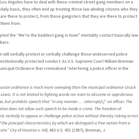
Los Angeles have to deal with these criminal street gang members on a
daily basis, they often end up treating those law-abiding citizens who they
are there to protect, from those gangsters that they are there to protect
them from.
ted the “We’re the baddest gang in town” mentality contact basically law-
mbers.
n will verbally protest or verbally challenge those undeserved police
onstitutionally protected conduct. As U.S. Supreme Court William Brennan
unicipal Ordinance that criminalized “interfering a police officer in the
uston ordinance is much more sweeping than the municipal ordinance struck
Lewis. It is not limited to fighting words nor even to obscene or opprobrious
, but prohibits speech that “in any manner . . . interrupt[s]” an officer. The
ution does not allow such speech to be made a crime. The freedom of
als verbally to oppose or challenge police action without thereby risking arrest
f the principal characteristics by which we distinguish a free nation from a
tate.”
City of Houston v. Hill
, 482 U.S. 451 (1987), Brennan, J.