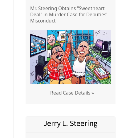
Mr. Steering Obtains "Sweetheart
Deal" in Murder Case for Deputies'
Misconduct
Read Case Details »
Jerry L. Steering