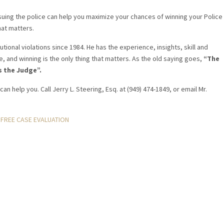
uing the police can help you maximize your chances of winning your Police
hat matters.
tional violations since 1984. He has the experience, insights, skill and
e, and winning is the only thing that matters. As the old saying goes,
“The
s the Judge”.
can help you. Call Jerry L. Steering, Esq. at (949) 474-1849, or email Mr.
FREE CASE EVALUATION