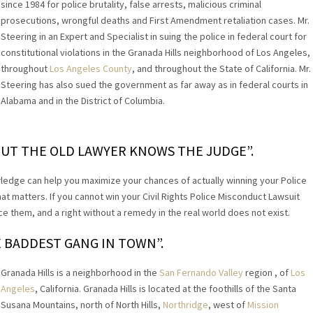
since 1984 for police brutality, false arrests, malicious criminal
prosecutions, wrongful deaths and First Amendment retaliation cases. Mr.
Steering in an Expert and Specialist in suing the police in federal court for
constitutional violations in the Granada Hills neighborhood of Los Angeles,
throughout
Los Angeles County
, and throughout the State of California. Mr.
Steering has also sued the government as far away as in federal courts in
Alabama and in the District of Columbia.
UT THE OLD LAWYER KNOWS THE JUDGE”.
ledge can help you maximize your chances of actually winning your Police
hat matters. If you cannot win your Civil Rights Police Misconduct Lawsuit
 them, and a right without a remedy in the real world does not exist.
E BADDEST GANG IN TOWN”.
Granada Hills is a neighborhood in the
San Fernando Valley
region , of
Los
Angeles
, California. Granada Hills is located at the foothills of the Santa
Susana Mountains, north of North Hills,
Northridge
, west of
Mission