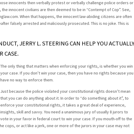
ose innocents then verbally protest or verbally challenge police orders or
, the innocent civilians are then deemed to be in “Contempt of Cop”. See,
inglaw.com. When that happens, the innocent law-abiding citizens are often
ter falsely arrested and maliciously prosecuted. This is no joke. This is
ONDUCT, JERRY L. STEERING CAN HELP YOU ACTUALL
R CASE.
The only thing that matters when enforcing your rights, is whether you win
your case. If you don’t win your case, then you have no rights because you
have no way to enforce them.
Just because the police violated your constitutional rights doesn’t mean
that you can do anything about it. In order to “do something about it”, to
enforce your constitutional rights, it takes a great deal of experience,
insights, skill and savvy. You need a unanimous jury of usually 8 jurors to
vote in your favor in federal court to win your case. If you mouth-off to the
he cops, or act like a jerk, one or more of the jurors in your case may not