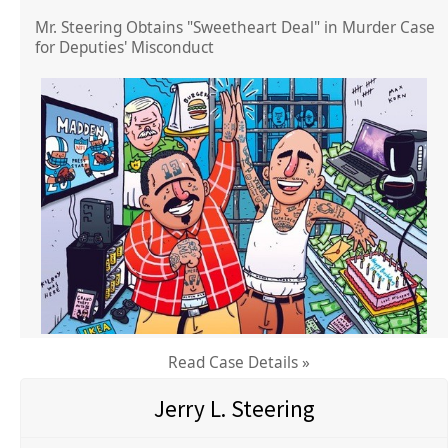
Mr. Steering Obtains "Sweetheart Deal" in Murder Case
for Deputies' Misconduct
Read Case Details »
Jerry L. Steering