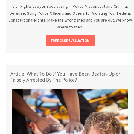
Civil Rights Lawyer Specializing in Police Misconduct and Criminal
Defense; Suing Police Officers and Others for Violating Your Federal
Constitutional Rights. Make the wrong step and you are out. We know
where to step.
FREE CASE EVALUATION
Article: What To Do If You Have Been Beaten-Up or
Falsely Arrested By The Police?