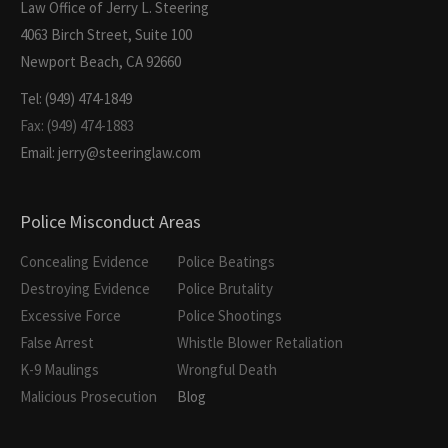
Law Office of Jerry L. Steering
4063 Birch Street, Suite 100
Newport Beach, CA 92660
Tel: (949) 474-1849
Fax: (949) 474-1883
Email: jerry@steeringlaw.com
Police Misconduct Areas
Concealing Evidence
Police Beatings
Destroying Evidence
Police Brutality
Excessive Force
Police Shootings
False Arrest
Whistle Blower Retaliation
K-9 Maulings
Wrongful Death
Malicious Prosecution
Blog