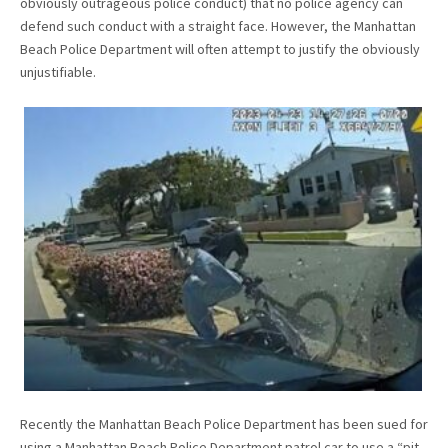
obviously outrageous police conduct) that no police agency can
defend such conduct with a straight face. However, the Manhattan
Beach Police Department will often attempt to justify the obviously
unjustifiable.
Recently the Manhattan Beach Police Department has been sued for
using a Manhattan Beach Police Department patrol car to use a “pit