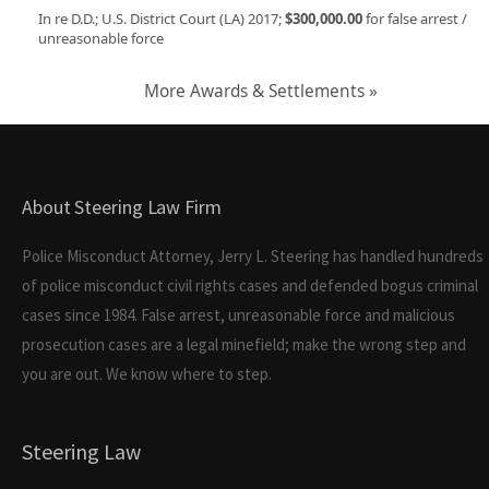
In re D.D.; U.S. District Court (LA) 2017;
$300,000.00
for false arrest /
unreasonable force
More Awards & Settlements »
About Steering Law Firm
Police Misconduct Attorney, Jerry L. Steering has handled hundreds
of police misconduct civil rights cases and defended bogus criminal
cases since 1984. False arrest, unreasonable force and malicious
prosecution cases are a legal minefield; make the wrong step and
you are out. We know where to step.
Steering Law