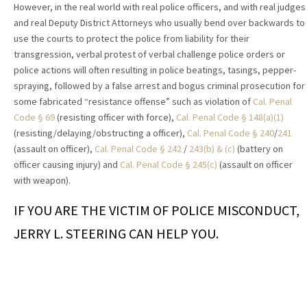
However, in the real world with real police officers, and with real judges
and real Deputy District Attorneys who usually bend over backwards to
use the courts to protect the police from liability for their
transgression, verbal protest of verbal challenge police orders or
police actions will often resulting in police beatings, tasings, pepper-
spraying, followed by a false arrest and bogus criminal prosecution for
some fabricated “resistance offense” such as violation of
Cal. Penal
Code § 69
(resisting officer with force),
Cal. Penal Code § 148(a)(1)
(resisting/delaying/obstructing a officer),
Cal. Penal Code § 240
/
241
(assault on officer),
Cal. Penal Code § 242
/
243(b) & (c)
(battery on
officer causing injury) and
Cal. Penal Code § 245(c)
(assault on officer
with weapon).
IF YOU ARE THE VICTIM OF POLICE MISCONDUCT,
JERRY L. STEERING CAN HELP YOU.