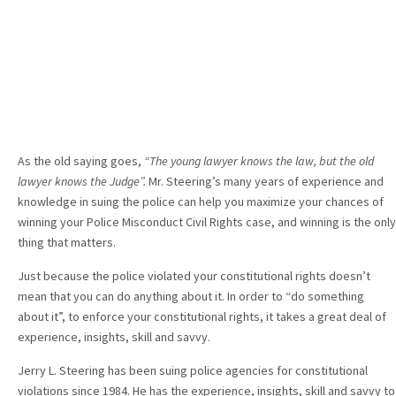
As the old saying goes,
“The young lawyer knows the law, but the old
lawyer knows the Judge”.
Mr. Steering’s many years of experience and
knowledge in suing the police can help you maximize your chances of
winning your Police Misconduct Civil Rights case, and winning is the only
thing that matters.
Just because the police violated your constitutional rights doesn’t
mean that you can do anything about it. In order to “do something
about it”, to enforce your constitutional rights, it takes a great deal of
experience, insights, skill and savvy.
Jerry L. Steering has been suing police agencies for constitutional
violations since 1984. He has the experience, insights, skill and savvy to