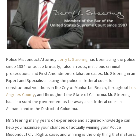
Police Misconduct Attorney
Jerry L. Steering
has been suing the police
since 1984 for police brutality, false arrests, malicious criminal
prosecutions and First Amendment retaliation cases. Mr. Steering in an
Expert and Specialist in suing the police in federal court for
constitutional violations in the City of Manhattan Beach, throughout
Los
Angeles County
, and throughout the State of California. Mr. Steering
has also sued the government as far away as in federal court in
Alabama and in the District of Columbia.
Mr. Steering many years of experience and acquired knowledge can
help you maximize your chances of actually winning your Police
Misconduct Civil Rights case, and winning is the only thing that matters.