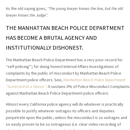
As the old saying goes,
“The young lawyer knows the law, but the old
lawyer knows the Judge”.
THE MANHATTAN BEACH POLICE DEPARTMENT
HAS BECOME A BRUTAL AGENCY AND
INSTITUTIONALLY DISHONEST.
The Manhattan Beach Police Department has a very poor record for
“self-policing”‘; for doing honest Internal Affairs Investigations of
complaints by the public of misconduct by Manhattan Beach Police
Department police officers. See,
Manhattan Beach Police Department
“Scorecard at a Glance”
. It sustains 0% of Police Misconduct Complaints
against Manhattan Beach Police Department police officers.
Almost every California police agency will do whatever is practically
possible to justify whatever outrages its officers and deputies
perpetrate upon the public, unless the misconduct is so outrages and
so easily proven to be so outrageous (i.e. clear video recording of