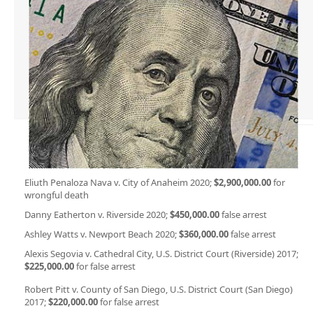
Eliuth Penaloza Nava v. City of Anaheim 2020;
$2,900,000.00
for
wrongful death
Danny Eatherton v. Riverside 2020;
$450,000.00
false arrest
Ashley Watts v. Newport Beach 2020;
$360,000.00
false arrest
Alexis Segovia v. Cathedral City, U.S. District Court (Riverside) 2017;
$225,000.00
for false arrest
Robert Pitt v. County of San Diego, U.S. District Court (San Diego)
2017;
$220,000.00
for false arrest