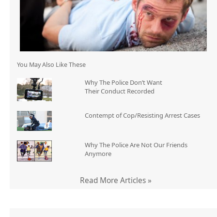
You May Also Like These
Why The Police Don’t Want
Their Conduct Recorded
Contempt of Cop/Resisting Arrest Cases
Why The Police Are Not Our Friends
Anymore
Read More Articles »