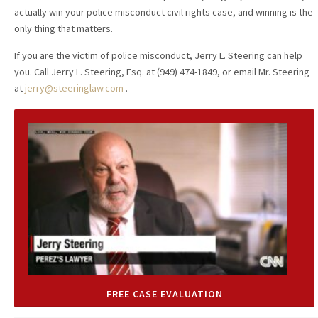
actually win your police misconduct civil rights case, and winning is the
only thing that matters.
If you are the victim of police misconduct, Jerry L. Steering can help
you. Call Jerry L. Steering, Esq. at (949) 474-1849, or email Mr. Steering
at
jerry@steeringlaw.com
.
FREE CASE EVALUATION