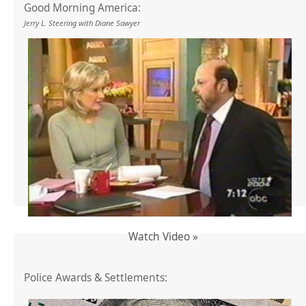
Good Morning America:
Jerry L. Steering with Diane Sawyer
Watch Video »
Police Awards & Settlements: