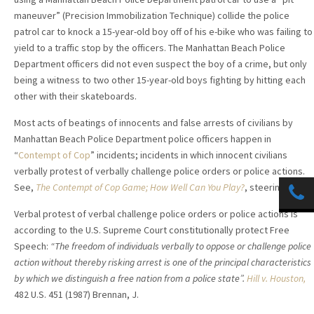
maneuver” (Precision Immobilization Technique
) collide the police
patrol car to knock a 15-year-old boy off of his e-bike who was failing to
yield to a traffic stop by the officers. The Manhattan Beach Police
Department officers did not even suspect the boy of a crime, but only
being a witness to two other 15-year-old boys fighting by hitting each
other with their skateboards.
Most acts of beatings of innocents and false arrests of civilians by
Manhattan Beach Police Department police officers happen in
“
Contempt of Cop
” incidents; incidents in which innocent civilians
verbally protest of verbally challenge police orders or police actions.
See,
The Contempt of Cop Game; How Well Can You Play?
, steeringlaw.
Verbal protest of verbal challenge police orders or police actions is
according to the U.S. Supreme Court constitutionally protect Free
Speech:
“The freedom of individuals verbally to oppose or challenge police
action without thereby risking arrest is one of the principal characteristics
by which we distinguish a free nation from a police state”.
Hill v. Houston,
482 U.S. 451 (1987) Brennan, J.