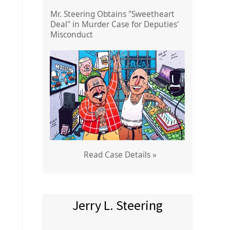
Mr. Steering Obtains "Sweetheart
Deal" in Murder Case for Deputies'
Misconduct
Read Case Details »
Jerry L. Steering