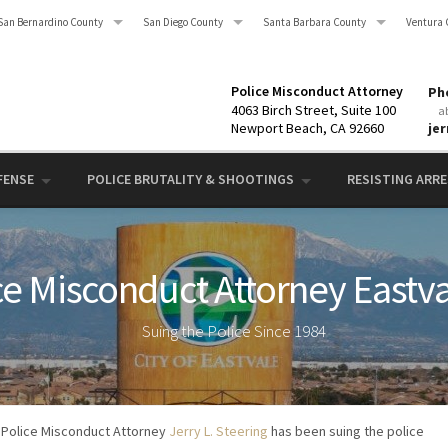
San Bernardino County
San Diego County
Santa Barbara County
Ventura 
Police Misconduct Attorney
Pho
4063 Birch Street, Suite 100
a
Newport Beach, CA 92660
je
FENSE
POLICE BRUTALITY & SHOOTINGS
RESISTING ARRES
ce Misconduct Attorney Eastva
Suing the Police Since 1984
Police Misconduct Attorney
Jerry L. Steering
has been suing the police