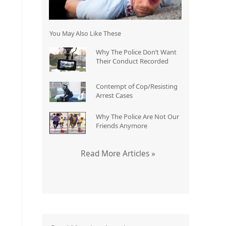
You May Also Like These
Why The Police Don’t Want
Their Conduct Recorded
Contempt of Cop/Resisting
Arrest Cases
Why The Police Are Not Our
Friends Anymore
Read More Articles »