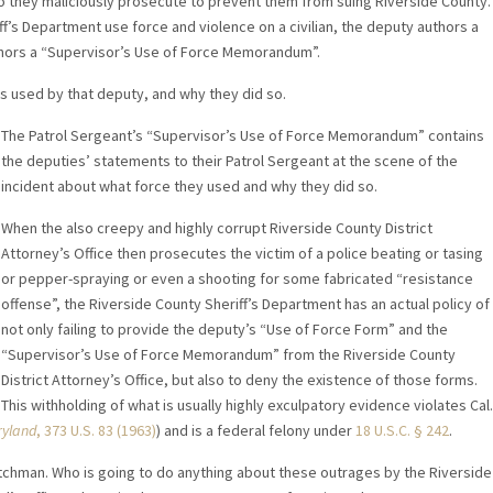
they maliciously prosecute to prevent them from suing Riverside County.
ff’s Department use force and violence on a civilian, the deputy authors a
thors a “Supervisor’s Use of Force Memorandum”.
 used by that deputy, and why they did so.
The Patrol Sergeant’s “Supervisor’s Use of Force Memorandum” contains
the deputies’ statements to their Patrol Sergeant at the scene of the
incident about what force they used and why they did so.
When the also creepy and highly corrupt Riverside County District
Attorney’s Office then prosecutes the victim of a police beating or tasing
or pepper-spraying or even a shooting for some fabricated “resistance
offense”, the Riverside County Sheriff’s Department has an actual policy of
not only failing to provide the deputy’s “Use of Force Form” and the
“Supervisor’s Use of Force Memorandum” from the Riverside County
District Attorney’s Office, but also to deny the existence of those forms.
This withholding of what is usually highly exculpatory evidence violates Cal.
ryland
, 373 U.S. 83 (1963)
) and is a federal felony under
18 U.S.C. § 242
.
atchman. Who is going to do anything about these outrages by the Riverside