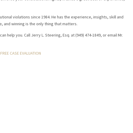
tional violations since 1984. He has the experience, insights, skill and
e, and winning is the only thing that matters.
can help you. Call Jerry L. Steering, Esq. at (949) 474-1849, or email Mr.
FREE CASE EVALUATION