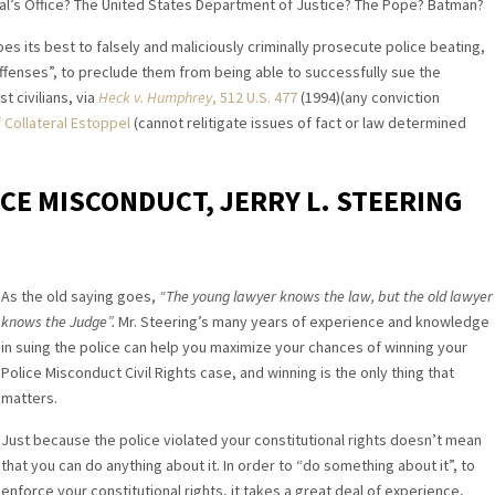
ral’s Office? The United States Department of Justice? The Pope? Batman?
es its best to falsely and maliciously criminally prosecute police beating,
ffenses”, to preclude them from being able to successfully sue the
 civilians, via
Heck v. Humphrey
, 512 U.S. 477
(1994)(any conviction
 Collateral Estoppel
(cannot relitigate issues of fact or law determined
ICE MISCONDUCT, JERRY L. STEERING
As the old saying goes,
“The young lawyer knows the law, but the old lawyer
knows the Judge”.
Mr. Steering’s many years of experience and knowledge
in suing the police can help you maximize your chances of winning your
Police Misconduct Civil Rights case, and winning is the only thing that
matters.
Just because the police violated your constitutional rights doesn’t mean
that you can do anything about it. In order to “do something about it”, to
enforce your constitutional rights, it takes a great deal of experience,