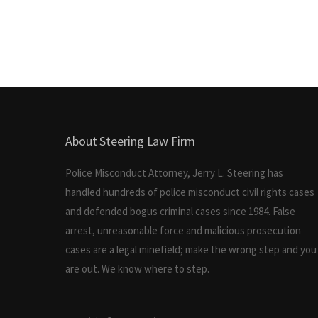
About Steering Law Firm
Police Misconduct Attorney, Jerry L. Steering has
handled hundreds of police misconduct civil rights cases
and defended bogus criminal cases since 1984. False
arrest, unreasonable force and malicious prosecution
cases are a legal minefield; make the wrong step and you
are out. We know where to step.