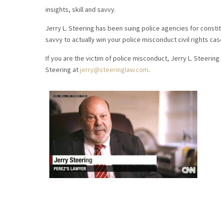
insights, skill and savvy.
Jerry L. Steering has been suing police agencies for constitu
savvy to actually win your police misconduct civil rights cas
If you are the victim of police misconduct, Jerry L. Steering 
Steering at
jerry@steeringlaw.com
.