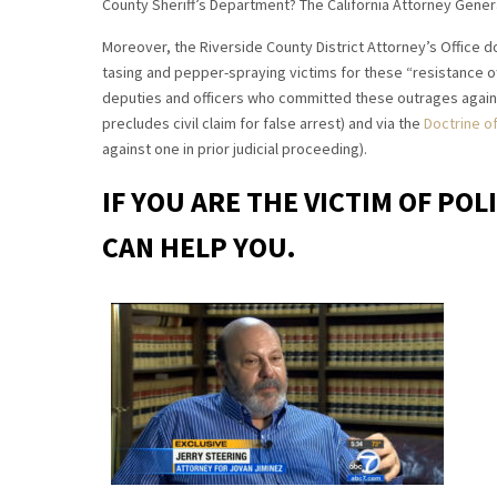
County Sheriff’s Department? The California Attorney Gene
Moreover, the Riverside County District Attorney’s Office do
tasing and pepper-spraying victims for these “resistance o
deputies and officers who committed these outrages against
precludes civil claim for false arrest) and via the
Doctrine of
against one in prior judicial proceeding).
IF YOU ARE THE VICTIM OF POL
CAN HELP YOU.