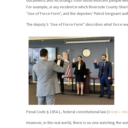
documents and recordings from those innocent people who 
For example, in any incident in which Riverside County Sheri
“Use of Force Form”, and the deputies’ Patrol Sergeant au
The deputy’s “Use of Force Form” describes what force was
Penal Code § 1054.1, federal constitutional law (
Brady v. Ma
However, in the real world, there is no one watching the w