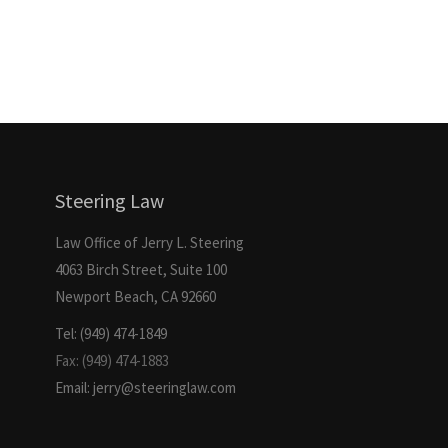
Steering Law
Law Office of Jerry L. Steering
4063 Birch Street, Suite 100
Newport Beach, CA 92660
Tel: (949) 474-1849
Fax: (949) 474-1883
Email: jerry@steeringlaw.com