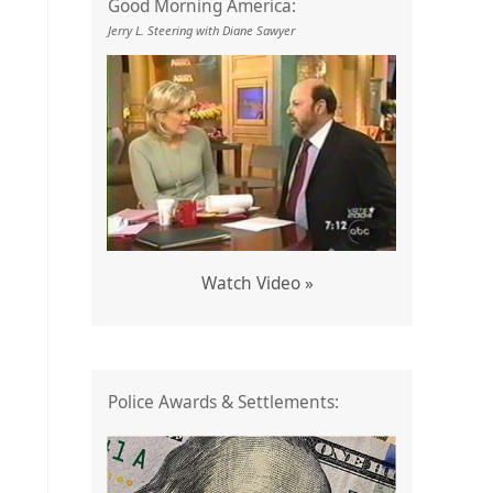
Good Morning America:
Jerry L. Steering with Diane Sawyer
Watch Video »
Police Awards & Settlements: