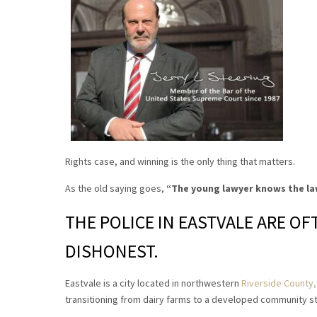
Rights case, and winning is the only thing that matters.
As the old saying goes,
“The young lawyer knows the la
THE POLICE IN EASTVALE ARE O
DISHONEST.
Eastvale is a city located in northwestern
Riverside County, 
transitioning from dairy farms to a developed community sta