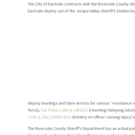
The City of Eastvale contracts with the Riverside County She
Eastvale deploy out of the Jurupa Valley Sheriff’s Station lo
deputy beatings and false arrests for various “resistance o
force),
Cal. Penal Code § 148(a)(1)
(resisting/delaying/obstr
Code § 242
/
243(b) & (c)
(battery on officer causing injury) 
The Riverside County Sheriff’s Department has an actual poli