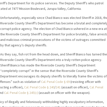
riff’s Department for its police services. The Deputy Sheriff’s who patrol
cated at 7477 Mission Boulevard, Jurupa Valley, California.
Unfortunately, especially since Chad Bianco was elected Sheriff in 2018, th
Riverside County Sheriff’s Department has become a brutal and completel
corrupt police agency. The election of Chad Bianco ushered in a new era at
the Riverside County Sheriff’s Department for police brutality, false arrest
and malicious criminal prosecutions of the victims of outrages committed
by that agency’s deputy sheriffs.
As they say, fish rot from the head down, and Sheriff Bianco has turned the
Riverside County Sheriff’s Department into a truly rotten police agency.
Sheriff Bianco has made the Riverside County Sheriff’s Department
“completely corrupt” in the sense that the Riverside County Sheriff’s
Department encourages its deputy sheriffs to literally frame the victims of
ffenses” such as violation of
Cal. Penal Code § 69
(resisting officer with
ucting a officer),
Cal. Penal Code § 240
/
241
(assault on officer),
Cal. Penal
and
Cal. Penal Code § 245(c)
(assault on officer with the weapon).
cy of illegally and feloniously withholding highly exculpatory information,