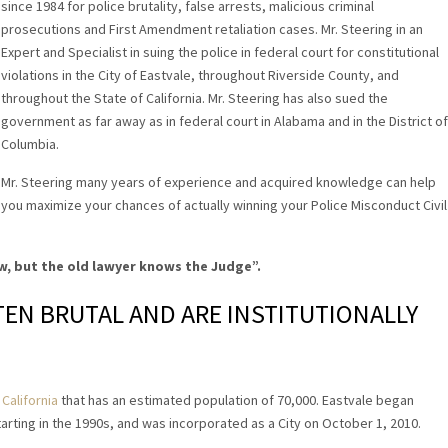
since 1984 for police brutality, false arrests, malicious criminal
prosecutions and First Amendment retaliation cases. Mr. Steering in an
Expert and Specialist in suing the police in federal court for constitutional
violations in the City of Eastvale, throughout Riverside County, and
throughout the State of California. Mr. Steering has also sued the
government as far away as in federal court in Alabama and in the District of
Columbia.
Mr. Steering many years of experience and acquired knowledge can help
you maximize your chances of actually winning your Police Misconduct Civil
w, but the old lawyer knows the Judge”
.
FTEN BRUTAL AND ARE INSTITUTIONALLY
California
that has an estimated population of 70,000. Eastvale began
rting in the 1990s, and was incorporated as a City on October 1, 2010.