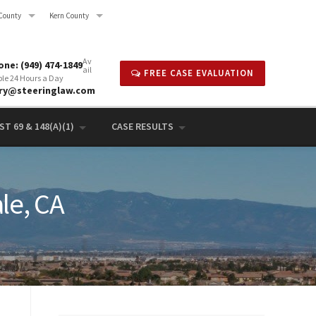
County
Kern County
Av
ne: (949) 474-1849
ail
FREE CASE EVALUATION
ble 24 Hours a Day
rry@steeringlaw.com
T 69 & 148(A)(1)
CASE RESULTS
le, CA