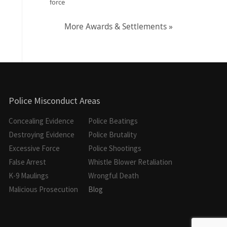
force
More Awards & Settlements »
Police Misconduct Areas
Concealing Evidence
Police Beatings
Destroying Evidence
Police Brutality
Excessive Force
Police Shootings
False Arrest
Whistle Blower Retaliation
K-9 Maulings
Wrongful Death
Malicious Prosecution
Blog