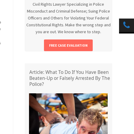
Civil Rights Lawyer Specializing in Police
Misconduct and Criminal Defense; Suing Police
Officers and Others for Violating Your Federal
e
Constitutional Rights. Make the wrong step and
y
you are out. We know where to step.
s
FREE CASE EVALUATION
Article: What To Do If You Have Been
Beaten-Up or Falsely Arrested By The
Police?