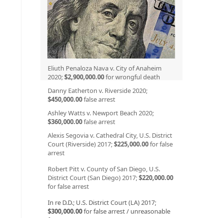
Eliuth Penaloza Nava v. City of Anaheim
2020;
$2,900,000.00
for wrongful death
Danny Eatherton v. Riverside 2020;
$450,000.00
false arrest
Ashley Watts v. Newport Beach 2020;
$360,000.00
false arrest
Alexis Segovia v. Cathedral City, U.S. District
Court (Riverside) 2017;
$225,000.00
for false
arrest
Robert Pitt v. County of San Diego, U.S.
District Court (San Diego) 2017;
$220,000.00
for false arrest
In re D.D.; U.S. District Court (LA) 2017;
$300,000.00
for false arrest / unreasonable