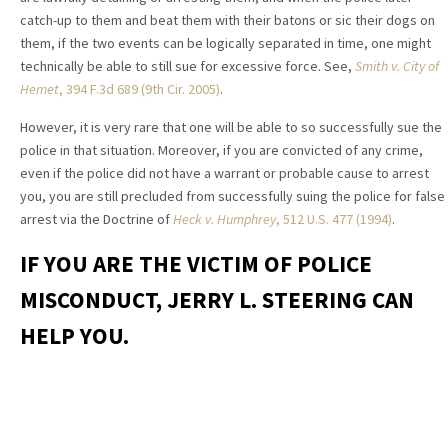
catch-up to them and beat them with their batons or sic their dogs on
them, if the two events can be logically separated in time, one might
technically be able to still sue for excessive force. See,
Smith v. City of
Hemet
, 394 F.3d 689 (9th Cir. 2005)
.
However, it is very rare that one will be able to so successfully sue the
police in that situation. Moreover, if you are convicted of any crime,
even if the police did not have a warrant or probable cause to arrest
you, you are still precluded from successfully suing the police for false
arrest via the Doctrine of
Heck v. Humphrey
, 512 U.S. 477 (1994)
.
IF YOU ARE THE VICTIM OF POLICE
MISCONDUCT, JERRY L. STEERING CAN
HELP YOU.