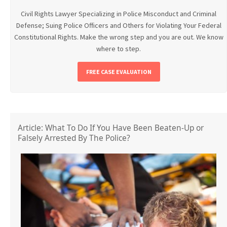
Civil Rights Lawyer Specializing in Police Misconduct and Criminal
Defense; Suing Police Officers and Others for Violating Your Federal
Constitutional Rights. Make the wrong step and you are out. We know
where to step.
FREE CASE EVALUATION
Article: What To Do If You Have Been Beaten-Up or
Falsely Arrested By The Police?