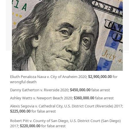
Eliuth Penaloza Nava v. City of Anaheim 2020;
$2,900,000.00
for
wrongful death
Danny Eatherton v. Riverside 2020;
$450,000.00
false arrest
Ashley Watts v. Newport Beach 2020;
$360,000.00
false arrest
Alexis Segovia v. Cathedral City, U.S. District Court (Riverside) 2017;
$225,000.00
for false arrest
Robert Pitt v. County of San Diego, U.S. District Court (San Diego)
2017;
$220,000.00
for false arrest