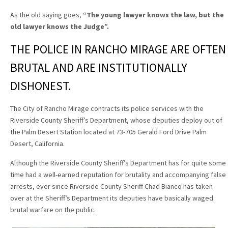
As the old saying goes,
“The young lawyer knows the law, but the
old lawyer knows the Judge”
.
THE POLICE IN RANCHO MIRAGE ARE OFTEN
BRUTAL AND ARE INSTITUTIONALLY
DISHONEST.
The City of Rancho Mirage contracts its police services with the
Riverside County Sheriff’s Department, whose deputies deploy out of
the Palm Desert Station located at 73-705 Gerald Ford Drive Palm
Desert, California.
Although the Riverside County Sheriff’s Department has for quite some
time had a well-earned reputation for brutality and accompanying false
arrests, ever since Riverside County Sheriff Chad Bianco has taken
over at the Sheriff’s Department its deputies have basically waged
brutal warfare on the public.