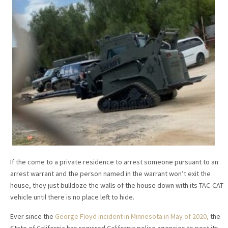
If the come to a private residence to arrest someone pursuant to an
arrest warrant and the person named in the warrant won’t exit the
house, they just bulldoze the walls of the house down with its TAC-CAT
vehicle until there is no place left to hide.
Ever since the
George Floyd incident in Minnesota in May of 2020,
the