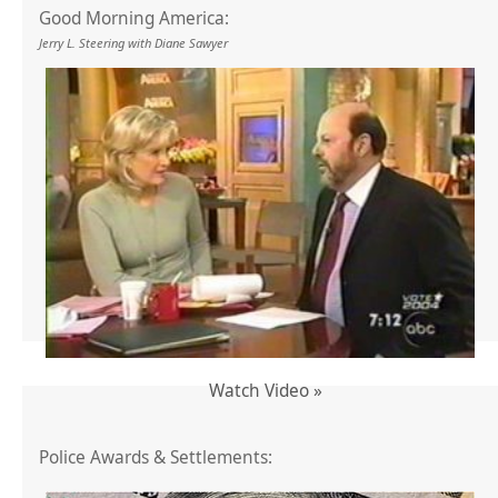
Good Morning America:
Jerry L. Steering with Diane Sawyer
Watch Video »
Police Awards & Settlements: