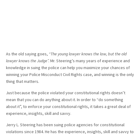
As the old saying goes,
“The young lawyer knows the law, but the old
lawyer knows the Judge”.
Mr. Steering’s many years of experience and
knowledge in suing the police can help you maximize your chances of
winning your Police Misconduct Civil Rights case, and winning is the only
thing that matters.
Just because the police violated your constitutional rights doesn’t
mean that you can do anything about it. In order to “do something
about it”, to enforce your constitutional rights, it takes a great deal of
experience, insights, skill and savvy.
Jerry L. Steering has been suing police agencies for constitutional
violations since 1984. He has the experience, insights, skill and savvy to