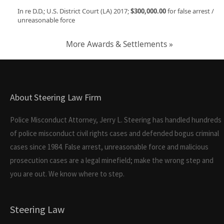
In re D.D.; U.S. District Court (LA) 2017;
$300,000.00
for false arrest /
unreasonable force
More Awards & Settlements »
About Steering Law Firm
Police Misconduct Attorney, Jerry L. Steering has handled hundreds
of police misconduct civil rights cases and defended bogus criminal
cases since 1984. False arrest, unreasonable force and malicious
prosecution cases are a legal minefield; make the wrong step and
you are out. We know where to step.
Steering Law