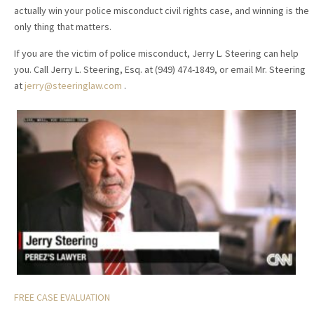
actually win your police misconduct civil rights case, and winning is the
only thing that matters.
If you are the victim of police misconduct, Jerry L. Steering can help
you. Call Jerry L. Steering, Esq. at (949) 474-1849, or email Mr. Steering
at
jerry@steeringlaw.com
.
FREE CASE EVALUATION