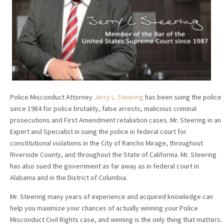
Police Misconduct Attorney
Jerry L. Steering
has been suing the police
since 1984 for police brutality, false arrests, malicious criminal
prosecutions and First Amendment retaliation cases. Mr. Steering in an
Expert and Specialist in suing the police in federal court for
constitutional violations in the City of Rancho Mirage, throughout
Riverside County, and throughout the State of California. Mr. Steering
has also sued the government as far away as in federal court in
Alabama and in the District of Columbia.
Mr. Steering many years of experience and acquired knowledge can
help you maximize your chances of actually winning your Police
Misconduct Civil Rights case, and winning is the only thing that matters.