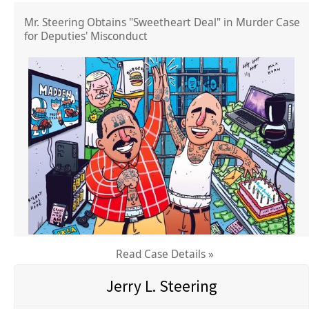
Mr. Steering Obtains "Sweetheart Deal" in Murder Case
for Deputies' Misconduct
Read Case Details »
Jerry L. Steering