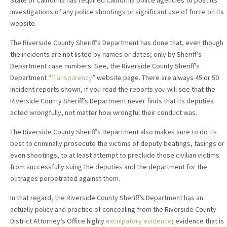
State of California has required California police agencies to post its
investigations of any police shootings or significant use of force on its
website.
The Riverside County Sheriff’s Department has done that, even though
the incidents are not listed by names or dates; only by Sheriff’s
Department case numbers. See, the Riverside County Sheriff’s
Department “
Transparency
” website page. There are always 45 or 50
incident reports shown, if you read the reports you will see that the
Riverside County Sheriff’s Department never finds that its deputies
acted wrongfully, not matter how wrongful their conduct was.
The Riverside County Sheriff’s Department also makes sure to do its
best to criminally prosecute the victims of deputy beatings, tasings or
even shootings, to at least attempt to preclude those civilian victims
from successfully suing the deputies and the department for the
outrages perpetrated against them.
In that regard, the Riverside County Sheriff’s Department has an
actually policy and practice of concealing from the Riverside County
District Attorney’s Office highly
exculpatory evidence
; evidence that is