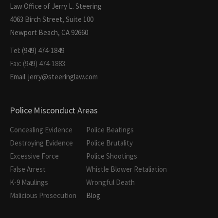
Law Office of Jerry L. Steering
4063 Birch Street, Suite 100
Newport Beach, CA 92660
Tel: (949) 474-1849
Fax: (949) 474-1883
Email: jerry@steeringlaw.com
Police Misconduct Areas
Concealing Evidence
Police Beatings
Destroying Evidence
Police Brutality
Excessive Force
Police Shootings
False Arrest
Whistle Blower Retaliation
K-9 Maulings
Wrongful Death
Malicious Prosecution
Blog