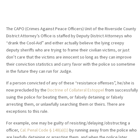
The CAPO (Crimes Against Peace Officers) Unit of the Riverside County
District Attorney’s Office is staffed by Deputy District Attorneys who
“drank the Cool-Aid” and either actually believe the lying creepy
deputy sheriffs who are trying to frame their civilian victims, or just
don’t care that the victims are innocent so long as they can improve
their conviction statistics and curry favor with the police so sometime
in the future they can run for Judge.
If a person convicted of any of these “resistance offenses”, he/she is
now precluded by the
Doctrine of Collateral Estoppel
from successfully
suing the police for beating them, or falsely detaining or falsely
arresting them, or unlawfully searching them or theirs. There are
exceptions to this rule.
For example, one may be guilty of resisting/delaying/obstructing a
officer,
Cal. Penal Code § 148(a)(1)
by running away from the police who
are lawfully detaining or arresting them, and when the police later