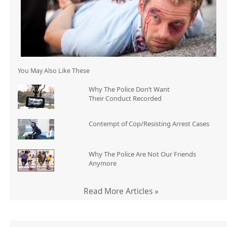
You May Also Like These
Why The Police Don’t Want
Their Conduct Recorded
Contempt of Cop/Resisting Arrest Cases
Why The Police Are Not Our Friends
Anymore
Read More Articles »