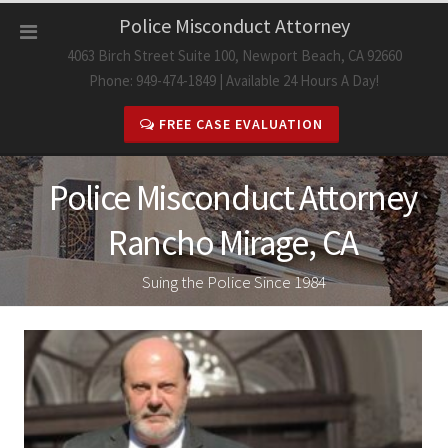
Skip
Police Misconduct Attorney
to
4063 Birch Street Suite 100, Newport Beach, CA 92660
content
Phone: 949-474-1849 | Available 24 Hours A Day!
FREE CASE EVALUATION
Police Misconduct Attorney
Rancho Mirage, CA
Suing the Police Since 1984