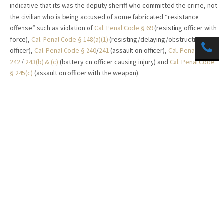
indicative that its was the deputy sheriff who committed the crime, not
the civilian who is being accused of some fabricated “resistance
offense” such as violation of
Cal. Penal Code § 69
(resisting officer with
force),
Cal. Penal Code § 148(a)(1)
(resisting/delaying/obstructing a
officer),
Cal. Penal Code § 240
/
241
(assault on officer),
Cal. Penal Code §
242
/
243(b) & (c)
(battery on officer causing injury) and
Cal. Penal Code
§ 245(c)
(assault on officer with the weapon).