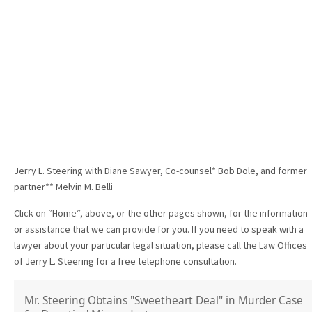
Jerry L. Steering with Diane Sawyer, Co-counsel* Bob Dole, and former
partner** Melvin M. Belli
Click on “Home“, above, or the other pages shown, for the information
or assistance that we can provide for you. If you need to speak with a
lawyer about your particular legal situation, please call the Law Offices
of Jerry L. Steering for a free telephone consultation.
Mr. Steering Obtains "Sweetheart Deal" in Murder Case