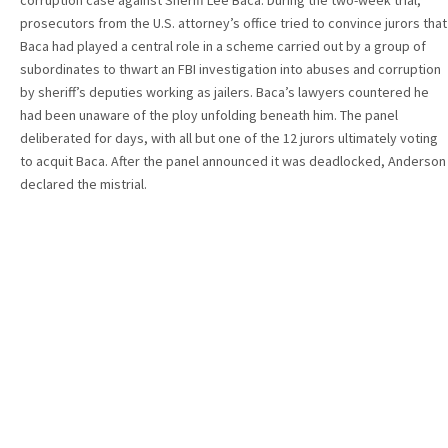
corruption case against Sheriff Lee Baca. During the two-week trial,
prosecutors from the U.S. attorney’s office tried to convince jurors that
Baca had played a central role in a scheme carried out by a group of
subordinates to thwart an FBI investigation into abuses and corruption
by sheriff’s deputies working as jailers. Baca’s lawyers countered he
had been unaware of the ploy unfolding beneath him. The panel
deliberated for days, with all but one of the 12 jurors ultimately voting
to acquit Baca. After the panel announced it was deadlocked, Anderson
declared the mistrial.