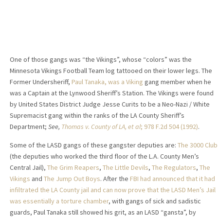
One of those gangs was “the Vikings”, whose “colors” was the
Minnesota Vikings Football Team log tattooed on their lower legs. The
Former Undersheriff,
Paul Tanaka, was a Viking
gang member when he
was a Captain at the Lynwood Sheriff’s Station. The Vikings were found
by United States District Judge Jesse Curits to be a Neo-Nazi / White
Supremacist gang within the ranks of the LA County Sheriff’s
Department;
See,
Thomas v. County of LA, et al
; 978 F.2d 504 (1992)
.
Some of the LASD gangs of these gangster deputies are:
The 3000 Club
(the deputies who worked the third floor of the L.A. County Men’s
Central Jail),
The Grim Reapers
,
The Little Devils
,
The Regulators
,
The
Vikings
and
The Jump
Out Boys
. After the
FBI had announced that it had
infiltrated the LA County jail and can now prove that the LASD Men’s Jail
was essentially a torture chamber
, with gangs of sick and sadistic
guards, Paul Tanaka still showed his grit, as an LASD “gansta”, by