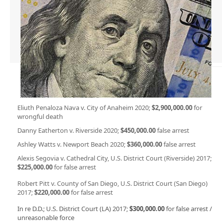
Eliuth Penaloza Nava v. City of Anaheim 2020;
$2,900,000.00
for
wrongful death
Danny Eatherton v. Riverside 2020;
$450,000.00
false arrest
Ashley Watts v. Newport Beach 2020;
$360,000.00
false arrest
Alexis Segovia v. Cathedral City, U.S. District Court (Riverside) 2017;
$225,000.00
for false arrest
Robert Pitt v. County of San Diego, U.S. District Court (San Diego)
2017;
$220,000.00
for false arrest
In re D.D.; U.S. District Court (LA) 2017;
$300,000.00
for false arrest /
unreasonable force