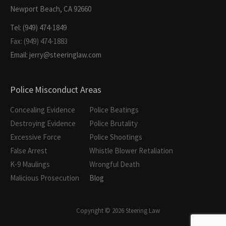
Newport Beach, CA 92660
Tel: (949) 474-1849
Fax: (949) 474-1883
Email: jerry@steeringlaw.com
Police Misconduct Areas
Concealing Evidence
Police Beatings
Destroying Evidence
Police Brutality
Excessive Force
Police Shootings
False Arrest
Whistle Blower Retaliation
K-9 Maulings
Wrongful Death
Malicious Prosecution
Blog
Copyright © 2026 Steering Law