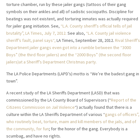
torture chamber, run by these jailer gangs (tattoos of their gang
symbols on their ankles and all) of sadistic sociopaths. Discipline for
beatings was not existent, and torturing inmates was actually required
for jailer gang initiation. See,
“L.A. County sheriff’s official tells of jail
brutality”
, LA Times, July 7, 2012.
See also,
“L.A. County jail violence
sheriff’s fault, panel says“,
LA Times, September 28, 2012.
Rival Sheriff’s
Department jailer gangs even got into a rumble between the “3000
Boys” (the third floor jailers)
and the “2000 Boys” (the second floor
jailers)at a Sheriff’s Department Christmas party.
The LA Police Departments (LAPD’s) motto is “We’re the badest gang in
town”.
A recent study of the LA Sheriffs Department (LASD) that was
commissioned by the LA County Board of Supervisors (“
Report of the
Citizens Commission on Jail Violence
“) actually found that there is a
culture within the LA Sheriffs Department of various “
gangs of officers”,
who routinely beat, torture, maim and kill members of the jails, and of
the community, for fun
; for the honor of the gang. Everybody is a
scumbag, and have no rights.