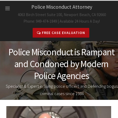
Skip
Police Misconduct Attorney
to
4063 Birch Street Suite 100, Newport Beach, CA 92660
content
Phone: 949-474-1849 | Available 24 Hours A Day!
FREE CASE EVALUATION
Police Misconduct is Rampant
and Condoned by Modern
Police Agencies
Specialist & Expert in Suing police officers and Defending bogus
criminal cases since 1984