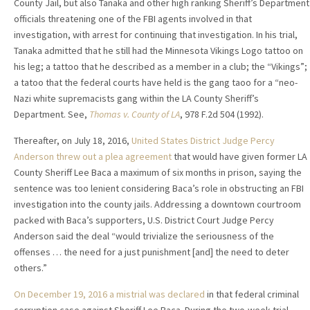
County Jail, but also Tanaka and other high ranking Sheriff’s Department
officials threatening one of the FBI agents involved in that
investigation, with arrest for continuing that investigation. In his trial,
Tanaka admitted that he still had the Minnesota Vikings Logo tattoo on
his leg; a tattoo that he described as a member in a club; the “Vikings”;
a tatoo that the federal courts have held is the gang taoo for a “neo-
Nazi white supremacists gang within the LA County Sheriff’s
Department. See,
Thomas v. County of LA
, 978 F.2d 504 (1992).
Thereafter, on July 18, 2016,
United States District Judge Percy
Anderson threw out a plea agreement
that would have given former LA
County Sheriff Lee Baca a maximum of six months in prison, saying the
sentence was too lenient considering Baca’s role in obstructing an FBI
investigation into the county jails. Addressing a downtown courtroom
packed with Baca’s supporters, U.S. District Court Judge Percy
Anderson said the deal “would trivialize the seriousness of the
offenses … the need for a just punishment [and] the need to deter
others.”
On December 19, 2016 a mistrial was declared
in that federal criminal