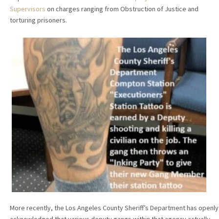
Supervisors
on charges ranging from Obstruction of Justice and
torturing prisoners.
More recently, the Los Angeles County Sheriff’s Department has openly