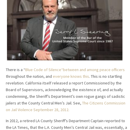
There is a “
Blue Code of Silence“between and among peace officers
throughout the nation, and
everyone knows this
. This is no startling
revelation. California itself released a report Commissioned by the
Board of Supervisors, acknowledging the existence of, and actually
condemning, the Sheriff’s Department’s own rogue gangs of sadistic
jailers at the County Central Men’s Jail. See,
The Citizens Commission
on Jail Violence September 28, 2012.
In 2012, a retired LA County Sheriff’s Department Captain reported to
the LA Times, that the L.A. County Men’s Central Jail was, essentially, a