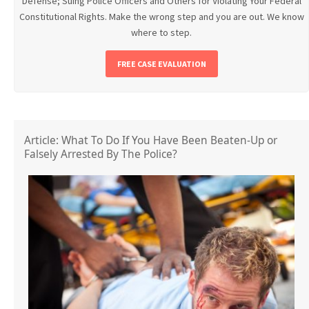
Defense; Suing Police Officers and Others for Violating Your Federal
Constitutional Rights. Make the wrong step and you are out. We know
where to step.
FREE CASE EVALUATION
Article: What To Do If You Have Been Beaten-Up or
Falsely Arrested By The Police?