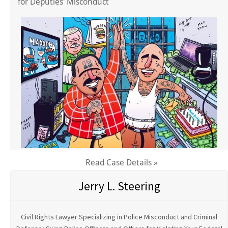
for Deputies' Misconduct
Read Case Details »
Jerry L. Steering
Civil Rights Lawyer Specializing in Police Misconduct and Criminal