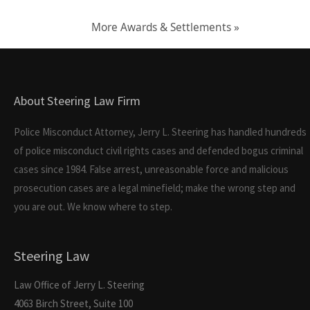
More Awards & Settlements »
About Steering Law Firm
Police Misconduct Attorney, Jerry L. Steering has handled hundreds
of police misconduct civil rights cases and defended bogus criminal
cases since 1984. False arrest, unreasonable force and malicious
prosecution cases are a legal minefield; make the wrong step and
you are out. We know where to step.
Steering Law
Law Office of Jerry L. Steering
4063 Birch Street, Suite 100