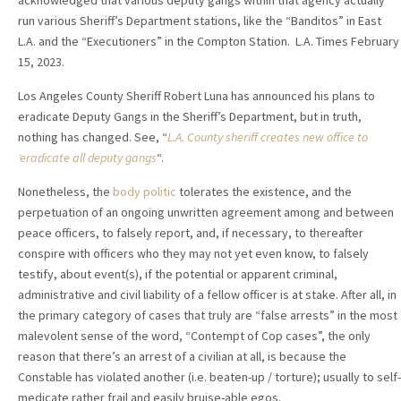
acknowledged that various deputy gangs within that agency actually
run various Sheriff’s Department stations, like the “Banditos” in East
L.A. and the “Executioners” in the Compton Station. L.A. Times February
15, 2023.
Los Angeles County Sheriff Robert Luna has announced his plans to
eradicate Deputy Gangs in the Sheriff’s Department, but in truth,
nothing has changed. See, “
L.A. County sheriff creates new office to
‘eradicate all deputy gangs
“.
Nonetheless, the
body politic
tolerates the existence, and the
perpetuation of an ongoing unwritten agreement among and between
peace officers, to falsely report, and, if necessary, to thereafter
conspire with officers who they may not yet even know, to falsely
testify, about event(s), if the potential or apparent criminal,
administrative and civil liability of a fellow officer is at stake. After all, in
the primary category of cases that truly are “false arrests” in the most
malevolent sense of the word, “Contempt of Cop cases”, the only
reason that there’s an arrest of a civilian at all, is because the
Constable has violated another (i.e. beaten-up / torture); usually to self-
medicate rather frail and easily bruise-able egos.