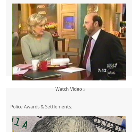
Watch Video »
Police Awards & Settlements: