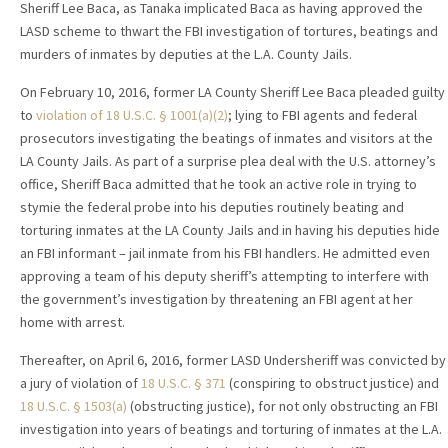
Sheriff Lee Baca, as Tanaka implicated Baca as having approved the
LASD scheme to thwart the FBI investigation of tortures, beatings and
murders of inmates by deputies at the L.A. County Jails.
On February 10, 2016, former LA County Sheriff Lee Baca pleaded guilty
to
violation of 18 U.S.C. § 1001(a)(2)
; lying to FBI agents and federal
prosecutors investigating the beatings of inmates and visitors at the
LA County Jails. As part of a surprise plea deal with the U.S. attorney’s
office, Sheriff Baca admitted that he took an active role in trying to
stymie the federal probe into his deputies routinely beating and
torturing inmates at the LA County Jails and in having his deputies hide
an FBI informant – jail inmate from his FBI handlers. He admitted even
approving a team of his deputy sheriff’s attempting to interfere with
the government’s investigation by threatening an FBI agent at her
home with arrest.
Thereafter, on April 6, 2016, former LASD Undersheriff was convicted by
a jury of violation of
18 U.S.C. § 371
(conspiring to obstruct justice) and
18 U.S.C. § 1503(a)
(obstructing justice), for not only obstructing an FBI
investigation into years of beatings and torturing of inmates at the L.A.