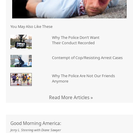
You May Also Like These
Why The Police Don’t Want
Their Conduct Recorded
Contempt of Cop/Resisting Arrest Cases
Why The Police Are Not Our Friends
Anymore
Read More Articles »
Good Morning America:
Jerry L. Steering with Diane Sawyer