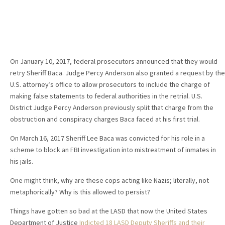
On January 10, 2017, federal prosecutors announced that they would
retry Sheriff Baca. Judge Percy Anderson also granted a request by the
U.S. attorney’s office to allow prosecutors to include the charge of
making false statements to federal authorities in the retrial. U.S.
District Judge Percy Anderson previously split that charge from the
obstruction and conspiracy charges Baca faced at his first trial.
On March 16, 2017 Sheriff Lee Baca was convicted for his role in a
scheme to block an FBI investigation into mistreatment of inmates in
his jails.
One might think, why are these cops acting like Nazis; literally, not
metaphorically? Why is this allowed to persist?
Things have gotten so bad at the LASD that now the United States
Department of Justice
Indicted 18 LASD Deputy Sheriffs and their