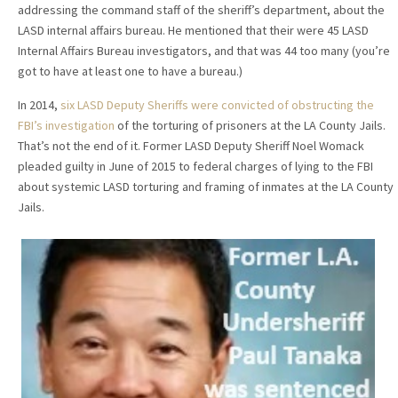
addressing the command staff of the sheriff’s department, about the
LASD internal affairs bureau. He mentioned that their were 45 LASD
Internal Affairs Bureau investigators, and that was 44 too many (you’re
got to have at least one to have a bureau.)
In 2014,
six LASD Deputy Sheriffs were convicted of obstructing the
FBI’s investigation
of the torturing of prisoners at the LA County Jails.
That’s not the end of it. Former LASD Deputy Sheriff Noel Womack
pleaded guilty in June of 2015 to federal charges of lying to the FBI
about systemic LASD torturing and framing of inmates at the LA County
Jails.