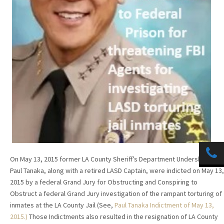
On May 13, 2015 former LA County Sheriff’s Department Undersheriff
Paul Tanaka, along with a retired LASD Captain, were indicted on May 13,
2015 by a federal Grand Jury for Obstructing and Conspiring to
Obstruct a federal Grand Jury investigation of the rampant torturing of
inmates at the LA County Jail (See,
Paul Tanaka Indictment of Ma
y 13,
2015
.)
Those Indictments also resulted in the resignation of LA County