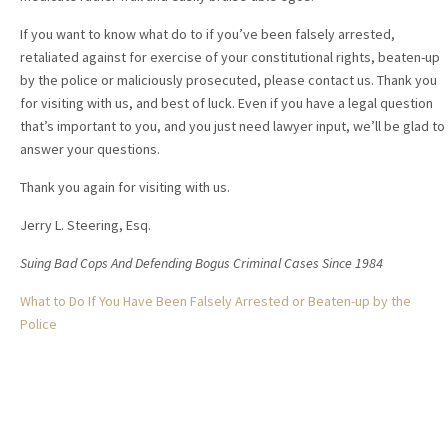
If you want to know what do to if you’ve been falsely arrested,
retaliated against for exercise of your constitutional rights, beaten-up
by the police or maliciously prosecuted, please contact us. Thank you
for visiting with us, and best of luck. Even if you have a legal question
that’s important to you, and you just need lawyer input, we’ll be glad to
answer your questions.
Thank you again for visiting with us.
Jerry L. Steering, Esq.
Suing Bad Cops And Defending Bogus Criminal Cases Since 1984
What to Do If You Have Been Falsely Arrested or Beaten-up by the
Police