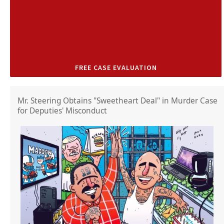
FREE CASE EVALUATION
Mr. Steering Obtains "Sweetheart Deal" in Murder Case
for Deputies' Misconduct