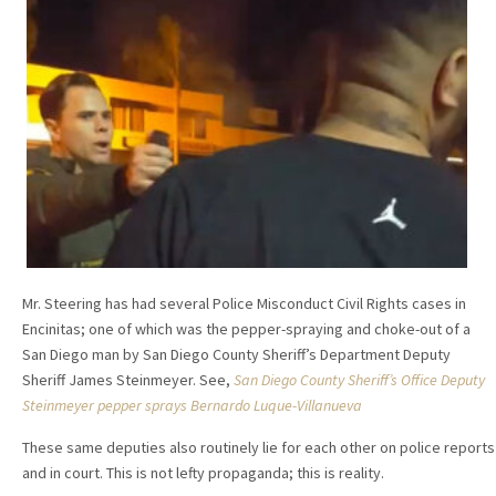
Mr. Steering has had several Police Misconduct Civil Rights cases in
Encinitas; one of which was the pepper-spraying and choke-out of a
San Diego man by San Diego County Sheriff’s Department Deputy
Sheriff James Steinmeyer. See,
San Diego County Sheriff’s Office Deputy
Steinmeyer pepper sprays Bernardo Luque-Villanueva
These same deputies also routinely lie for each other on police reports
and in court. This is not lefty propaganda; this is reality.