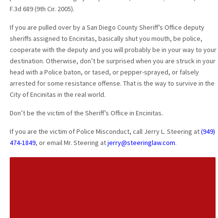
F.3d 689 (9th Cir. 2005).
If you are pulled over by a San Diego County Sheriff’s Office deputy
sheriffs assigned to Encinitas, basically shut you mouth, be police,
cooperate with the deputy and you will probably be in your way to your
destination. Otherwise, don’t be surprised when you are struck in your
head with a Police baton, or tased, or pepper-sprayed, or falsely
arrested for some resistance offense. That is the way to survive in the
City of Encinitas in the real world.
Don’t be the victim of the Sheriff’s Office in Encinitas.
If you are the victim of Police Misconduct, call Jerry L. Steering at
(949)
474-1849
, or email Mr. Steering at
jerry@steeringlaw.com
.