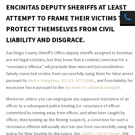
ENCINITAS DEPUTY SHERIFFS AT LEAST
ATTEMPT TO FRAME THEIR VICTIMS TO
PROTECT THEMSELVES FROM CIVIL
LIABILITY AND DISGRACE.
San Diego County Sheriff’s Office deputy sheriffs assigned to Encinitas
are not legal scholars, but they know that a criminal conviction for a
“resistance offense” will preclude their innocent but nonetheless
falsely convicted victims from successfully suing them for false arrest
pursuant to
Heck v. Humphrey
, 512 U.S. 477 (1994)
, and from liability for
excessive force pursuant to the
doctrine of collateral estoppel
.
Moreover, unless you can segregate any supposed resistance of an
officer to a subsequent police beating (i.e. resistance of officer
committed by running away from officer, and when later caught by
officer, then beating up the fleeing suspect), a conviction for such a
resistance offense will usually also bar one from successfully suing the
police for their beating by the police.
See,
Smith v. City of Hemet
, 394