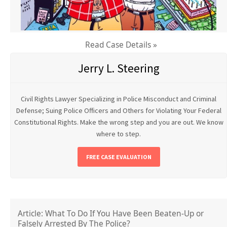
Read Case Details »
Jerry L. Steering
Civil Rights Lawyer Specializing in Police Misconduct and Criminal
Defense; Suing Police Officers and Others for Violating Your Federal
Constitutional Rights. Make the wrong step and you are out. We know
where to step.
FREE CASE EVALUATION
Article: What To Do If You Have Been Beaten-Up or
Falsely Arrested By The Police?