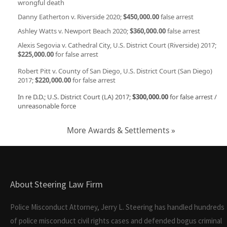
wrongful death
Danny Eatherton v. Riverside 2020;
$450,000.00
false arrest
Ashley Watts v. Newport Beach 2020;
$360,000.00
false arrest
Alexis Segovia v. Cathedral City, U.S. District Court (Riverside) 2017;
$225,000.00
for false arrest
Robert Pitt v. County of San Diego, U.S. District Court (San Diego)
2017;
$220,000.00
for false arrest
In re D.D.; U.S. District Court (LA) 2017;
$300,000.00
for false arrest /
unreasonable force
More Awards & Settlements »
About Steering Law Firm
Police Misconduct Attorney, Jerry L. Steering has handled hundreds
of police misconduct civil rights cases and defended bogus criminal