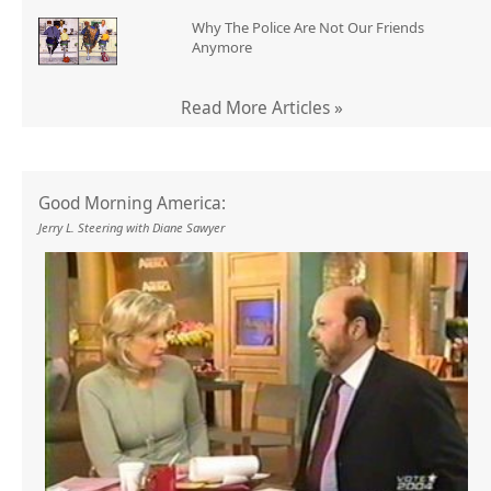
Why The Police Are Not Our Friends
Anymore
Read More Articles »
Good Morning America:
Jerry L. Steering with Diane Sawyer