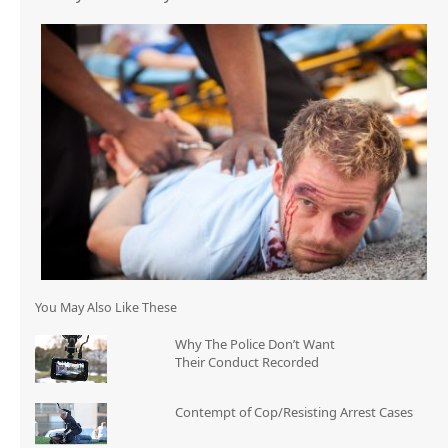
You May Also Like These
Why The Police Don’t Want
Their Conduct Recorded
Contempt of Cop/Resisting Arrest Cases