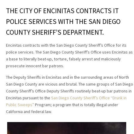
THE CITY OF ENCINITAS CONTRACTS IT
POLICE SERVICES WITH THE SAN DIEGO
COUNTY SHERIFF’S DEPARTMENT.
Encinitas contracts with the San Diego County Sheriff’s Office for its
police services. The San Diego County Sheriff’s Office uses Encinitas as
a base to literally beat-up, torture, falsely arrest and maliciously
prosecute innocent bar patrons.
The Deputy Sheriffs in Encinitas and in the surrounding areas of North
San Diego County are vicious and brutal. The same groups of San Diego
County Sheriff’s Office Deputy Sheriffs routinely beat-up bar patrons in
Encinitas pursuant to the
San Diego County Sheriff’s Office “Drunk in
Public Sweeps”
Program; a program that is totally illegal under
California and federal law.