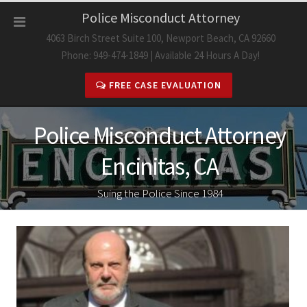
Skip
Police Misconduct Attorney
to
4063 Birch Street Suite 100, Newport Beach, CA 92660
content
Phone: 949-474-1849 | Available 24 Hours A Day!
FREE CASE EVALUATION
Police Misconduct Attorney
Encinitas, CA
Suing the Police Since 1984