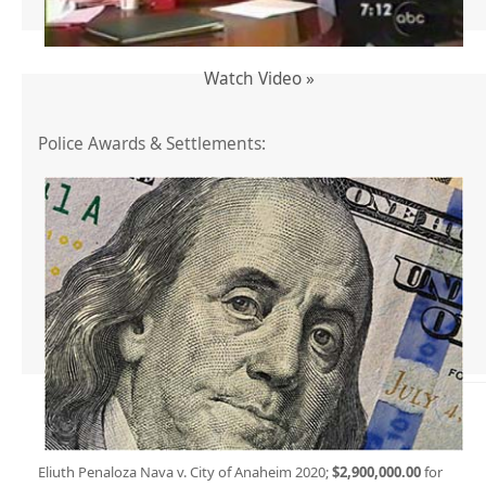
Watch Video »
Police Awards & Settlements:
Eliuth Penaloza Nava v. City of Anaheim 2020;
$2,900,000.00
for