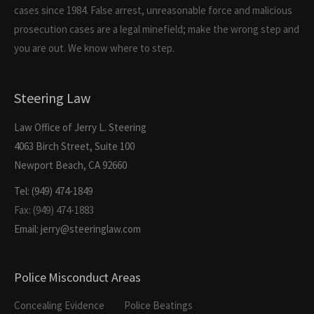
cases since 1984. False arrest, unreasonable force and malicious
prosecution cases are a legal minefield; make the wrong step and
you are out. We know where to step.
Steering Law
Law Office of Jerry L. Steering
4063 Birch Street, Suite 100
Newport Beach, CA 92660
Tel: (949) 474-1849
Fax: (949) 474-1883
Email: jerry@steeringlaw.com
Police Misconduct Areas
Concealing Evidence
Police Beatings