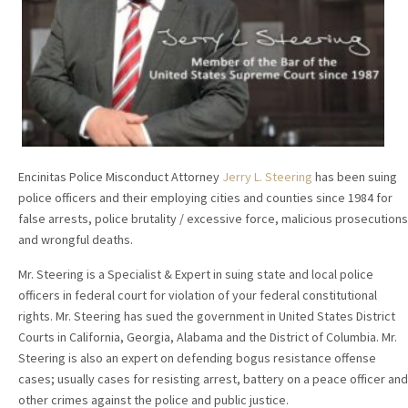
Encinitas Police Misconduct Attorney
Jerry L. Steering
has been suing
police officers and their employing cities and counties since 1984 for
false arrests, police brutality / excessive force, malicious prosecutions
and wrongful deaths.
Mr. Steering is a Specialist & Expert in suing state and local police
officers in federal court for violation of your federal constitutional
rights. Mr. Steering has sued the government in United States District
Courts in California, Georgia, Alabama and the District of Columbia. Mr.
Steering is also an expert on defending bogus resistance offense
cases; usually cases for resisting arrest, battery on a peace officer and
other crimes against the police and public justice.