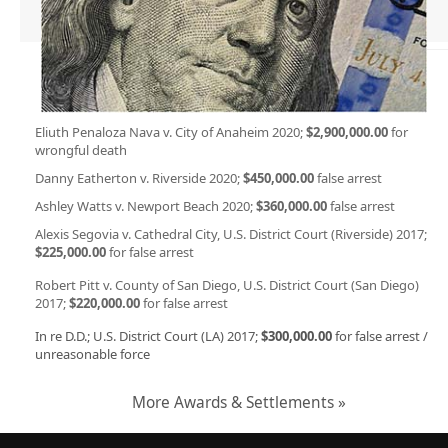
Eliuth Penaloza Nava v. City of Anaheim 2020;
$2,900,000.00
for
wrongful death
Danny Eatherton v. Riverside 2020;
$450,000.00
false arrest
Ashley Watts v. Newport Beach 2020;
$360,000.00
false arrest
Alexis Segovia v. Cathedral City, U.S. District Court (Riverside) 2017;
$225,000.00
for false arrest
Robert Pitt v. County of San Diego, U.S. District Court (San Diego)
2017;
$220,000.00
for false arrest
In re D.D.; U.S. District Court (LA) 2017;
$300,000.00
for false arrest /
unreasonable force
More Awards & Settlements »