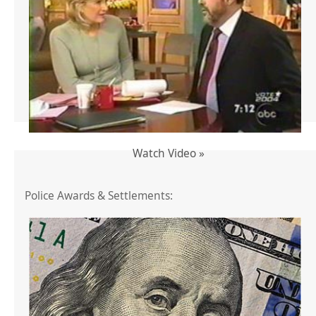
Watch Video »
Police Awards & Settlements: