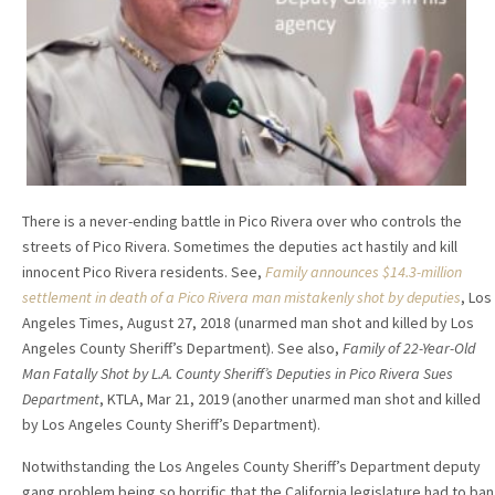
There is a never-ending battle in Pico Rivera over who controls the
streets of Pico Rivera. Sometimes the deputies act hastily and kill
innocent Pico Rivera residents. See,
Family announces $14.3-million
settlement in death of a Pico Rivera man mistakenly shot by deputies
, Los
Angeles Times, August 27, 2018 (unarmed man shot and killed by Los
Angeles County Sheriff’s Department). See also,
Family of 22-Year-Old
Man Fatally Shot by L.A. County Sheriff’s Deputies in Pico Rivera Sues
Department
, KTLA, Mar 21, 2019 (another unarmed man shot and killed
by Los Angeles County Sheriff’s Department).
Notwithstanding the Los Angeles County Sheriff’s Department deputy
gang problem being so horrific that the California legislature had to ban