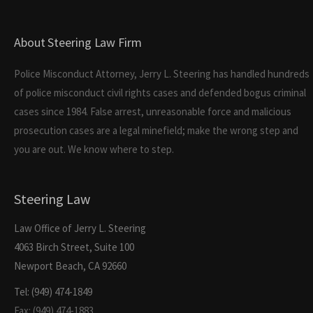
About Steering Law Firm
Police Misconduct Attorney, Jerry L. Steering has handled hundreds
of police misconduct civil rights cases and defended bogus criminal
cases since 1984. False arrest, unreasonable force and malicious
prosecution cases are a legal minefield; make the wrong step and
you are out. We know where to step.
Steering Law
Law Office of Jerry L. Steering
4063 Birch Street, Suite 100
Newport Beach, CA 92660
Tel: (949) 474-1849
Fax: (949) 474-1883