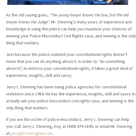
As the old saying goes,
“The young lawyer knows the law, but the old
lawyer knows the Judge”.
Mr. Steering’s many years of experience and
knowledge in suing the police can help you maximize your chances of
winning your Police Misconduct Civil Rights case, and winning is the only
thing that matters.
Just because the police violated your constitutional rights doesn’t
mean that you can do anything about it. In order to “do something
about it”, to enforce your constitutional rights, it takes a great deal of
experience, insights, skill and savvy.
Jerry L. Steering has been suing police agencies for constitutional
violations since 1984. He has the experience, insights, skill and savvy to
actually win your police misconduct civil rights case, and winning is the
only thing that matters.
If you are the victim of police misconduct, Jerry L. Steering can help
you. Call Jerry L. Steering, Esq. at (949) 474-1849, or email Mr. Steering
at
jerry@steeringlaw.com
.