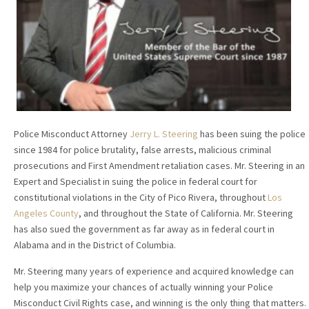
Police Misconduct Attorney
Jerry L. Steering
has been suing the police
since 1984 for police brutality, false arrests, malicious criminal
prosecutions and First Amendment retaliation cases. Mr. Steering in an
Expert and Specialist in suing the police in federal court for
constitutional violations in the City of Pico Rivera, throughout
Los
Angeles County
, and throughout the State of California. Mr. Steering
has also sued the government as far away as in federal court in
Alabama and in the District of Columbia.
Mr. Steering many years of experience and acquired knowledge can
help you maximize your chances of actually winning your Police
Misconduct Civil Rights case, and winning is the only thing that matters.