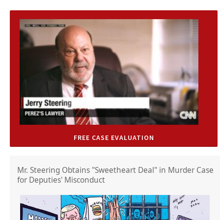
FREE CASE EVALUATION
Mr. Steering Obtains "Sweetheart Deal" in Murder Case
for Deputies' Misconduct