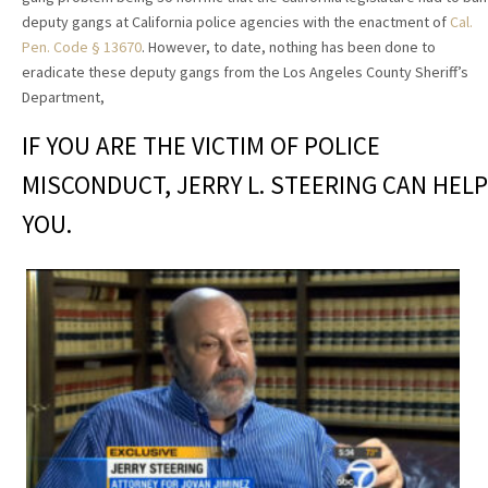
deputy gangs at California police agencies with the enactment of
Cal.
Pen. Code § 13670
. However, to date, nothing has been done to
eradicate these deputy gangs from the Los Angeles County Sheriff’s
Department,
IF YOU ARE THE VICTIM OF POLICE
MISCONDUCT, JERRY L. STEERING CAN HELP
YOU.