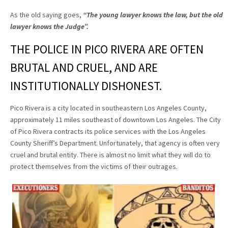
As the old saying goes,
“The young lawyer knows the law, but the old
lawyer knows the Judge”
.
THE POLICE IN PICO RIVERA ARE OFTEN
BRUTAL AND CRUEL, AND ARE
INSTITUTIONALLY DISHONEST.
Pico Rivera is a city located in southeastern Los Angeles County,
approximately 11 miles southeast of downtown Los Angeles. The City
of Pico Rivera contracts its police services with the Los Angeles
County Sheriff’s Department. Unfortunately, that agency is often very
cruel and brutal entity. There is almost no limit what they will do to
protect themselves from the victims of their outrages.