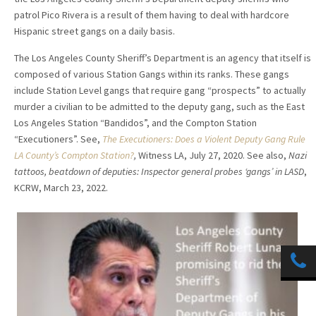
patrol Pico Rivera is a result of them having to deal with hardcore
Hispanic street gangs on a daily basis.
The Los Angeles County Sheriff’s Department is an agency that itself is
composed of various Station Gangs within its ranks. These gangs
include Station Level gangs that require gang “prospects” to actually
murder a civilian to be admitted to the deputy gang, such as the East
Los Angeles Station “Bandidos”, and the Compton Station
“Executioners”. See,
The Executioners: Does a Violent Deputy Gang Rule
LA County’s Compton Station?
,
Witness LA, July 27, 2020. See also,
Nazi
tattoos, beatdown of deputies: Inspector general probes ‘gangs’ in LASD
,
KCRW, March 23, 2022.