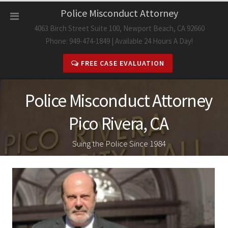
Skip
Police Misconduct Attorney
to
4063 Birch Street Suite 100, Newport Beach, CA 92660
content
Phone: 949-474-1849 | Available 24 Hours A Day!
FREE CASE EVALUATION
Police Misconduct Attorney
Pico Rivera, CA
Suing the Police Since 1984