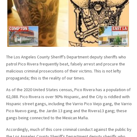
The Los Angeles County Sheriff’s Department deputy sheriffs who
patrol Pico Rivera frequently beat, falsely arrest and procure the
malicious criminal prosecutions of their victims. This is not lefty
propaganda; this is the reality of our times.
As of the 2020 United States census, Pico Rivera has a population of
62,088. Pico Rivera is over 90% Hispanic, and the City is riddled with
Hispanic street gangs, including the Varrio Pico Viejo gang, the Varrio
Pico Nuevo gang, the Jardin 13 gang and the Rivera13 gang; these
gangs being connected to the Mexican Mafia.
Accordingly, much of this core criminal conduct against the public by
the Los Angeles County Sheriff’s Department deputy sheriffs who