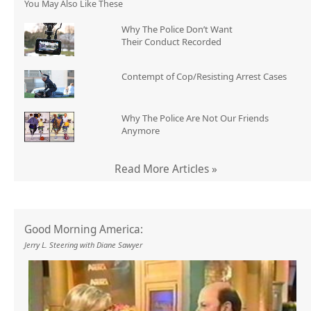
You May Also Like These
Why The Police Don’t Want
Their Conduct Recorded
Contempt of Cop/Resisting Arrest Cases
Why The Police Are Not Our Friends
Anymore
Read More Articles »
Good Morning America:
Jerry L. Steering with Diane Sawyer