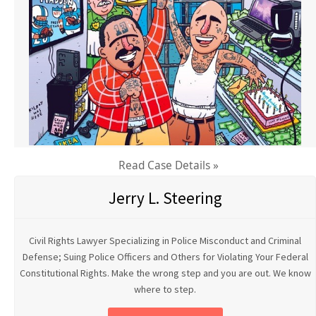
Read Case Details »
Jerry L. Steering
Civil Rights Lawyer Specializing in Police Misconduct and Criminal
Defense; Suing Police Officers and Others for Violating Your Federal
Constitutional Rights. Make the wrong step and you are out. We know
where to step.