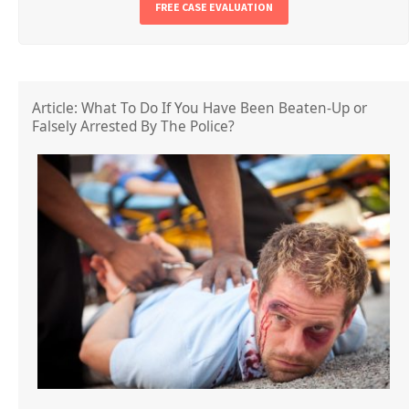
FREE CASE EVALUATION
Article: What To Do If You Have Been Beaten-Up or
Falsely Arrested By The Police?