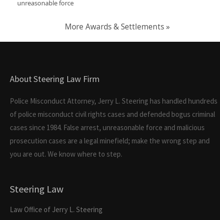
unreasonable force
More Awards & Settlements »
About Steering Law Firm
Police Misconduct Attorney, Jerry L. Steering has handled hundreds
of police misconduct civil rights cases and defended bogus criminal
cases since 1984. False arrest, unreasonable force and malicious
prosecution cases are a legal minefield; make the wrong step and
you are out. We know where to step.
Steering Law
Law Office of Jerry L. Steering