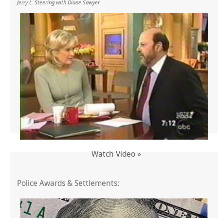
Jerry L. Steering with Diane Sawyer
Watch Video »
Police Awards & Settlements: