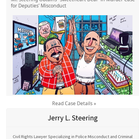
for Deputies' Misconduct
Read Case Details »
Jerry L. Steering
Civil Rights Lawyer Specializing in Police Misconduct and Criminal