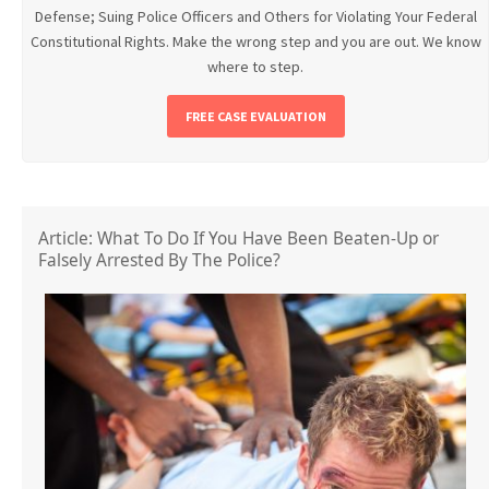
Defense; Suing Police Officers and Others for Violating Your Federal
Constitutional Rights. Make the wrong step and you are out. We know
where to step.
FREE CASE EVALUATION
Article: What To Do If You Have Been Beaten-Up or
Falsely Arrested By The Police?