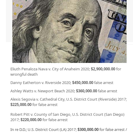
Eliuth Penaloza Nava v. City of Anaheim 2020;
$2,900,000.00
for
wrongful death
Danny Eatherton v. Riverside 2020;
$450,000.00
false arrest
Ashley Watts v. Newport Beach 2020;
$360,000.00
false arrest
Alexis Segovia v. Cathedral City, U.S. District Court (Riverside) 2017;
$225,000.00
for false arrest
Robert Pitt v. County of San Diego, U.S. District Court (San Diego)
2017;
$220,000.00
for false arrest
In re D.D.; U.S. District Court (LA) 2017;
$300,000.00
for false arrest /