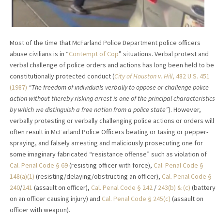
Most of the time that McFarland Police Department police officers
abuse civilians is in “
Contempt of Cop
” situations. Verbal protest and
verbal challenge of police orders and actions has long been held to be
constitutionally protected conduct (
City of Houston v. Hill
, 482 U.S. 451
(1987)
“The freedom of individuals verbally to oppose or challenge police
action without thereby risking arrest is one of the principal characteristics
by which we distinguish a free nation from a police state”
). However,
verbally protesting or verbally challenging police actions or orders will
often result in McFarland Police Officers beating or tasing or pepper-
spraying, and falsely arresting and maliciously prosecuting one for
some imaginary fabricated “resistance offense” such as violation of
Cal. Penal Code § 69
(resisting officer with force),
Cal. Penal Code §
148(a)(1)
(resisting/delaying/obstructing an officer),
Cal. Penal Code §
240
/
241
(assault on officer),
Cal. Penal Code § 242
/
243(b) & (c)
(battery
on an officer causing injury) and
Cal. Penal Code § 245(c)
(assault on
officer with weapon).