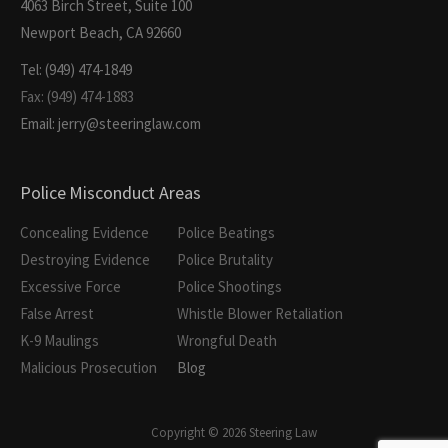
4063 Birch Street, Suite 100
Newport Beach, CA 92660
Tel: (949) 474-1849
Fax: (949) 474-1883
Email: jerry@steeringlaw.com
Police Misconduct Areas
Concealing Evidence
Police Beatings
Destroying Evidence
Police Brutality
Excessive Force
Police Shootings
False Arrest
Whistle Blower Retaliation
K-9 Maulings
Wrongful Death
Malicious Prosecution
Blog
Copyright © 2026 Steering Law