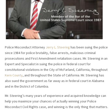
Police Misconduct Attorney
Jerry L. Steering
has been suing the police
since 1984 for police brutality, false arrests, malicious criminal
prosecutions and First Amendment retaliation cases. Mr. Steering in an
Expert and Specialist in suing the police in federal court for
constitutional violations in the City of McFarland, California, throughout
Kern County
, and throughout the State of California. Mr. Steering has
also sued the government as far away as in federal court in Alabama
and in the District of Columbia.
Mr. Steering’s many years of experience and acquired knowledge can
help you maximize your chances of actually winning your Police
Misconduct Civil Rights case, and winning is the only thing that matters.