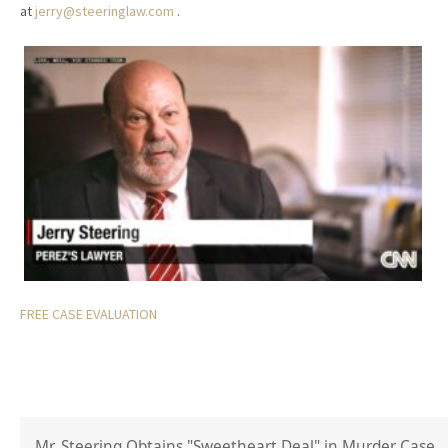
at
jerry@steeringlaw.com
.
FREE CASE EVALUATION
Mr. Steering Obtains "Sweetheart Deal" in Murder Case