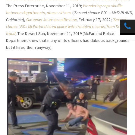
The Press Enterprise, November 11, 2019;
Wandering cops shuffle
between departments, abuse citizens
(
‘Second chance PD’ — McFARLAND,
California
),
Gateway Journalism Review
, February 17, 2022;
‘Second-
chance’ P.D.: McFarland hired police with troubled records, from DUIs to
fraud
, The Desert Sun, November 11, 2019 (McFarland Police
Department knew that many of its officers had dubious backgrounds—
but it hired them anyway).