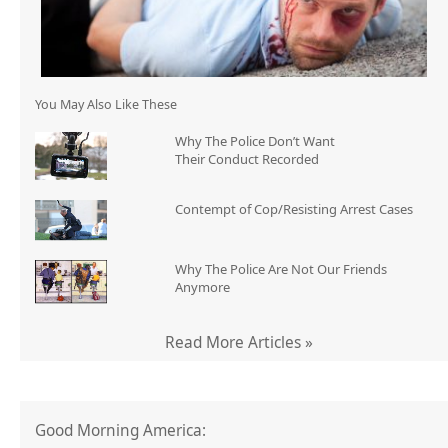
You May Also Like These
Why The Police Don’t Want
Their Conduct Recorded
Contempt of Cop/Resisting Arrest Cases
Why The Police Are Not Our Friends
Anymore
Read More Articles »
Good Morning America: