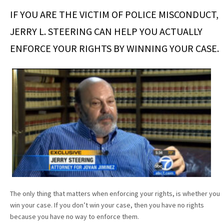
IF YOU ARE THE VICTIM OF POLICE MISCONDUCT,
JERRY L. STEERING CAN HELP YOU ACTUALLY
ENFORCE YOUR RIGHTS BY WINNING YOUR CASE.
The only thing that matters when enforcing your rights, is whether you
win your case. If you don’t win your case, then you have no rights
because you have no way to enforce them.