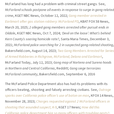
McFarland has long had a problem with criminal street gangs. See,
McFarland schools postpone all events in response to surge in gang related
crime
, KGET NBC News, October 12, 2022;
Gang member arrested in
Earlimart after gas station robbery: McFarland PD
, KBAT FOX 58 News,
March 20, 2025;
2 alleged gang members arrested after pursuit ends in
Oildale
, KGET NBC News, Oct 7, 2024;
‘Devil on the loose’: What’s behind
Kern County’s soaring homicide rate?
, Santa Maria Times, December 3,
2021;
McFarland police searching for 2 in suspected gang-related shooting
,
Bakersfield.com, August 14, 2023;
Two Gang Members Arrested for Series
of Armed Robberies in Richgrove, McFarland, Delano and Earlimart
,
McFarland Today, July 12, 2023;
Gang map of Norteno and Sureno hoods
in Northern and Central California
, Redditt;
Gang siege terrorizes
McFarland community
, Bakersfield.com, September 6, 2016
The McFarland Police Department also has had its problems with its
officers beating, shooting and falsely arresting civilians. See,
Outrage
sparks over California police officer’s use of baton on man
, KFOX 14 News,
November 28, 2023;
Charges requested against 2 McFarland officers in
shooting that wounded suspect, K-9
, KGET 17 News;
How did this
California police department hire so many officers with troubling pasts?
,