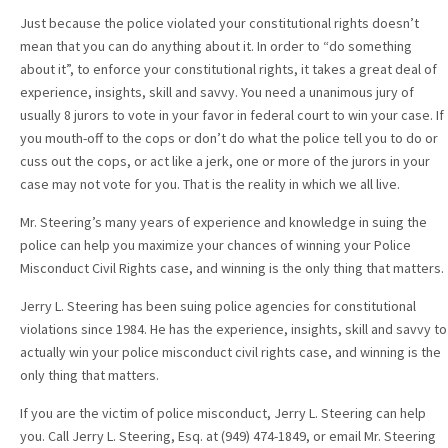
Just because the police violated your constitutional rights doesn’t
mean that you can do anything about it. In order to “do something
about it”, to enforce your constitutional rights, it takes a great deal of
experience, insights, skill and savvy. You need a unanimous jury of
usually 8 jurors to vote in your favor in federal court to win your case. If
you mouth-off to the cops or don’t do what the police tell you to do or
cuss out the cops, or act like a jerk, one or more of the jurors in your
case may not vote for you. That is the reality in which we all live.
Mr. Steering’s many years of experience and knowledge in suing the
police can help you maximize your chances of winning your Police
Misconduct Civil Rights case, and winning is the only thing that matters.
Jerry L. Steering has been suing police agencies for constitutional
violations since 1984. He has the experience, insights, skill and savvy to
actually win your police misconduct civil rights case, and winning is the
only thing that matters.
If you are the victim of police misconduct, Jerry L. Steering can help
you. Call Jerry L. Steering, Esq. at (949) 474-1849, or email Mr. Steering