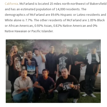
California
. McFarland is located 25 miles north-northwest of Bakersfield
and has an estimated population of 14,000 residents. The
demographics of McFarland are 89.6% Hispanic or Latino residents and
White alone is 7.7%. The other residents of McFarland are 1.05% Black
or African American, 0.93% Asian, 0.82% Native American and 0%
Native Hawaiian or Pacific Islander.