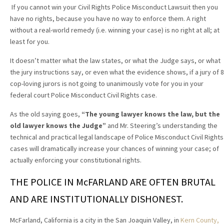
If you cannot win your Civil Rights Police Misconduct Lawsuit then you
have no rights, because you have no way to enforce them. A right
without a real-world remedy (i.e. winning your case) is no right at all; at
least for you.
It doesn’t matter what the law states, or what the Judge says, or what
the jury instructions say, or even what the evidence shows, if a jury of 8
cop-loving jurors is not going to unanimously vote for you in your
federal court Police Misconduct Civil Rights case.
As the old saying goes,
“The young lawyer knows the law, but the
old lawyer knows the Judge”
and Mr. Steering’s understanding the
technical and practical legal landscape of Police Misconduct Civil Rights
cases will dramatically increase your chances of winning your case; of
actually enforcing your constitutional rights.
THE POLICE IN McFARLAND ARE OFTEN BRUTAL
AND ARE INSTITUTIONALLY DISHONEST.
McFarland, California is a city in the San Joaquin Valley, in
Kern County,