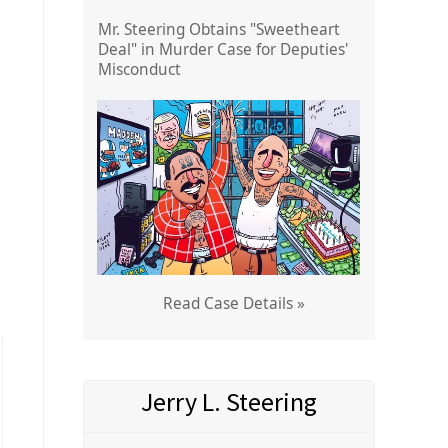
Mr. Steering Obtains "Sweetheart
Deal" in Murder Case for Deputies'
Misconduct
Read Case Details »
Jerry L. Steering