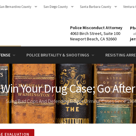
San Bernardino County
San Diego County
Santa Barbara County
Ventura 
Police Misconduct Attorney
Pho
4063 Birch Street, Suite 100
a
Newport Beach, CA 92660
je
FENSE
POLICE BRUTALITY & SHOOTINGS
RESISTING ARRES
Win Your Drug Case; Go After
Suing Bad Cops And Defending Bogus Criminal Cases Since 198
SE EVALUATION