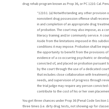
drug rehab program known as Prop 36, or PC 1210. Cal. Pena
“1210.1. (a) Notwithstanding any other provision o
nonviolent drug possession offense shall receive p
in and completion of an appropriate drug treatme
of probation. The court may also impose, as a cond
literacy training and/or community service. A cou
Aside from the limitations imposed in this subdivis
conditions it may impose. Probation shall be imp
the opportunity to benefit from the provisions o
evidence of a co-occurring psychiatric or develo
convicted of, and placed on probation pursuant t
by the court through the use of a dedicated court
that includes close collaboration with treatment
needs, and supervision of progress through review
the trial judge may require any person convicted
contribute to the cost of his or her own placemen
You get three chances under Prop 36 (Penal Code Section 1
three times (i.e. dirty drug tests, not showing-up for classe