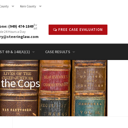
County
Kern County
Av
ne: (949) 474-1849
ail
FREE CASE EVALUATION
ble 24 Hours a Day
rry@steeringlaw.com
T 69 & 148(A)(1)
CASE RESULTS
 the Cops
4