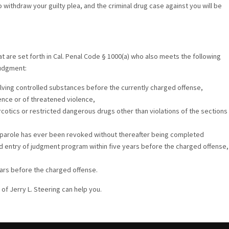
withdraw your guilty plea, and the criminal drug case against you will be
t are set forth in Cal. Penal Code § 1000(a) who also meets the following
judgment:
lving controlled substances before the currently charged offense,
ence or of threatened violence,
rcotics or restricted dangerous drugs other than violations of the sections
r parole has ever been revoked without thereafter being completed
ed entry of judgment program within five years before the charged offense,
ears before the charged offense.
of Jerry L. Steering can help you.