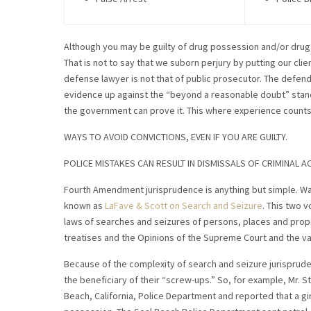
Although you may be guilty of drug possession and/or drug 
That is not to say that we suborn perjury by putting our clie
defense lawyer is not that of public prosecutor. The defenda
evidence up against the “beyond a reasonable doubt” standa
the government can prove it. This where experience counts
WAYS TO AVOID CONVICTIONS, EVEN IF YOU ARE GUILTY.
POLICE MISTAKES CAN RESULT IN DISMISSALS OF CRIMINAL 
Fourth Amendment jurisprudence is anything but simple. Wal
known as
LaFave & Scott on Search and Seizure
. This two v
laws of searches and seizures of persons, places and prop
treatises and the Opinions of the Supreme Court and the va
Because of the complexity of search and seizure jurisprude
the beneficiary of their “screw-ups.” So, for example, Mr. 
Beach, California, Police Department and reported that a girl