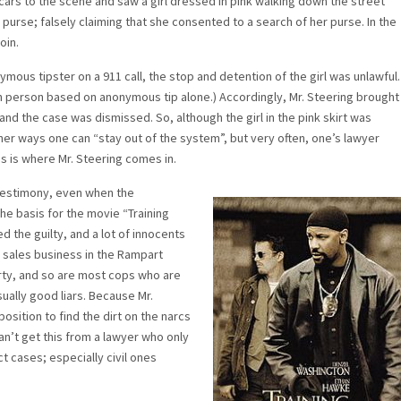
ars to the scene and saw a girl dressed in pink walking down the street
purse; falsely claiming that she consented to a search of her purse. In the
oin.
ous tipster on a 911 call, the stop and detention of the girl was unlawful.
tain person based on anonymous tip alone.) Accordingly, Mr. Steering brought
 and the case was dismissed. So, although the girl in the pink skirt was
ther ways one can “stay out of the system”, but very often, one’s lawyer
is is where Mr. Steering comes in.
t testimony, even when the
the basis for the movie “Training
 the guilty, and a lot of innocents
cs sales business in the Rampart
rty, and so are most cops who are
usually good liars. Because Mr.
position to find the dirt on the narcs
can’t get this from a lawyer who only
ct cases; especially civil ones