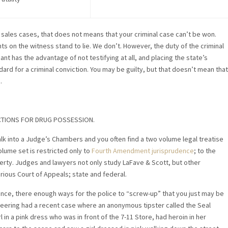
sales cases, that does not means that your criminal case can’t be won.
nts on the witness stand to lie. We don’t. However, the duty of the criminal
nt has the advantage of not testifying at all, and placing the state’s
rd for a criminal conviction. You may be guilty, but that doesn’t mean that
.
ACTIONS FOR DRUG POSSESSION.
k into a Judge’s Chambers and you often find a two volume legal treatise
olume set is restricted only to
Fourth Amendment jurisprudence
; to the
erty. Judges and lawyers not only study LaFave & Scott, but other
rious Court of Appeals; state and federal.
nce, there enough ways for the police to “screw-up” that you just may be
Steering had a recent case where an anonymous tipster called the Seal
 in a pink dress who was in front of the 7-11 Store, had heroin in her