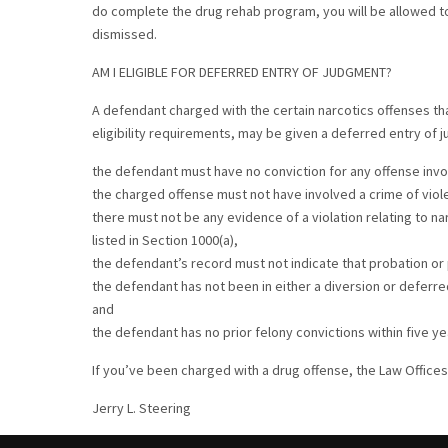
do complete the drug rehab program, you will be allowed to 
dismissed.
AM I ELIGIBLE FOR DEFERRED ENTRY OF JUDGMENT?
A defendant charged with the certain narcotics offenses tha
eligibility requirements, may be given a deferred entry of 
the defendant must have no conviction for any offense invo
the charged offense must not have involved a crime of viol
there must not be any evidence of a violation relating to na
listed in Section 1000(a),
the defendant’s record must not indicate that probation o
the defendant has not been in either a diversion or deferr
and
the defendant has no prior felony convictions within five y
If you’ve been charged with a drug offense, the Law Offices 
Jerry L. Steering