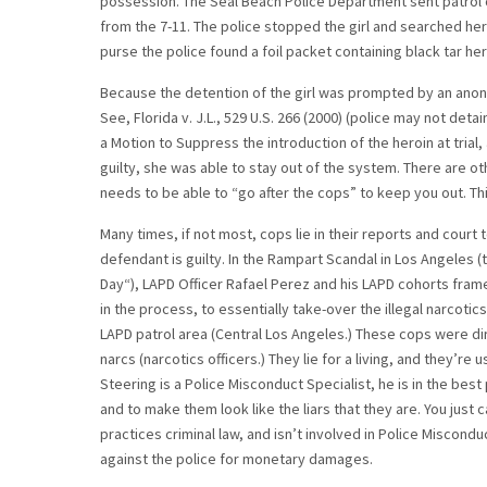
possession. The Seal Beach Police Department sent patrol c
from the 7-11. The police stopped the girl and searched her 
purse the police found a foil packet containing black tar her
Because the detention of the girl was prompted by an anonym
See, Florida v. J.L., 529 U.S. 266 (2000) (police may not de
a Motion to Suppress the introduction of the heroin at trial,
guilty, she was able to stay out of the system. There are o
needs to be able to “go after the cops” to keep you out. Th
Many times, if not most, cops lie in their reports and cour
defendant is guilty. In the Rampart Scandal in Los Angeles (
Day“), LAPD Officer Rafael Perez and his LAPD cohorts framed
in the process, to essentially take-over the illegal narcoti
LAPD patrol area (Central Los Angeles.) These cops were di
narcs (narcotics officers.) They lie for a living, and they’re 
Steering is a Police Misconduct Specialist, he is in the best 
and to make them look like the liars that they are. You just 
practices criminal law, and isn’t involved in Police Miscondu
against the police for monetary damages.