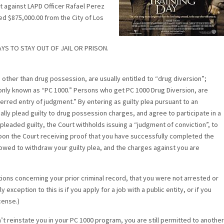
suit against LAPD Officer Rafael Perez
ed $875,000.00 from the City of Los
YS TO STAY OUT OF JAIL OR PRISON.
other than drug possession, are usually entitled to “drug diversion”;
nly known as “PC 1000.” Persons who get PC 1000 Drug Diversion, are
erred entry of judgment.” By entering as guilty plea pursuant to an
lly plead guilty to drug possession charges, and agree to participate in a
pleaded guilty, the Court withholds issuing a “judgment of conviction”, to
on the Court receiving proof that you have successfully completed the
lowed to withdraw your guilty plea, and the charges against you are
tions concerning your prior criminal record, that you were not arrested or
xception to this is if you apply for a job with a public entity, or if you
cense.)
’t reinstate you in your PC 1000 program, you are still permitted to another