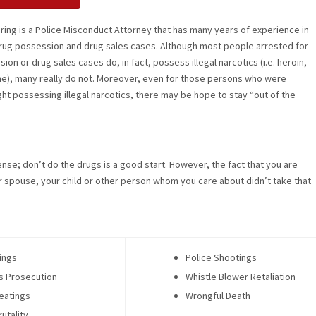
ering is a Police Misconduct Attorney that has many years of experience in
rug possession and drug sales cases. Although most people arrested for
on or drug sales cases do, in fact, possess illegal narcotics (i.e. heroin,
e), many really do not. Moreover, even for those persons who were
ght possessing illegal narcotics, there may be hope to stay “out of the
offense; don’t do the drugs is a good start. However, the fact that you are
ur spouse, your child or other person whom you care about didn’t take that
ings
Police Shootings
s Prosecution
Whistle Blower Retaliation
eatings
Wrongful Death
rutality