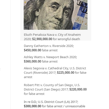
Eliuth Penaloza Nava v. City of Anaheim
2020;
$2,900,000.00
for wrongful death
Danny Eatherton v. Riverside 2020;
$450,000.00
false arrest
Ashley Watts v. Newport Beach 2020;
$360,000.00
false arrest
Alexis Segovia v. Cathedral City, U.S. District
t
Court (Riverside) 2017;
$225,000.00
for false
arrest
Robert Pitt v. County of San Diego, U.S.
o
District Court (San Diego) 2017;
$220,000.00
for false arrest
In re D.D.; U.S. District Court (LA) 2017;
$300,000.00
for false arrest / unreasonable