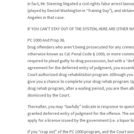
In fact, Mr. Steering litigated a civil rights false arrest law
(played by Denzel Washington in “Training Day”), and obtain
Angeles in that case.
IF YOU CAN’T STAY OUT OF THE SYSTEM, HERE ARE OTHER WA
PC 1000 And Prop 36.
Drug offenders who aren’t being prosecuted for any crimes 
otherwise known as Cal. Penal Code § 1000, or more commo
required to plead guilty to drug possession, but with a “def
agreement for the deferred entry of judgment, you essentia
Court authorized drug rehabilitation program. Although you 
give you a chance to complete your drug rehab program. Up
drug rehab program, after a waiting period, you are then al
dismissed by the Court.
Thereafter, you may “lawfully” indicate in response to ques
granted deferred entry of judgment for the offense. The only e
apply for a license issued by the government (i.e. a liquor li
If you “crap out” of the PC 1000 program, and the Court won