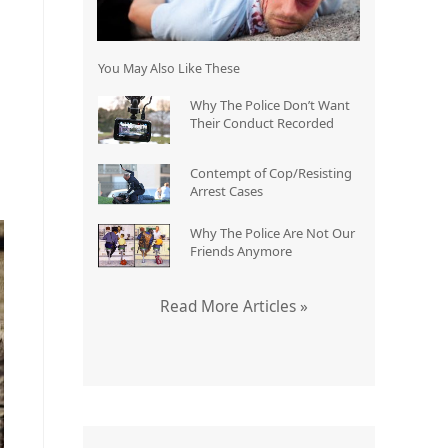
You May Also Like These
Why The Police Don’t Want
Their Conduct Recorded
Contempt of Cop/Resisting
Arrest Cases
Why The Police Are Not Our
Friends Anymore
Read More Articles »