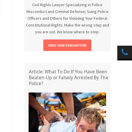
Civil Rights Lawyer Specializing in Police
Misconduct and Criminal Defense; Suing Police
Officers and Others for Violating Your Federal
Constitutional Rights. Make the wrong step and
you are out. We know where to step.
FREE CASE EVALUATION
Article: What To Do If You Have Been
Beaten-Up or Falsely Arrested By The
Police?