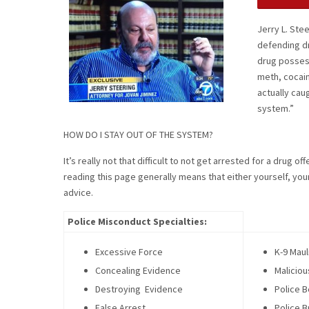
Jerry L. Ste
defending d
drug possessi
meth, cocain
actually cau
system.”
HOW DO I STAY OUT OF THE SYSTEM?
It’s really not that difficult to not get arrested for a drug 
reading this page generally means that either yourself, yo
advice.
Police Misconduct Specialties:
Excessive Force
K-9 Maul
Concealing Evidence
Maliciou
Destroying Evidence
Police B
False Arrest
Police B