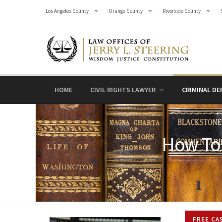
Skip
Los Angeles County
Orange County
Riverside County
to
content
HOME
CIVIL RIGHTS LAWYER
CRIMINAL DE
How To 
FREE CA