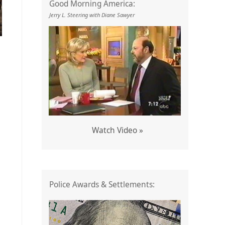
Good Morning America:
Jerry L. Steering with Diane Sawyer
Watch Video »
Police Awards & Settlements: