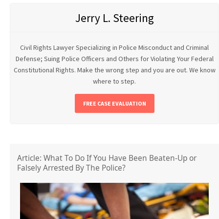
Jerry L. Steering
Civil Rights Lawyer Specializing in Police Misconduct and Criminal
Defense; Suing Police Officers and Others for Violating Your Federal
Constitutional Rights. Make the wrong step and you are out. We know
where to step.
FREE CASE EVALUATION
Article: What To Do If You Have Been Beaten-Up or
Falsely Arrested By The Police?