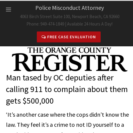
Skip
Police Misconduct Attorney
to
4063 Birch Street Suite 100, Newport Beach, CA 92660
content
Phone: 949-474-1849 | Available 24 Hours A Day!
FREE CASE EVALUATION
Man tased by OC deputies after
calling 911 to complain about them
gets $500,000
‘It’s another case where the cops didn’t know the
law. They feel it’s a crime to not ID yourself to a