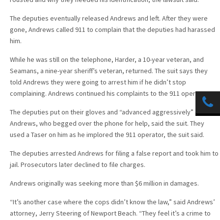
The deputies eventually released Andrews and left. After they were
gone, Andrews called 911 to complain that the deputies had harassed
him.
While he was still on the telephone, Harder, a 10-year veteran, and
Seamans, a nine-year sheriff’s veteran, returned. The suit says they
told Andrews they were going to arrest him if he didn’t stop
complaining. Andrews continued his complaints to the 911 operator.
The deputies put on their gloves and “advanced aggressively” on
Andrews, who begged over the phone for help, said the suit. They
used a Taser on him as he implored the 911 operator, the suit said.
The deputies arrested Andrews for filing a false report and took him to
jail. Prosecutors later declined to file charges.
Andrews originally was seeking more than $6 million in damages.
“It’s another case where the cops didn’t know the law,” said Andrews’
attorney, Jerry Steering of Newport Beach. “They feel it’s a crime to