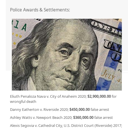
Police Awards & Settlements:
Eliuth Penaloza Nava v. City of Anaheim 2020;
$2,900,000.00
for
wrongful death
Danny Eatherton v. Riverside 2020;
$450,000.00
false arrest
Ashley Watts v. Newport Beach 2020;
$360,000.00
false arrest
Alexis Segovia v. Cathedral City, U.S. District Court (Riverside) 2017;