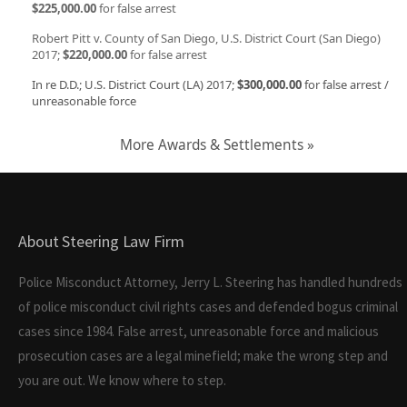
$225,000.00
for false arrest
Robert Pitt v. County of San Diego, U.S. District Court (San Diego)
2017;
$220,000.00
for false arrest
In re D.D.; U.S. District Court (LA) 2017;
$300,000.00
for false arrest /
unreasonable force
More Awards & Settlements »
About Steering Law Firm
Police Misconduct Attorney, Jerry L. Steering has handled hundreds
of police misconduct civil rights cases and defended bogus criminal
cases since 1984. False arrest, unreasonable force and malicious
prosecution cases are a legal minefield; make the wrong step and
you are out. We know where to step.