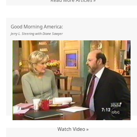
Read More Articles »
Good Morning America:
Jerry L. Steering with Diane Sawyer
Watch Video »