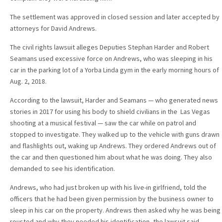
The settlement was approved in closed session and later accepted by
attorneys for David Andrews.
The civil rights lawsuit alleges Deputies Stephan Harder and Robert
Seamans used excessive force on Andrews, who was sleeping in his
car in the parking lot of a Yorba Linda gym in the early morning hours of
Aug. 2, 2018.
According to the lawsuit, Harder and Seamans — who generated news
stories in 2017 for using his body to shield civilians in the Las Vegas
shooting at a musical festival — saw the car while on patrol and
stopped to investigate. They walked up to the vehicle with guns drawn
and flashlights out, waking up Andrews. They ordered Andrews out of
the car and then questioned him about what he was doing. They also
demanded to see his identification.
Andrews, who had just broken up with his live-in girlfriend, told the
officers that he had been given permission by the business owner to
sleep in his car on the property. Andrews then asked why he was being
rousted and why they needed his identification, the lawsuit said.