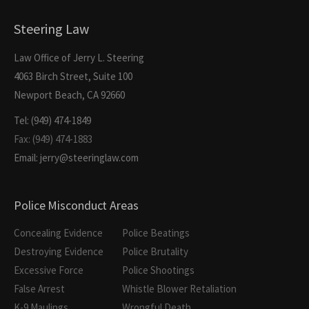
Steering Law
Law Office of Jerry L. Steering
4063 Birch Street, Suite 100
Newport Beach, CA 92660
Tel: (949) 474-1849
Fax: (949) 474-1883
Email: jerry@steeringlaw.com
Police Misconduct Areas
Concealing Evidence
Police Beatings
Destroying Evidence
Police Brutality
Excessive Force
Police Shootings
False Arrest
Whistle Blower Retaliation
K-9 Maulings
Wrongful Death