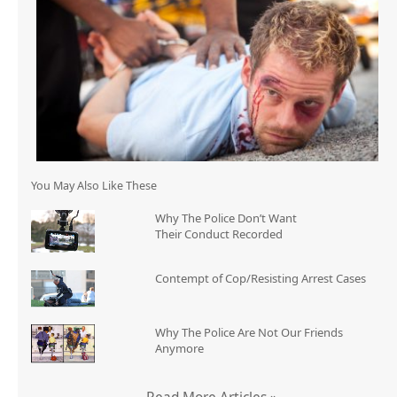
You May Also Like These
Why The Police Don’t Want
Their Conduct Recorded
Contempt of Cop/Resisting Arrest Cases
Why The Police Are Not Our Friends
Anymore