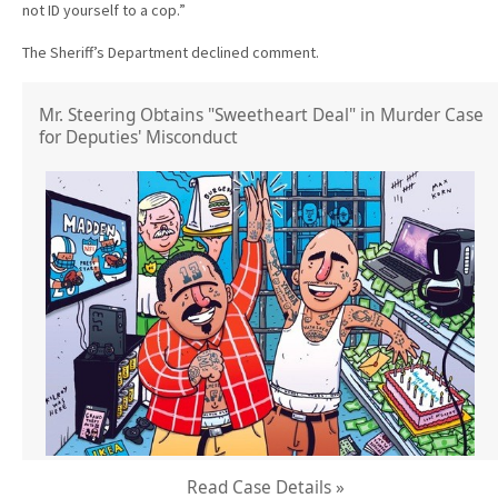
not ID yourself to a cop.”
The Sheriff’s Department declined comment.
Mr. Steering Obtains "Sweetheart Deal" in Murder Case
for Deputies' Misconduct
Read Case Details »