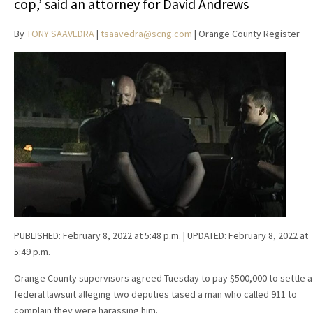
cop,’ said an attorney for David Andrews
By
TONY SAAVEDRA
|
tsaavedra@scng.com
| Orange County Register
PUBLISHED:
February 8, 2022 at 5:48 p.m.
| UPDATED:
February 8, 2022 at
5:49 p.m.
Orange County supervisors agreed Tuesday to pay $500,000 to settle a
federal lawsuit alleging two deputies tased a man who called 911 to
complain they were harassing him.