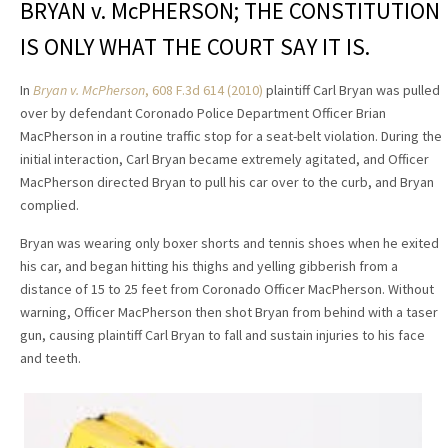
BRYAN v. McPHERSON; THE CONSTITUTION
IS ONLY WHAT THE COURT SAY IT IS.
In
Bryan v. McPherson
, 608 F.3d 614 (2010)
plaintiff Carl Bryan was pulled
over by defendant Coronado Police Department Officer Brian
MacPherson in a routine traffic stop for a seat-belt violation. During the
initial interaction, Carl Bryan became extremely agitated, and Officer
MacPherson directed Bryan to pull his car over to the curb, and Bryan
complied.
Bryan was wearing only boxer shorts and tennis shoes when he exited
his car, and began hitting his thighs and yelling gibberish from a
distance of 15 to 25 feet from Coronado Officer MacPherson. Without
warning, Officer MacPherson then shot Bryan from behind with a taser
gun, causing plaintiff Carl Bryan to fall and sustain injuries to his face
and teeth.