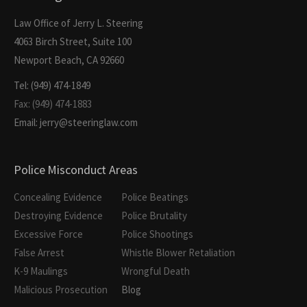
Law Office of Jerry L. Steering
4063 Birch Street, Suite 100
Newport Beach, CA 92660
Tel: (949) 474-1849
Fax: (949) 474-1883
Email: jerry@steeringlaw.com
Police Misconduct Areas
Concealing Evidence
Police Beatings
Destroying Evidence
Police Brutality
Excessive Force
Police Shootings
False Arrest
Whistle Blower Retaliation
K-9 Maulings
Wrongful Death
Malicious Prosecution
Blog