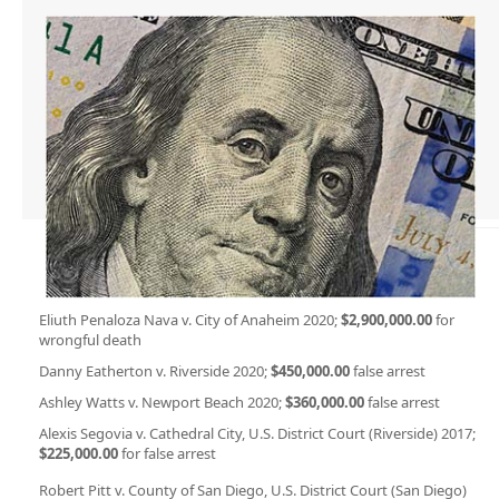
Eliuth Penaloza Nava v. City of Anaheim 2020;
$2,900,000.00
for
wrongful death
Danny Eatherton v. Riverside 2020;
$450,000.00
false arrest
Ashley Watts v. Newport Beach 2020;
$360,000.00
false arrest
Alexis Segovia v. Cathedral City, U.S. District Court (Riverside) 2017;
$225,000.00
for false arrest
Robert Pitt v. County of San Diego, U.S. District Court (San Diego)