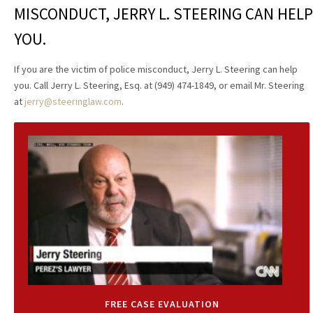
MISCONDUCT, JERRY L. STEERING CAN HELP
YOU.
If you are the victim of police misconduct, Jerry L. Steering can help
you. Call Jerry L. Steering, Esq. at (949) 474-1849, or email Mr. Steering
at
jerry@steeringlaw.com
.
FREE CASE EVALUATION