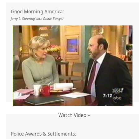
Good Morning America:
Jerry L. Steering with Diane Sawyer
Watch Video »
Police Awards & Settlements: