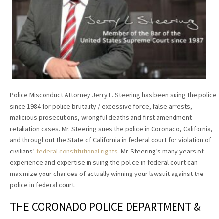
Police Misconduct Attorney Jerry L. Steering has been suing the police
since 1984 for police brutality / excessive force, false arrests,
malicious prosecutions, wrongful deaths and first amendment
retaliation cases. Mr. Steering sues the police in Coronado, California,
and throughout the State of California in federal court for violation of
civilians’
federal constitutional rights
. Mr. Steering’s many years of
experience and expertise in suing the police in federal court can
maximize your chances of actually winning your lawsuit against the
police in federal court.
THE CORONADO POLICE DEPARTMENT &