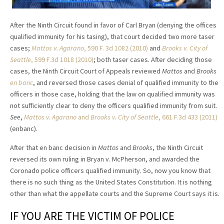
After the Ninth Circuit found in favor of Carl Bryan (denying the offices
qualified immunity for his tasing), that court decided two more taser
cases;
Mattos v. Agarano
, 590 F. 3d 1082 (2010)
and
Brooks v. City of
Seattle
, 599 F.3d 1018 (2010)
; both taser cases. After deciding those
cases, the Ninth Circuit Court of Appeals reviewed
Mattos
and
Brooks
en banc
, and reversed those cases denial of qualified immunity to the
officers in those case, holding that the law on qualified immunity was
not sufficiently clear to deny the officers qualified immunity from suit.
See
,
Mattos v. Agarano
and
Brooks v. City of Seattle
, 661 F.3d 433 (2011)
(enbanc).
After that en banc decision in
Mattos
and
Brooks
, the Ninth Circuit
reversed its own ruling in Bryan v. McPherson, and awarded the
Coronado police officers qualified immunity. So, now you know that
there is no such thing as the United States Constitution. It is nothing
other than what the appellate courts and the Supreme Court says it is.
IF YOU ARE THE VICTIM OF POLICE