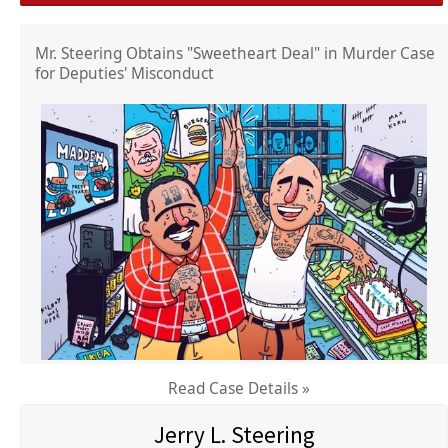
Mr. Steering Obtains "Sweetheart Deal" in Murder Case
for Deputies' Misconduct
Read Case Details »
Jerry L. Steering