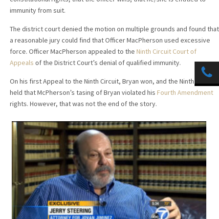
immunity from suit.
The district court denied the motion on multiple grounds and found that
a reasonable jury could find that Officer MacPherson used excessive
force. Officer MacPherson appealed to the
Ninth Circuit Court of
Appeals
of the District Court’s denial of qualified immunity.
On his first Appeal to the Ninth Circuit, Bryan won, and the Ninth Circuit
held that McPherson’s tasing of Bryan violated his
Fourth Amendment
rights. However, that was not the end of the story.