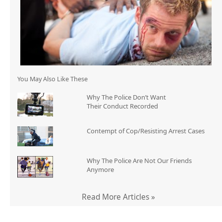
You May Also Like These
Why The Police Don’t Want
Their Conduct Recorded
Contempt of Cop/Resisting Arrest Cases
Why The Police Are Not Our Friends
Anymore
Read More Articles »