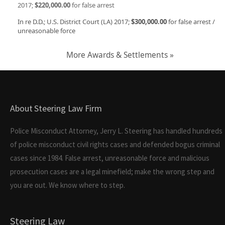
2017;
$220,000.00
for false arrest
In re D.D.; U.S. District Court (LA) 2017;
$300,000.00
for false arrest /
unreasonable force
More Awards & Settlements »
About Steering Law Firm
Police Misconduct Attorney, Jerry L. Steering has handled hundreds
of police misconduct civil rights cases and defended bogus criminal
cases since 1984. False arrest, unreasonable force and malicious
prosecution cases are a legal minefield; make the wrong step and
you are out. We know where to step.
Steering Law