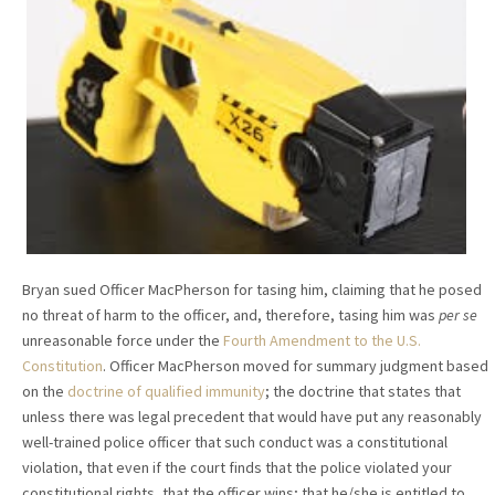
Bryan sued Officer MacPherson for tasing him, claiming that he posed
no threat of harm to the officer, and, therefore, tasing him was
per se
unreasonable force under the
Fourth Amendment to the U.S.
Constitution
. Officer MacPherson moved for summary judgment based
on the
doctrine of qualified immunity
; the doctrine that states that
unless there was legal precedent that would have put any reasonably
well-trained police officer that such conduct was a constitutional
violation, that even if the court finds that the police violated your
constitutional rights, that the officer wins; that he/she is entitled to