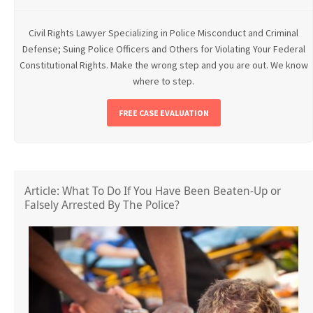
Civil Rights Lawyer Specializing in Police Misconduct and Criminal
Defense; Suing Police Officers and Others for Violating Your Federal
Constitutional Rights. Make the wrong step and you are out. We know
where to step.
FREE CASE EVALUATION
Article: What To Do If You Have Been Beaten-Up or
Falsely Arrested By The Police?