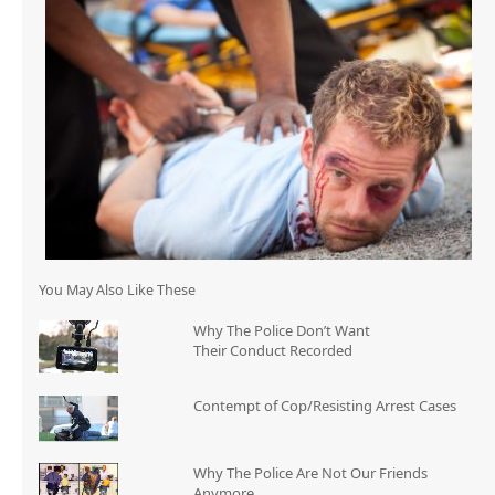
You May Also Like These
Why The Police Don’t Want
Their Conduct Recorded
Contempt of Cop/Resisting Arrest Cases
Why The Police Are Not Our Friends
Anymore