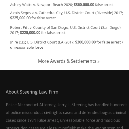
Ashley Watts v. Newport Beach 2020;
$360,000.00
false arrest
Alexis Segovia v. Cathedral City, U.S. District Court (Riverside) 2017;
$225,000.00
for false arrest
Robert Pitt v. County of San Diego, U.S. District Court (San Diego)
2017;
$220,000.00
for false arrest
In re D.D.; U.S. District Court (LA) 2017;
$300,000.00
for false arrest /
unreasonable force
More Awards & Settlements »
About Steering Law Firm
Police Misconduct Attorney, Jerry L. Steering has handled hundreds
of police misconduct civil rights cases and defended bogus criminal
cases since 1984. False arrest, unreasonable force and malicious
prosecution cases are a legal minefield; make the wrong step and