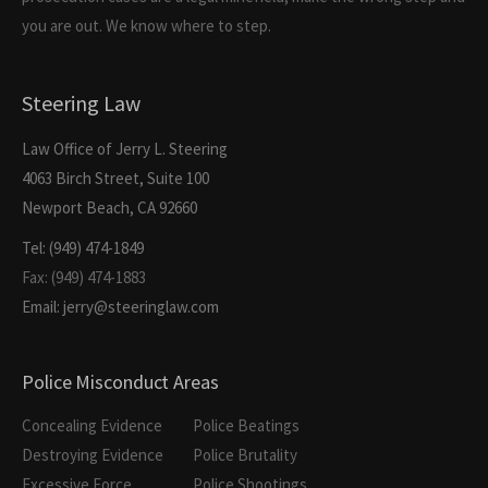
you are out. We know where to step.
Steering Law
Law Office of Jerry L. Steering
4063 Birch Street, Suite 100
Newport Beach, CA 92660
Tel: (949) 474-1849
Fax: (949) 474-1883
Email: jerry@steeringlaw.com
Police Misconduct Areas
Concealing Evidence
Police Beatings
Destroying Evidence
Police Brutality
Excessive Force
Police Shootings