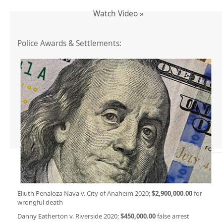
Watch Video »
Police Awards & Settlements:
Eliuth Penaloza Nava v. City of Anaheim 2020;
$2,900,000.00
for
wrongful death
Danny Eatherton v. Riverside 2020;
$450,000.00
false arrest