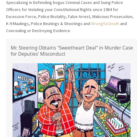
Specializing in Defending bogus Criminal Cases and Suing Police
Officers for Violating your Constitutional Rights since 1984 for
Excessive Force, Police Brutality, False Arrest, Malicious Prosecution,
K-9 Maulings, Police Beatings & Shootings and
Wrongful Death
and
Concealing or Destroying Evidence.
Mr. Steering Obtains "Sweetheart Deal" in Murder Case
for Deputies' Misconduct