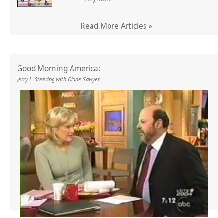
Read More Articles »
Good Morning America:
Jerry L. Steering with Diane Sawyer