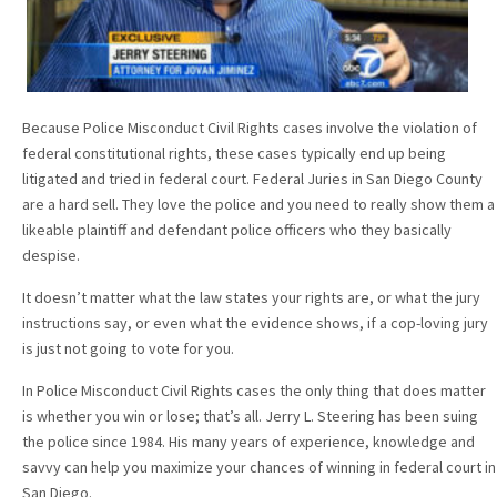
Because Police Misconduct Civil Rights cases involve the violation of
federal constitutional rights, these cases typically end up being
litigated and tried in federal court. Federal Juries in San Diego County
are a hard sell. They love the police and you need to really show them a
likeable plaintiff and defendant police officers who they basically
despise.
It doesn’t matter what the law states your rights are, or what the jury
instructions say, or even what the evidence shows, if a cop-loving jury
is just not going to vote for you.
In Police Misconduct Civil Rights cases the only thing that does matter
is whether you win or lose; that’s all. Jerry L. Steering has been suing
the police since 1984. His many years of experience, knowledge and
savvy can help you maximize your chances of winning in federal court in
San Diego.