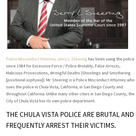
Police Misconduct Attorney Jerry L. Steering
has been suing the police
since 1984 for Excessive Force / Police Brutality, False Arrests,
Malicious Prosecutions, Wrongful Deaths (Shootings and Smothering
[positional asphyxia]). Mr. Steering is a Police Misconduct Attorney who
sues the police in Chula Vista, California, in San Diego County and
throughout California. Unlike many other cities in San Diego County, the
City of Chula Vista has its own police department.
THE CHULA VISTA POLICE ARE BRUTAL AND
FREQUENTLY ARREST THEIR VICTIMS.