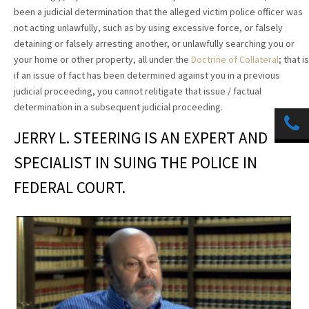
been a judicial determination that the alleged victim police officer was
not acting unlawfully, such as by using excessive force, or falsely
detaining or falsely arresting another, or unlawfully searching you or
your home or other property, all under the
Doctrine of Collateral
; that is
if an issue of fact has been determined against you in a previous
judicial proceeding, you cannot relitigate that issue / factual
determination in a subsequent judicial proceeding.
JERRY L. STEERING IS AN EXPERT AND
SPECIALIST IN SUING THE POLICE IN
FEDERAL COURT.