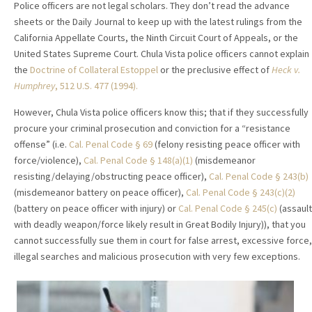
Police officers are not legal scholars. They don’t read the advance
sheets or the Daily Journal to keep up with the latest rulings from the
California Appellate Courts, the Ninth Circuit Court of Appeals, or the
United States Supreme Court. Chula Vista police officers cannot explain
the
Doctrine of Collateral Estoppel
or the preclusive effect of
Heck v.
Humphrey
, 512 U.S. 477 (1994).
However, Chula Vista police officers know this; that if they successfully
procure your criminal prosecution and conviction for a “resistance
offense” (i.e.
Cal. Penal Code § 69
(felony resisting peace officer with
force/violence),
Cal. Penal Code § 148(a)(1)
(misdemeanor
resisting/delaying/obstructing peace officer),
Cal. Penal Code § 243(b)
(misdemeanor battery on peace officer),
Cal. Penal Code § 243(c)(2)
(battery on peace officer with injury) or
Cal. Penal Code § 245(c)
(assault
with deadly weapon/force likely result in Great Bodily Injury)), that you
cannot successfully sue them in court for false arrest, excessive force,
illegal searches and malicious prosecution with very few exceptions.