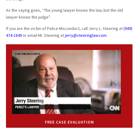
As the saying goes, “The young lawyer knows the law, but the old
lawyer knows the judge”.
If you are the victim of Police Misconduct, call Jerry L. Steering at
(949)
474-1849
or email Mr. Steering at
jerry@steeringlaw.com
.
FREE CASE EVALUATION