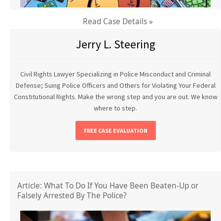
Read Case Details »
Jerry L. Steering
Civil Rights Lawyer Specializing in Police Misconduct and Criminal
Defense; Suing Police Officers and Others for Violating Your Federal
Constitutional Rights. Make the wrong step and you are out. We know
where to step.
FREE CASE EVALUATION
Article: What To Do If You Have Been Beaten-Up or
Falsely Arrested By The Police?