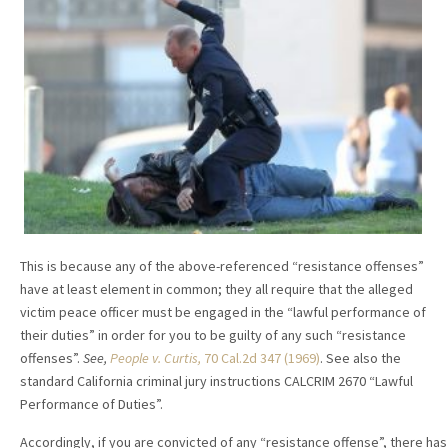
This is because any of the above-referenced “resistance offenses”
have at least element in common; they all require that the alleged
victim peace officer must be engaged in the “lawful performance of
their duties” in order for you to be guilty of any such “resistance
offenses”.
See,
People v. Curtis,
70 Cal.2d 347 (1969)
. See also the
standard California criminal jury instructions CALCRIM 2670 “Lawful
Performance of Duties”.
Accordingly, if you are convicted of any “resistance offense”, there has