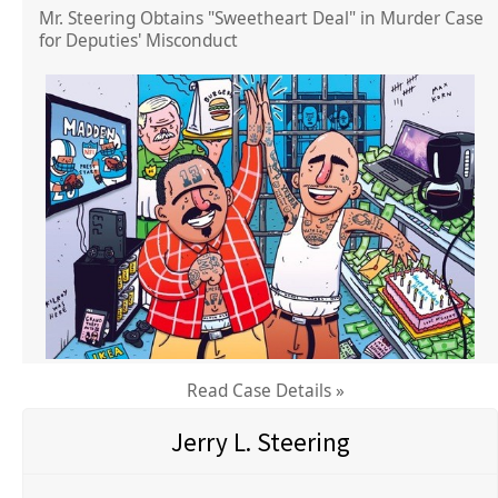
Mr. Steering Obtains "Sweetheart Deal" in Murder Case
for Deputies' Misconduct
Read Case Details »
Jerry L. Steering