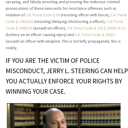
spraying, and falsely arresting and procuring the malicious criminal
prosecutions of those innocents for resistance offenses such as
violation of
Cal. Penal Code § 69
(resisting officer with force),
Cal. Penal
Code § 148(a)(1)
(resisting/delaying/obstructing a officer),
Cal. Penal
Code § 240
/
241
(assault on officer),
Cal. Penal Code § 242
/
243(b) & (c)
(battery on an officer causing injury) and
Cal. Penal Code § 245(c)
(assault on officer with weapon). This is not lefty propaganda; this is
reality.
IF YOU ARE THE VICTIM OF POLICE
MISCONDUCT, JERRY L. STEERING CAN HELP
YOU ACTUALLY ENFORCE YOUR RIGHTS BY
WINNING YOUR CASE.