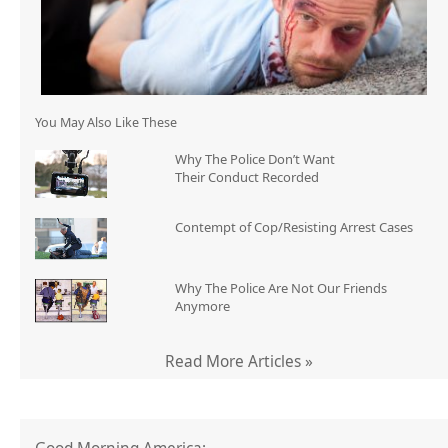
You May Also Like These
Why The Police Don’t Want
Their Conduct Recorded
Contempt of Cop/Resisting Arrest Cases
Why The Police Are Not Our Friends
Anymore
Read More Articles »