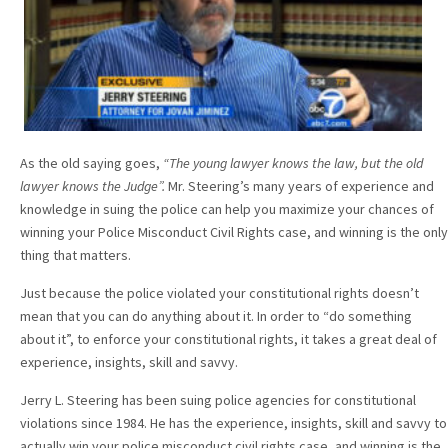
As the old saying goes,
“The young lawyer knows the law, but the old
lawyer knows the Judge”.
Mr. Steering’s many years of experience and
knowledge in suing the police can help you maximize your chances of
winning your Police Misconduct Civil Rights case, and winning is the only
thing that matters.
Just because the police violated your constitutional rights doesn’t
mean that you can do anything about it. In order to “do something
about it”, to enforce your constitutional rights, it takes a great deal of
experience, insights, skill and savvy.
Jerry L. Steering has been suing police agencies for constitutional
violations since 1984. He has the experience, insights, skill and savvy to
actually win your police misconduct civil rights case, and winning is the