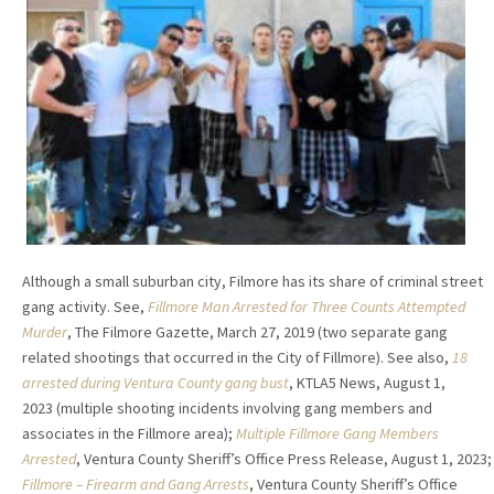
Although a small suburban city, Filmore has its share of criminal street
gang activity. See,
Fillmore Man Arrested for Three Counts Attempted
Murder
, The Filmore Gazette, March 27, 2019 (two separate gang
related shootings that occurred in the City of Fillmore). See also,
18
arrested during Ventura County gang bust
, KTLA5 News, August 1,
2023 (multiple shooting incidents involving gang members and
associates in the Fillmore area);
Multiple Fillmore Gang Members
Arrested
, Ventura County Sheriff’s Office Press Release, August 1, 2023;
Fillmore – Firearm and Gang Arrests
, Ventura County Sheriff’s Office