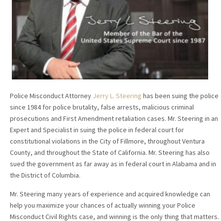
Police Misconduct Attorney
Jerry L. Steering
has been suing the police
since 1984 for police brutality, false arrests, malicious criminal
prosecutions and First Amendment retaliation cases. Mr. Steering in an
Expert and Specialist in suing the police in federal court for
constitutional violations in the City of Fillmore, throughout Ventura
County, and throughout the State of California. Mr. Steering has also
sued the government as far away as in federal court in Alabama and in
the District of Columbia.
Mr. Steering many years of experience and acquired knowledge can
help you maximize your chances of actually winning your Police
Misconduct Civil Rights case, and winning is the only thing that matters.