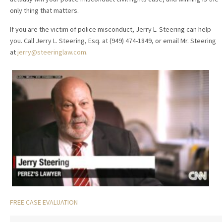
only thing that matters.
If you are the victim of police misconduct, Jerry L. Steering can help
you. Call Jerry L. Steering, Esq. at (949) 474-1849, or email Mr. Steering
at
jerry@steeringlaw.com
.
FREE CASE EVALUATION