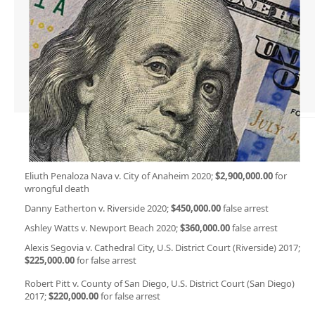
Eliuth Penaloza Nava v. City of Anaheim 2020;
$2,900,000.00
for
wrongful death
Danny Eatherton v. Riverside 2020;
$450,000.00
false arrest
Ashley Watts v. Newport Beach 2020;
$360,000.00
false arrest
Alexis Segovia v. Cathedral City, U.S. District Court (Riverside) 2017;
$225,000.00
for false arrest
Robert Pitt v. County of San Diego, U.S. District Court (San Diego)
2017;
$220,000.00
for false arrest