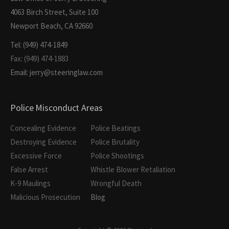
4063 Birch Street, Suite 100
Newport Beach, CA 92660
Tel: (949) 474-1849
Fax: (949) 474-1883
Email: jerry@steeringlaw.com
Police Misconduct Areas
Concealing Evidence
Police Beatings
Destroying Evidence
Police Brutality
Excessive Force
Police Shootings
False Arrest
Whistle Blower Retaliation
K-9 Maulings
Wrongful Death
Malicious Prosecution
Blog