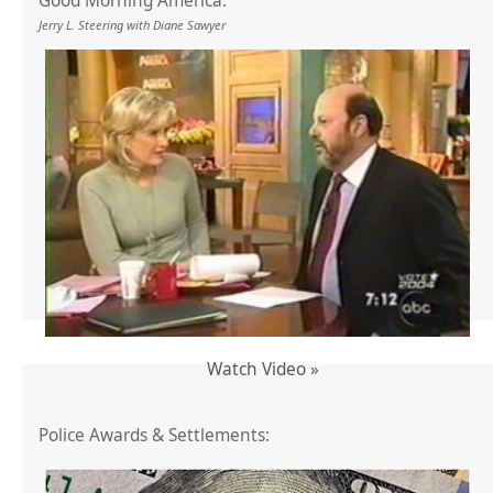
Good Morning America:
Jerry L. Steering with Diane Sawyer
Watch Video »
Police Awards & Settlements: