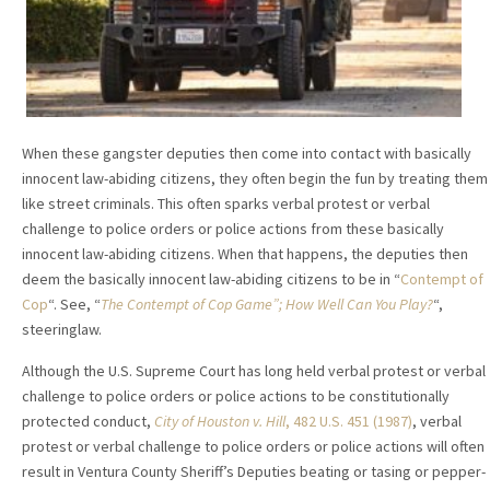
When these gangster deputies then come into contact with basically
innocent law-abiding citizens, they often begin the fun by treating them
like street criminals. This often sparks verbal protest or verbal
challenge to police orders or police actions from these basically
innocent law-abiding citizens. When that happens, the deputies then
deem the basically innocent law-abiding citizens to be in “
Contempt of
Cop
“. See, “
The Contempt of Cop Game”; How Well Can You Play?
“,
steeringlaw.
Although the U.S. Supreme Court has long held verbal protest or verbal
challenge to police orders or police actions to be constitutionally
protected conduct,
City of Houston v. Hill
, 482 U.S. 451 (1987)
, verbal
protest or verbal challenge to police orders or police actions will often
result in Ventura County Sheriff’s Deputies beating or tasing or pepper-