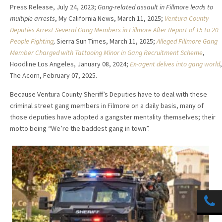
Press Release, July 24, 2023;
Gang-related assault in Fillmore leads to
multiple arrests
, My California News, March 11, 2025;
Ventura County
Deputies Arrest Several Gang Members in Fillmore After Report of 15 to 20
People Fighting
,
Sierra Sun Times, March 11, 2025;
Alleged Fillmore Gang
Member Charged with Tattooing Minor in Gang Recruitment Scheme
,
Hoodline Los Angeles, January 08, 2024;
Ex-agent delves into gang world
,
The Acorn, February 07, 2025.
Because Ventura County Sheriff’s Deputies have to deal with these
criminal street gang members in Filmore on a daily basis, many of
those deputies have adopted a gangster mentality themselves; their
motto being “We’re the baddest gang in town”.