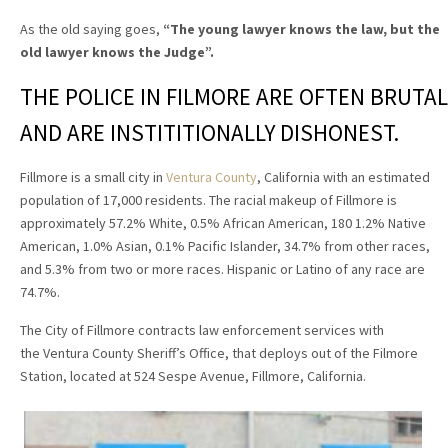
As the old saying goes,
“The young lawyer knows the law, but the
old lawyer knows the Judge”
.
THE POLICE IN FILMORE ARE OFTEN BRUTAL
AND ARE INSTITITIONALLY DISHONEST.
Fillmore is a small city in
Ventura County
, California with an estimated
population of 17,000 residents. The racial makeup of Fillmore is
approximately 57.2% White, 0.5% African American, 180 1.2% Native
American, 1.0% Asian, 0.1% Pacific Islander, 34.7% from other races,
and 5.3% from two or more races. Hispanic or Latino of any race are
74.7%.
The City of Fillmore contracts law enforcement services with
the Ventura County Sheriff’s Office, that deploys out of the Filmore
Station, located at 524 Sespe Avenue, Fillmore, California.