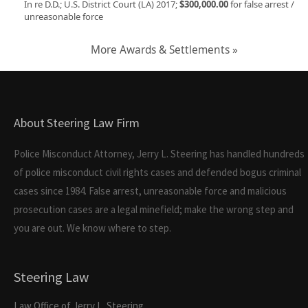
In re D.D.; U.S. District Court (LA) 2017;
$300,000.00
for false arrest /
unreasonable force
More Awards & Settlements »
About Steering Law Firm
Police Misconduct Attorney, Jerry L. Steering has handled hundreds
of police misconduct civil rights cases and defended bogus criminal
cases since 1984. False arrest, unreasonable force and malicious
prosecution cases are a legal minefield; make the wrong step and
you are out. We know where to step.
Steering Law
Law Office of Jerry L. Steering