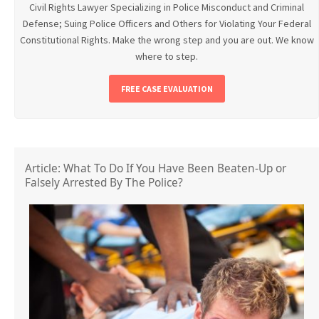
Civil Rights Lawyer Specializing in Police Misconduct and Criminal
Defense; Suing Police Officers and Others for Violating Your Federal
Constitutional Rights. Make the wrong step and you are out. We know
where to step.
FREE CASE EVALUATION
Article: What To Do If You Have Been Beaten-Up or
Falsely Arrested By The Police?