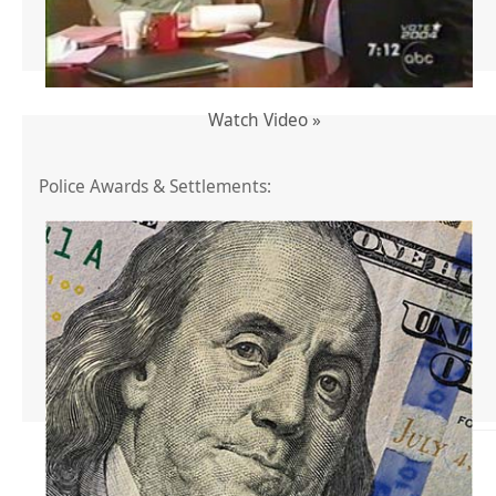
Watch Video »
Police Awards & Settlements: