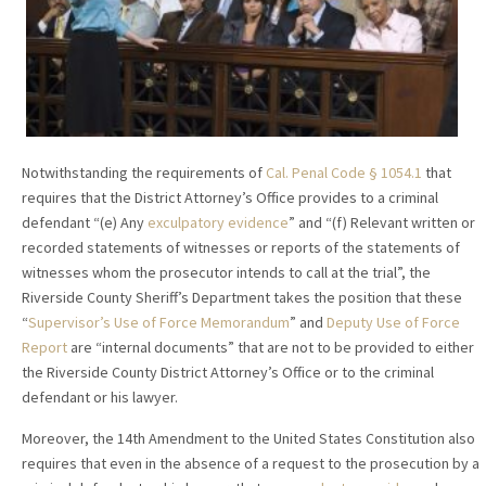
Notwithstanding the requirements of
Cal. Penal Code § 1054.1
that
requires that the District Attorney’s Office provides to a criminal
defendant “(e) Any
exculpatory evidence
” and “(f) Relevant written or
recorded statements of witnesses or reports of the statements of
witnesses whom the prosecutor intends to call at the trial”, the
Riverside County Sheriff’s Department takes the position that these
“
Supervisor’s Use of Force Memorandum
” and
Deputy Use of Force
Report
are “internal documents” that are not to be provided to either
the Riverside County District Attorney’s Office or to the criminal
defendant or his lawyer.
Moreover, the 14th Amendment to the United States Constitution also
requires that even in the absence of a request to the prosecution by a