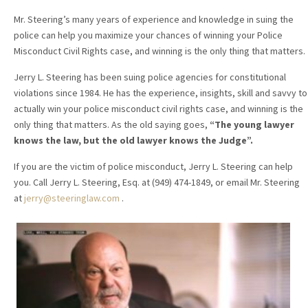
Mr. Steering’s many years of experience and knowledge in suing the
police can help you maximize your chances of winning your Police
Misconduct Civil Rights case, and winning is the only thing that matters.
Jerry L. Steering has been suing police agencies for constitutional
violations since 1984. He has the experience, insights, skill and savvy to
actually win your police misconduct civil rights case, and winning is the
only thing that matters. As the old saying goes,
“The young lawyer
knows the law, but the old lawyer knows the Judge”.
If you are the victim of police misconduct, Jerry L. Steering can help
you. Call Jerry L. Steering, Esq. at (949) 474-1849, or email Mr. Steering
at
jerry@steeringlaw.com
.