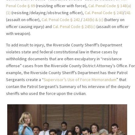
Penal Code § 69
(resisting officer with force),
Cal. Penal Code § 148(a)
(1)
(resisting/delaying/obstructing officer),
Cal. Penal Code § 240
/
241
(assault on officer),
Cal. Penal Code § 242
/
243(b) & (c)
(battery on
officer causing injury) and
Cal. Penal Code § 245(c)
(assault on officer
with weapon).
To add insult to injury, the Riverside County Sheriff’s Department
violates state and federal constitutional law in these cases by
withholding documents that are often exculpatory in “resistance
offense” cases from the Riverside County District Attorney’s Office. For
example, the Riverside County Sheriff’s Department has their Patrol
Sergeants create a “
Supervisor’s Use of Force Memorandum
” that
contain the Patrol Sergeant’s Summary of his interview of the deputy
sheriffs who used the force upon the civilian.