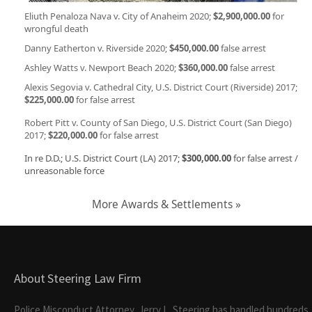
Eliuth Penaloza Nava v. City of Anaheim 2020;
$2,900,000.00
for
wrongful death
Danny Eatherton v. Riverside 2020;
$450,000.00
false arrest
Ashley Watts v. Newport Beach 2020;
$360,000.00
false arrest
Alexis Segovia v. Cathedral City, U.S. District Court (Riverside) 2017;
$225,000.00
for false arrest
Robert Pitt v. County of San Diego, U.S. District Court (San Diego)
2017;
$220,000.00
for false arrest
In re D.D.; U.S. District Court (LA) 2017;
$300,000.00
for false arrest /
unreasonable force
More Awards & Settlements »
About Steering Law Firm
Police Misconduct Attorney, Jerry L. Steering has handled hundreds