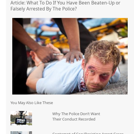
Article: What To Do If You Have Been Beaten-Up or
Falsely Arrested By The Police?
You May Also Like These
Why The Police Don’t Want
Their Conduct Recorded