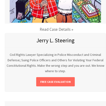
Read Case Details »
Jerry L. Steering
Civil Rights Lawyer Specializing in Police Misconduct and Criminal
Defense; Suing Police Officers and Others for Violating Your Federal
Constitutional Rights. Make the wrong step and you are out. We know
where to step.
FREE CASE EVALUATION