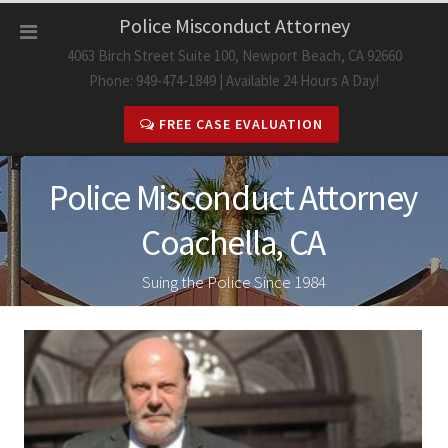
Skip
Police Misconduct Attorney
to
4063 Birch Street Suite 100, Newport Beach, CA 92660
content
Phone: 949-474-1849 | Available 24 Hours A Day!
FREE CASE EVALUATION
Police Misconduct Attorney
Coachella, CA
Suing the Police Since 1984