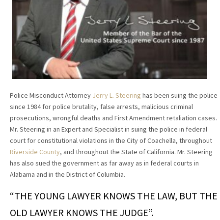
Police Misconduct Attorney
Jerry L. Steering
has been suing the police
since 1984 for police brutality, false arrests, malicious criminal
prosecutions, wrongful deaths and First Amendment retaliation cases.
Mr. Steering in an Expert and Specialist in suing the police in federal
court for constitutional violations in the City of Coachella, throughout
Riverside County
, and throughout the State of California. Mr. Steering
has also sued the government as far away as in federal courts in
Alabama and in the District of Columbia.
“THE YOUNG LAWYER KNOWS THE LAW, BUT THE
OLD LAWYER KNOWS THE JUDGE”.