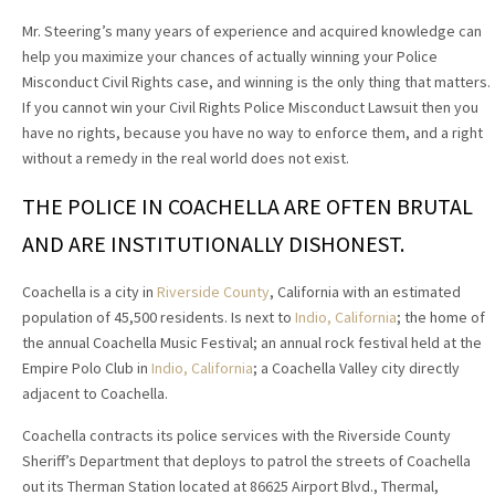
Mr. Steering’s many years of experience and acquired knowledge can
help you maximize your chances of actually winning your Police
Misconduct Civil Rights case, and winning is the only thing that matters.
If you cannot win your Civil Rights Police Misconduct Lawsuit then you
have no rights, because you have no way to enforce them, and a right
without a remedy in the real world does not exist.
THE POLICE IN COACHELLA ARE OFTEN BRUTAL
AND ARE INSTITUTIONALLY DISHONEST.
Coachella is a city in
Riverside County
, California with an estimated
population of 45,500 residents. Is next to
Indio, California
; the home of
the annual Coachella Music Festival; an annual rock festival held at the
Empire Polo Club in
Indio, California
; a Coachella Valley city directly
adjacent to Coachella.
Coachella contracts its police services with the Riverside County
Sheriff’s Department that deploys to patrol the streets of Coachella
out its Therman Station located at 86625 Airport Blvd., Thermal,