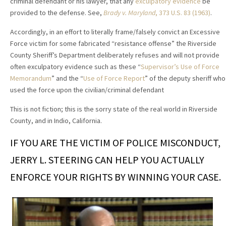
criminal defendant or his lawyer, that any
exculpatory evidence
be
provided to the defense. See,
Brady v. Maryland
, 373 U.S. 83 (1963)
.
Accordingly, in an effort to literally frame/falsely convict an Excessive
Force victim for some fabricated “resistance offense” the Riverside
County Sheriff’s Department deliberately refuses and will not provide
often exculpatory evidence such as these “
Supervisor’s Use of Force
Memorandum
” and the “
Use of Force Report
” of the deputy sheriff who
used the force upon the civilian/criminal defendant
This is not fiction; this is the sorry state of the real world in Riverside
County, and in Indio, California.
IF YOU ARE THE VICTIM OF POLICE MISCONDUCT,
JERRY L. STEERING CAN HELP YOU ACTUALLY
ENFORCE YOUR RIGHTS BY WINNING YOUR CASE.