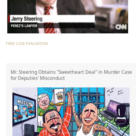
FREE CASE EVALUATION
Mr. Steering Obtains "Sweetheart Deal" in Murder Case
for Deputies' Misconduct