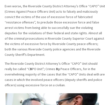
Even worse, the Riverside County District Attorney’s Office “CAPO” Unit
(Crimes Against Peace Officers Unit) acts to falsely and maliciously
convict the victims of the use of excessive force of fabricated
“resistance offenses”, to preclude those excessive force and false
arrest victims from being able to successfully sue the violating
deputies for the violations of their federal and state rights. Almost all
of the criminal prosecutions in Riverside County Superior Court against
the victims of excessive force by Riverside County peace officers;
both the various Riverside County police agencies and the Riverside
County Sheriff’s Department.
The Riverside County District Attorney’s Office “CAPO” Unit should
really be called “C
B
PO Unit”; Crimes
By
Peace Officers, for in the
overwhelming majority of the cases that the “CAPO” Units deal with are
cases in which the involved peace officers (deputy sheriffs and police
officers) using excessive force on a civilian.