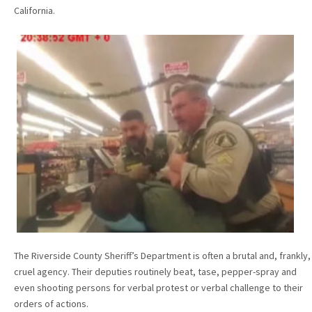
California.
The Riverside County Sheriff’s Department is often a brutal and, frankly,
cruel agency. Their deputies routinely beat, tase, pepper-spray and
even shooting persons for verbal protest or verbal challenge to their
orders of actions.