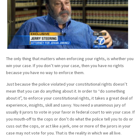
The only thing that matters when enforcing your rights, is whether you
win your case. If you don’t win your case, then you have no rights
because you have no way to enforce them.
Just because the police violated your constitutional rights doesn’t
mean that you can do anything about it. In order to “do something
about it”, to enforce your constitutional rights, it takes a great deal of
experience, insights, skill and savvy. You need a unanimous jury of
usually 8 jurors to vote in your favor in federal court to win your case. If
you mouth-off to the cops or don’t do what the police tell you to do or
cuss out the cops, or act like a jerk, one or more of the jurors in your
case may not vote for you. That is the reality in which we all live.