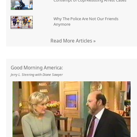
Contempt of Cop/Resisting Arrest Cases
Why The Police Are Not Our Friends
Anymore
Read More Articles »
Good Morning America:
Jerry L. Steering with Diane Sawyer