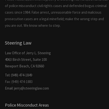
of police misconduct civil rights cases and defended bogus criminal
cases since 1984. False arrest, unreasonable force and malicious
prosecution cases are a legal minefield; make the wrong step and
you are out. We know where to step.
Steering Law
Law Office of Jerry L. Steering
4063 Birch Street, Suite 100
Newport Beach, CA 92660
Tel: (949) 474-1849
Fax: (949) 474-1883
Email: jerry@steeringlaw.com
Police Misconduct Areas