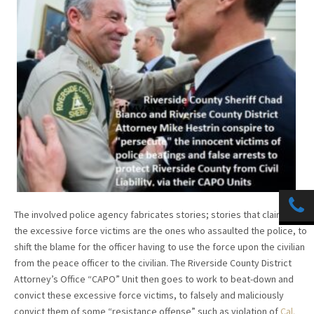
The involved police agency fabricates stories; stories that claim that
the excessive force victims are the ones who assaulted the police, to
shift the blame for the officer having to use the force upon the civilian
from the peace officer to the civilian. The Riverside County District
Attorney’s Office “CAPO” Unit then goes to work to beat-down and
convict these excessive force victims, to falsely and maliciously
convict them of some “resistance offense” such as violation of
Cal.