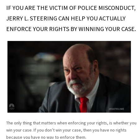
IF YOU ARE THE VICTIM OF POLICE MISCONDUCT,
JERRY L. STEERING CAN HELP YOU ACTUALLY
ENFORCE YOUR RIGHTS BY WINNING YOUR CASE.
The only thing that matters when enforcing your rights, is whether you
win your case. If you don’t win your case, then you have no rights
because you have no way to enforce them.