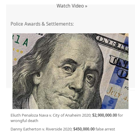
Watch Video »
Police Awards & Settlements:
Eliuth Penaloza Nava v. City of Anaheim 2020;
$2,900,000.00
for
wrongful death
Danny Eatherton v. Riverside 2020;
$450,000.00
false arrest