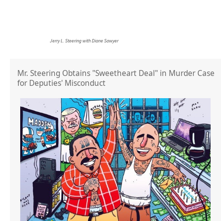
Jerry L. Steering with Diane Sawyer
Mr. Steering Obtains "Sweetheart Deal" in Murder Case
for Deputies' Misconduct