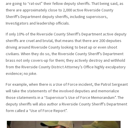
are going to “rat-out” their fellow deputy sheriffs. That being said, as
there are approximately close to 2,000 active Riverside County
Sheriff’s Department deputy sheriffs, including supervisors,
Investigators and leadership officials.
If only 10% of the Riverside County Sheriff’s Department active deputy
sheriffs are cruel and brutal, that means that there are 200 deputies
driving around Riverside County looking to beat up or even shoot
civilians. When they do so, the Riverside County Sheriff’s Department
brass not only covers-up for them; they actively destroy and withhold
from the Riverside County District Attorney’s Office highly exculpatory
evidence; no joke.
For example, when there is a Use of Force incident, the Patrol Sergeant
will take the statements of the involved deputies and memorialize
those statements in a “Supervisor’s Use of Force Memorandum”. The
deputy sheriffs will also author a Riverside County Sheriff’s Department
form called a “Use of Force Report”.