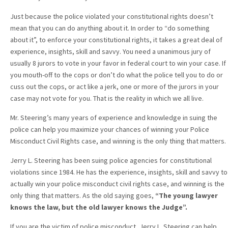
Just because the police violated your constitutional rights doesn’t
mean that you can do anything about it. In order to “do something
about it”, to enforce your constitutional rights, it takes a great deal of
experience, insights, skill and savvy. You need a unanimous jury of
usually 8 jurors to vote in your favor in federal court to win your case. If
you mouth-off to the cops or don’t do what the police tell you to do or
cuss out the cops, or act like a jerk, one or more of the jurors in your
case may not vote for you. That is the reality in which we all live.
Mr. Steering’s many years of experience and knowledge in suing the
police can help you maximize your chances of winning your Police
Misconduct Civil Rights case, and winning is the only thing that matters.
Jerry L. Steering has been suing police agencies for constitutional
violations since 1984. He has the experience, insights, skill and savvy to
actually win your police misconduct civil rights case, and winning is the
only thing that matters. As the old saying goes,
“The young lawyer
knows the law, but the old lawyer knows the Judge”.
If you are the victim of police misconduct, Jerry L. Steering can help