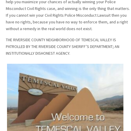
help you maximize your chances of actually winning your Police
Misconduct Civil Rights case, and winning is the only thing that matters.
If you cannot win your Civil Rights Police Misconduct Lawsuit then you
have no rights, because you have no way to enforce them, and a right
without a remedy in the real world does not exist.
THE RIVERSIDE COUNTY NEIGHBORHOOD OF TEMESCAL VALLEY IS
PATROLLED BY THE RIVERSIDE COUNTY SHERIFF’S DEPARTMENT; AN
INSTITUTIONALLY DISHONEST AGENCY.