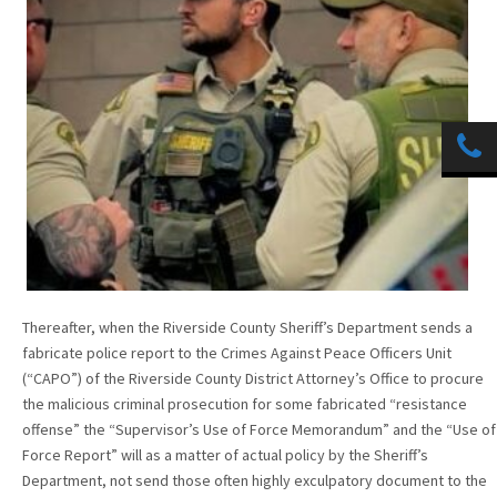
Thereafter, when the Riverside County Sheriff’s Department sends a
fabricate police report to the Crimes Against Peace Officers Unit
(“CAPO”) of the Riverside County District Attorney’s Office to procure
the malicious criminal prosecution for some fabricated “resistance
offense” the “Supervisor’s Use of Force Memorandum” and the “Use of
Force Report” will as a matter of actual policy by the Sheriff’s
Department, not send those often highly exculpatory document to the