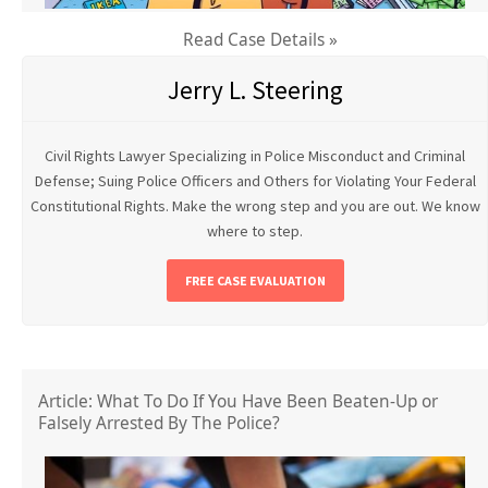
Read Case Details »
Jerry L. Steering
Civil Rights Lawyer Specializing in Police Misconduct and Criminal
Defense; Suing Police Officers and Others for Violating Your Federal
Constitutional Rights. Make the wrong step and you are out. We know
where to step.
FREE CASE EVALUATION
Article: What To Do If You Have Been Beaten-Up or
Falsely Arrested By The Police?