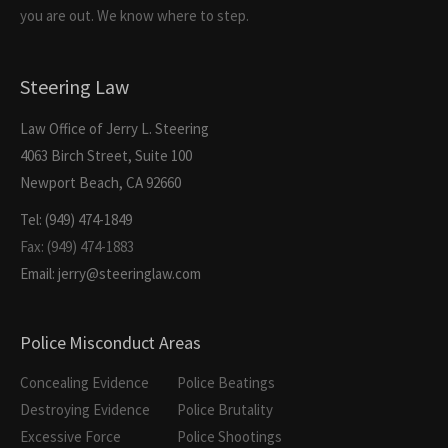
you are out. We know where to step.
Steering Law
Law Office of Jerry L. Steering
4063 Birch Street, Suite 100
Newport Beach, CA 92660
Tel: (949) 474-1849
Fax: (949) 474-1883
Email: jerry@steeringlaw.com
Police Misconduct Areas
Concealing Evidence
Police Beatings
Destroying Evidence
Police Brutality
Excessive Force
Police Shootings