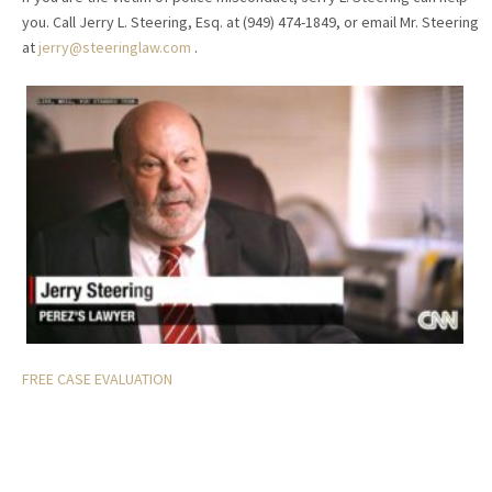
you. Call Jerry L. Steering, Esq. at (949) 474-1849, or email Mr. Steering
at
jerry@steeringlaw.com
.
FREE CASE EVALUATION