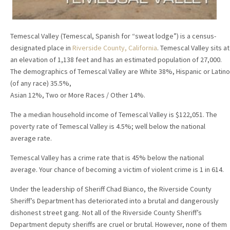
Temescal Valley (Temescal, Spanish for “sweat lodge”) is a census-
designated place in
Riverside County, California
. Temescal Valley sits at
an elevation of 1,138 feet and has an estimated population of 27,000.
The demographics of Temescal Valley are White 38%, Hispanic or Latino
(of any race) 35.5%,
Asian 12%, Two or More Races / Other 14%.
The a median household income of Temescal Valley is $122,051. The
poverty rate of Temescal Valley is 4.5%; well below the national
average rate.
Temescal Valley has a crime rate that is 45% below the national
average. Your chance of becoming a victim of violent crime is 1 in 614.
Under the leadership of Sheriff Chad Bianco, the Riverside County
Sheriff’s Department has deteriorated into a brutal and dangerously
dishonest street gang. Not all of the Riverside County Sheriff’s
Department deputy sheriffs are cruel or brutal. However, none of them