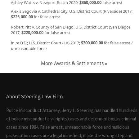
Ashley Watts v. Newport Beach 2020;
$360,000.00
false arrest
Alexis Segovia v. Cathedral City, U.S. District Court (Riverside) 2017;
$225,000.00
for false arrest
Robert Pitt v. County of San Diego, U.S. District Court (San Diego)
2017;
$220,000.00
for false arrest
In re D.D.; U.S. District Court (LA) 2017;
$300,000.00
for false arrest /
unreasonable force
More Awards & Settlements »
About Steering Law Firm
Police Misconduct Attorney, Jerry L. Steering has handled hundreds
of police misconduct civil rights cases and defended bogus criminal
cases since 1984. False arrest, unreasonable force and malicious
prosecution cases are a legal minefield; make the wrong step and