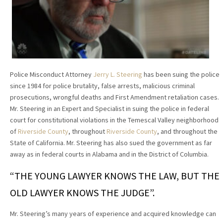
Police Misconduct Attorney
Jerry L. Steering
has been suing the police
since 1984 for police brutality, false arrests, malicious criminal
prosecutions, wrongful deaths and First Amendment retaliation cases.
Mr. Steering in an Expert and Specialist in suing the police in federal
court for constitutional violations in the Temescal Valley neighborhood
of
Riverside County
, throughout
Riverside County
, and throughout the
State of California. Mr. Steering has also sued the government as far
away as in federal courts in Alabama and in the District of Columbia.
“THE YOUNG LAWYER KNOWS THE LAW, BUT THE
OLD LAWYER KNOWS THE JUDGE”.
Mr. Steering’s many years of experience and acquired knowledge can