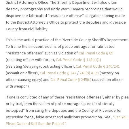
District Attorney’s Office. The Sheriff’s Department will also often
destroy photographs and Body Worn Camera recordings that would
disprove the fabricated “resistance offense” allegations being made
to the District Attorney’s Office to protect the deputies and Riverside
County from civil liability.
This is the actual practice of the Riverside County Sheriff’s Department.
To frame the innocent victims of police outrages for fabricated
“resistance offenses” such as violation of
Cal. Penal Code § 69
(resisting officer with force),
Cal. Penal Code § 148(a)(1)
(resisting/delaying/obstructing officer),
Cal. Penal Code § 240
/
241
(assault on officer),
Cal. Penal Code § 242
/
243(b) & (c)
(battery on
officer causing injury) and
Cal. Penal Code § 245(c)
(assault on officer
with weapon).
If one is convicted of any of these “resistance offenses”, either by plea
or by trial, then the victim of police outrages is not “collaterally
estopped” from suing the deputies and the County of Riverside for
excessive force, false arrest and malicious prosecution. See, “
Can You
Plead Out and Still Sue the Police?”
.