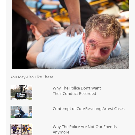
You May Also Like These
Why The Police Don’t Want
Their Conduct Recorded
Contempt of Cop/Resisting Arrest Cases
Why The Police Are Not Our Friends
Anymore