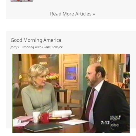
Read More Articles »
Good Morning America:
Jerry L. Steering with Diane Sawyer