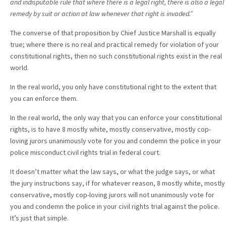
and indisputable rule that where there is a legal right, there is also a legal
remedy by suit or action at law whenever that right is invaded.”
The converse of that proposition by Chief Justice Marshall is equally
true; where there is no real and practical remedy for violation of your
constitutional rights, then no such constitutional rights exist in the real
world.
In the real world, you only have constitutional right to the extent that
you can enforce them.
In the real world, the only way that you can enforce your constitutional
rights, is to have 8 mostly white, mostly conservative, mostly cop-
loving jurors unanimously vote for you and condemn the police in your
police misconduct civil rights trial in federal court.
It doesn’t matter what the law says, or what the judge says, or what
the jury instructions say, if for whatever reason, 8 mostly white, mostly
conservative, mostly cop-loving jurors will not unanimously vote for
you and condemn the police in your civil rights trial against the police.
It’s just that simple.