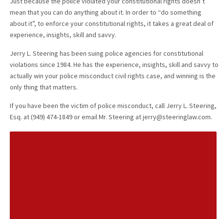
Just because the police violated your constitutional rights doesn’t
mean that you can do anything about it. In order to “do something
about it”, to enforce your constitutional rights, it takes a great deal of
experience, insights, skill and savvy.
Jerry L. Steering has been suing police agencies for constitutional
violations since 1984. He has the experience, insights, skill and savvy to
actually win your police misconduct civil rights case, and winning is the
only thing that matters.
If you have been the victim of police misconduct, call Jerry L. Steering,
Esq. at (949) 474-1849 or email Mr. Steering at jerry@steeringlaw.com.