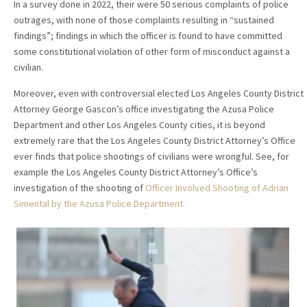
In a survey done in 2022, their were 50 serious complaints of police
outrages, with none of those complaints resulting in “sustained
findings”; findings in which the officer is found to have committed
some constitutional violation of other form of misconduct against a
civilian.
Moreover, even with controversial elected Los Angeles County District
Attorney George Gascon’s office investigating the Azusa Police
Department and other Los Angeles County cities, it is beyond
extremely rare that the Los Angeles County District Attorney’s Office
ever finds that police shootings of civilians were wrongful. See, for
example the Los Angeles County District Attorney’s Office’s
investigation of the shooting of
Officer Involved Shooting of Adrian
Simental by the Azusa Police Department.