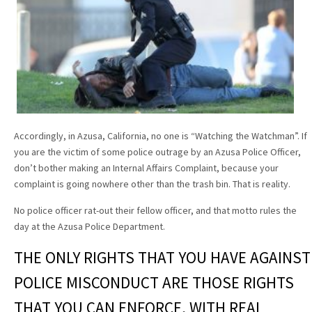
Accordingly, in Azusa, California, no one is “Watching the Watchman”. If
you are the victim of some police outrage by an Azusa Police Officer,
don’t bother making an Internal Affairs Complaint, because your
complaint is going nowhere other than the trash bin. That is reality.
No police officer rat-out their fellow officer, and that motto rules the
day at the Azusa Police Department.
THE ONLY RIGHTS THAT YOU HAVE AGAINST
POLICE MISCONDUCT ARE THOSE RIGHTS
THAT YOU CAN ENFORCE, WITH REAL