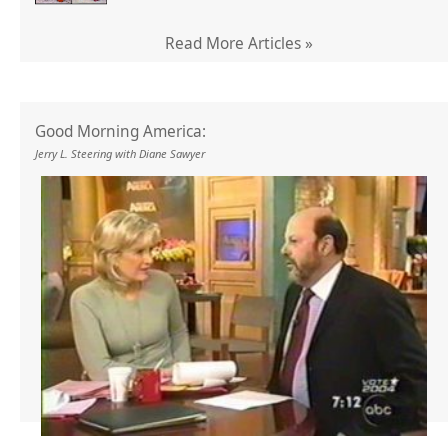
Read More Articles »
Good Morning America:
Jerry L. Steering with Diane Sawyer