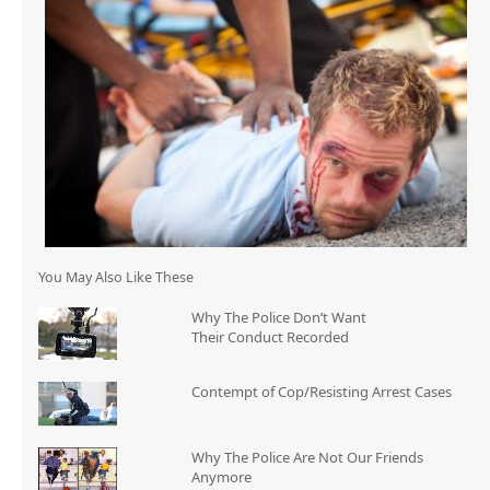
You May Also Like These
Why The Police Don’t Want
Their Conduct Recorded
Contempt of Cop/Resisting Arrest Cases
Why The Police Are Not Our Friends
Anymore