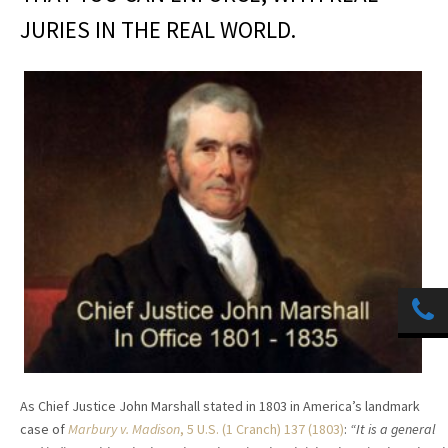
JURIES IN THE REAL WORLD.
As Chief Justice John Marshall stated in 1803 in America’s landmark
case of
Marbury v. Madison
, 5 U.S. (1 Cranch) 137 (1803)
:
“It is a general