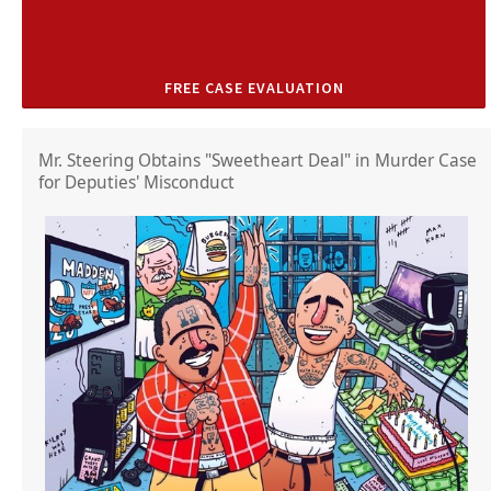
FREE CASE EVALUATION
Mr. Steering Obtains "Sweetheart Deal" in Murder Case
for Deputies' Misconduct