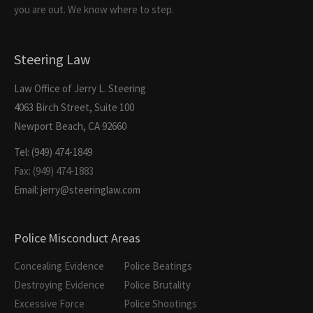
you are out. We know where to step.
Steering Law
Law Office of Jerry L. Steering
4063 Birch Street, Suite 100
Newport Beach, CA 92660
Tel: (949) 474-1849
Fax: (949) 474-1883
Email: jerry@steeringlaw.com
Police Misconduct Areas
Concealing Evidence
Police Beatings
Destroying Evidence
Police Brutality
Excessive Force
Police Shootings