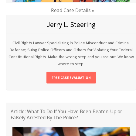
Read Case Details »
Jerry L. Steering
Civil Rights Lawyer Specializing in Police Misconduct and Criminal
Defense; Suing Police Officers and Others for Violating Your Federal
Constitutional Rights. Make the wrong step and you are out. We know
where to step.
FREE CASE EVALUATION
Article: What To Do If You Have Been Beaten-Up or
Falsely Arrested By The Police?