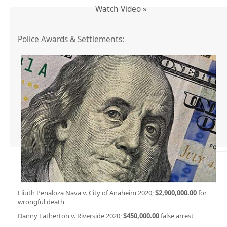
Watch Video »
Police Awards & Settlements:
Eliuth Penaloza Nava v. City of Anaheim 2020;
$2,900,000.00
for
wrongful death
Danny Eatherton v. Riverside 2020;
$450,000.00
false arrest