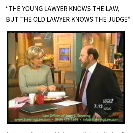
“THE YOUNG LAWYER KNOWS THE LAW,
BUT THE OLD LAWYER KNOWS THE JUDGE”