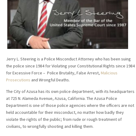
Jerry L. Steering is a Police Misconduct Attorney who has been suing
the police since 1984 for Violating your Constitutional Rights since 1984
for Excessive Force – Police Brutality, False Arrest,
Malicious
Prosecutions
and Wrongful Deaths.
The City of Azusa has its own police department, with its headquarters
at 725 N. Alameda Avenue, Azusa, California. The Azusa Police
Department is one of those police agencies where the officers are not
held accountable for their misconduct, no matter how badly they
violate the rights of the public; from rude or rough treatment of
civilians, to wrongfully shooting and killing them.