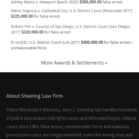
Ashley Watts v. Newport Beach 2020;
$360,000.00
false arrest
Alexis Segovia v. Cathedral City, U.S. District Court (Riverside) 2017;
$225,000.00
for false arrest
Robert Pitt v. County of San Diego, U.S. District Court (San Diego)
2017;
$220,000.00
for false arrest
In re D.D.; U.S. District Court (LA) 2017;
$300,000.00
for false arrest /
unreasonable force
More Awards & Settlements »
About Steering Law Firm
Police Misconduct Attorney, Jerry L. Steering has handled hundreds
of police misconduct civil rights cases and defended bogus criminal
cases since 1984. False arrest, unreasonable force and malicious
prosecution cases are a legal minefield; make the wrong step and