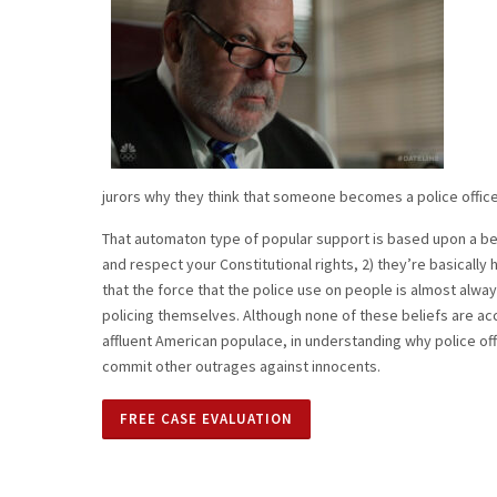
jurors why they think that someone becomes a police officer
That automaton type of popular support is based upon a be
and respect your Constitutional rights, 2) they’re basically
that the force that the police use on people is almost always 
policing themselves. Although none of these beliefs are acc
affluent American populace, in understanding why police offi
commit other outrages against innocents.
FREE CASE EVALUATION