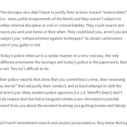
The Gestapo also didn’t have to justify their actions toward “undesirables
(i.e. Jews, political opponents of the Reich) and they weren’t subject to
either internal discipline or civil or criminal liability. They could search and
seize you and your home at their whim. They could beat you, arrest you an
subject you “enhanced interrogation techniques” to obtain confessions
out of you; guilty or not.
Today’s police often act in a similar manner. In a very real way, the only
difference between the Gestapo and today’s police is the paperwork; that
not. This isn’t difficult to do.
on their police reports that show that you committed a crime, their reviewing
ey words” that will justify their conduct, and at least attempt to shift the
 arrest you. Many modern police agencies (i.e. L.A. Sheriff’s Dept.) don’t
t do require that the Patrol Sergeant obtain a
non
–
Mirandized
custodial
ment from you about the incident involving you getting beaten and falsely
about Fourth Amendment search and seizure jurisprudence, they know that b