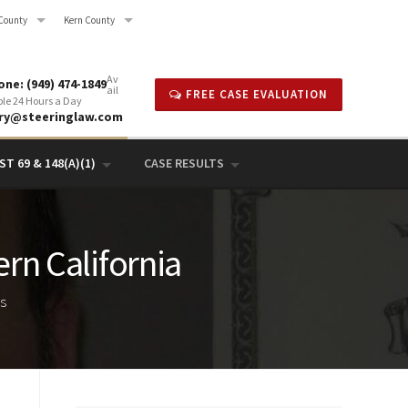
County
Kern County
Av
ne: (949) 474-1849
ail
FREE CASE EVALUATION
ble 24 Hours a Day
rry@steeringlaw.com
T 69 & 148(A)(1)
CASE RESULTS
ern California
ts