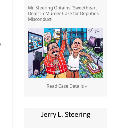
Mr. Steering Obtains "Sweetheart
Deal" in Murder Case for Deputies'
Misconduct
e
Read Case Details »
Jerry L. Steering