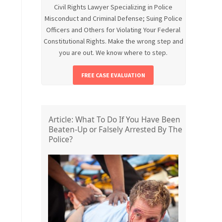
Civil Rights Lawyer Specializing in Police
Misconduct and Criminal Defense; Suing Police
Officers and Others for Violating Your Federal
Constitutional Rights. Make the wrong step and
you are out. We know where to step.
FREE CASE EVALUATION
Article: What To Do If You Have Been
Beaten-Up or Falsely Arrested By The
Police?