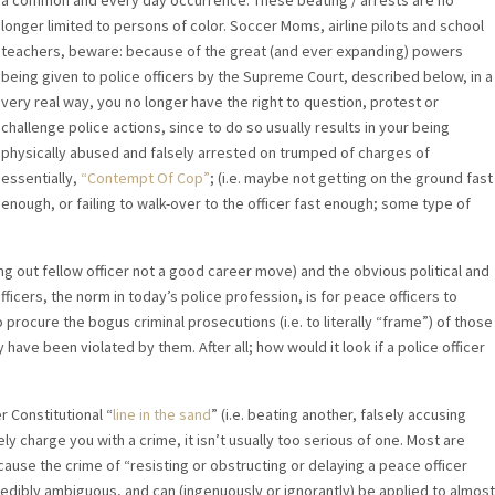
a common and every day occurrence. These beating / arrests are no
longer limited to persons of color. Soccer Moms, airline pilots and school
teachers, beware: because of the great (and ever expanding) powers
being given to police officers by the Supreme Court, described below, in a
very real way, you no longer have the right to question, protest or
challenge police actions, since to do so usually results in your being
physically abused and falsely arrested on trumped of charges of
essentially,
“Contempt Of Cop”
; (i.e. maybe not getting on the ground fast
enough, or failing to walk-over to the officer fast enough; some type of
ing out fellow officer not a good career move) and the obvious political and
ficers, the norm in today’s police profession, is for peace officers to
to procure the bogus criminal prosecutions (i.e. to literally “frame”) of those
 have been violated by them. After all; how would it look if a police officer
r Constitutional “
line in the sand
” (i.e. beating another, falsely accusing
ely charge you with a crime, it isn’t usually too serious of one. Most are
cause the crime of “resisting or obstructing or delaying a peace officer
redibly ambiguous, and can (ingenuously or ignorantly) be applied to almost