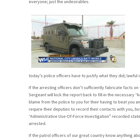
everyone; just the undesirables.
today’s police officers have to justify what they did; lawful or 
If the arresting officers don’t sufficiently fabricate facts 
Sergeant will kick the report back to fill-in the necessary “k
blame from the police to you for their having to beat you and
require their deputies to record their contacts with you, bu
“Administrative Use-Of-Force Investigation” recorded state
arrested.
If the patrol officers of our great country know anything 