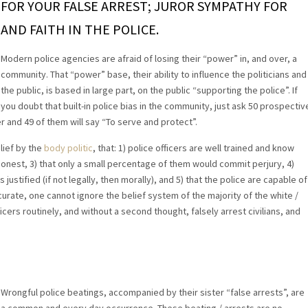
FOR YOUR FALSE ARREST; JUROR SYMPATHY FOR
AND FAITH IN THE POLICE.
Modern police agencies are afraid of losing their “power” in, and over, a
community. That “power” base, their ability to influence the politicians and
the public, is based in large part, on the public “supporting the police”. If
you doubt that built-in police bias in the community, just ask 50 prospectiv
 and 49 of them will say “To serve and protect”.
lief by the
body politic
, that: 1) police officers are well trained and know
 honest, 3) that only a small percentage of them would commit perjury, 4)
justified (if not legally, then morally), and 5) that the police are capable of
urate, one cannot ignore the belief system of the majority of the white /
cers routinely, and without a second thought, falsely arrest civilians, and
Wrongful police beatings, accompanied by their sister “false arrests”, are