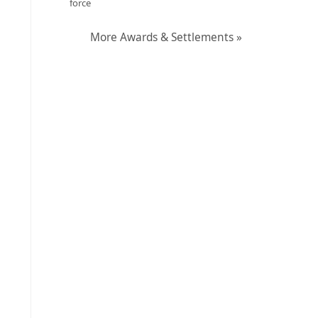
force
More Awards & Settlements »