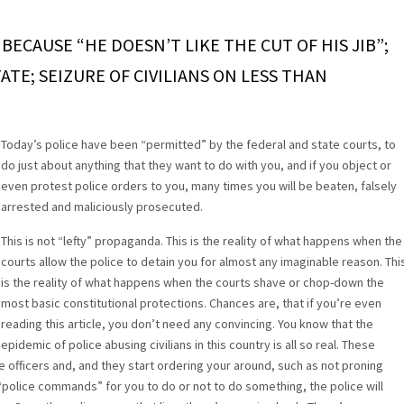
ECAUSE “HE DOESN’T LIKE THE CUT OF HIS JIB”;
TE; SEIZURE OF CIVILIANS ON LESS THAN
Today’s police have been “permitted” by the federal and state courts, to
do just about anything that they want to do with you, and if you object or
even protest police orders to you, many times you will be beaten, falsely
arrested and maliciously prosecuted.
This is not “lefty” propaganda. This is the reality of what happens when the
courts allow the police to detain you for almost any imaginable reason. Thi
is the reality of what happens when the courts shave or chop-down the
most basic constitutional protections. Chances are, that if you’re even
reading this article, you don’t need any convincing. You know that the
epidemic of police abusing civilians in this country is all so real. These
 officers and, and they start ordering your around, such as not proning
“police commands” for you to do or not to do something, the police will