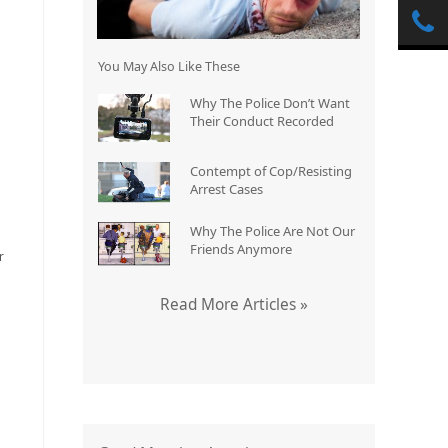
You May Also Like These
Why The Police Don’t Want
Their Conduct Recorded
Contempt of Cop/Resisting
Arrest Cases
Why The Police Are Not Our
Friends Anymore
r
Read More Articles »