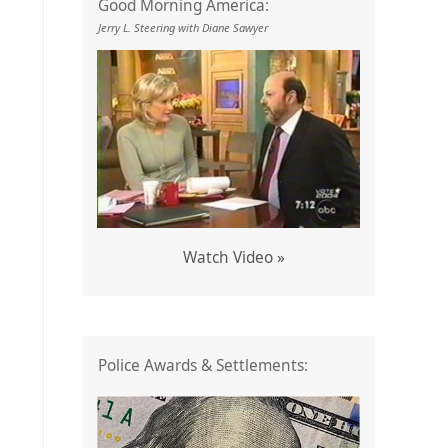
Good Morning America:
Jerry L. Steering with Diane Sawyer
Watch Video »
o
Police Awards & Settlements: