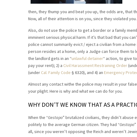
then, they thump you and beat you up, the odds are, that th
Now, all of their attention is on you, since they violated you.
Also, do not use the police to get a border or a family memb
imminent serious physical harm. If it’s that bad that you can
police cannot summarily evict / eject a civilian from a home i
person resides at a home, only a Judge can force them to le
the landlord gets in an “
unlawful detainer
“ action, to give 
pay your rent); 2) a
Civil Harassment Restraining Order
(unde
(under
Cal. Family Code
§ 6320), and 4) an
Emergency Protect
Almost any contact withe the police may result in your false 
your plight. Here is why and what we can do for you.
WHY DON’T WE KNOW THAT AS A PRACTICA
When the “
Gestapo
” brutalized civilians, they didn’t abus
politely to the average German citizen. They had “
Gestapo
”
all, since you weren’t opposing the Reich and weren’t Jewi