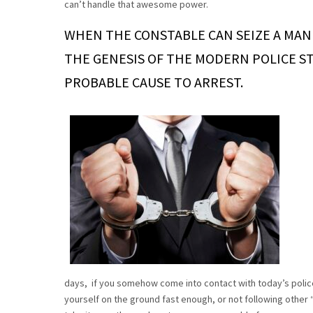
can’t handle that awesome power.
WHEN THE CONSTABLE CAN SEIZE A MAN B
THE GENESIS OF THE MODERN POLICE STA
PROBABLE CAUSE TO ARREST.
days, if you somehow come into contact with today’s police
yourself on the ground fast enough, or not following other 