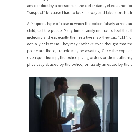
any conduct by a person (i.e. the defendant yelled at me fo
“suspect” because I had to look his way and take a protect
A frequent type of case in which the police falsely arrest a
child, call the police. Many times family members feel that 
including and especially their relatives, so they call “911″
actually help them. They may not have even thought that th
police are there, trouble may be awaiting. Once the cops ar
even questioning, the police giving orders or their authori
physically abused by the police, or falsely arrested by the p