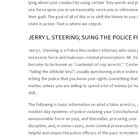
lying about your conduct by using certain “key words and phra
use force upon you or unreasonably seize you or otherwise v
their guilt. The goal of all of this is to shift the blame to you
state in action. That is where we step in.
JERRY L. STEERING; SUING THE POLICE F
Jerry L. Steering is a Police Misconduct Attorney who sues p
excessive force and malicious criminal prosecutions. Mr. St
become to be known as “contempt of cop arrests”. “Contempt 
“failing the attitude test”; usually questioning police orders
letting the police that you know your rights (something that 
matter, unless you are willing to spend a lot of money [or 
did).
The following is basic information on what a false arrest is, 
modern day epidemic of police violating your Constitutional
unreasonable force on you), and thereafter, procuring your c
discipline, and, in some cases, even criminal prosecution by 
helpful and respectful police officers of the past. In mode