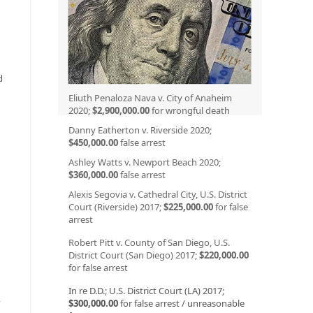
”
d
Eliuth Penaloza Nava v. City of Anaheim
2020;
$2,900,000.00
for wrongful death
Danny Eatherton v. Riverside 2020;
$450,000.00
false arrest
Ashley Watts v. Newport Beach 2020;
$360,000.00
false arrest
Alexis Segovia v. Cathedral City, U.S. District
Court (Riverside) 2017;
$225,000.00
for false
arrest
Robert Pitt v. County of San Diego, U.S.
District Court (San Diego) 2017;
$220,000.00
for false arrest
In re D.D.; U.S. District Court (LA) 2017;
y
$300,000.00
for false arrest / unreasonable