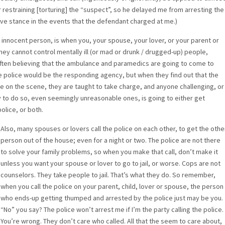
r restraining [torturing] the “suspect”, so he delayed me from arresting the
ive stance in the events that the defendant charged at me.)
n innocent person, is when you, your spouse, your lover, or your parent or
they cannot control mentally ill (or mad or drunk / drugged-up) people,
; often believing that the ambulance and paramedics are going to come to
e police would be the responding agency, but when they find out that the
e on the scene, they are taught to take charge, and anyone challenging, or
ty to do so, even seemingly unreasonable ones, is going to either get
olice, or both.
Also, many spouses or lovers call the police on each other, to get the othe
person out of the house; even for a night or two. The police are not there
to solve your family problems, so when you make that call, don’t make it
unless you want your spouse or lover to go to jail, or worse. Cops are not
counselors. They take people to jail. That’s what they do. So remember,
when you call the police on your parent, child, lover or spouse, the person
who ends-up getting thumped and arrested by the police just may be you.
“No” you say? The police won’t arrest me if I’m the party calling the police.
You’re wrong. They don’t care who called. All that the seem to care about,