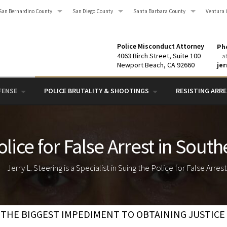
San Bernardino County
San Diego County
Santa Barbara County
Ventura 
Police Misconduct Attorney
Pho
4063 Birch Street, Suite 100
a
Newport Beach, CA 92660
je
FENSE
POLICE BRUTALITY & SHOOTINGS
RESISTING ARRES
lice for False Arrest in South
Jerry L. Steering is a Specialist in Suing the Police for False Arres
THE BIGGEST IMPEDIMENT TO OBTAINING JUSTICE