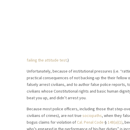
failing the attitude test
.)
Unfortunately, because of institutional pressures (i.e. “ratt
practical consequences of not backing-up the their fellow of
falsely arrest civilians, and to author false police reports, 
civilians whose Constitutional rights and basic human dignity
beat you up, and didn’t arrest you.
Because most police officers, including those that step-ove
civilians of crimes), are not true
sociopaths
, when they fals
bogus claims for violation of
Cal. Penal Code
§
148(a)(1)
, be
who’s engaged in the performance of his/her duties” is inc