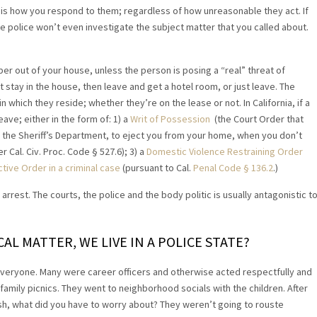
is how you respond to them; regardless of how unreasonable they act. If
e police won’t even investigate the subject matter that you called about.
er out of your house, unless the person is posing a “real” threat of
’t stay in the house, then leave and get a hotel room, or just leave. The
n which they reside; whether they’re on the lease or not. In California, if a
ave; either in the form of: 1) a
Writ of Possession
(the Court Order that
to the Sheriff’s Department, to eject you from your home, when you don’t
r Cal. Civ. Proc. Code § 527.6); 3) a
Domestic Violence Restraining Order
ive Order in a criminal case
(pursuant to Cal.
Penal Code
§
136.2
.)
arrest. The courts, the police and the body politic is usually antagonistic t
L MATTER, WE LIVE IN A POLICE STATE?
e everyone. Many were career officers and otherwise acted respectfully and
 family picnics. They went to neighborhood socials with the children. After
sh, what did you have to worry about? They weren’t going to rouste