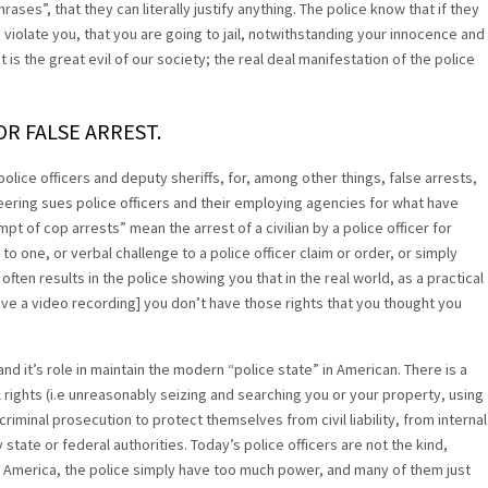
ses”, that they can literally justify anything. The police know that if they
iolate you, that you are going to jail, notwithstanding your innocence and
. It is the great evil of our society; the real deal manifestation of the police
OR FALSE ARREST.
olice officers and deputy sheriffs, for, among other things, false arrests,
eering sues police officers and their employing agencies for what have
of cop arrests” mean the arrest of a civilian by a police officer for
 to one, or verbal challenge to a police officer claim or order, or simply
often results in the police showing you that in the real world, as a practical
have a video recording] you don’t have those rights that you thought you
and it’s role in maintain the modern “police state” in American. There is a
 rights (i.e unreasonably seizing and searching you or your property, using
riminal prosecution to protect themselves from civil liability, from internal
state or federal authorities. Today’s police officers are not the kind,
rn America, the police simply have too much power, and many of them just