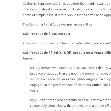
California Supreme Court has decided that it didn’t want pers
intending to shoot anyone. Accordingly, the California Supre
crime of simple assault into a recklessness offense as opp
The California Penal Code defines an assault as:
Cal. Penal Code § 240; Assault.
An assault is an unlawful attempt, coupled with a present abili
Cal. Penal Code §§ 245(c) & (d); Assault on a Peace Of
Injury:
(c) Any person who commits an assault with a deadly we
produce great bodily injury upon the person of a peace
victim is a peace officer or firefighter engaged in the 
engaged in the performance of his or her duties, shall 
years.
(d) (1) Any person who commits an assault with a firea
reasonably should know that the victim is a peace offi