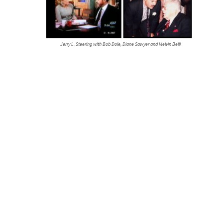
Jerry L. Steering with Bob Dole, Diane Sawyer and Melvin Belli