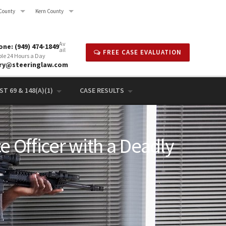
County
Kern County
Av
ne: (949) 474-1849
ail
FREE CASE EVALUATION
ble 24 Hours a Day
rry@steeringlaw.com
T 69 & 148(A)(1)
CASE RESULTS
e Officer with a Deadly