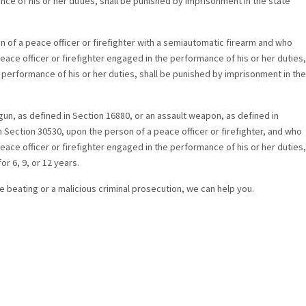
nce of his or her duties, shall be punished by imprisonment in the state
 of a peace officer or firefighter with a semiautomatic firearm and who
eace officer or firefighter engaged in the performance of his or her duties,
e performance of his or her duties, shall be punished by imprisonment in the
un, as defined in Section 16880, or an assault weapon, as defined in
in Section 30530, upon the person of a peace officer or firefighter, and who
eace officer or firefighter engaged in the performance of his or her duties,
r 6, 9, or 12 years.
ice beating or a malicious criminal prosecution, we can help you.