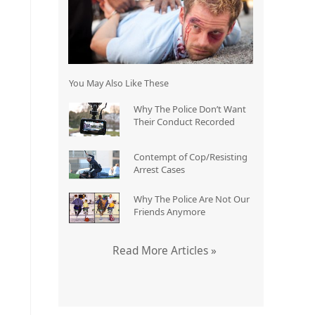
You May Also Like These
Why The Police Don’t Want
Their Conduct Recorded
Contempt of Cop/Resisting
Arrest Cases
Why The Police Are Not Our
Friends Anymore
Read More Articles »