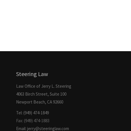
Steering Law
Law Office of Jerry L. Steering
4063 Birch Street, Suite 100
Newport Beach, CA 92660
Tel: (949) 474-1849
Fax: (949) 474-1883
Email: jerry@steeringlaw.com