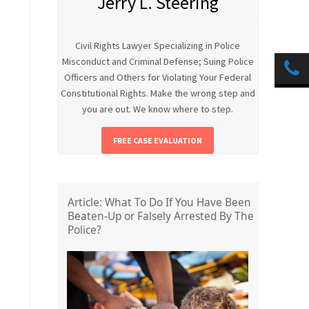
Jerry L. Steering
Civil Rights Lawyer Specializing in Police
Misconduct and Criminal Defense; Suing Police
Officers and Others for Violating Your Federal
Constitutional Rights. Make the wrong step and
you are out. We know where to step.
FREE CASE EVALUATION
Article: What To Do If You Have Been
Beaten-Up or Falsely Arrested By The
Police?