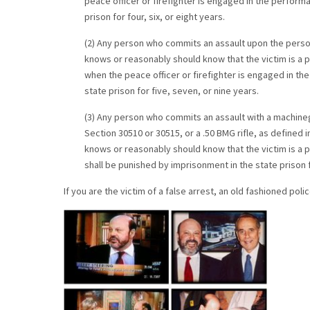
peace officer or firefighter is engaged in the performa
prison for four, six, or eight years.
(2) Any person who commits an assault upon the person
knows or reasonably should know that the victim is a p
when the peace officer or firefighter is engaged in th
state prison for five, seven, or nine years.
(3) Any person who commits an assault with a machineg
Section 30510 or 30515, or a .50 BMG rifle, as defined 
knows or reasonably should know that the victim is a p
shall be punished by imprisonment in the state prison fo
If you are the victim of a false arrest, an old fashioned pol