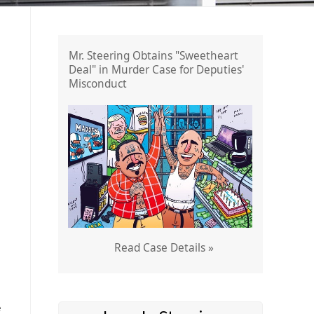
Mr. Steering Obtains "Sweetheart
Deal" in Murder Case for Deputies'
Misconduct
Read Case Details »
e