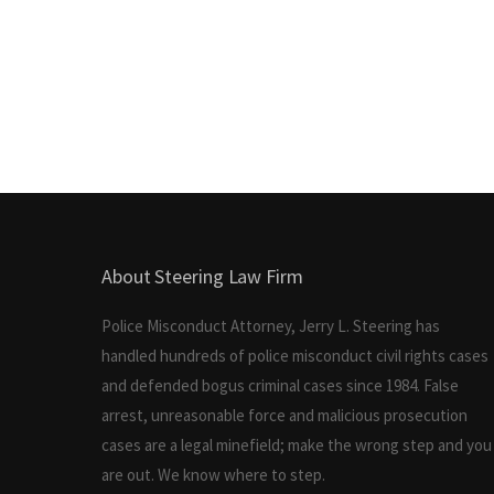
About Steering Law Firm
Police Misconduct Attorney, Jerry L. Steering has
handled hundreds of police misconduct civil rights cases
and defended bogus criminal cases since 1984. False
arrest, unreasonable force and malicious prosecution
cases are a legal minefield; make the wrong step and you
are out. We know where to step.