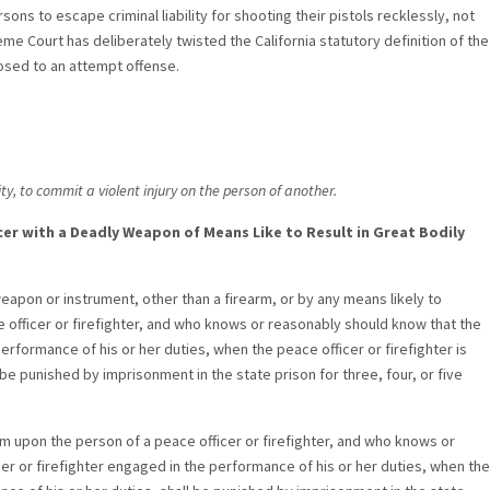
ons to escape criminal liability for shooting their pistols recklessly, not
me Court has deliberately twisted the California statutory definition of the
osed to an attempt offense.
ty, to commit a violent injury on the person of another.
ficer with a Deadly Weapon of Means Like to Result in Great Bodily
apon or instrument, other than a firearm, or by any means likely to
 officer or firefighter, and who knows or reasonably should know that the
performance of his or her duties, when the peace officer or firefighter is
be punished by imprisonment in the state prison for three, four, or five
rm upon the person of a peace officer or firefighter, and who knows or
cer or firefighter engaged in the performance of his or her duties, when the