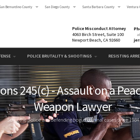
San Bernardino County
San Diego County
Santa Barbara County
Ventura 
Police Misconduct Attorney
Pho
4063 Birch Street, Suite 100
a
Newport Beach, CA 92660
je
FENSE
POLICE BRUTALITY & SHOOTINGS
RESISTING ARRES
ons 245(c) - Assault on a Peac
Weapon Lawyer
Suing the police and defending bogus criminal cases since 1984