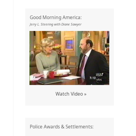
Good Morning America:
Jerry L. Steering with Diane Sawyer
Watch Video »
Police Awards & Settlements: