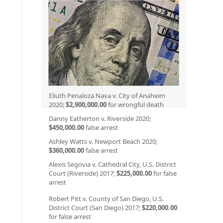
Eliuth Penaloza Nava v. City of Anaheim
2020;
$2,900,000.00
for wrongful death
Danny Eatherton v. Riverside 2020;
$450,000.00
false arrest
Ashley Watts v. Newport Beach 2020;
$360,000.00
false arrest
Alexis Segovia v. Cathedral City, U.S. District
Court (Riverside) 2017;
$225,000.00
for false
arrest
Robert Pitt v. County of San Diego, U.S.
District Court (San Diego) 2017;
$220,000.00
for false arrest