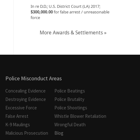
In re D.D.; U.S. District Court (LA) 2017;
$300,000.00
for false arrest / unreasonable
force
More Awards & Settlements »
Police Misconduct Areas
Concealing Evidence
Police Beatings
Destroying Evidence
Police Brutality
Excessive Force
Police Shootings
False Arrest
Whistle Blower Retaliation
K-9 Maulings
Wrongful Death
Malicious Prosecution
Blog