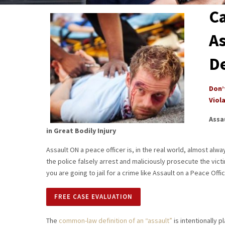
Ca
As
D
Don’
Viol
Assa
in Great Bodily Injury
Assault ON a peace officer is, in the real world, almost alwa
the police falsely arrest and maliciously prosecute the victi
you are going to jail for a crime like Assault on a Peace Offic
FREE CASE EVALUATION
The
common-law definition of an “assault”
is intentionally p