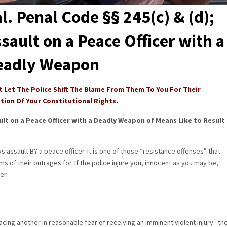
l. Penal Code §§ 245(c) & (d);
sault on a Peace Officer with a
eadly Weapon
t Let The Police Shift The Blame From Them To You For Their
ation Of Your Constitutional Rights.
ult on a Peace Officer with a Deadly Weapon of Means Like to Result
ys assault BY a peace officer. It is one of those “resistance offenses” that
ms of their outrages for. If the police injure you, innocent as you may be,
er.
lacing another in reasonable fear of receiving an imminent violent injury. th