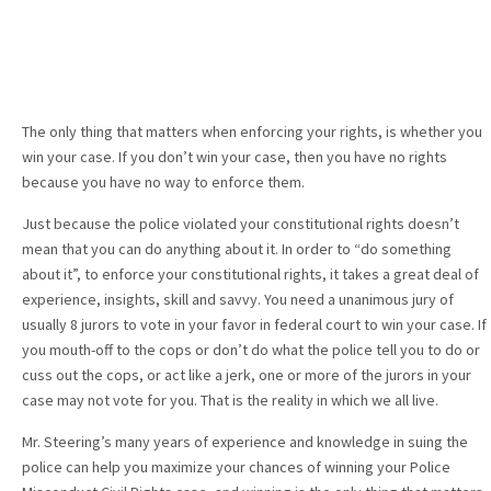
The only thing that matters when enforcing your rights, is whether you
win your case. If you don’t win your case, then you have no rights
because you have no way to enforce them.
Just because the police violated your constitutional rights doesn’t
mean that you can do anything about it. In order to “do something
about it”, to enforce your constitutional rights, it takes a great deal of
experience, insights, skill and savvy. You need a unanimous jury of
usually 8 jurors to vote in your favor in federal court to win your case. If
you mouth-off to the cops or don’t do what the police tell you to do or
cuss out the cops, or act like a jerk, one or more of the jurors in your
case may not vote for you. That is the reality in which we all live.
Mr. Steering’s many years of experience and knowledge in suing the
police can help you maximize your chances of winning your Police