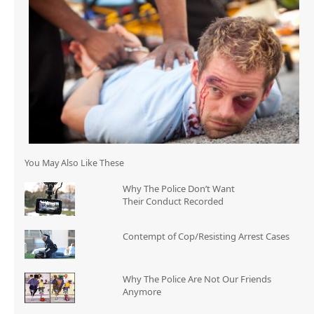
You May Also Like These
Why The Police Don’t Want
Their Conduct Recorded
Contempt of Cop/Resisting Arrest Cases
Why The Police Are Not Our Friends
Anymore