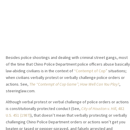
Besides police shootings and dealing with criminal street gangs, most
of the time that Chino Police Department police officers abuse basically
law-abiding civilians is in the context of
“Contempt of Cop”
situations;
when civilians verbally protest or verbally challenge police orders or
actions. See,
The “Contempt of Cop Game”; How Well Can You Play?
,
steeringlaw.com.
Although verbal protest or verbal challenge of police orders or actions
is constitutionally protected conduct (See,
City of Houston v. Hill
, 482
U.S. 451 (1987)
), that doesn’t mean that verbally protesting or verbally
challenging Chino Police Department orders or actions won’t get you
beaten or tased or pepper-sprayed, and falsely arrested and