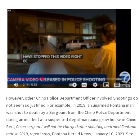
However, other Chino Police Department Officer Involved Shootings do
not seem so justified. For example, in 2019, an unarmed Fontana man
was shot to death by a Sergeant from the Chino Police Department
during an incident at a suspected illegal marijuana grow house in Chino.
See,
Chino sergeant will not be charged after shooting unarmed Fontana
man in 2019, report says
, Fontana Herald News,
January 10, 2023. See