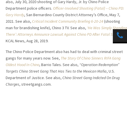
also, July 30, 2020 shooting of Gary Hardy, Jr. by Chino Police
Department police officers.
Officer-Involved Shooting (Fatal) – Chino PD:
Gary Hardy
, San Bernardino County District Attorney’s Office, May 7,
2021. See also,
Critical Incident Community Briefing 6-20-24
(shooting
man for brandishing knife), Chino 3 TV. See also,
‘He Was Simply Standing
There’: Attorneys Announce Lawsuit Against Chino PD After Fatal Shooting
,
KCAL News, Aug 28, 2019.
The Chino Police Department also has had to deal with criminal street
gangs for many years now. See,
The Story Of Chino Sinners RIFA Gang
Oldest Hood In Chino
,
Barrio Tales. See also,
“Operation Redemption”
Targets Chino Street Gang That Has Ties to the Mexican Mafia
, U.S.
Department of Justice. See also,
Chino Street Gang Indicted On Drug
Charges
, streetgangs.com.