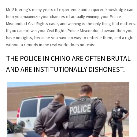
Mr. Steering’s many years of experience and acquired knowledge can
help you maximize your chances of actually winning your Police
Misconduct Civil Rights case, and winning is the only thing that matters.
If you cannot win your Civil Rights Police Misconduct Lawsuit then you
have no rights, because you have no way to enforce them, and a right
without a remedy in the real world does not exist.
THE POLICE IN CHINO ARE OFTEN BRUTAL
AND ARE INSTITUTIONALLY DISHONEST.