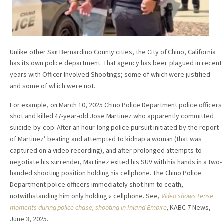
Unlike other San Bernardino County cities, the City of Chino, California
has its own police department. That agency has been plagued in recent
years with Officer Involved Shootings; some of which were justified
and some of which were not.
For example, on March 10, 2025 Chino Police Department police officers
shot and killed 47-year-old Jose Martinez who apparently committed
suicide-by-cop. After an hour-long police pursuit initiated by the report
of Martinez’ beating and attempted to kidnap a woman (that was
captured on a video recording), and after prolonged attempts to
negotiate his surrender, Martinez exited his SUV with his hands in a two-
handed shooting position holding his cellphone. The Chino Police
Department police officers immediately shot him to death,
notwithstanding him only holding a cellphone. See,
Video shows tense
moments during police chase, shooting in Inland Empire
, KABC 7 News,
June 3, 2025.