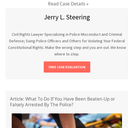
Read Case Details »
Jerry L. Steering
Civil Rights Lawyer Specializing in Police Misconduct and Criminal
Defense; Suing Police Officers and Others for Violating Your Federal
Constitutional Rights. Make the wrong step and you are out. We know
where to step.
FREE CASE EVALUATION
Article: What To Do If You Have Been Beaten-Up or
Falsely Arrested By The Police?