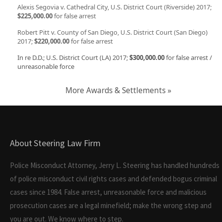
Alexis Segovia v. Cathedral City, U.S. District Court (Riverside) 2017;
$225,000.00
for false arrest
Robert Pitt v. County of San Diego, U.S. District Court (San Diego)
2017;
$220,000.00
for false arrest
In re D.D.; U.S. District Court (LA) 2017;
$300,000.00
for false arrest /
unreasonable force
More Awards & Settlements »
About Steering Law Firm
Police Misconduct Attorney, Jerry L. Steering has handled hundreds
of police misconduct civil rights cases and defended bogus criminal
cases since 1984. False arrest, unreasonable force and malicious
prosecution cases are a legal minefield; make the wrong step and
you are out. We know where to step.