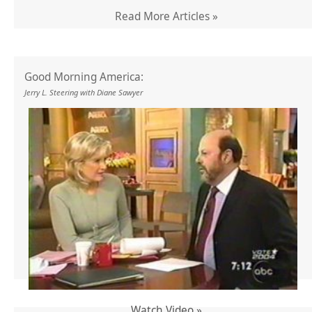
Read More Articles »
Good Morning America:
Jerry L. Steering with Diane Sawyer
Watch Video »