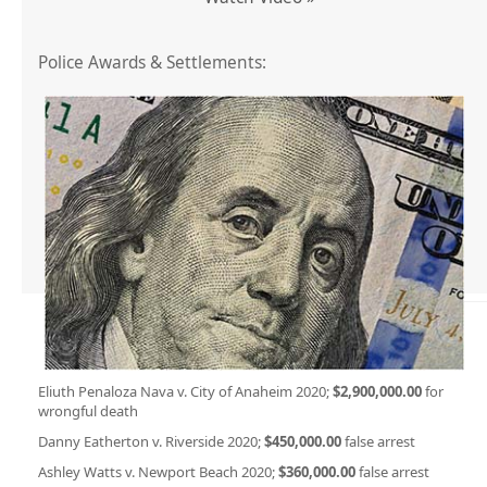
Police Awards & Settlements:
Eliuth Penaloza Nava v. City of Anaheim 2020;
$2,900,000.00
for
wrongful death
Danny Eatherton v. Riverside 2020;
$450,000.00
false arrest
Ashley Watts v. Newport Beach 2020;
$360,000.00
false arrest