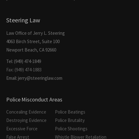
Steering Law
Law Office of Jerry L. Steering
4063 Birch Street, Suite 100
Newport Beach, CA 92660
Tel: (949) 474-1849
Fax: (949) 474-1883
Email: jerry@steeringlaw.com
Police Misconduct Areas
Concealing Evidence
Police Beatings
Destroying Evidence
Police Brutality
Excessive Force
Police Shootings
False Arrest
Whistle Blower Retaliation