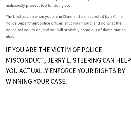
maliciously prosecuted for doing so.
The best advice when you are in Chino and are accosted by a Chino
Police Department police officer, shut your mouth and do what the
police tell you to do, and you will probably come out of that situation
okay.
IF YOU ARE THE VICTIM OF POLICE
MISCONDUCT, JERRY L. STEERING CAN HELP
YOU ACTUALLY ENFORCE YOUR RIGHTS BY
WINNING YOUR CASE.