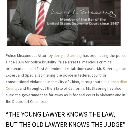
Police Misconduct Attorney
Jerry L. Steering
has been suing the police
since 1984 for police brutality, false arrests, malicious criminal
prosecutions and First Amendment retaliation cases. Mr. Steering in an
Expert and Specialist in suing the police in federal court for
constitutional violations in the City of Chino, throughout
San Bernardino
County
, and throughout the State of California. Mr. Steering has also
sued the government as far away as in federal court in Alabama and in
the District of Columbia.
“THE YOUNG LAWYER KNOWS THE LAW,
BUT THE OLD LAWYER KNOWS THE JUDGE”