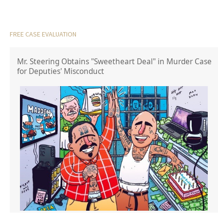
FREE CASE EVALUATION
Mr. Steering Obtains "Sweetheart Deal" in Murder Case
for Deputies' Misconduct