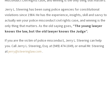
Misconduct Civil Rights case, and winning is the only thing that matters.
Jerry L. Steering has been suing police agencies for constitutional
violations since 1984. He has the experience, insights, skill and savvy to
actually win your police misconduct civil rights case, and winning is the
only thing that matters. As the old saying goes,
“The young lawyer
knows the law, but the old lawyer knows the Judge”.
If you are the victim of police misconduct, Jerry L. Steering can help
you. Call Jerry L. Steering, Esq. at (949) 474-1849, or email Mr. Steering
at
jerry@steeringlaw.com
.