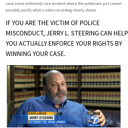
save some extremely rare incident where the politicians just cannot
possibly justify what a video recording clearly shows.
IF YOU ARE THE VICTIM OF POLICE
MISCONDUCT, JERRY L. STEERING CAN HELP
YOU ACTUALLY ENFORCE YOUR RIGHTS BY
WINNING YOUR CASE.