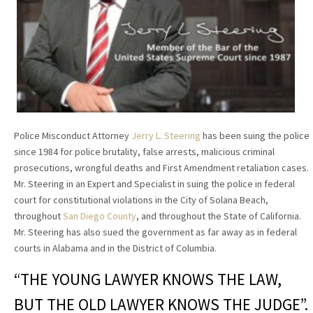
Police Misconduct Attorney
Jerry L. Steering
has been suing the police
since 1984 for police brutality, false arrests, malicious criminal
prosecutions, wrongful deaths and First Amendment retaliation cases.
Mr. Steering in an Expert and Specialist in suing the police in federal
court for constitutional violations in the City of Solana Beach,
throughout
San Diego County
, and throughout the State of California.
Mr. Steering has also sued the government as far away as in federal
courts in Alabama and in the District of Columbia.
“THE YOUNG LAWYER KNOWS THE LAW,
BUT THE OLD LAWYER KNOWS THE JUDGE”.