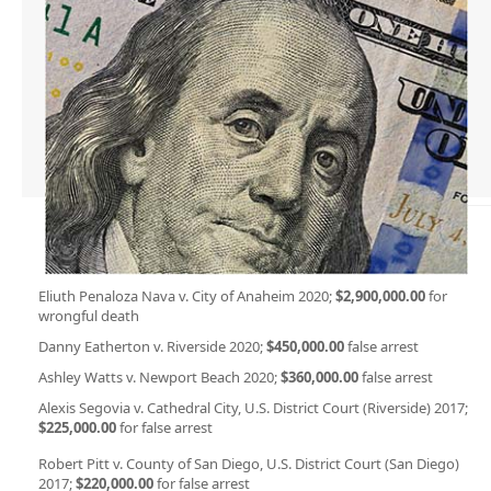
Eliuth Penaloza Nava v. City of Anaheim 2020;
$2,900,000.00
for
wrongful death
Danny Eatherton v. Riverside 2020;
$450,000.00
false arrest
Ashley Watts v. Newport Beach 2020;
$360,000.00
false arrest
Alexis Segovia v. Cathedral City, U.S. District Court (Riverside) 2017;
$225,000.00
for false arrest
Robert Pitt v. County of San Diego, U.S. District Court (San Diego)
2017;
$220,000.00
for false arrest