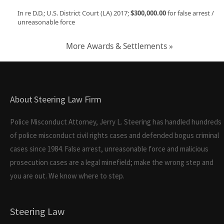
In re D.D.; U.S. District Court (LA) 2017;
$300,000.00
for false arrest /
unreasonable force
More Awards & Settlements »
About Steering Law Firm
Police Misconduct Attorney, Jerry L. Steering has handled hundreds
of police misconduct civil rights cases and defended bogus criminal
cases since 1984. False arrest, unreasonable force and malicious
prosecution cases are a legal minefield; make the wrong step and
you are out. We know where to step.
Steering Law