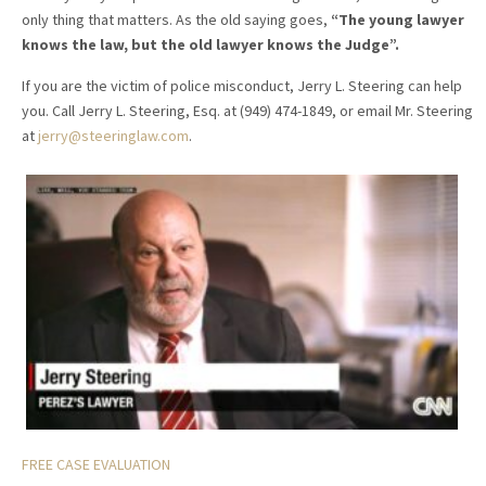
only thing that matters. As the old saying goes,
“The young lawyer
knows the law, but the old lawyer knows the Judge”.
If you are the victim of police misconduct, Jerry L. Steering can help
you. Call Jerry L. Steering, Esq. at (949) 474-1849, or email Mr. Steering
at
jerry@steeringlaw.com
.
FREE CASE EVALUATION