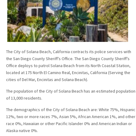
The City of Solana Beach, California contracts its police services with
the San Diego County Sheriff’s Office. The San Diego County Sheriff’s
Office deploys to patrol Solana Beach from its North Coastal Station,
located at 175 North El Camino Real, Encinitas, California (Serving the
cities of Del Mar, Encinitas and Solana Beach).
The population of the City of Solana Beach has an estimated population
of 13,000 residents.
The demographics of the City of Solana Beach are: White 75%, Hispanic
12%, two or more races 7%, Asian 5%, African American 1%, and other
race 0%, Hawaiian or other Pacific Islander 0% and American Indian or
Alaska native 0%.