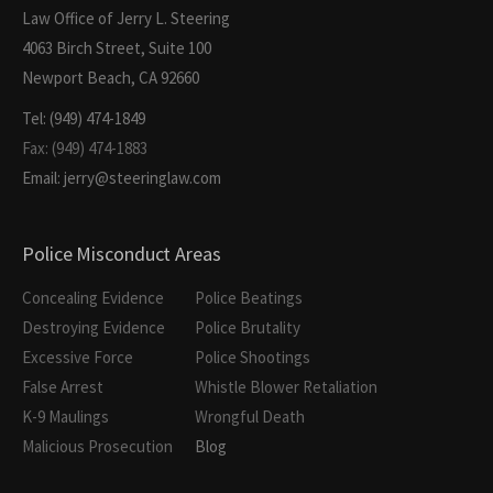
Law Office of Jerry L. Steering
4063 Birch Street, Suite 100
Newport Beach, CA 92660
Tel: (949) 474-1849
Fax: (949) 474-1883
Email: jerry@steeringlaw.com
Police Misconduct Areas
Concealing Evidence
Police Beatings
Destroying Evidence
Police Brutality
Excessive Force
Police Shootings
False Arrest
Whistle Blower Retaliation
K-9 Maulings
Wrongful Death
Malicious Prosecution
Blog