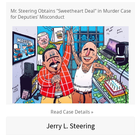
Mr. Steering Obtains "Sweetheart Deal" in Murder Case
for Deputies' Misconduct
Read Case Details »
Jerry L. Steering