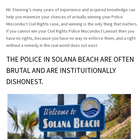
Mr. Steering’s many years of experience and acquired knowledge can
help you maximize your chances of actually winning your Police
Misconduct Civil Rights case, and winning is the only thing that matters.
If you cannot win your Civil Rights Police Misconduct Lawsuit then you
have no rights, because you have no way to enforce them, and a right
without a remedy in the real world does not exist.
THE POLICE IN SOLANA BEACH ARE OFTEN
BRUTAL AND ARE INSTITUITIONALLY
DISHONEST.