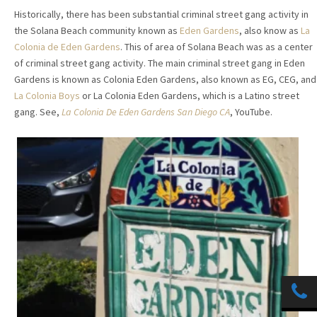
Historically, there has been substantial criminal street gang activity in
the Solana Beach community known as
Eden Gardens
, also know as
La
Colonia de Eden Gardens
. This of area of Solana Beach was as a center
of criminal street gang activity. The main criminal street gang in Eden
Gardens is known as Colonia Eden Gardens, also known as EG, CEG, and
La Colonia Boys
or La Colonia Eden Gardens, which is a Latino street
gang. See,
La Colonia De Eden Gardens San Diego CA
, YouTube.