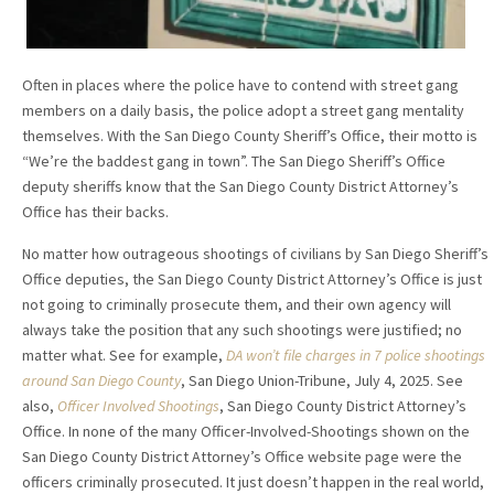
Often in places where the police have to contend with street gang
members on a daily basis, the police adopt a street gang mentality
themselves. With the San Diego County Sheriff’s Office, their motto is
“We’re the baddest gang in town”. The San Diego Sheriff’s Office
deputy sheriffs know that the San Diego County District Attorney’s
Office has their backs.
No matter how outrageous shootings of civilians by San Diego Sheriff’s
Office deputies, the San Diego County District Attorney’s Office is just
not going to criminally prosecute them, and their own agency will
always take the position that any such shootings were justified; no
matter what. See for example,
DA won’t file charges in 7 police shootings
around San Diego County
, San Diego Union-Tribune, July 4, 2025. See
also,
Officer Involved Shootings
, San Diego County District Attorney’s
Office. In none of the many Officer-Involved-Shootings shown on the
San Diego County District Attorney’s Office website page were the
officers criminally prosecuted. It just doesn’t happen in the real world,