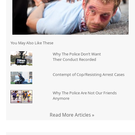
You May Also Like These
Why The Police Don’t Want
Their Conduct Recorded
Contempt of Cop/Resisting Arrest Cases
Why The Police Are Not Our Friends
Anymore
Read More Articles »