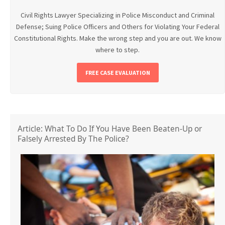
Civil Rights Lawyer Specializing in Police Misconduct and Criminal
Defense; Suing Police Officers and Others for Violating Your Federal
Constitutional Rights. Make the wrong step and you are out. We know
where to step.
FREE CASE EVALUATION
Article: What To Do If You Have Been Beaten-Up or
Falsely Arrested By The Police?