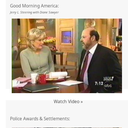
Good Morning America:
Jerry L. Steering with Diane Sawyer
Watch Video »
Police Awards & Settlements: