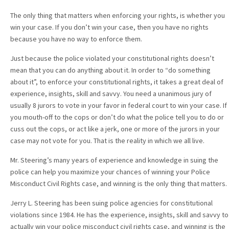
The only thing that matters when enforcing your rights, is whether you
win your case. If you don’t win your case, then you have no rights
because you have no way to enforce them.
Just because the police violated your constitutional rights doesn’t
mean that you can do anything about it. In order to “do something
about it”, to enforce your constitutional rights, it takes a great deal of
experience, insights, skill and savvy. You need a unanimous jury of
usually 8 jurors to vote in your favor in federal court to win your case. If
you mouth-off to the cops or don’t do what the police tell you to do or
cuss out the cops, or act like a jerk, one or more of the jurors in your
case may not vote for you. That is the reality in which we all live.
Mr. Steering’s many years of experience and knowledge in suing the
police can help you maximize your chances of winning your Police
Misconduct Civil Rights case, and winning is the only thing that matters.
Jerry L. Steering has been suing police agencies for constitutional
violations since 1984. He has the experience, insights, skill and savvy to
actually win your police misconduct civil rights case, and winning is the