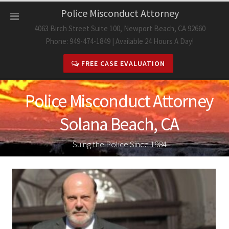
Skip
Police Misconduct Attorney
to
4063 Birch Street Suite 100, Newport Beach, CA 92660
content
Phone: 949-474-1849 | Available 24 Hours A Day!
FREE CASE EVALUATION
Police Misconduct Attorney
Solana Beach, CA
Suing the Police Since 1984