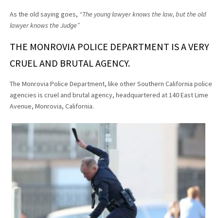
As the old saying goes,
“The young lawyer knows the law, but the old
lawyer knows the Judge”
THE MONROVIA POLICE DEPARTMENT IS A VERY
CRUEL AND BRUTAL AGENCY.
The Monrovia Police Department, like other Southern California police
agencies is cruel and brutal agency, headquartered at 140 East Lime
Avenue, Monrovia, California.