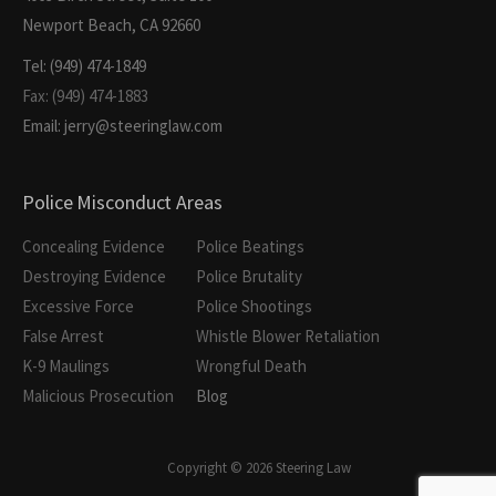
Newport Beach, CA 92660
Tel: (949) 474-1849
Fax: (949) 474-1883
Email: jerry@steeringlaw.com
Police Misconduct Areas
Concealing Evidence
Police Beatings
Destroying Evidence
Police Brutality
Excessive Force
Police Shootings
False Arrest
Whistle Blower Retaliation
K-9 Maulings
Wrongful Death
Malicious Prosecution
Blog
Copyright © 2026 Steering Law