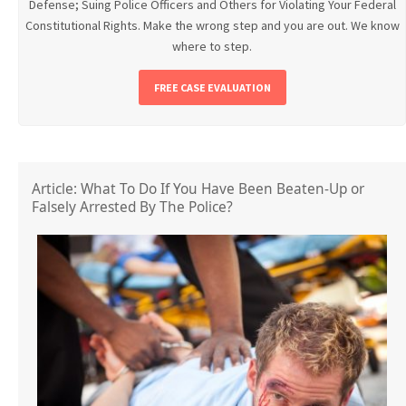
Defense; Suing Police Officers and Others for Violating Your Federal
Constitutional Rights. Make the wrong step and you are out. We know
where to step.
FREE CASE EVALUATION
Article: What To Do If You Have Been Beaten-Up or
Falsely Arrested By The Police?