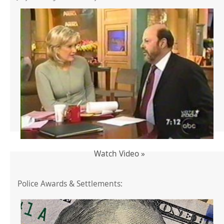
Watch Video »
Police Awards & Settlements: