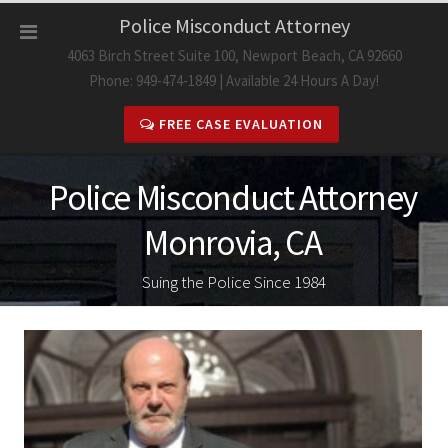
Skip
Police Misconduct Attorney
to
4063 Birch Street Suite 100, Newport Beach, CA 92660
content
Phone: 949-474-1849 | Available 24 Hours A Day!
FREE CASE EVALUATION
Police Misconduct Attorney
Monrovia, CA
Suing the Police Since 1984