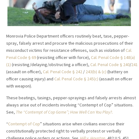
Monrovia Police Department officers routinely beat, tase, pepper-
spray, falsely arrest and procure the malicious prosecutions of their
misconduct victims for resistance offenses, such as violation of
Cal.
Penal Code § 69
(resisting officer with force),
Cal. Penal Code § 148(a)
(1)
(resisting/delaying/obstructing a officer),
Cal. Penal Code § 240
/
241
(assault on officer),
Cal. Penal Code § 242
/
243(b) & (c)
(battery on
officer causing injury) and
Cal. Penal Code § 245(c)
(assault on officer
with weapon).
These beatings, tasings, pepper-sprayings and falsely arrests almost
always arise out of incidents involving “Contempt of Cop” situations.
See,
The “Contempt of Cop Game”; How Well Can You Play?.
“
Contempt of Cop
” situations arise when civilians exercise their
constitutionally protected right to verbally protest or verbally
challenge police orders or actions.
See,
Hill v. Houston
, 482 U.S. 451