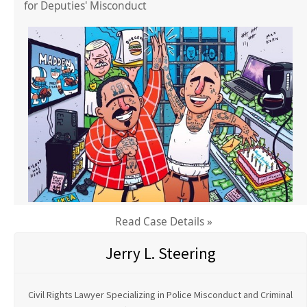
for Deputies' Misconduct
Read Case Details »
Jerry L. Steering
Civil Rights Lawyer Specializing in Police Misconduct and Criminal