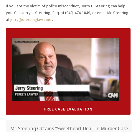
If you are the victim of police misconduct, Jerry L. Steering can help
you. Call Jerry L. Steering, Esq. at (949) 474-1849, or email Mr. Steering
at
jerry@steeringlaw.com
.
FREE CASE EVALUATION
Mr. Steering Obtains "Sweetheart Deal" in Murder Case