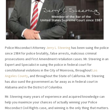
Police Misconduct Attorney
Jerry L. Steering
has been suing the police
since 1984 for police brutality, false arrests, malicious criminal
prosecutions and First Amendment retaliation cases. Mr. Steering in an
Expert and Specialist in suing the police in federal court for
constitutional violations in the City of Monrovia, throughout
Los
Angeles County
, and throughout the State of California. Mr. Steering
has also sued the government as far away as in federal court in
Alabama and in the District of Columbia.
Mr. Steering many years of experience and acquired knowledge can
help you maximize your chances of actually winning your Police
Misconduct Civil Rights case, and winning is the only thing that matters.