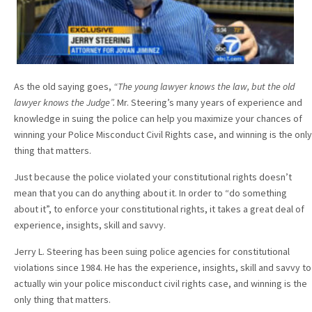
As the old saying goes,
“The young lawyer knows the law, but the old
lawyer knows the Judge”.
Mr. Steering’s many years of experience and
knowledge in suing the police can help you maximize your chances of
winning your Police Misconduct Civil Rights case, and winning is the only
thing that matters.
Just because the police violated your constitutional rights doesn’t
mean that you can do anything about it. In order to “do something
about it”, to enforce your constitutional rights, it takes a great deal of
experience, insights, skill and savvy.
Jerry L. Steering has been suing police agencies for constitutional
violations since 1984. He has the experience, insights, skill and savvy to
actually win your police misconduct civil rights case, and winning is the
only thing that matters.