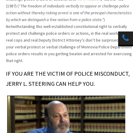
(1987) (
“The freedom of individuals verbally to oppose or challenge police
action without thereby risking arrest is one of the principal characteristics
by which we distinguish a free nation from a police state.”
)
Notwithstanding this well-established constitutional right to verbally
protest and challenge police orders or actions, in the real world with
real cops and real Deputy District Attorney’s don’t be surprised that
your verbal protest or verbal challenge of Monrovia Police Department
police orders results in you getting beaten and arrested for exercising
that right.
IF YOU ARE THE VICTIM OF POLICE MISCONDUCT,
JERRY L. STEERING CAN HELP YOU.