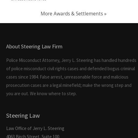
More Awards & Settlements »
About Steering Law Firm
Police Misconduct Attorney, Jerry L. Steering has handled hundreds
of police misconduct civil rights cases and defended bogus criminal
cases since 1984. False arrest, unreasonable force and malicious
prosecution cases are a legal minefield; make the wrong step and
you are out. We know where to step.
Steering Law
Law Office of Jerry L. Steering
4063 Birch Street, Suite 100