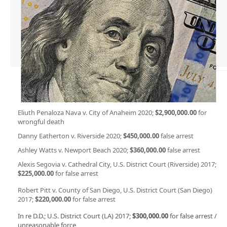
Eliuth Penaloza Nava v. City of Anaheim 2020;
$2,900,000.00
for
wrongful death
Danny Eatherton v. Riverside 2020;
$450,000.00
false arrest
Ashley Watts v. Newport Beach 2020;
$360,000.00
false arrest
Alexis Segovia v. Cathedral City, U.S. District Court (Riverside) 2017;
$225,000.00
for false arrest
Robert Pitt v. County of San Diego, U.S. District Court (San Diego)
2017;
$220,000.00
for false arrest
In re D.D.; U.S. District Court (LA) 2017;
$300,000.00
for false arrest /
unreasonable force