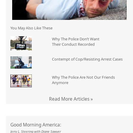
You May Also Like These
Why The Police Don’t Want
Their Conduct Recorded
Contempt of Cop/Resisting Arrest Cases
Why The Police Are Not Our Friends
Anymore
Read More Articles »
Good Morning America:
Jerry L. Steering with Diane Sawyer