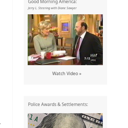
Good Morning America:
Jerry L. Steering with Diane Sawyer
Watch Video »
Police Awards & Settlements:
Y