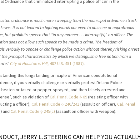
al Ordinance that criminalized interrupting a police officer in the
uston ordinance is much more sweeping than the municipal ordinance struck
Lewis. It is not limited to fighting words nor even to obscene or opprobrious
, but prohibits speech that “in any manner . . . interrupt[s]” an officer. The
ution does not allow such speech to be made a crime. The freedom of
als verbally to oppose or challenge police action without thereby risking arrest
f the principal characteristics by which we distinguish a free nation from a
tate.”
City of Houston v. Hill
, 482 U.S. 451 (1987)
.
standing this longstanding principle of American constitutional
udence, if you verbally challenge or verbally protest Delano Police
e beaten or tased or pepper-sprayed, and then falsely arrested and
ense”, such as violation of
Cal. Penal Code § 69
(resisting officer with
ucting a officer),
Cal. Penal Code § 240
/
241
(assault on officer),
Cal. Penal
y) and
Cal. Penal Code § 245(c)
(assault on officer with weapon).
ONDUCT, JERRY L. STEERING CAN HELP YOU ACTUALL