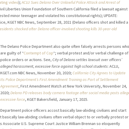
ting video
);
ACLU Sues Delano Over Unlawful Police Attack and Arrest of
vil Liberties Union Foundation of Southern California filed a lawsuit against
rested minor teenager and violated his constitutional rights); UPDATE:
ice, KGET NBC News, September 28, 2021 (Delano officers shot and killed a
esidents shocked after Delano officer-involved shooting kills 30-year-old
The Delano Police Department also quite often falsely arrests persons wh
are guilty of “
Contempt of Cop
“; verbal protest and/or verbal challenge of
police orders or actions. See,
City of Delano settles lawsuit over officers’
alleged harassment, excessive force against high school students
: ACLU,
KGET.com NBC News, November 20, 2020;
California City Agrees to Update
Its Police Department’s First Amendment Training as Part of Settlement
Agreement
, First Amendment Watch at New York University, November 24,
2020;
Delano PD releases body camera footage after social media posts alleg
excessive force
, KGET Bakersfield, January 17, 2025.
 Department police officers accost basically law-abiding civilians and start
asically law-abiding civilians often verbal object to or verbally protest or
. As Associate U.S. Supreme Court Justice William Brennan so eloquently