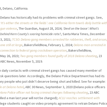
 Delano, California.
Delano has historically had its problems with criminal street gangs. See,
‘It’s either the streets or the fields’: one California farm town’s daily battle wit
gun violence
, The Guardian, August 28, 2024;
‘Devil on the loose’: What’s
behind Kern County’s soaring homicide rate?
, Santa Maria Times, December
3, 2021;
TCSO: Delano gang members arrested for robberies, theft, and arson,
one still at large
, BakersfieldNow, February 1, 2024;
Delano man arrested in
connection to federal gang crackdown operation
, BakersfieldNow,
May 26, 2023;
Two gang members found guilty of 2018 Delano shooting
, 23
ABC News, November 5, 2019.
th daily contacts with criminal street gangs has caused many member of
ask questions later. Accordingly, the Delano Police Department has had its
many people who just didn’t deserve being shot and killed. See for example:
le at Delano hotel
, ABC 30 News, September 3, 2020 (Delano police officers
lano Police officer not facing criminal charges following shooting
, 23 ABC
lled a man last year will not be charged);
ACLU reaches settlement with
college students caught on video prompts agreement to retrain Delano Polic