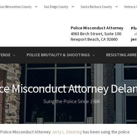
San Bernardino County
San Diego County
Santa Barbara County
Ventura 
Police Misconduct Attorney
Pho
4063 Birch Street, Suite 100
a
Newport Beach, CA 92660
je
FENSE
POLICE BRUTALITY & SHOOTINGS
RESISTING ARRES
ice Misconduct Attorney Dela
Suing the Police Since 1984
Police Misconduct Attorney
Jerry L. Steering
has been suing the police