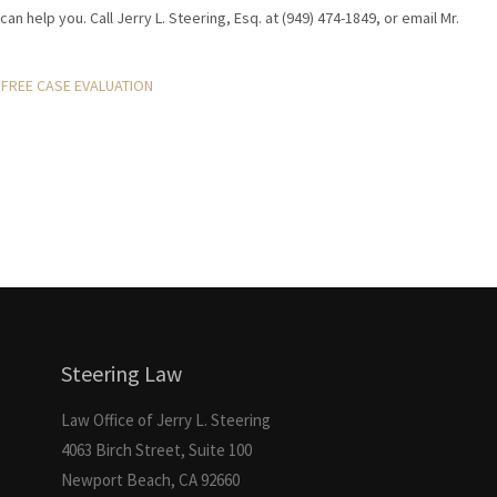
can help you. Call Jerry L. Steering, Esq. at (949) 474-1849, or email Mr.
FREE CASE EVALUATION
Steering Law
Law Office of Jerry L. Steering
4063 Birch Street, Suite 100
Newport Beach, CA 92660