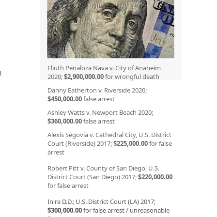
Eliuth Penaloza Nava v. City of Anaheim
l
2020;
$2,900,000.00
for wrongful death
Danny Eatherton v. Riverside 2020;
$450,000.00
false arrest
Ashley Watts v. Newport Beach 2020;
$360,000.00
false arrest
Alexis Segovia v. Cathedral City, U.S. District
Court (Riverside) 2017;
$225,000.00
for false
arrest
Robert Pitt v. County of San Diego, U.S.
District Court (San Diego) 2017;
$220,000.00
for false arrest
In re D.D.; U.S. District Court (LA) 2017;
$300,000.00
for false arrest / unreasonable