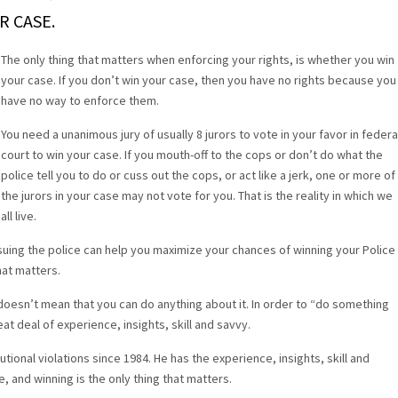
R CASE.
The only thing that matters when enforcing your rights, is whether you win
your case. If you don’t win your case, then you have no rights because you
have no way to enforce them.
You need a unanimous jury of usually 8 jurors to vote in your favor in federa
court to win your case. If you mouth-off to the cops or don’t do what the
police tell you to do or cuss out the cops, or act like a jerk, one or more of
the jurors in your case may not vote for you. That is the reality in which we
all live.
uing the police can help you maximize your chances of winning your Police
hat matters.
 doesn’t mean that you can do anything about it. In order to “do something
eat deal of experience, insights, skill and savvy.
tional violations since 1984. He has the experience, insights, skill and
e, and winning is the only thing that matters.