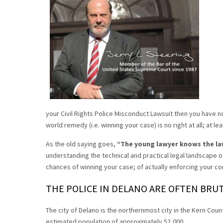
your Civil Rights Police Misconduct Lawsuit then you have n
world remedy (i.e. winning your case) is no right at all; at lea
As the old saying goes,
“The young lawyer knows the la
understanding the technical and practical legal landscape of
chances of winning your case; of actually enforcing your con
THE POLICE IN DELANO ARE OFTEN BRUT
The city of Delano is the northernmost city in the Kern Count
estimated population of approximately 52,000.