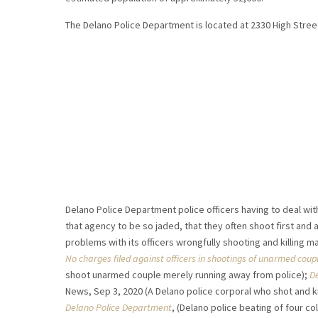
The Delano Police Department is located at 2330 High Street,
Delano Police Department police officers having to deal wi
that agency to be so jaded, that they often shoot first and 
problems with its officers wrongfully shooting and killing 
No charges filed against officers in shootings of unarmed coup
shoot unarmed couple merely running away from police);
De
News, Sep 3, 2020 (A Delano police corporal who shot and ki
Delano Police Department
, (Delano police beating of four 