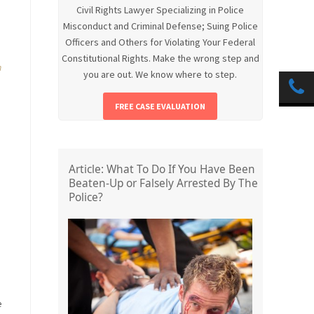
Civil Rights Lawyer Specializing in Police
Misconduct and Criminal Defense; Suing Police
Officers and Others for Violating Your Federal
Constitutional Rights. Make the wrong step and
h
you are out. We know where to step.
FREE CASE EVALUATION
Article: What To Do If You Have Been
Beaten-Up or Falsely Arrested By The
Police?
e