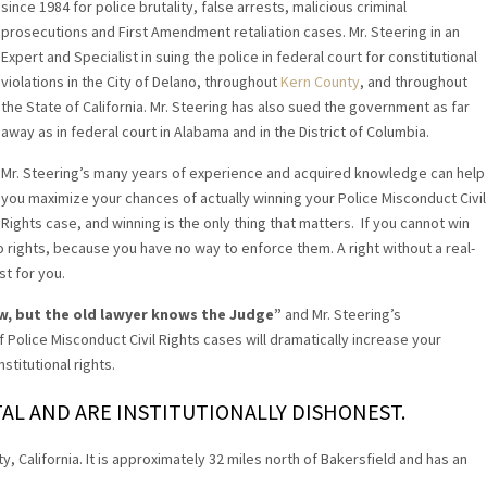
since 1984 for police brutality, false arrests, malicious criminal
prosecutions and First Amendment retaliation cases. Mr. Steering in an
Expert and Specialist in suing the police in federal court for constitutional
violations in the City of Delano, throughout
Kern County
, and throughout
the State of California. Mr. Steering has also sued the government as far
away as in federal court in Alabama and in the District of Columbia.
Mr. Steering’s many years of experience and acquired knowledge can help
you maximize your chances of actually winning your Police Misconduct Civil
Rights case, and winning is the only thing that matters. If you cannot win
o rights, because you have no way to enforce them. A right without a real-
st for you.
w, but the old lawyer knows the Judge”
and Mr. Steering’s
 Police Misconduct Civil Rights cases will dramatically increase your
stitutional rights.
AL AND ARE INSTITUTIONALLY DISHONEST.
y, California. It is approximately 32 miles north of Bakersfield and has an