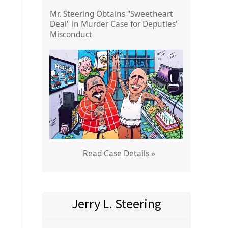
Mr. Steering Obtains "Sweetheart
Deal" in Murder Case for Deputies'
Misconduct
Read Case Details »
Jerry L. Steering