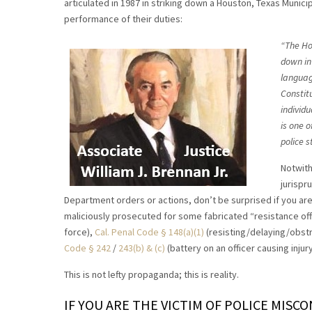
articulated in 1987 in striking down a Houston, Texas Municip
performance of their duties:
“The Ho
down in 
language
Constit
individu
is one o
police s
Notwith
jurispr
Department orders or actions, don’t be surprised if you ar
maliciously prosecuted for some fabricated “resistance off
force),
Cal. Penal Code § 148(a)(1)
(resisting/delaying/obstr
Code § 242
/
243(b) & (c)
(battery on an officer causing injur
This is not lefty propaganda; this is reality.
IF YOU ARE THE VICTIM OF POLICE MISC