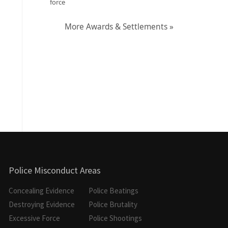
force
More Awards & Settlements »
Police Misconduct Areas
Concealing Evidence
Police Beatings
Destroying Evidence
Police Brutality
Excessive Force
Police Shootings