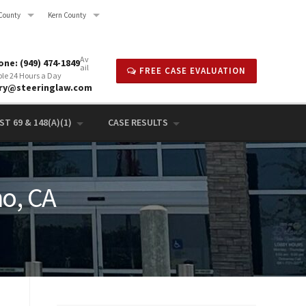
County
Kern County
Av
ne: (949) 474-1849
ail
FREE CASE EVALUATION
ble 24 Hours a Day
rry@steeringlaw.com
T 69 & 148(A)(1)
CASE RESULTS
no, CA