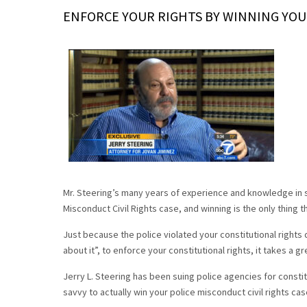
ENFORCE YOUR RIGHTS BY WINNING YOU
Mr. Steering’s many years of experience and knowledge in s
Misconduct Civil Rights case, and winning is the only thing t
Just because the police violated your constitutional rights
about it”, to enforce your constitutional rights, it takes a gr
Jerry L. Steering has been suing police agencies for constitu
savvy to actually win your police misconduct civil rights cas