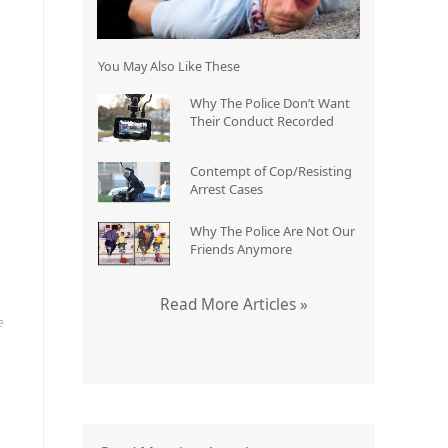
You May Also Like These
Why The Police Don’t Want
Their Conduct Recorded
o
Contempt of Cop/Resisting
Arrest Cases
Why The Police Are Not Our
Friends Anymore
Read More Articles »
e