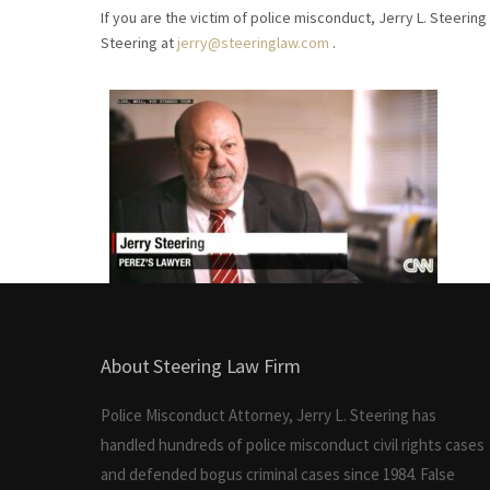
If you are the victim of police misconduct, Jerry L. Steering 
Steering at
jerry@steeringlaw.com
.
About Steering Law Firm
Police Misconduct Attorney, Jerry L. Steering has
handled hundreds of police misconduct civil rights cases
and defended bogus criminal cases since 1984. False