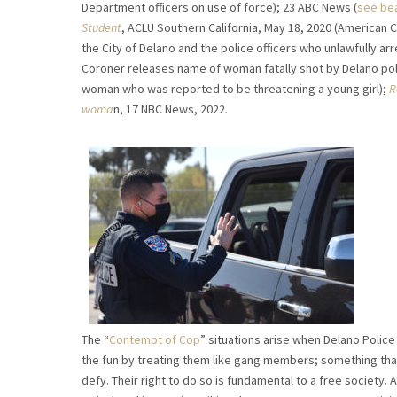
Department officers on use of force); 23 ABC News (
see bea
Student
, ACLU Southern California, May 18, 2020 (American Ci
the City of Delano and the police officers who unlawfully ar
Coroner releases name of woman fatally shot by Delano pol
woman who was reported to be threatening a young girl);
R
woma
n, 17 NBC News, 2022.
The “
Contempt of Cop
” situations arise when Delano Police
the fun by treating them like gang members; something that b
defy. Their right to do so is fundamental to a free society