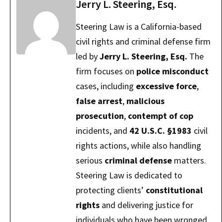
Jerry L. Steering, Esq.
Steering Law is a California-based
civil rights and criminal defense firm
led by
Jerry L. Steering, Esq.
The
firm focuses on
police misconduct
cases, including
excessive force
,
false arrest
,
malicious
prosecution
,
contempt of cop
incidents, and
42 U.S.C. §1983
civil
rights actions, while also handling
serious
criminal defense
matters.
Steering Law is dedicated to
protecting clients’
constitutional
rights
and delivering justice for
individuals who have been wronged