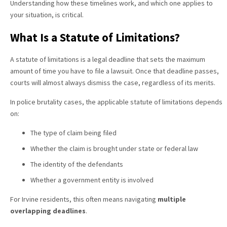
Understanding how these timelines work, and which one applies to
your situation, is critical.
What Is a Statute of Limitations?
A statute of limitations is a legal deadline that sets the maximum
amount of time you have to file a lawsuit. Once that deadline passes,
courts will almost always dismiss the case, regardless of its merits.
In police brutality cases, the applicable statute of limitations depends
on:
The type of claim being filed
Whether the claim is brought under state or federal law
The identity of the defendants
Whether a government entity is involved
For Irvine residents, this often means navigating
multiple
overlapping deadlines
.