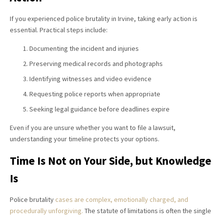
If you experienced police brutality in Irvine, taking early action is
essential. Practical steps include:
Documenting the incident and injuries
Preserving medical records and photographs
Identifying witnesses and video evidence
Requesting police reports when appropriate
Seeking legal guidance before deadlines expire
Even if you are unsure whether you want to file a lawsuit,
understanding your timeline protects your options.
Time Is Not on Your Side, but Knowledge
Is
Police brutality
cases are complex, emotionally charged, and
procedurally unforgiving.
The statute of limitations is often the single