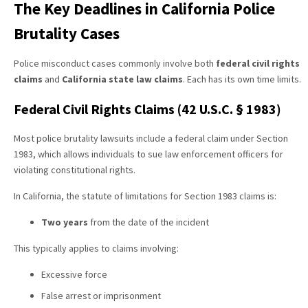
The Key Deadlines in California Police
Brutality Cases
Police misconduct cases commonly involve both
federal civil rights
claims
and
California state law claims
. Each has its own time limits.
Federal Civil Rights Claims (42 U.S.C. § 1983)
Most police brutality lawsuits include a federal claim under Section
1983, which allows individuals to sue law enforcement officers for
violating constitutional rights.
In California, the statute of limitations for Section 1983 claims is:
Two years
from the date of the incident
This typically applies to claims involving:
Excessive force
False arrest or imprisonment