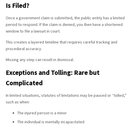
Is Filed?
Once a government claim is submitted, the public entity has a limited
period to respond. If the claim is denied, you then have a shortened
window to file a lawsuit in court.
This creates a layered timeline that requires careful tracking and
procedural accuracy.
Missing any step can result in dismissal.
Exceptions and Tolling: Rare but
Complicated
In limited situations, statutes of limitations may be paused or “tolled,”
such as when:
The injured person is a minor
The individual is mentally incapacitated