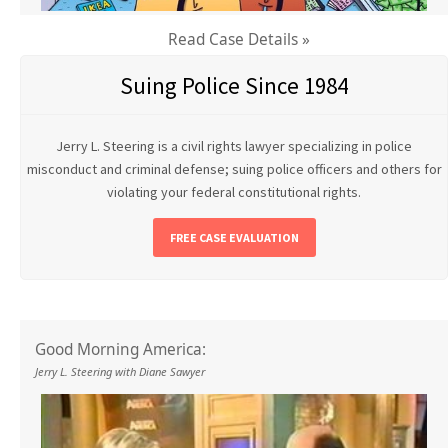
Read Case Details »
Suing Police Since 1984
Jerry L. Steering is a civil rights lawyer specializing in police
misconduct and criminal defense; suing police officers and others for
violating your federal constitutional rights.
FREE CASE EVALUATION
Good Morning America:
Jerry L. Steering with Diane Sawyer