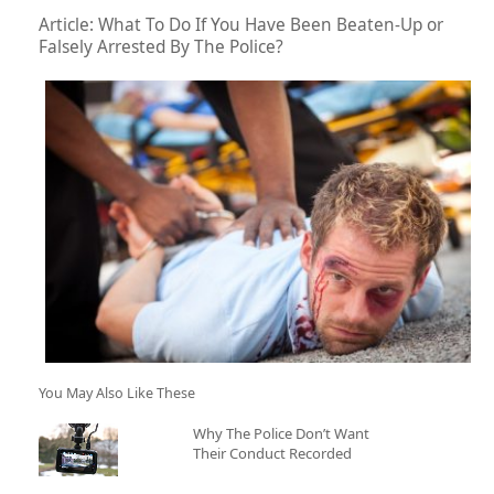
Article: What To Do If You Have Been Beaten-Up or
Falsely Arrested By The Police?
You May Also Like These
Why The Police Don’t Want
Their Conduct Recorded