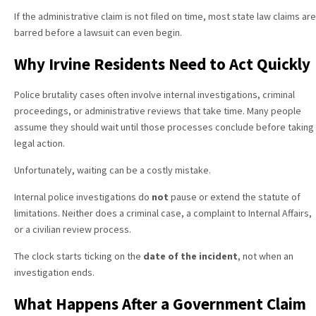
If the administrative claim is not filed on time, most state law claims are
barred before a lawsuit can even begin.
Why Irvine Residents Need to Act Quickly
Police brutality cases often involve internal investigations, criminal
proceedings, or administrative reviews that take time. Many people
assume they should wait until those processes conclude before taking
legal action.
Unfortunately, waiting can be a costly mistake.
Internal police investigations do
not
pause or extend the statute of
limitations. Neither does a criminal case, a complaint to Internal Affairs,
or a civilian review process.
The clock starts ticking on the
date of the incident
, not when an
investigation ends.
What Happens After a Government Claim