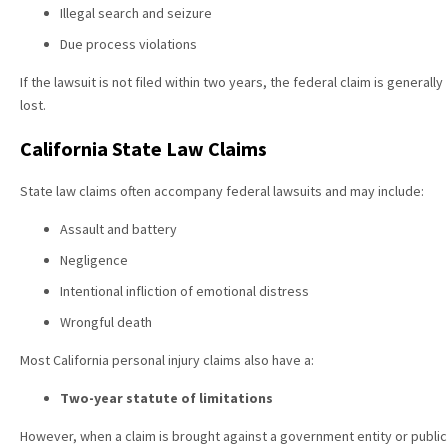
Illegal search and seizure
Due process violations
If the lawsuit is not filed within two years, the federal claim is generally
lost.
California State Law Claims
State law claims often accompany federal lawsuits and may include:
Assault and battery
Negligence
Intentional infliction of emotional distress
Wrongful death
Most California personal injury claims also have a:
Two-year statute of limitations
However, when a claim is brought against a government entity or public