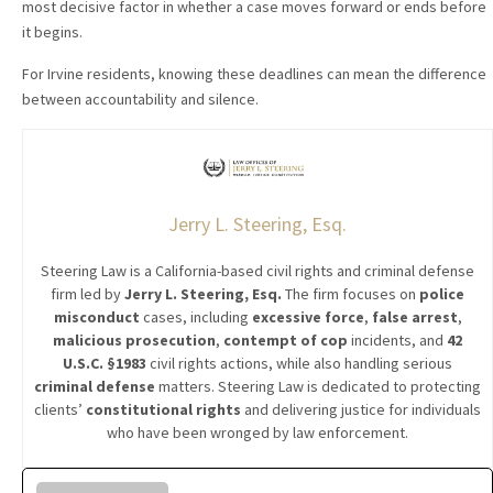
most decisive factor in whether a case moves forward or ends before
it begins.
For Irvine residents, knowing these deadlines can mean the difference
between accountability and silence.
Jerry L. Steering, Esq.
Steering Law is a California-based civil rights and criminal defense
firm led by
Jerry L. Steering, Esq.
The firm focuses on
police
misconduct
cases, including
excessive force
,
false arrest
,
malicious prosecution
,
contempt of cop
incidents, and
42
U.S.C. §1983
civil rights actions, while also handling serious
criminal defense
matters. Steering Law is dedicated to protecting
clients’
constitutional rights
and delivering justice for individuals
who have been wronged by law enforcement.