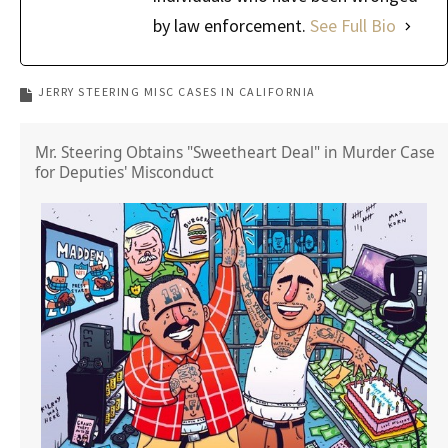
by law enforcement.
See Full Bio
JERRY STEERING MISC CASES IN CALIFORNIA
Mr. Steering Obtains "Sweetheart Deal" in Murder Case
for Deputies' Misconduct