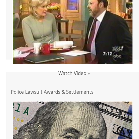
Watch Video »
Police Lawsuit Awards & Settlements: