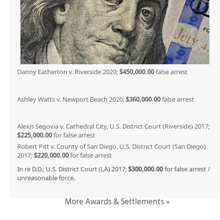
Danny Eatherton v. Riverside 2020;
$450,000.00
false arrest
Ashley Watts v. Newport Beach 2020;
$360,000.00
false arrest
Alexis Segovia v. Cathedral City, U.S. District Court (Riverside) 2017;
$225,000.00
for false arrest
Robert Pitt v. County of San Diego, U.S. District Court (San Diego)
2017;
$220,000.00
for false arrest
In re D.D.; U.S. District Court (LA) 2017;
$300,000.00
for false arrest /
unreasonable force.
More Awards & Settlements »