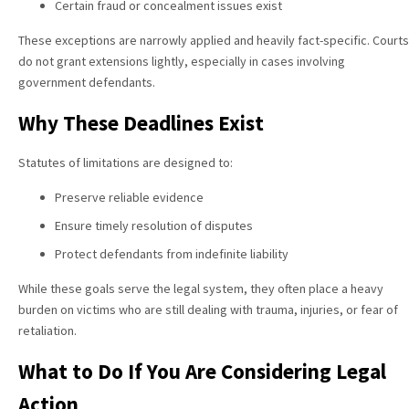
Certain fraud or concealment issues exist
These exceptions are narrowly applied and heavily fact-specific. Courts
do not grant extensions lightly, especially in cases involving
government defendants.
Why These Deadlines Exist
Statutes of limitations are designed to:
Preserve reliable evidence
Ensure timely resolution of disputes
Protect defendants from indefinite liability
While these goals serve the legal system, they often place a heavy
burden on victims who are still dealing with trauma, injuries, or fear of
retaliation.
What to Do If You Are Considering Legal
Action