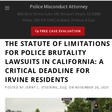
Skip
Police Misconduct Attorney
to
4063 Birch Street Suite 100, Newport Beach, CA 92660
content
Phone: 949-474-1849 | Available 24 Hours A Day!
FREE CASE EVALUATION
THE STATUTE OF LIMITATIONS
FOR POLICE BRUTALITY
LAWSUITS IN CALIFORNIA: A
CRITICAL DEADLINE FOR
IRVINE RESIDENTS
POSTED BY
JERRY L. STEERING, ESQ.
ON
NOVEMBER 26, 2025