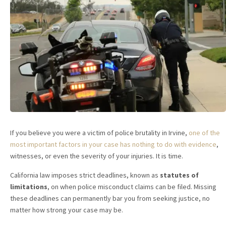
If you believe you were a victim of police brutality in Irvine,
one of the
most important factors in your case has nothing to do with evidence
,
witnesses, or even the severity of your injuries. It is time.
California law imposes strict deadlines, known as
statutes of
limitations
, on when police misconduct claims can be filed. Missing
these deadlines can permanently bar you from seeking justice, no
matter how strong your case may be.