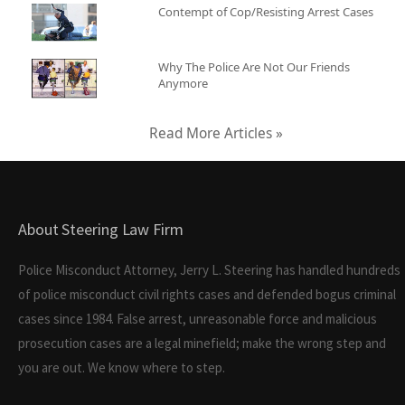
Contempt of Cop/Resisting Arrest Cases
Why The Police Are Not Our Friends
Anymore
Read More Articles »
About Steering Law Firm
Police Misconduct Attorney, Jerry L. Steering has handled hundreds
of police misconduct civil rights cases and defended bogus criminal
cases since 1984. False arrest, unreasonable force and malicious
prosecution cases are a legal minefield; make the wrong step and
you are out. We know where to step.