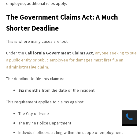
employee, additional rules apply.
The Government Claims Act: A Much
Shorter Deadline
This is where many cases are lost.
Under the
California Government Claims Act
,
anyone seeking to sue
a public entity or public employee for damages must first file an
administrative claim
.
The deadline to file this claim is:
Six months
from the date of the incident
This requirement applies to claims against:
The City of Irvine
The Irvine Police Department
Individual officers acting within the scope of employment