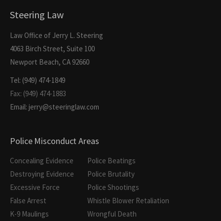
Steering Law
Law Office of Jerry L. Steering
4063 Birch Street, Suite 100
Newport Beach, CA 92660
Tel: (949) 474-1849
Fax: (949) 474-1883
Email: jerry@steeringlaw.com
Police Misconduct Areas
Concealing Evidence
Police Beatings
Destroying Evidence
Police Brutality
Excessive Force
Police Shootings
False Arrest
Whistle Blower Retaliation
K-9 Maulings
Wrongful Death