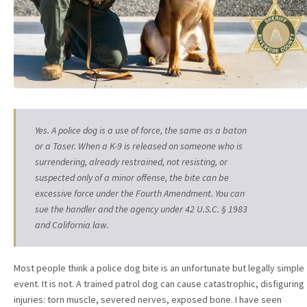
Yes. A police dog is a use of force, the same as a baton
or a Taser. When a K-9 is released on someone who is
surrendering, already restrained, not resisting, or
suspected only of a minor offense, the bite can be
excessive force under the Fourth Amendment. You can
sue the handler and the agency under 42 U.S.C. § 1983
and California law.
Most people think a police dog bite is an unfortunate but legally simple
event. It is not. A trained patrol dog can cause catastrophic, disfiguring
injuries: torn muscle, severed nerves, exposed bone. I have seen