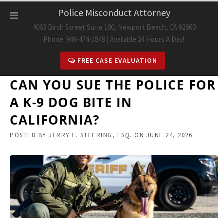
Skip
Police Misconduct Attorney
to
4063 Birch Street Suite 100, Newport Beach, CA 92660
content
Phone: 949-474-1849 | Available 24 Hours A Day!
FREE CASE EVALUATION
CAN YOU SUE THE POLICE FOR
A K-9 DOG BITE IN
CALIFORNIA?
POSTED BY
JERRY L. STEERING, ESQ.
ON
JUNE 24, 2026