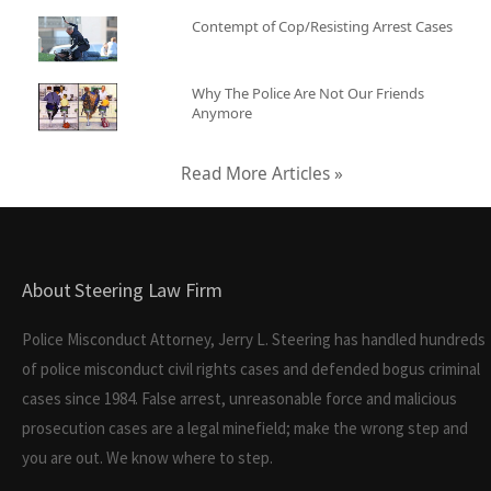
Contempt of Cop/Resisting Arrest Cases
Why The Police Are Not Our Friends
Anymore
Read More Articles »
About Steering Law Firm
Police Misconduct Attorney, Jerry L. Steering has handled hundreds
of police misconduct civil rights cases and defended bogus criminal
cases since 1984. False arrest, unreasonable force and malicious
prosecution cases are a legal minefield; make the wrong step and
you are out. We know where to step.