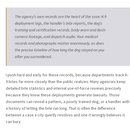
The agency’s own records are the heart of the case: K-9
deployment logs, the handler’s bite reports, the dog’s
training and certification records, body-worn and dash-
camera footage, and dispatch audio. Your medical
records and photographs matter enormously, as does
the precise timeline of how long the dog stayed on you
after you surrendered.
I push hard and early for these records, because departments track K-
9 bites far more closely than the public realizes. Many agencies keep
detailed bite statistics and internal use-of-force reviews precisely
because they know these deployments generate lawsuits. Those
documents can reveal a pattern, a poorly trained dog, or a handler with
a history of letting the bite run long. That is often the difference
between a case a city quietly resolves and one it wrongly believes it
can bury.