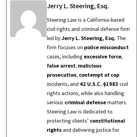
Jerry L. Steering, Esq.
Steering Law is a California-based
civil rights and criminal defense firm
led by
Jerry L. Steering, Esq.
The
firm focuses on
police misconduct
cases, including
excessive force
,
false arrest
,
malicious
prosecution
,
contempt of cop
incidents, and
42 U.S.C. §1983
civil
rights actions, while also handling
serious
criminal defense
matters.
Steering Law is dedicated to
protecting clients’
constitutional
rights
and delivering justice for