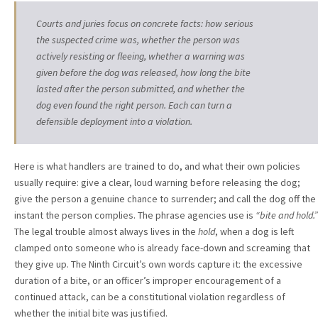
Courts and juries focus on concrete facts: how serious
the suspected crime was, whether the person was
actively resisting or fleeing, whether a warning was
given before the dog was released, how long the bite
lasted after the person submitted, and whether the
dog even found the right person. Each can turn a
defensible deployment into a violation.
Here is what handlers are trained to do, and what their own policies
usually require: give a clear, loud warning before releasing the dog;
give the person a genuine chance to surrender; and call the dog off the
instant the person complies. The phrase agencies use is
“bite and hold.”
The legal trouble almost always lives in the
hold
, when a dog is left
clamped onto someone who is already face-down and screaming that
they give up. The Ninth Circuit’s own words capture it: the excessive
duration of a bite, or an officer’s improper encouragement of a
continued attack, can be a constitutional violation regardless of
whether the initial bite was justified.