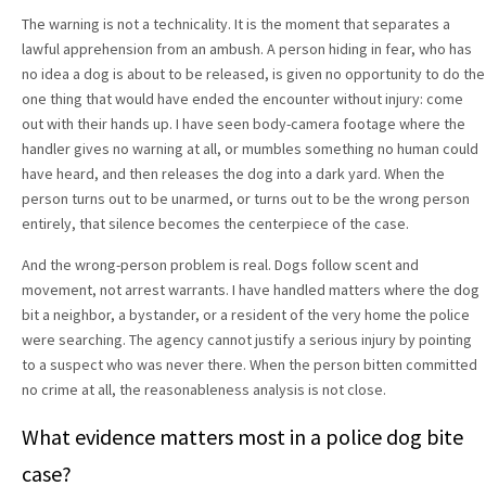
The warning is not a technicality. It is the moment that separates a
lawful apprehension from an ambush. A person hiding in fear, who has
no idea a dog is about to be released, is given no opportunity to do the
one thing that would have ended the encounter without injury: come
out with their hands up. I have seen body-camera footage where the
handler gives no warning at all, or mumbles something no human could
have heard, and then releases the dog into a dark yard. When the
person turns out to be unarmed, or turns out to be the wrong person
entirely, that silence becomes the centerpiece of the case.
And the wrong-person problem is real. Dogs follow scent and
movement, not arrest warrants. I have handled matters where the dog
bit a neighbor, a bystander, or a resident of the very home the police
were searching. The agency cannot justify a serious injury by pointing
to a suspect who was never there. When the person bitten committed
no crime at all, the reasonableness analysis is not close.
What evidence matters most in a police dog bite
case?