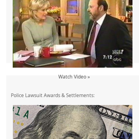
Watch Video »
Police Lawsuit Awards & Settlements: