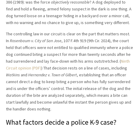
386 (1989): was the force
objectively reasonable
? A dog deployed to
find and hold a fleeing, armed felony suspect in the dark is one thing. A
dog turned loose on a teenager hiding in a backyard over a minor call,
with no warning and no chance to give up, is something very different.
The controlling law in our circuit is clear on the part that matters most.
In
Rosenbaum v. City of San Jose
, 107 F.4th 919 (9th Cir. 2024), the court
held that officers were not entitled to qualified immunity where a police
dog continued biting a suspect for more than twenty seconds after he
had surrendered and lay face-down with his arms outstretched. (
Ninth
Circuit opinion (PDF)
) That decision rests on a line of cases, including
Watkins
and
Hernandez v. Town of Gilbert
, establishing that an officer
cannot direct a dog to keep biting a person who has fully surrendered
and is under the officers’ control. The initial release of the dog and the
duration of the bite are analyzed separately, which means a bite can
start lawfully and become unlawful the instant the person gives up and
the handler does nothing.
What factors decide a police K-9 case?