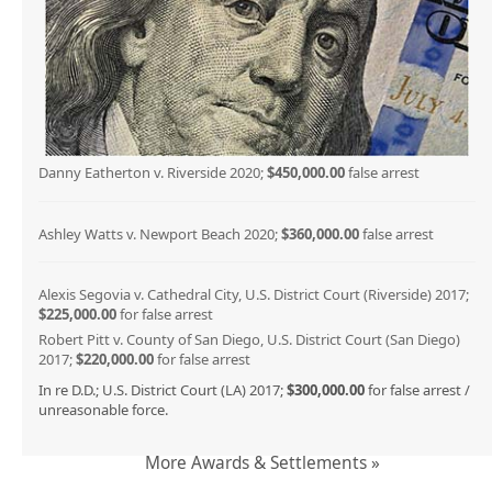
Danny Eatherton v. Riverside 2020;
$450,000.00
false arrest
Ashley Watts v. Newport Beach 2020;
$360,000.00
false arrest
Alexis Segovia v. Cathedral City, U.S. District Court (Riverside) 2017;
$225,000.00
for false arrest
Robert Pitt v. County of San Diego, U.S. District Court (San Diego)
2017;
$220,000.00
for false arrest
In re D.D.; U.S. District Court (LA) 2017;
$300,000.00
for false arrest /
unreasonable force.
More Awards & Settlements »