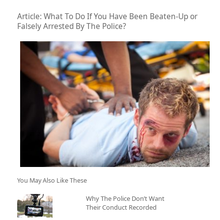
Article: What To Do If You Have Been Beaten-Up or
Falsely Arrested By The Police?
You May Also Like These
Why The Police Don’t Want
Their Conduct Recorded