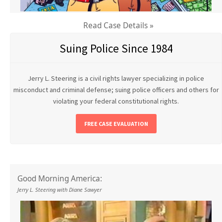
Read Case Details »
Suing Police Since 1984
Jerry L. Steering is a civil rights lawyer specializing in police
misconduct and criminal defense; suing police officers and others for
violating your federal constitutional rights.
FREE CASE EVALUATION
Good Morning America:
Jerry L. Steering with Diane Sawyer