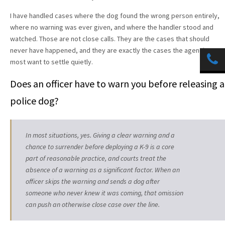
I have handled cases where the dog found the wrong person entirely,
where no warning was ever given, and where the handler stood and
watched. Those are not close calls. They are the cases that should
never have happened, and they are exactly the cases the agencies
most want to settle quietly.
Does an officer have to warn you before releasing a
police dog?
In most situations, yes. Giving a clear warning and a
chance to surrender before deploying a K-9 is a core
part of reasonable practice, and courts treat the
absence of a warning as a significant factor. When an
officer skips the warning and sends a dog after
someone who never knew it was coming, that omission
can push an otherwise close case over the line.