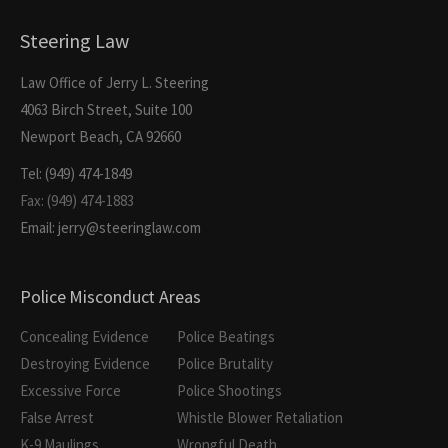
Steering Law
Law Office of Jerry L. Steering
4063 Birch Street, Suite 100
Newport Beach, CA 92660
Tel: (949) 474-1849
Fax: (949) 474-1883
Email: jerry@steeringlaw.com
Police Misconduct Areas
Concealing Evidence
Police Beatings
Destroying Evidence
Police Brutality
Excessive Force
Police Shootings
False Arrest
Whistle Blower Retaliation
K-9 Maulings
Wrongful Death