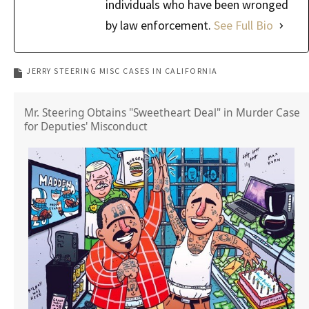
individuals who have been wronged
by law enforcement.
See Full Bio
JERRY STEERING MISC CASES IN CALIFORNIA
Mr. Steering Obtains "Sweetheart Deal" in Murder Case
for Deputies' Misconduct