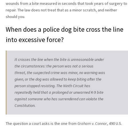
wounds from a bite measured in seconds that took years of surgery to
repair. The law does not treat that as a minor scratch, and neither
should you.
When does a police dog bite cross the line
into excessive force?
It crosses the line when the bite is unreasonable under
the circumstances: the person was not a serious
threat, the suspected crime was minor, no warning was
given, or the dog was allowed to keep biting after the
person stopped resisting. The Ninth Circuit has
repeatedly held that a prolonged or unwarned K-9 bite
against someone who has surrendered can violate the
Constitution.
The question a court asks is the one from
Graham v. Connor
, 490 U.S.