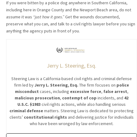
If you were bitten by a police dog anywhere in Southern California,
including here in Orange County and the Newport Beach area, do not
assume it was
“just how it goes.”
Get the wounds documented,
preserve what you can, and talk to a civil rights lawyer before you sign
anything the agency puts in front of you.
Jerry L. Steering, Esq.
Steering Law is a California-based civil rights and criminal defense
firm led by
Jerry L. Steering, Esq.
The firm focuses on
police
misconduct
cases, including
excessive force
,
false arrest
,
malicious prosecution
,
contempt of cop
incidents, and
42
U.S.C. §1983
civil rights actions, while also handling serious
criminal defense
matters. Steering Law is dedicated to protecting
clients’
constitutional rights
and delivering justice for individuals
who have been wronged by law enforcement.