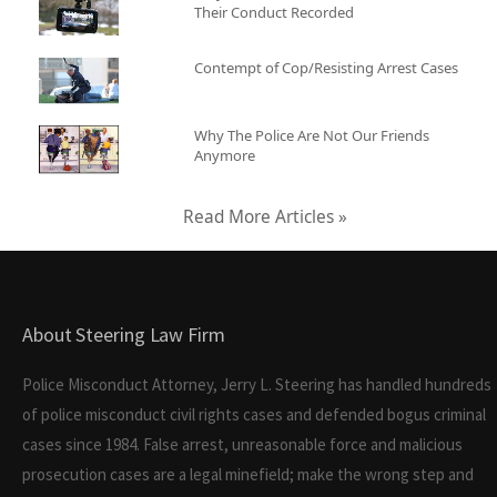
Their Conduct Recorded
Contempt of Cop/Resisting Arrest Cases
Why The Police Are Not Our Friends
Anymore
Read More Articles »
About Steering Law Firm
Police Misconduct Attorney, Jerry L. Steering has handled hundreds
of police misconduct civil rights cases and defended bogus criminal
cases since 1984. False arrest, unreasonable force and malicious
prosecution cases are a legal minefield; make the wrong step and