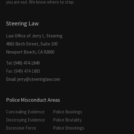
you are out. We know where to step.
Steering Law
Law Office of Jerry L. Steering
4063 Birch Street, Suite 100
Newport Beach, CA 92660
Tel: (949) 474-1849
Fax: (949) 474-1883
Email: jerry@steeringlaw.com
Police Misconduct Areas
Concealing Evidence
Police Beatings
Destroying Evidence
Police Brutality
Excessive Force
Police Shootings