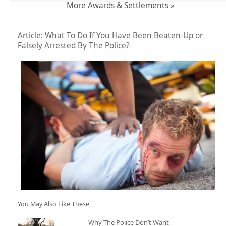
More Awards & Settlements »
Article: What To Do If You Have Been Beaten-Up or
Falsely Arrested By The Police?
You May Also Like These
Why The Police Don’t Want