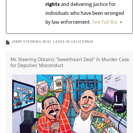
rights
and delivering justice for
individuals who have been wronged
by law enforcement.
See Full Bio
JERRY STEERING MISC CASES IN CALIFORNIA
Mr. Steering Obtains "Sweetheart Deal" in Murder Case
for Deputies' Misconduct