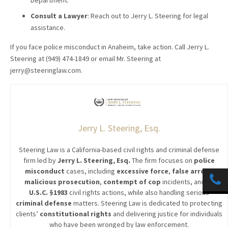
Department.
Consult a Lawyer
: Reach out to Jerry L. Steering for legal
assistance.
If you face police misconduct in Anaheim, take action. Call Jerry L.
Steering at (949) 474-1849 or email Mr. Steering at
jerry@steeringlaw.com.
Jerry L. Steering, Esq.
Steering Law is a California-based civil rights and criminal defense
firm led by
Jerry L. Steering, Esq.
The firm focuses on
police
misconduct
cases, including
excessive force
,
false arrest
,
malicious prosecution
,
contempt of cop
incidents, and
42
U.S.C. §1983
civil rights actions, while also handling serious
criminal defense
matters. Steering Law is dedicated to protecting
clients’
constitutional rights
and delivering justice for individuals
who have been wronged by law enforcement.