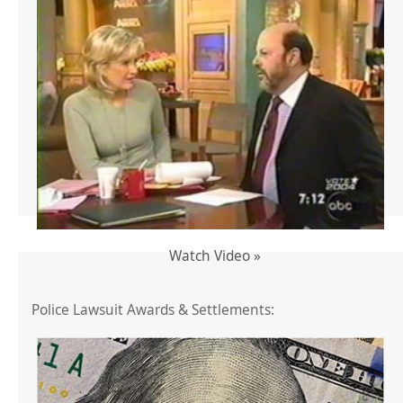
Watch Video »
Police Lawsuit Awards & Settlements: