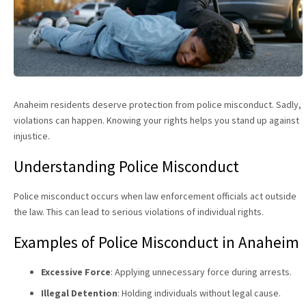
Anaheim residents deserve protection from police misconduct. Sadly,
violations can happen. Knowing your rights helps you stand up against
injustice.
Understanding Police Misconduct
Police misconduct occurs when law enforcement officials act outside
the law. This can lead to serious violations of individual rights.
Examples of Police Misconduct in Anaheim
Excessive Force
: Applying unnecessary force during arrests.
Illegal Detention
: Holding individuals without legal cause.