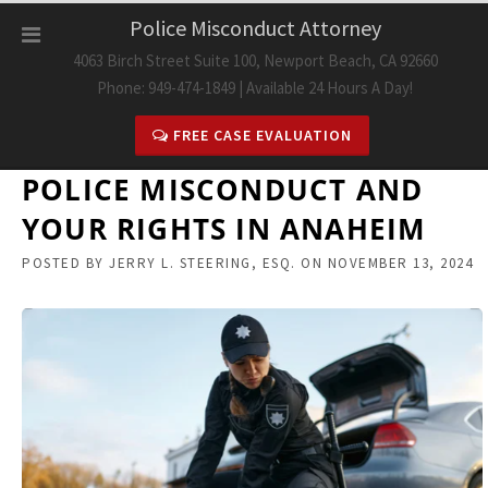
Skip
Police Misconduct Attorney
to
4063 Birch Street Suite 100, Newport Beach, CA 92660
content
Phone: 949-474-1849 | Available 24 Hours A Day!
FREE CASE EVALUATION
POLICE MISCONDUCT AND
YOUR RIGHTS IN ANAHEIM
POSTED BY
JERRY L. STEERING, ESQ.
ON
NOVEMBER 13, 2024