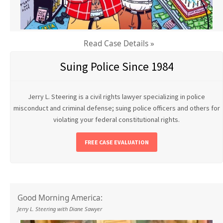
Read Case Details »
Suing Police Since 1984
Jerry L. Steering is a civil rights lawyer specializing in police
misconduct and criminal defense; suing police officers and others for
violating your federal constitutional rights.
FREE CASE EVALUATION
Good Morning America:
Jerry L. Steering with Diane Sawyer