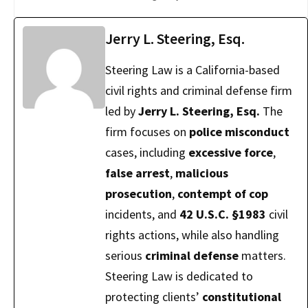
Jerry L. Steering, Esq.
Steering Law is a California-based
civil rights and criminal defense firm
led by
Jerry L. Steering, Esq.
The
firm focuses on
police misconduct
cases, including
excessive force
,
false arrest
,
malicious
prosecution
,
contempt of cop
incidents, and
42 U.S.C. §1983
civil
rights actions, while also handling
serious
criminal defense
matters.
Steering Law is dedicated to
protecting clients’
constitutional