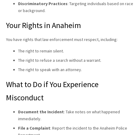
Discriminatory Practices
: Targeting individuals based on race
or background.
Your Rights in Anaheim
You have rights that law enforcement must respect, including:
The right to remain silent.
The right to refuse a search without a warrant.
The right to speak with an attorney.
What to Do if You Experience
Misconduct
Document the Incident
: Take notes on what happened
immediately.
File a Complaint
: Report the incident to the Anaheim Police