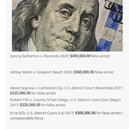
Danny Eatherton v. Riverside 2020;
$450,000.00
false arrest
Ashley Watts v. Newport Beach 2020;
$360,000.00
false arrest
Alexis Segovia v. Cathedral City, U.S. District Court (Riverside) 2017;
$225,000.00
for false arrest
Robert Pitt v. County of San Diego, U.S. District Court (San Diego)
2017;
$220,000.00
for false arrest
In re D.D.; U.S. District Court (LA) 2017;
$300,000.00
for false arrest /
unreasonable force.