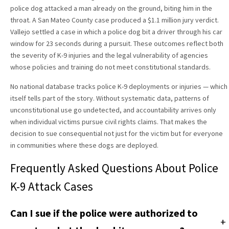
police dog attacked a man already on the ground, biting him in the
throat. A San Mateo County case produced a $1.1 million jury verdict.
Vallejo settled a case in which a police dog bit a driver through his car
window for 23 seconds during a pursuit. These outcomes reflect both
the severity of K-9 injuries and the legal vulnerability of agencies
whose policies and training do not meet constitutional standards.
No national database tracks police K-9 deployments or injuries — which
itself tells part of the story. Without systematic data, patterns of
unconstitutional use go undetected, and accountability arrives only
when individual victims pursue civil rights claims. That makes the
decision to sue consequential not just for the victim but for everyone
in communities where these dogs are deployed.
Frequently Asked Questions About Police
K-9 Attack Cases
Can I sue if the police were authorized to
+