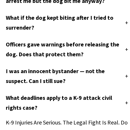
arrest me but the dog bit me anyway?
What if the dog kept biting after I tried to
+
surrender?
Officers gave warnings before releasing the
+
dog. Does that protect them?
I was an innocent bystander — not the
+
suspect. Can I still sue?
What deadlines apply to a K-9 attack civil
+
rights case?
K-9 Injuries Are Serious. The Legal Fight Is Real. Do