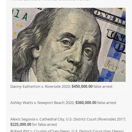
Danny Eatherton v. Riverside 2020;
$450,000.00
false arrest
Ashley Watts v. Newport Beach 2020;
$360,000.00
false arrest
Alexis Segovia v. Cathedral City, U.S. District Court (Riverside) 2017;
$225,000.00
for false arrest
Robert Pitt v. County of San Diego, U.S. District Court (San Diego)