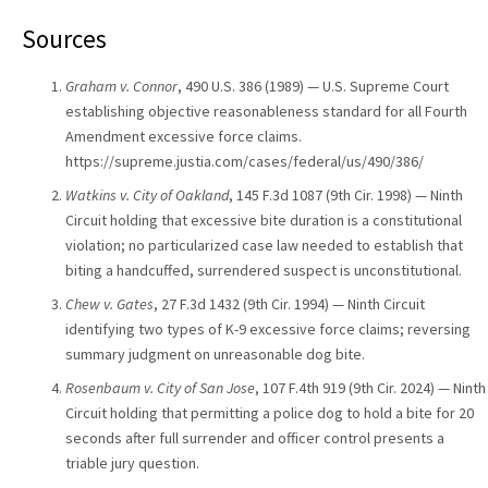
Sources
Graham v. Connor
, 490 U.S. 386 (1989) — U.S. Supreme Court
establishing objective reasonableness standard for all Fourth
Amendment excessive force claims.
https://supreme.justia.com/cases/federal/us/490/386/
Watkins v. City of Oakland
, 145 F.3d 1087 (9th Cir. 1998) — Ninth
Circuit holding that excessive bite duration is a constitutional
violation; no particularized case law needed to establish that
biting a handcuffed, surrendered suspect is unconstitutional.
Chew v. Gates
, 27 F.3d 1432 (9th Cir. 1994) — Ninth Circuit
identifying two types of K-9 excessive force claims; reversing
summary judgment on unreasonable dog bite.
Rosenbaum v. City of San Jose
, 107 F.4th 919 (9th Cir. 2024) — Ninth
Circuit holding that permitting a police dog to hold a bite for 20
seconds after full surrender and officer control presents a
triable jury question.