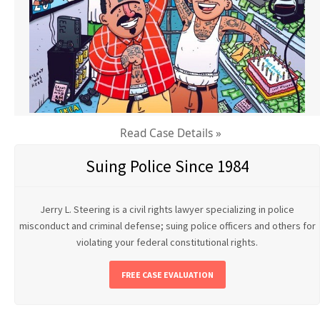
Read Case Details »
Suing Police Since 1984
Jerry L. Steering is a civil rights lawyer specializing in police
misconduct and criminal defense; suing police officers and others for
violating your federal constitutional rights.
FREE CASE EVALUATION