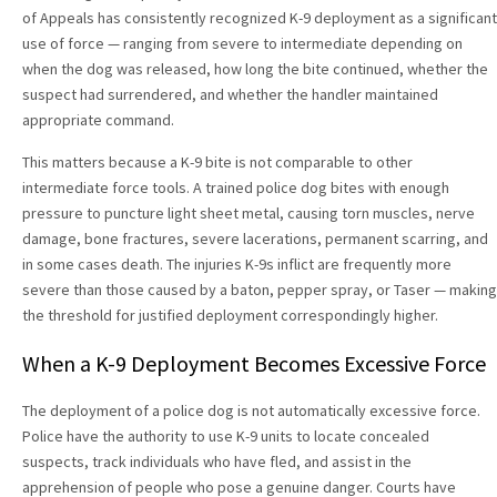
of Appeals has consistently recognized K-9 deployment as a significant
use of force — ranging from severe to intermediate depending on
when the dog was released, how long the bite continued, whether the
suspect had surrendered, and whether the handler maintained
appropriate command.
This matters because a K-9 bite is not comparable to other
intermediate force tools. A trained police dog bites with enough
pressure to puncture light sheet metal, causing torn muscles, nerve
damage, bone fractures, severe lacerations, permanent scarring, and
in some cases death. The injuries K-9s inflict are frequently more
severe than those caused by a baton, pepper spray, or Taser — making
the threshold for justified deployment correspondingly higher.
When a K-9 Deployment Becomes Excessive Force
The deployment of a police dog is not automatically excessive force.
Police have the authority to use K-9 units to locate concealed
suspects, track individuals who have fled, and assist in the
apprehension of people who pose a genuine danger. Courts have