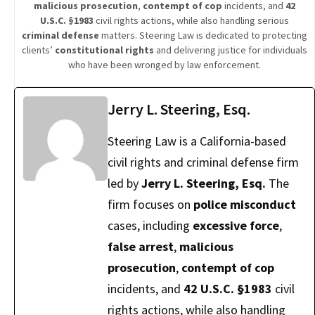
malicious prosecution
,
contempt of cop
incidents, and
42
U.S.C. §1983
civil rights actions, while also handling serious
criminal defense
matters. Steering Law is dedicated to protecting
clients’
constitutional rights
and delivering justice for individuals
who have been wronged by law enforcement.
Jerry L. Steering, Esq.
Steering Law is a California-based
civil rights and criminal defense firm
led by
Jerry L. Steering, Esq.
The
firm focuses on
police misconduct
cases, including
excessive force
,
false arrest
,
malicious
prosecution
,
contempt of cop
incidents, and
42 U.S.C. §1983
civil
rights actions, while also handling