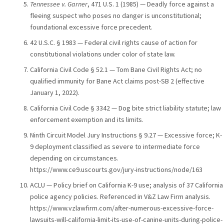
Tennessee v. Garner
, 471 U.S. 1 (1985) — Deadly force against a
fleeing suspect who poses no danger is unconstitutional;
foundational excessive force precedent.
42 U.S.C. § 1983 — Federal civil rights cause of action for
constitutional violations under color of state law.
California Civil Code § 52.1 — Tom Bane Civil Rights Act; no
qualified immunity for Bane Act claims post-SB 2 (effective
January 1, 2022).
California Civil Code § 3342 — Dog bite strict liability statute; law
enforcement exemption and its limits.
Ninth Circuit Model Jury Instructions § 9.27 — Excessive force; K-
9 deployment classified as severe to intermediate force
depending on circumstances.
https://www.ce9.uscourts.gov/jury-instructions/node/163
ACLU — Policy brief on California K-9 use; analysis of 37 California
police agency policies. Referenced in V&Z Law Firm analysis.
https://www.vzlawfirm.com/after-numerous-excessive-force-
lawsuits-will-california-limit-its-use-of-canine-units-during-police-