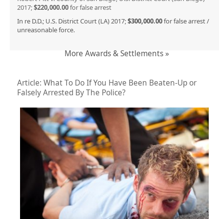
2017;
$220,000.00
for false arrest
In re D.D.; U.S. District Court (LA) 2017;
$300,000.00
for false arrest /
unreasonable force.
More Awards & Settlements »
Article: What To Do If You Have Been Beaten-Up or
Falsely Arrested By The Police?