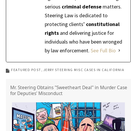
serious
criminal defense
matters.
Steering Law is dedicated to
protecting clients’
constitutional
rights
and delivering justice for
individuals who have been wronged
by law enforcement.
See Full Bio
FEATURED POST
JERRY STEERING MISC CASES IN CALIFORNIA
Mr. Steering Obtains "Sweetheart Deal" in Murder Case
for Deputies' Misconduct