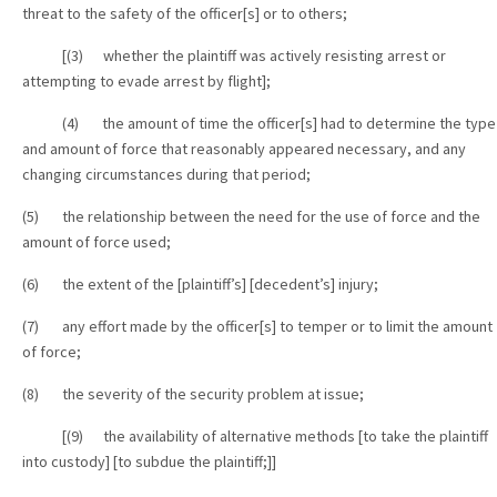
threat to the safety of the officer[s] or to others;
[(3) whether the plaintiff was actively resisting arrest or
attempting to evade arrest by flight];
(4) the amount of time the officer[s] had to determine the type
and amount of force that reasonably appeared necessary, and any
changing circumstances during that period;
(5) the relationship between the need for the use of force and the
amount of force used;
(6) the extent of the [plaintiff’s] [decedent’s] injury;
(7) any effort made by the officer[s] to temper or to limit the amount
of force;
(8) the severity of the security problem at issue;
[(9) the availability of alternative methods [to take the plaintiff
into custody] [to subdue the plaintiff;]]