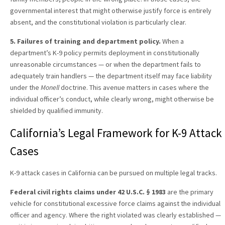
governmental interest that might otherwise justify force is entirely
absent, and the constitutional violation is particularly clear.
5. Failures of training and department policy.
When a
department’s K-9 policy permits deployment in constitutionally
unreasonable circumstances — or when the department fails to
adequately train handlers — the department itself may face liability
under the
Monell
doctrine. This avenue matters in cases where the
individual officer’s conduct, while clearly wrong, might otherwise be
shielded by qualified immunity.
California’s Legal Framework for K-9 Attack
Cases
K-9 attack cases in California can be pursued on multiple legal tracks.
Federal civil rights claims under 42 U.S.C. § 1983
are the primary
vehicle for constitutional excessive force claims against the individual
officer and agency. Where the right violated was clearly established —