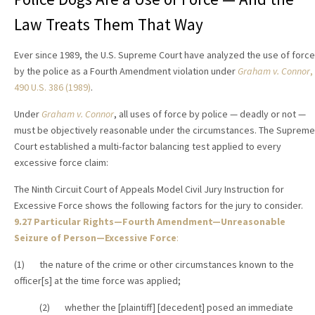
Law Treats Them That Way
Ever since 1989, the U.S. Supreme Court have analyzed the use of force
by the police as a Fourth Amendment violation under
Graham v. Connor
,
490 U.S. 386 (1989)
.
Under
Graham v. Connor
, all uses of force by police — deadly or not —
must be objectively reasonable under the circumstances. The Supreme
Court established a multi-factor balancing test applied to every
excessive force claim:
The Ninth Circuit Court of Appeals Model Civil Jury Instruction for
Excessive Force shows the following factors for the jury to consider.
9.27 Particular Rights—Fourth Amendment—Unreasonable
Seizure of Person—Excessive Force
:
(1) the nature of the crime or other circumstances known to the
officer[s] at the time force was applied;
(2) whether the [plaintiff] [decedent] posed an immediate