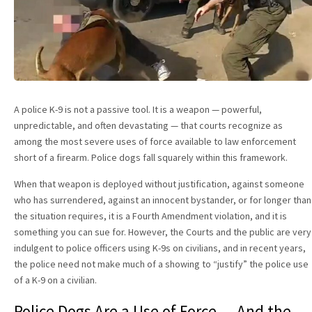
A police K-9 is not a passive tool. It is a weapon — powerful,
unpredictable, and often devastating — that courts recognize as
among the most severe uses of force available to law enforcement
short of a firearm. Police dogs fall squarely within this framework.
When that weapon is deployed without justification, against someone
who has surrendered, against an innocent bystander, or for longer than
the situation requires, it is a Fourth Amendment violation, and it is
something you can sue for. However, the Courts and the public are very
indulgent to police officers using K-9s on civilians, and in recent years,
the police need not make much of a showing to “justify” the police use
of a K-9 on a civilian.
Police Dogs Are a Use of Force — And the