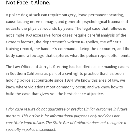
Not Face It Alone.
A police dog attack can require surgery, leave permanent scarring,
cause lasting nerve damage, and generate psychological trauma that
outlasts the physical wounds by years. The legal case that follows is
not simple. K-9 excessive force cases require careful analysis of the
Graham
factors, the department’s written K-9 policy, the officer’s
training record, the handler’s commands during the encounter, and the
body camera footage that captures what the police report often omits.
The Law Offices of Jerry L. Steering has handled canine mauling cases
in Southern California as part of a civil rights practice that has been
holding police accountable since 1984. We know this area of law, we
know where violations most commonly occur, and we know how to
build the case that gives you the best chance at justice.
Prior case results do not guarantee or predict similar outcomes in future
matters. This article is for informational purposes only and does not
constitute legal advice. The State Bar of California does not recognize a
specialty in police misconduct.