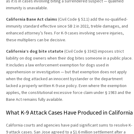
as it is in cases involving biting a surrendered suspect — qualified
immunity is unavailable.
California Bane Act claims
(Civil Code § 52.1) add the no-qualified-
immunity standard effective since SB 2 in 2022, treble damages, and
enhanced attorney’s fees. For K-9 cases involving severe injuries,
these multipliers can be decisive.
California’s dog bite statute
(Civil Code § 3342) imposes strict
liability on dog owners when their dog bites someone in a public place.
It includes a law enforcement exemption for dogs used in
apprehension or investigation — but that exemption does not apply
when the dog attacked an innocent bystander or the department
lacked a properly written K-9 use policy. Even where the exemption
applies, the constitutional excessive force claim under § 1983 and the
Bane Act remains fully available.
What K-9 Attack Cases Have Produced in California
California courts and agencies have paid significant sums to resolve K-
9 attack cases. San Jose agreed to a $1.6 million settlement after a