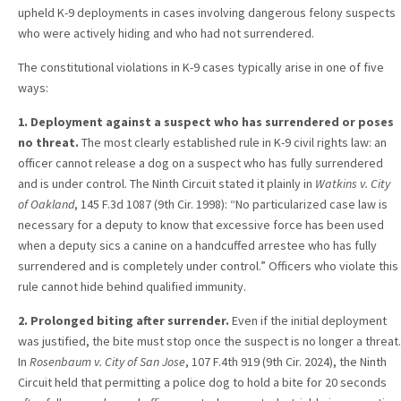
upheld K-9 deployments in cases involving dangerous felony suspects
who were actively hiding and who had not surrendered.
The constitutional violations in K-9 cases typically arise in one of five
ways:
1. Deployment against a suspect who has surrendered or poses
no threat.
The most clearly established rule in K-9 civil rights law: an
officer cannot release a dog on a suspect who has fully surrendered
and is under control. The Ninth Circuit stated it plainly in
Watkins v. City
of Oakland
, 145 F.3d 1087 (9th Cir. 1998): “No particularized case law is
necessary for a deputy to know that excessive force has been used
when a deputy sics a canine on a handcuffed arrestee who has fully
surrendered and is completely under control.” Officers who violate this
rule cannot hide behind qualified immunity.
2. Prolonged biting after surrender.
Even if the initial deployment
was justified, the bite must stop once the suspect is no longer a threat.
In
Rosenbaum v. City of San Jose
, 107 F.4th 919 (9th Cir. 2024), the Ninth
Circuit held that permitting a police dog to hold a bite for 20 seconds