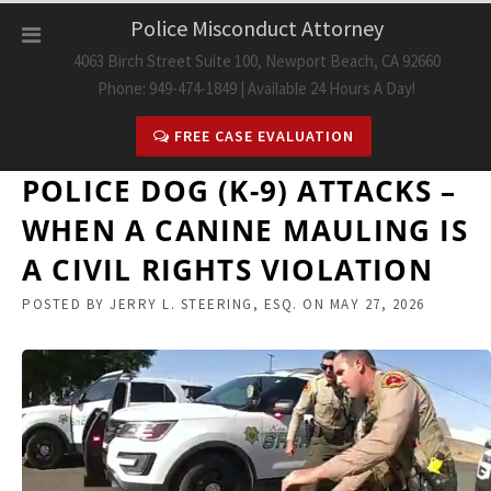
Skip
Police Misconduct Attorney
to
4063 Birch Street Suite 100, Newport Beach, CA 92660
content
Phone: 949-474-1849 | Available 24 Hours A Day!
FREE CASE EVALUATION
POLICE DOG (K-9) ATTACKS –
WHEN A CANINE MAULING IS
A CIVIL RIGHTS VIOLATION
POSTED BY
JERRY L. STEERING, ESQ.
ON
MAY 27, 2026