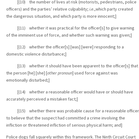
[(10) the number of lives at risk (motorists, pedestrians, police
officers) and the parties’ relative culpability;
i.e.
,which party created
the dangerous situation, and which party is more innocent;]
[(11) whether it was practical for the officer[s] to give warning
of the imminent use of force, and whether such warning was given;]
[(12) whether the officer[s] [was] [were] responding to a
domestic violence disturbance;]
[(13) whether it should have been apparent to the officer[s] that
the person [he] [she] [
other pronoun
] used force against was
emotionally disturbed;]
[(14) whether a reasonable officer would have or should have
accurately perceived a mistaken fact;]
[(15) whether there was probable cause for a reasonable officer
to believe that the suspect had committed a crime involving the
infliction or threatened infliction of serious physical harm; and]
Police dogs fall squarely within this framework. The Ninth Circuit Court