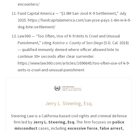
encounters/
Fund Capital America — “$1.6M San José K-9 Settlement,” July
2025. https://fundcapitalamerica.com/san-jose-pays-1-6m-in-k-9-
dog-bite-settlement/
Law360 — “Too Often, Use of K-9 Units Is Cruel and Unusual
Punishment,” citing
Koistra v. County of San Diego
(S.D. Cal. 2018)
— qualified immunity denied where officer allowed bite to
continue 30+ seconds after clear surrender.
https://www.law360.com/articles/1696645/too-often-use-of-k-9-
units-is-cruel-and-unusual-punishment
Jerry L. Steering, Esq.
Steering Law is a California-based civil rights and criminal defense
firm led by
Jerry L. Steering, Esq.
The firm focuses on
police
misconduct
cases, including
excessive force
,
false arrest
,