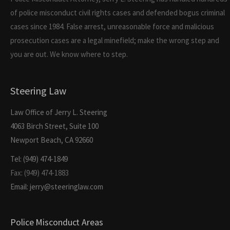
of police misconduct civil rights cases and defended bogus criminal
cases since 1984. False arrest, unreasonable force and malicious
prosecution cases are a legal minefield; make the wrong step and
you are out. We know where to step.
Steering Law
Law Office of Jerry L. Steering
4063 Birch Street, Suite 100
Newport Beach, CA 92660
Tel: (949) 474-1849
Fax: (949) 474-1883
Email: jerry@steeringlaw.com
Police Misconduct Areas