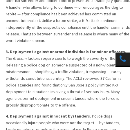
after full surrender and officer control presented a triable jury question.
A handler who allows biting to continue — or encourages the dog to
rebite — after compliance has been achieved has committed an
unconstitutional act. Unlike a baton strike, a K-9 attack continues
independently of the suspect’s compliance until the handler commands
release. That gap between surrender and release is where many of the
worst violations occur.
3. Deployment against unarmed individuals for minor offenses.
The
Graham
factors require courts to weigh the severity of the crime.
Releasing a police dog on someone suspected of a non-violent
misdemeanor — shoplifting, a traffic violation, trespassing — rarely
withstands constitutional scrutiny. The ACLU reviewed 37 California
police agencies and found that only San Jose’s policy limited K-9
deployment to situations involving a threat of serious injury. Many
agencies permit deployment in circumstances where the force is
grossly disproportionate to the offense.
4. Deployment against innocent bystanders.
Police dogs
occasionally injure people who were not the target — bystanders,
family members, people in the wrong place. In those cases, the