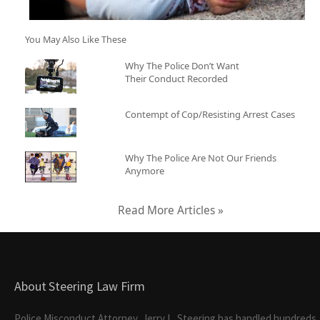
You May Also Like These
Why The Police Don’t Want
Their Conduct Recorded
Contempt of Cop/Resisting Arrest Cases
Why The Police Are Not Our Friends
Anymore
Read More Articles »
About Steering Law Firm
Police Misconduct Attorney, Jerry L. Steering has handled hundreds