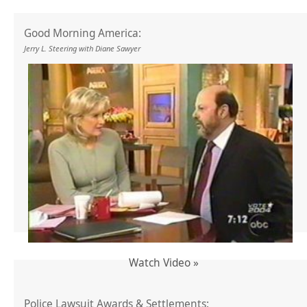
Good Morning America:
Jerry L. Steering with Diane Sawyer
Watch Video »
Police Lawsuit Awards & Settlements: