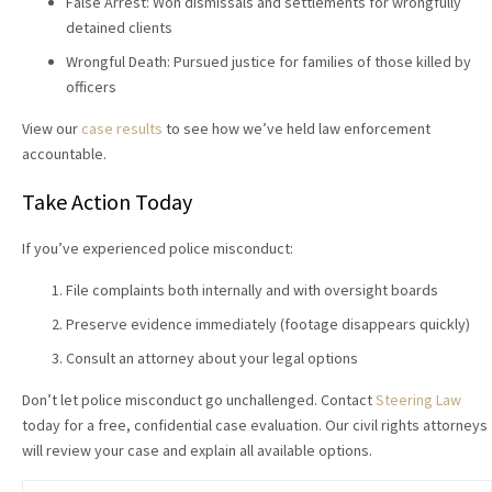
False Arrest: Won dismissals and settlements for wrongfully
detained clients
Wrongful Death: Pursued justice for families of those killed by
officers
View our
case results
to see how we’ve held law enforcement
accountable.
Take Action Today
If you’ve experienced police misconduct:
File complaints both internally and with oversight boards
Preserve evidence immediately (footage disappears quickly)
Consult an attorney about your legal options
Don’t let police misconduct go unchallenged. Contact
Steering Law
today for a free, confidential case evaluation. Our civil rights attorneys
will review your case and explain all available options.