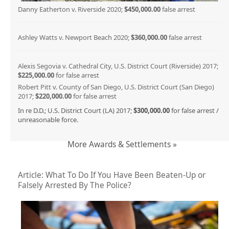
Danny Eatherton v. Riverside 2020;
$450,000.00
false arrest
Ashley Watts v. Newport Beach 2020;
$360,000.00
false arrest
Alexis Segovia v. Cathedral City, U.S. District Court (Riverside) 2017;
$225,000.00
for false arrest
Robert Pitt v. County of San Diego, U.S. District Court (San Diego)
2017;
$220,000.00
for false arrest
In re D.D.; U.S. District Court (LA) 2017;
$300,000.00
for false arrest /
unreasonable force.
More Awards & Settlements »
Article: What To Do If You Have Been Beaten-Up or
Falsely Arrested By The Police?