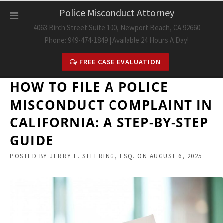
Skip
Police Misconduct Attorney
to
4063 Birch Street Suite 100, Newport Beach, CA 92660
content
Phone: 949-474-1849 | Available 24 Hours A Day!
FREE CASE EVALUATION
HOW TO FILE A POLICE
MISCONDUCT COMPLAINT IN
CALIFORNIA: A STEP-BY-STEP
GUIDE
POSTED BY
JERRY L. STEERING, ESQ.
ON
AUGUST 6, 2025