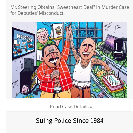
Mr. Steering Obtains "Sweetheart Deal" in Murder Case
for Deputies' Misconduct
Read Case Details »
Suing Police Since 1984