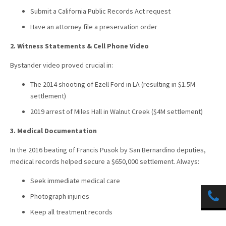
Submit a California Public Records Act request
Have an attorney file a preservation order
2. Witness Statements & Cell Phone Video
Bystander video proved crucial in:
The 2014 shooting of Ezell Ford in LA (resulting in $1.5M
settlement)
2019 arrest of Miles Hall in Walnut Creek ($4M settlement)
3. Medical Documentation
In the 2016 beating of Francis Pusok by San Bernardino deputies,
medical records helped secure a $650,000 settlement. Always:
Seek immediate medical care
Photograph injuries
Keep all treatment records