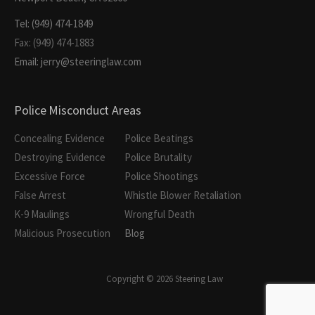
Tel: (949) 474-1849
Fax: (949) 474-1883
Email: jerry@steeringlaw.com
Police Misconduct Areas
Concealing Evidence
Police Beatings
Destroying Evidence
Police Brutality
Excessive Force
Police Shootings
False Arrest
Whistle Blower Retaliation
K-9 Maulings
Wrongful Death
Malicious Prosecution
Blog
Copyright © 2026 Steering Law