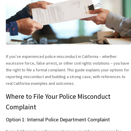
If you’ve experienced police misconduct in California – whether
excessive force, false arrest, or other civil rights violations – you have
the right to file a formal complaint. This guide explains your options for
reporting misconduct and building a strong case, with references to
real California examples and outcomes.
Where to File Your Police Misconduct
Complaint
Option 1: Internal Police Department Complaint