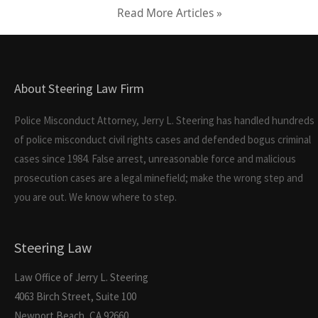
Read More Articles »
About Steering Law Firm
Police Misconduct Attorney, Jerry L. Steering has handled hundreds
of police misconduct civil rights cases and defended bogus criminal
cases since 1984. False arrest, unreasonable force and malicious
prosecution cases are a legal minefield; make the wrong step and
you are out. We know where to step.
Steering Law
Law Office of Jerry L. Steering
4063 Birch Street, Suite 100
Newport Beach, CA 92660