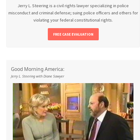
Jerry L. Steering is a civil rights lawyer specializing in police
misconduct and criminal defense; suing police officers and others for
violating your federal constitutional rights.
FREE CASE EVALUATION
Good Morning America:
Jerry L. Steering with Diane Sawyer