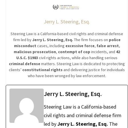
Jerry L. Steering, Esq.
Steering Law is a California-based civil rights and criminal defense
firm led by
Jerry L. Steering, Esq.
The firm focuses on
police
misconduct
cases, including
excessive force
,
false arrest
,
malicious prosecution
,
contempt of cop
incidents, and
42
U.S.C. §1983
civil rights actions, while also handling serious
criminal defense
matters. Steering Law is dedicated to protecting
clients’
constitutional rights
and delivering justice for individuals
who have been wronged by law enforcement.
Jerry L. Steering, Esq.
Steering Law is a California-based
civil rights and criminal defense firm
led by
Jerry L. Steering, Esq.
The