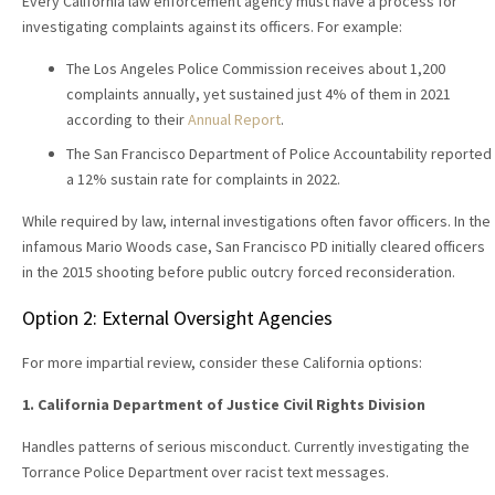
Every California law enforcement agency must have a process for
investigating complaints against its officers. For example:
The Los Angeles Police Commission receives about 1,200
complaints annually, yet sustained just 4% of them in 2021
according to their
Annual Report
.
The San Francisco Department of Police Accountability reported
a 12% sustain rate for complaints in 2022.
While required by law, internal investigations often favor officers. In the
infamous Mario Woods case, San Francisco PD initially cleared officers
in the 2015 shooting before public outcry forced reconsideration.
Option 2: External Oversight Agencies
For more impartial review, consider these California options:
1. California Department of Justice Civil Rights Division
Handles patterns of serious misconduct. Currently investigating the
Torrance Police Department over racist text messages.