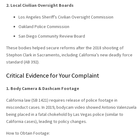
2. Local Civilian Oversight Boards
Los Angeles Sheriff’s Civilian Oversight Commission
Oakland Police Commission
San Diego Community Review Board
These bodies helped secure reforms after the 2018 shooting of
Stephon Clark in Sacramento, including California’s new deadly force
standard (AB 392).
Critical Evidence for Your Complaint
1. Body Camera & Dashcam Footage
California law (SB 1421) requires release of police footage in
misconduct cases. In 2019, bodycam video showed Antonio Valenzuela
being placed in a fatal chokehold by Las Vegas police (similar to
California cases), leading to policy changes.
How to Obtain Footage: