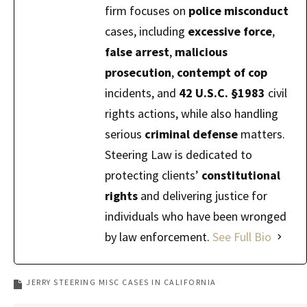
firm focuses on
police misconduct
cases, including
excessive force
,
false arrest
,
malicious
prosecution
,
contempt of cop
incidents, and
42 U.S.C. §1983
civil
rights actions, while also handling
serious
criminal defense
matters.
Steering Law is dedicated to
protecting clients’
constitutional
rights
and delivering justice for
individuals who have been wronged
by law enforcement.
See Full Bio
JERRY STEERING MISC CASES IN CALIFORNIA