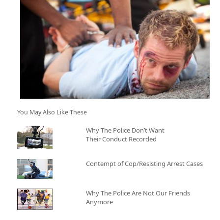
You May Also Like These
Why The Police Don’t Want
Their Conduct Recorded
Contempt of Cop/Resisting Arrest Cases
Why The Police Are Not Our Friends
Anymore