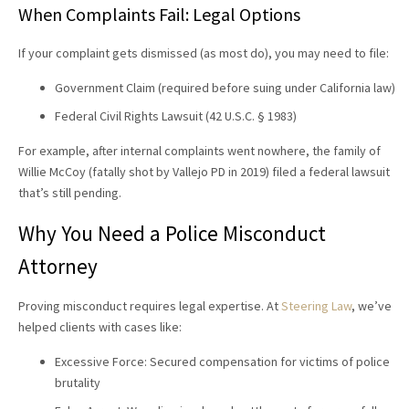
When Complaints Fail: Legal Options
If your complaint gets dismissed (as most do), you may need to file:
Government Claim (required before suing under California law)
Federal Civil Rights Lawsuit (42 U.S.C. § 1983)
For example, after internal complaints went nowhere, the family of
Willie McCoy (fatally shot by Vallejo PD in 2019) filed a federal lawsuit
that’s still pending.
Why You Need a
Police Misconduct
Attorney
Proving misconduct requires legal expertise. At
Steering Law
, we’ve
helped clients with cases like:
Excessive Force: Secured compensation for victims of police
brutality