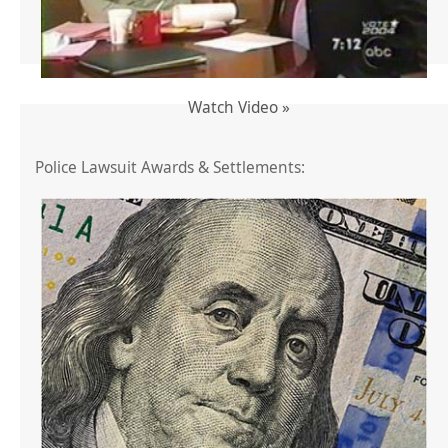
Watch Video »
Police Lawsuit Awards & Settlements: