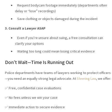
Request bodycam footage immediately (departments often
delay or “lose” recordings)
Save clothing or objects damaged during the incident
3. Consult a Lawyer ASAP
Even if you’re unsure about suing, a free consultation can
clarify your options
Waiting too long could mean losing critical evidence
Don’t Wait—Time Is Running Out
Police departments have teams of lawyers working to protect officers
—you need an equally strong legal advocate. At
Steering Law
, we offer:
✅ Free, confidential case evaluations
✅ No fees unless we win your case
✅ Immediate action to secure evidence