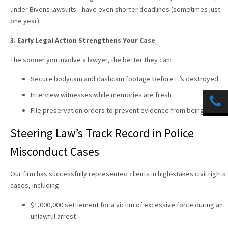
under Bivens lawsuits—have even shorter deadlines (sometimes just
one year).
3. Early Legal Action Strengthens Your Case
The sooner you involve a lawyer, the better they can:
Secure bodycam and dashcam footage before it’s destroyed
Interview witnesses while memories are fresh
File preservation orders to prevent evidence from being lost
Steering Law
’s Track Record in Police
Misconduct Cases
Our firm has successfully represented clients in high-stakes civil rights
cases, including:
$1,000,000 settlement for a victim of excessive force during an
unlawful arrest