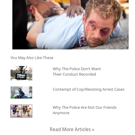
You May Also Like These
Why The Police Don’t Want
Their Conduct Recorded
Contempt of Cop/Resisting Arrest Cases
Why The Police Are Not Our Friends
Anymore
Read More Articles »