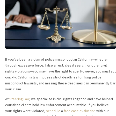
If you’ve been a victim of police misconduct in California—whether
through excessive force, false arrest, illegal search, or other civil
rights violations—you may have the right to sue. However, you must act
quickly. California law imposes strict deadlines for filing police
misconduct lawsuits, and missing these deadlines can permanently bar
your claim.
At
Steering Law
, we specialize in civil rights litigation and have helped
countless clients hold law enforcement accountable. If you believe
your rights were violated,
schedule
a
free case evaluation
with our