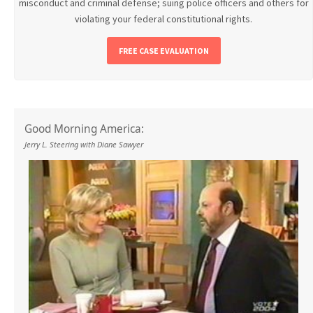
misconduct and criminal defense; suing police officers and others for
violating your federal constitutional rights.
FREE CASE EVALUATION
Good Morning America:
Jerry L. Steering with Diane Sawyer