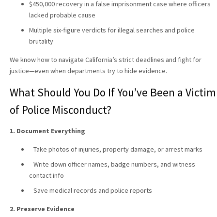
$450,000 recovery in a false imprisonment case where officers
lacked probable cause
Multiple six-figure verdicts for illegal searches and police
brutality
We know how to navigate California’s strict deadlines and fight for
justice—even when departments try to hide evidence.
What Should You Do If You’ve Been a Victim
of Police Misconduct?
1. Document Everything
Take photos of injuries, property damage, or arrest marks
Write down officer names, badge numbers, and witness
contact info
Save medical records and police reports
2. Preserve Evidence