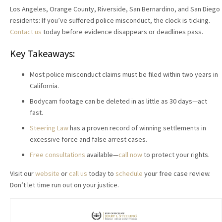
Los Angeles, Orange County, Riverside, San Bernardino, and San Diego
residents: If you’ve suffered police misconduct, the clock is ticking.
Contact us
today before evidence disappears or deadlines pass.
Key Takeaways:
Most police misconduct claims must be filed within two years in
California.
Bodycam footage can be deleted in as little as 30 days—act
fast.
Steering Law
has a proven record of winning settlements in
excessive force and false arrest cases.
Free consultations
available—
call now
to protect your rights.
Visit our
website
or
call us
today to
schedule
your free case review.
Don’t let time run out on your justice.