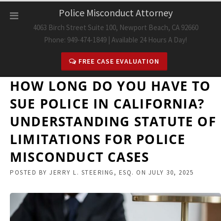
Skip
Police Misconduct Attorney
to
4063 Birch Street Suite 100, Newport Beach, CA 92660
content
Phone: 949-474-1849 | Available 24 Hours A Day!
FREE CASE EVALUATION
HOW LONG DO YOU HAVE TO
SUE POLICE IN CALIFORNIA?
UNDERSTANDING STATUTE OF
LIMITATIONS FOR POLICE
MISCONDUCT CASES
POSTED BY
JERRY L. STEERING, ESQ.
ON
JULY 30, 2025