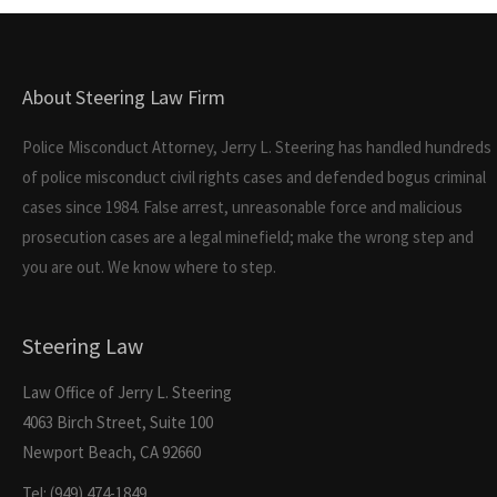
About Steering Law Firm
Police Misconduct Attorney, Jerry L. Steering has handled hundreds
of police misconduct civil rights cases and defended bogus criminal
cases since 1984. False arrest, unreasonable force and malicious
prosecution cases are a legal minefield; make the wrong step and
you are out. We know where to step.
Steering Law
Law Office of Jerry L. Steering
4063 Birch Street, Suite 100
Newport Beach, CA 92660
Tel: (949) 474-1849