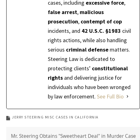
cases, including
excessive force
,
false arrest
,
malicious
prosecution
,
contempt of cop
incidents, and
42 U.S.C. §1983
civil
rights actions, while also handling
serious
criminal defense
matters.
Steering Law is dedicated to
protecting clients’
constitutional
rights
and delivering justice for
individuals who have been wronged
by law enforcement.
See Full Bio
JERRY STEERING MISC CASES IN CALIFORNIA
Mr. Steering Obtains "Sweetheart Deal" in Murder Case