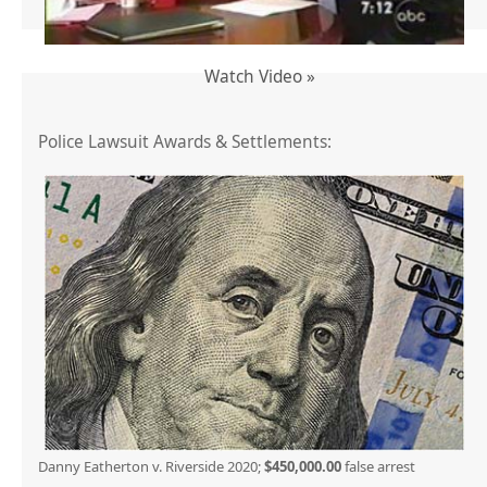
Watch Video »
Police Lawsuit Awards & Settlements:
Danny Eatherton v. Riverside 2020;
$450,000.00
false arrest