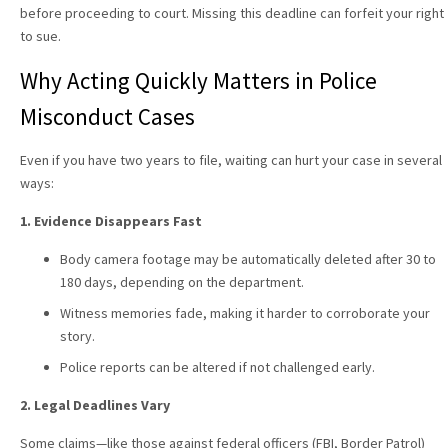
before proceeding to court. Missing this deadline can forfeit your right
to sue.
Why Acting Quickly Matters in Police
Misconduct Cases
Even if you have two years to file, waiting can hurt your case in several
ways:
1. Evidence Disappears Fast
Body camera footage may be automatically deleted after 30 to
180 days, depending on the department.
Witness memories fade, making it harder to corroborate your
story.
Police reports can be altered if not challenged early.
2. Legal Deadlines Vary
Some claims—like those against federal officers (FBI, Border Patrol)