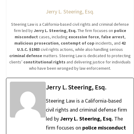
Jerry L. Steering, Esq.
Steering Law is a California-based civil rights and criminal defense
firm led by
Jerry L. Steering, Esq.
The firm focuses on
police
misconduct
cases, including
excessive force
,
false arrest
,
malicious prosecution
,
contempt of cop
incidents, and
42
U.S.C. §1983
civil rights actions, while also handling serious
criminal defense
matters. Steering Law is dedicated to protecting
clients’
constitutional rights
and delivering justice for individuals
who have been wronged by law enforcement.
Jerry L. Steering, Esq.
Steering Law is a California-based
civil rights and criminal defense firm
led by
Jerry L. Steering, Esq.
The
firm focuses on
police misconduct