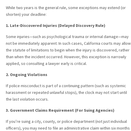
While two years is the general rule, some exceptions may extend (or
shorten) your deadline:
1. Late-Discovered Injuries (Delayed Discovery Rule)
Some injuries—such as psychological trauma or internal damage—may
not be immediately apparent. In such cases, California courts may allow
the statute of limitations to begin when the injury is discovered, rather
than when the incident occurred. However, this exception is narrowly
applied, so consulting a lawyer early is critical.
2. Ongoing Violations
If police misconduct is part of a continuing pattern (such as systemic
harassment or repeated unlawful stops), the clock may not start until
the last violation occurs.
3. Government Claims Requirement (For Suing Agencies)
If you’re suing a city, county, or police department (not just individual
officers), you may need to file an administrative claim within six months