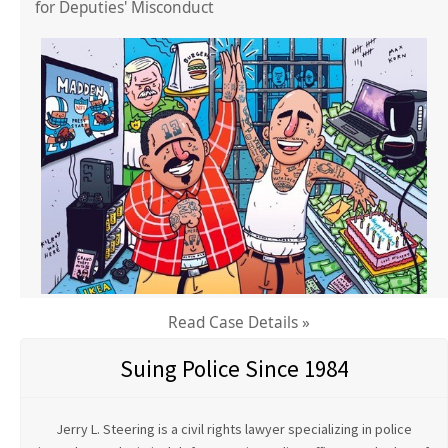
for Deputies' Misconduct
Read Case Details »
Suing Police Since 1984
Jerry L. Steering is a civil rights lawyer specializing in police