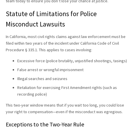
team today to ensure you don’t lose your chance at justice.
Statute of Limitations for Police
Misconduct Lawsuits
In California, most civil rights claims against law enforcement must be
filed within two years of the incident under California Code of Civil
Procedure § 335.1. This applies to cases involving:
Excessive force (police brutality, unjustified shootings, tasings)
False arrest or wrongful imprisonment
Illegal searches and seizures
Retaliation for exercising First Amendment rights (such as
recording police)
This two-year window means that if you wait too long, you could lose
your right to compensation—even if the misconduct was egregious.
Exceptions to the Two-Year Rule