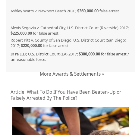
Ashley Watts v. Newport Beach 2020;
$360,000.00
false arrest
Alexis Segovia v. Cathedral City, U.S. District Court (Riverside) 2017;
$225,000.00
for false arrest
Robert Pitt v. County of San Diego, U.S. District Court (San Diego)
2017;
$220,000.00
for false arrest
In re D.D.; U.S. District Court (LA) 2017;
$300,000.00
for false arrest /
unreasonable force.
More Awards & Settlements »
Article: What To Do If You Have Been Beaten-Up or
Falsely Arrested By The Police?