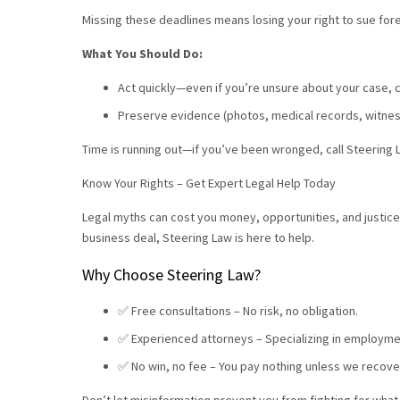
Missing these deadlines means losing your right to sue for
What You Should Do:
Act quickly—even if you’re unsure about your case, 
Preserve evidence (photos, medical records, witnes
Time is running out—if you’ve been wronged, call Steering L
Know Your Rights – Get Expert Legal Help Today
Legal myths can cost you money, opportunities, and justice
business deal, Steering Law is here to help.
Why Choose Steering Law?
✅ Free consultations – No risk, no obligation.
✅ Experienced attorneys – Specializing in employmen
✅ No win, no fee – You pay nothing unless we recov