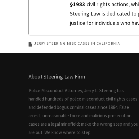
§1983
civil rights actions, wh
Steering Law is dedicated to 
justice for individuals who 
JERRY STEERING MISC CASES IN CALIFORNIA
About Steering Law Firm
Police Misconduct Attorney, Jerry L. Steering has
handled hundreds of police misconduct civil rights cases
and defended bogus criminal cases since 1984. False
arrest, unreasonable force and malicious prosecution
cases are a legal minefield; make the wrong step and you
are out. We know where to step.