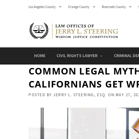
Skip
Los Angeles County
Orange County
Riverside County
to
content
HOME
CIVIL RIGHTS LAWYER
CRIMINAL DE
COMMON LEGAL MYTH
CALIFORNIANS GET W
POSTED BY
JERRY L. STEERING, ESQ.
ON
MAY 27, 20