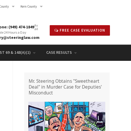
County
Kern County
Av
ne: (949) 474-1849
ail
FREE CASE EVALUATION
ble 24 Hours a Day
rry@steeringlaw.com
T 69 & 148(A)(1)
CASE RESULTS
Mr. Steering Obtains "Sweetheart
Deal" in Murder Case for Deputies'
Misconduct