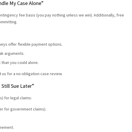
Handle My Case Alone”
ontingency fee basis (you pay nothing unless we win). Additionally, free
committing.
eys offer flexible payment options.
weak arguments.
t than you could alone.
t us for a no-obligation case review.
 Still Sue Later”
s) for legal claims:
rter for government claims).
reement.