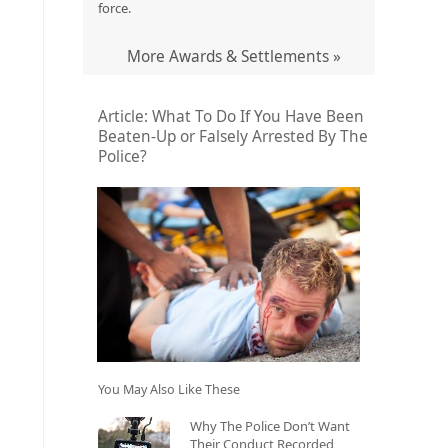
force.
More Awards & Settlements »
Article: What To Do If You Have Been
Beaten-Up or Falsely Arrested By The
Police?
You May Also Like These
Why The Police Don’t Want
Their Conduct Recorded