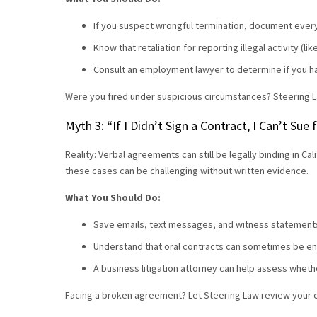
If you suspect wrongful termination, document ever
Know that retaliation for reporting illegal activity (l
Consult an employment lawyer to determine if you h
Were you fired under suspicious circumstances? Steering L
Myth 3: “If I Didn’t Sign a Contract, I Can’t Sue
Reality: Verbal agreements can still be legally binding in C
these cases can be challenging without written evidence.
What You Should Do:
Save emails, text messages, and witness statements
Understand that oral contracts can sometimes be en
A business litigation attorney can help assess wheth
Facing a broken agreement? Let Steering Law review your