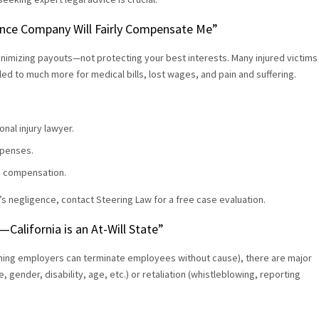
urance Company Will Fairly Compensate Me”
nimizing payouts—not protecting your best interests. Many injured victims
tled to much more for medical bills, lost wages, and pain and suffering.
nal injury lawyer.
xpenses.
ze compensation.
’s negligence, contact Steering Law for a free case evaluation.
California is an At-Will State”
meaning employers can terminate employees without cause), there are major
 gender, disability, age, etc.) or retaliation (whistleblowing, reporting