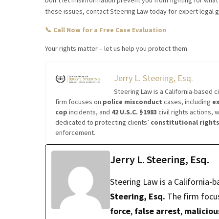
Don’t let misinformation prevent you from fighting for wha
these issues, contact Steering Law today for expert legal 
📞 Call Now for a Free Case Evaluation
Your rights matter – let us help you protect them.
Jerry L. Steering, Esq.
Steering Law is a California-based ci
firm focuses on
police misconduct
cases, including
ex
cop
incidents, and
42 U.S.C. §1983
civil rights actions, 
dedicated to protecting clients’
constitutional right
enforcement.
Jerry L. Steering, Esq.
Steering Law is a California-b
Steering, Esq.
The firm focu
force
,
false arrest
,
maliciou