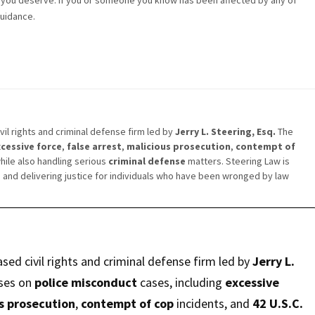
t you deserve. If you or someone you know has been affected by any of
guidance.
vil rights and criminal defense firm led by
Jerry L. Steering, Esq.
The
cessive force
,
false arrest
,
malicious prosecution
,
contempt of
while also handling serious
criminal defense
matters. Steering Law is
s
and delivering justice for individuals who have been wronged by law
ased civil rights and criminal defense firm led by
Jerry L.
ses on
police misconduct
cases, including
excessive
s prosecution
,
contempt of cop
incidents, and
42 U.S.C.