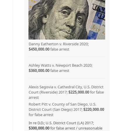
Danny Eatherton v. Riverside 2020;
$450,000.00
false arrest
Ashley Watts v. Newport Beach 2020;
$360,000.00
false arrest
Alexis Segovia v. Cathedral City, U.S. District
Court (Riverside) 2017;
$225,000.00
for false
arrest
Robert Pitt v. County of San Diego, U.S.
District Court (San Diego) 2017;
$220,000.00
for false arrest
In re D.D.; U.S. District Court (LA) 2017;
$300,000.00
for false arrest / unreasonable