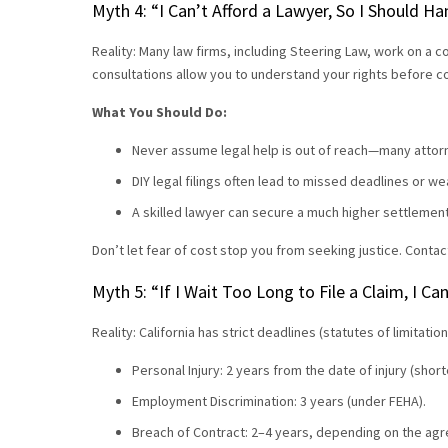
Myth 4: “I Can’t Afford a Lawyer, So I Should 
Reality: Many law firms, including Steering Law, work on a c
consultations allow you to understand your rights before 
What You Should Do:
Never assume legal help is out of reach—many attorn
DIY legal filings often lead to missed deadlines or 
A skilled lawyer can secure a much higher settlemen
Don’t let fear of cost stop you from seeking justice. Contac
Myth 5: “If I Wait Too Long to File a Claim, I Can
Reality: California has strict deadlines (statutes of limitation
Personal Injury: 2 years from the date of injury (sho
Employment Discrimination: 3 years (under FEHA).
Breach of Contract: 2–4 years, depending on the ag