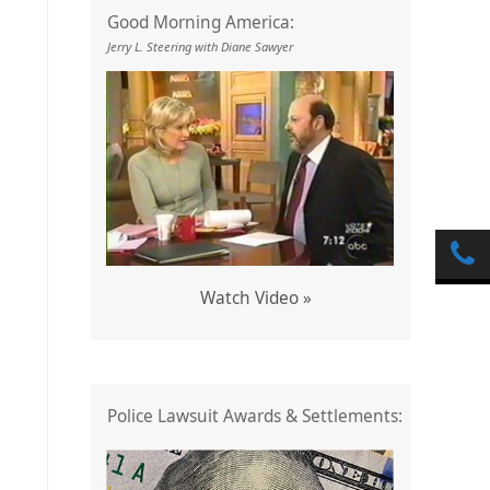
Good Morning America:
Jerry L. Steering with Diane Sawyer
Watch Video »
Police Lawsuit Awards & Settlements: