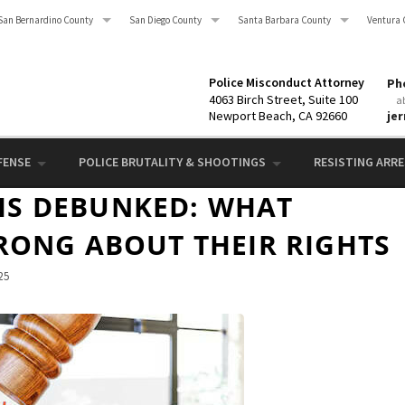
San Bernardino County
San Diego County
Santa Barbara County
Ventura 
Police Misconduct Attorney
Pho
4063 Birch Street, Suite 100
a
Newport Beach, CA 92660
je
FENSE
POLICE BRUTALITY & SHOOTINGS
RESISTING ARRES
S DEBUNKED: WHAT
RONG ABOUT THEIR RIGHTS
25