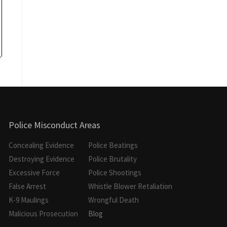
Police Misconduct Areas
Concealing Evidence
Police Beatings
Destroying Evidence
Police Brutality
Excessive Force
Police Shootings
False Arrest
Whistle Blower Retaliation
K-9 Maulings
Wrongful Death
Malicious Prosecution
Blog