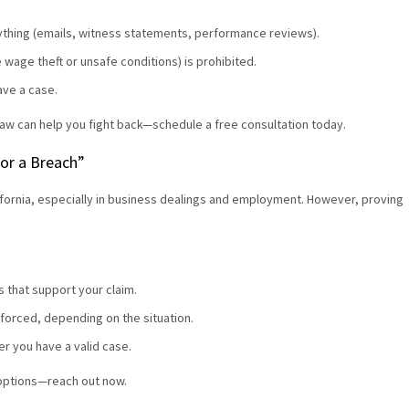
ything (emails, witness statements, performance reviews).
ike wage theft or unsafe conditions) is prohibited.
ave a case.
aw can help you fight back—schedule a free consultation today.
 for a Breach”
alifornia, especially in business dealings and employment. However, proving
 that support your claim.
forced, depending on the situation.
er you have a valid case.
 options—reach out now.