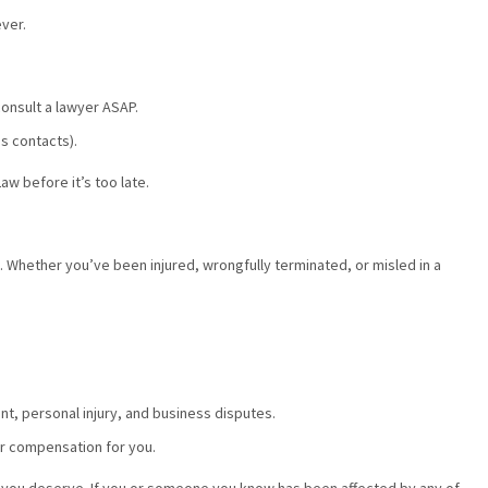
ever.
consult a lawyer ASAP.
s contacts).
aw before it’s too late.
. Whether you’ve been injured, wrongfully terminated, or misled in a
t, personal injury, and business disputes.
er compensation for you.