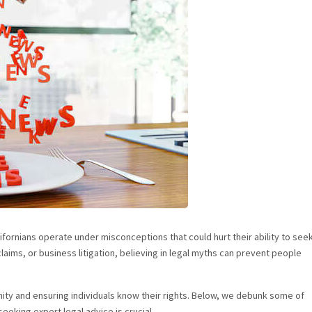
fornians operate under misconceptions that could hurt their ability to see
laims, or business litigation, believing in legal myths can prevent people
ty and ensuring individuals know their rights. Below, we debunk some of
eeking expert legal advice is crucial.