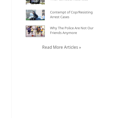
Contempt of Cop/Resisting
Arrest Cases
Why The Police Are Not Our
Friends Anymore
Read More Articles »