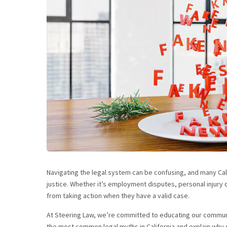
Navigating the legal system can be confusing, and many Cali
justice. Whether it’s employment disputes, personal injury c
from taking action when they have a valid case.
At Steering Law, we’re committed to educating our communi
the most common legal myths in California and explain why s