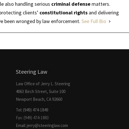
ile also handling serious
criminal defense
matters.
protecting clients’
constitutional rights
and delivering
have been wronged by law enforcement.
See Full Bio
Steering Law
Law Office of Jerry L. Steering
4063 Birch Street, Suite 100
Newport Beach, CA 92660
Tel: (949) 474-1849
Fax: (949) 474-1883
Email: jerry@steeringlaw.com