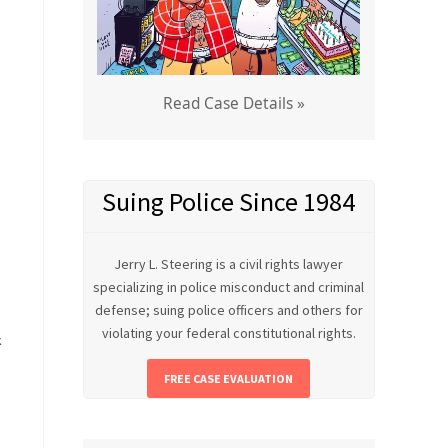
Read Case Details »
Suing Police Since 1984
Jerry L. Steering is a civil rights lawyer
specializing in police misconduct and criminal
defense; suing police officers and others for
violating your federal constitutional rights.
k
FREE CASE EVALUATION