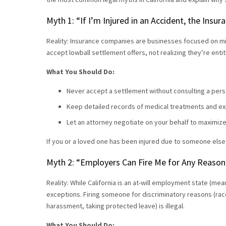
Myth 1: “If I’m Injured in an Accident, the Ins
Reality: Insurance companies are businesses focused on mi
accept lowball settlement offers, not realizing they’re enti
What You Should Do:
Never accept a settlement without consulting a perso
Keep detailed records of medical treatments and e
Let an attorney negotiate on your behalf to maximi
If you or a loved one has been injured due to someone else
Myth 2: “Employers Can Fire Me for Any Reason—
Reality: While California is an at-will employment state (
exceptions. Firing someone for discriminatory reasons (race,
harassment, taking protected leave) is illegal.
What You Should Do: