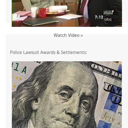
Watch Video »
Police Lawsuit Awards & Settlements: