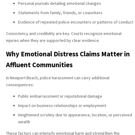
Personal journals detailing emotional changes
Statements from family, friends, or coworkers
Evidence of repeated police encounters or patterns of conduct
Consistency and credibility are key. Courts recognize emotional
injuries when they are supported by clear evidence.
Why Emotional Distress Claims Matter in
Affluent Communities
In Newport Beach, police harassment can carry additional
consequences:
Public embarrassment or reputational damage
Impact on business relationships or employment
Heightened scrutiny due to appearance, location, or perceived
wealth
These factors can intensify emotional harm and strengthen the