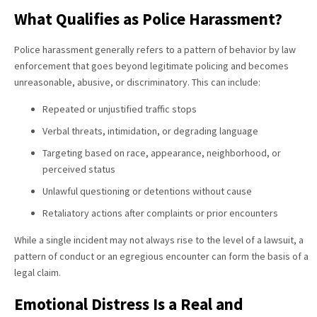
What Qualifies as Police Harassment?
Police harassment generally refers to a pattern of behavior by law
enforcement that goes beyond legitimate policing and becomes
unreasonable, abusive, or discriminatory. This can include:
Repeated or unjustified traffic stops
Verbal threats, intimidation, or degrading language
Targeting based on race, appearance, neighborhood, or
perceived status
Unlawful questioning or detentions without cause
Retaliatory actions after complaints or prior encounters
While a single incident may not always rise to the level of a lawsuit, a
pattern of conduct or an egregious encounter can form the basis of a
legal claim.
Emotional Distress Is a Real and