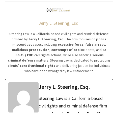
Jerry L. Steering, Esq.
Steering Law is a California-based civil rights and criminal defense
firm led by
Jerry L. Steering, Esq.
The firm focuses on
police
misconduct
cases, including
excessive force
,
false arrest
,
malicious prosecution
,
contempt of cop
incidents, and
42
U.S.C. §1983
civil rights actions, while also handling serious
criminal defense
matters. Steering Law is dedicated to protecting
clients’
constitutional rights
and delivering justice for individuals
who have been wronged by law enforcement.
Jerry L. Steering, Esq.
Steering Law is a California-based
civil rights and criminal defense firm