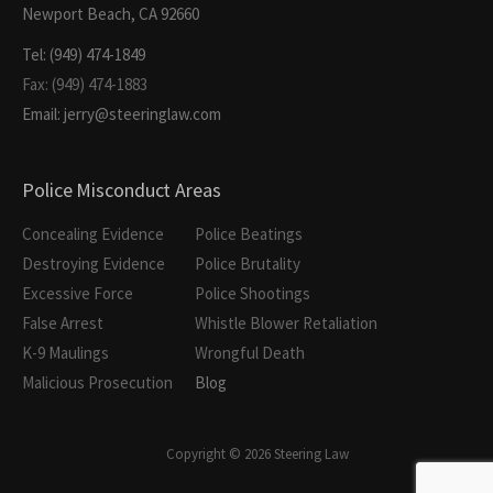
Newport Beach, CA 92660
Tel: (949) 474-1849
Fax: (949) 474-1883
Email: jerry@steeringlaw.com
Police Misconduct Areas
Concealing Evidence
Police Beatings
Destroying Evidence
Police Brutality
Excessive Force
Police Shootings
False Arrest
Whistle Blower Retaliation
K-9 Maulings
Wrongful Death
Malicious Prosecution
Blog
Copyright © 2026 Steering Law