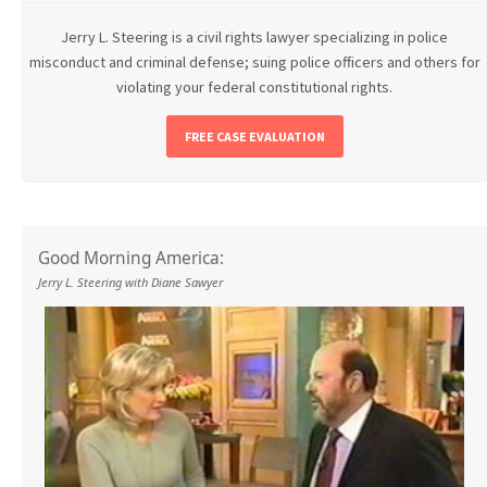
Jerry L. Steering is a civil rights lawyer specializing in police
misconduct and criminal defense; suing police officers and others for
violating your federal constitutional rights.
FREE CASE EVALUATION
Good Morning America:
Jerry L. Steering with Diane Sawyer