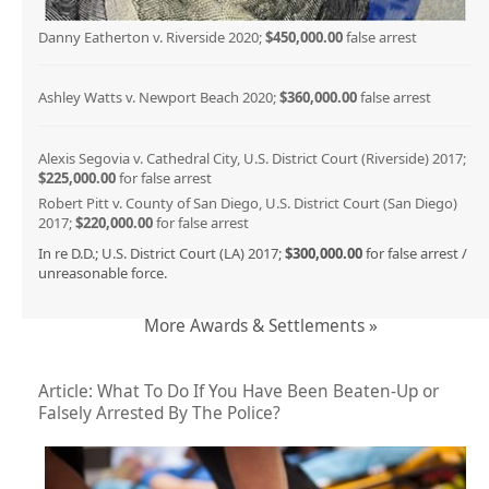
Danny Eatherton v. Riverside 2020;
$450,000.00
false arrest
Ashley Watts v. Newport Beach 2020;
$360,000.00
false arrest
Alexis Segovia v. Cathedral City, U.S. District Court (Riverside) 2017;
$225,000.00
for false arrest
Robert Pitt v. County of San Diego, U.S. District Court (San Diego)
2017;
$220,000.00
for false arrest
In re D.D.; U.S. District Court (LA) 2017;
$300,000.00
for false arrest /
unreasonable force.
More Awards & Settlements »
Article: What To Do If You Have Been Beaten-Up or
Falsely Arrested By The Police?