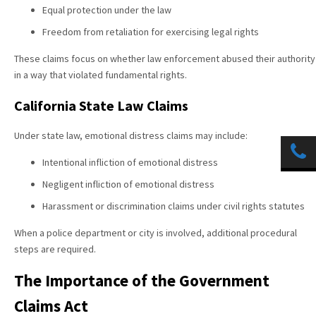
Equal protection under the law
Freedom from retaliation for exercising legal rights
These claims focus on whether law enforcement abused their authority
in a way that violated fundamental rights.
California State Law Claims
Under state law, emotional distress claims may include:
Intentional infliction of emotional distress
Negligent infliction of emotional distress
Harassment or discrimination claims under civil rights statutes
When a police department or city is involved, additional procedural
steps are required.
The Importance of the Government
Claims Act