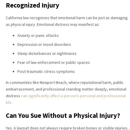
Recognized Injury
California law recognizes that emotional harm can be just as damaging
as physical injury. Emotional distress may manifest as:
Anxiety or panic attacks
Depression or mood disorders
Sleep disturbances or nightmares
Fear of law enforcement or public spaces
Post-traumatic stress symptoms
In communities like Newport Beach, where reputational harm, public
embarrassment, and professional standing matter deeply, emotional
distress
can significantly affect a person’s personal and professional
life.
Can You Sue Without a Physical Injury?
Yes. A lawsuit does not always require broken bones or visible injuries.