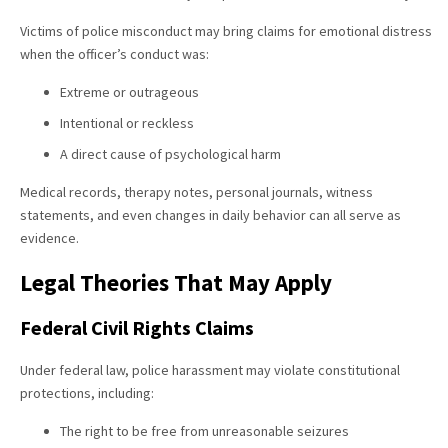
Victims of police misconduct may bring claims for emotional distress
when the officer’s conduct was:
Extreme or outrageous
Intentional or reckless
A direct cause of psychological harm
Medical records, therapy notes, personal journals, witness
statements, and even changes in daily behavior can all serve as
evidence.
Legal Theories That May Apply
Federal Civil Rights Claims
Under federal law, police harassment may violate constitutional
protections, including:
The right to be free from unreasonable seizures