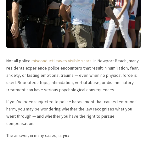
Not all police
misconduct leaves visible scars
. In Newport Beach, many
residents experience police encounters that result in humiliation, fear,
anxiety, or lasting emotional trauma — even when no physical force is
used. Repeated stops, intimidation, verbal abuse, or discriminatory
treatment can have serious psychological consequences.
If you’ve been subjected to police harassment that caused emotional
harm, you may be wondering whether the law recognizes what you
went through — and whether you have the right to pursue
compensation.
The answer, in many cases, is
yes
.