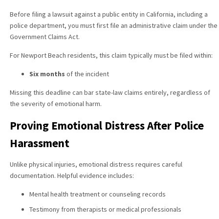
Before filing a lawsuit against a public entity in California, including a
police department, you must first file an administrative claim under the
Government Claims Act.
For Newport Beach residents, this claim typically must be filed within:
Six months
of the incident
Missing this deadline can bar state-law claims entirely, regardless of
the severity of emotional harm.
Proving Emotional Distress After Police
Harassment
Unlike physical injuries, emotional distress requires careful
documentation. Helpful evidence includes:
Mental health treatment or counseling records
Testimony from therapists or medical professionals