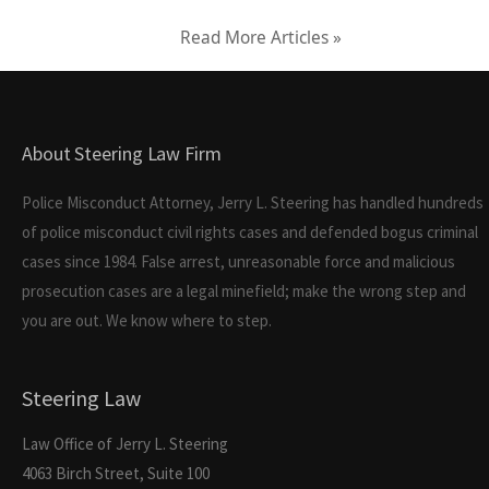
Read More Articles »
About Steering Law Firm
Police Misconduct Attorney, Jerry L. Steering has handled hundreds
of police misconduct civil rights cases and defended bogus criminal
cases since 1984. False arrest, unreasonable force and malicious
prosecution cases are a legal minefield; make the wrong step and
you are out. We know where to step.
Steering Law
Law Office of Jerry L. Steering
4063 Birch Street, Suite 100