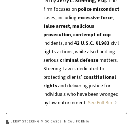
led by
Jerry L. Steering, Esq.
The
firm focuses on
police misconduct
cases, including
excessive force
,
false arrest
,
malicious
prosecution
,
contempt of cop
incidents, and
42 U.S.C. §1983
civil
rights actions, while also handling
serious
criminal defense
matters.
Steering Law is dedicated to
protecting clients’
constitutional
rights
and delivering justice for
individuals who have been wronged
by law enforcement.
See Full Bio
JERRY STEERING MISC CASES IN CALIFORNIA