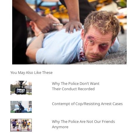
You May Also Like These
Why The Police Don’t Want
Their Conduct Recorded
Contempt of Cop/Resisting Arrest Cases
Why The Police Are Not Our Friends
Anymore