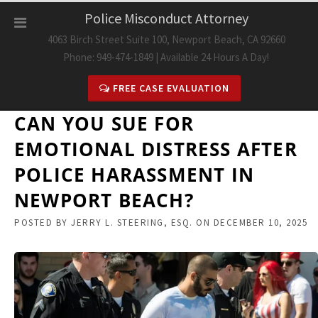
Skip
Police Misconduct Attorney
to
4063 Birch Street Suite 100, Newport Beach, CA 92660
content
Phone: 949-474-1849 | Available 24 Hours A Day!
FREE CASE EVALUATION
CAN YOU SUE FOR
EMOTIONAL DISTRESS AFTER
POLICE HARASSMENT IN
NEWPORT BEACH?
POSTED BY
JERRY L. STEERING, ESQ.
ON
DECEMBER 10, 2025