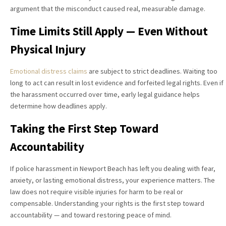
argument that the misconduct caused real, measurable damage.
Time Limits Still Apply — Even Without
Physical Injury
Emotional distress claims
are subject to strict deadlines. Waiting too
long to act can result in lost evidence and forfeited legal rights. Even if
the harassment occurred over time, early legal guidance helps
determine how deadlines apply.
Taking the First Step Toward
Accountability
If police harassment in Newport Beach has left you dealing with fear,
anxiety, or lasting emotional distress, your experience matters. The
law does not require visible injuries for harm to be real or
compensable. Understanding your rights is the first step toward
accountability — and toward restoring peace of mind.