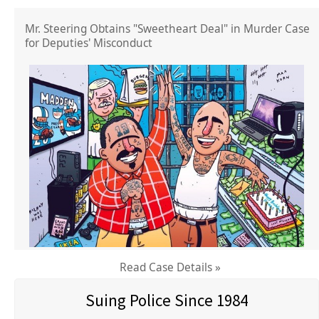
Mr. Steering Obtains "Sweetheart Deal" in Murder Case
for Deputies' Misconduct
Read Case Details »
Suing Police Since 1984