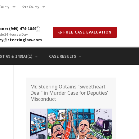
County
Kern County
Av
ne: (949) 474-1849
ail
FREE CASE EVALUATION
ble 24 Hours a Day
rry@steeringlaw.com
T 69 & 148(A)(1)
CASE RESULTS
Mr. Steering Obtains "Sweetheart
Deal" in Murder Case for Deputies'
Misconduct