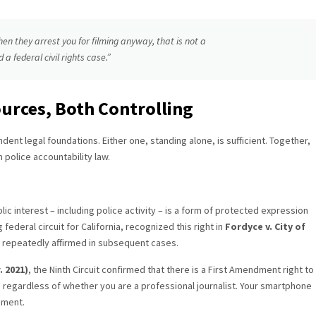
hen they arrest you for filming anyway, that is not a
 a federal civil rights case.”
urces, Both Controlling
ndent legal foundations. Either one, standing alone, is sufficient. Together,
 police accountability law.
ic interest – including police activity – is a form of protected expression
federal circuit for California, recognized this right in
Fordyce v. City of
n repeatedly affirmed in subsequent cases.
. 2021)
, the Ninth Circuit confirmed that there is a First Amendment right to
ts regardless of whether you are a professional journalist. Your smartphone
dment.