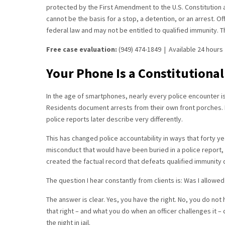
protected by the First Amendment to the U.S. Constitution a
cannot be the basis for a stop, a detention, or an arrest. Of
federal law and may not be entitled to qualified immunity. Tha
Free case evaluation:
(949) 474-1849 | Available 24 hour
Your Phone Is a Constitutional
In the age of smartphones, nearly every police encounter is
Residents document arrests from their own front porches. P
police reports later describe very differently.
This has changed police accountability in ways that forty ye
misconduct that would have been buried in a police report
created the factual record that defeats qualified immunity 
The question I hear constantly from clients is: Was I allowed
The answer is clear. Yes, you have the right. No, you do not
that right – and what you do when an officer challenges it
the night in jail.