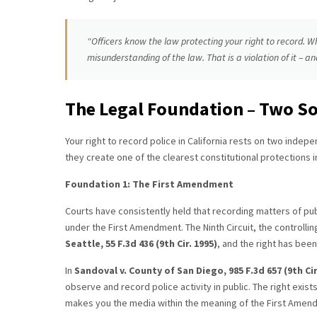
“Officers know the law protecting your right to record. W
misunderstanding of the law. That is a violation of it – and
The Legal Foundation – Two So
Your right to record police in California rests on two indepe
they create one of the clearest constitutional protections in
Foundation 1: The First Amendment
Courts have consistently held that recording matters of publ
under the First Amendment. The Ninth Circuit, the controlling 
Seattle, 55 F.3d 436 (9th Cir. 1995)
, and the right has bee
In
Sandoval v. County of San Diego, 985 F.3d 657 (9th Cir
observe and record police activity in public. The right exis
makes you the media within the meaning of the First Amen