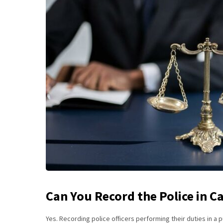
Can You Record the Police in Ca
Yes. Recording police officers performing their duties in a p