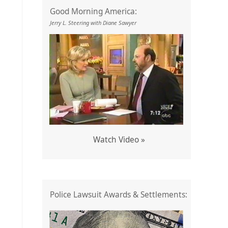
Good Morning America:
Jerry L. Steering with Diane Sawyer
Watch Video »
Police Lawsuit Awards & Settlements: