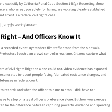
nd explicitly by California Penal Code Section 148(g). Recording alone
ficers who arrest you solely for filming are violating clearly established
t arrest is a federal civil rights case.
s | jerry@steeringlaw.com
 Right – And Officers Know It
 a recorded event. Bystanders film traffic stops from the sidewalk.
rotesters livestream crowd control in real time. Citizens capture what
ars of civil rights litigation alone could not. Video evidence has exposed
, exonerated innocent people facing fabricated resistance charges, and
defenses in federal court.
 to record? And when the officer told me to stop – did I have to?
 have to stop on a legal officer’s preference alone. But how you exercise
 – can be the difference between capturing powerful evidence and spending