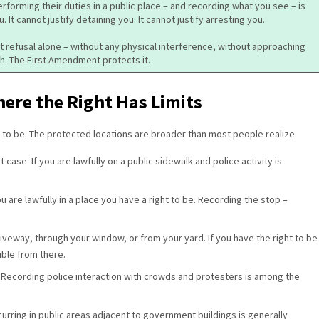
erforming their duties in a public place – and recording what you see – is
u. It cannot justify detaining you. It cannot justify arresting you.
hat refusal alone – without any physical interference, without approaching
h. The First Amendment protects it.
ere the Right Has Limits
t to be. The protected locations are broader than most people realize.
 case. If you are lawfully on a public sidewalk and police activity is
u are lawfully in a place you have a right to be. Recording the stop –
riveway, through your window, or from your yard. If you have the right to be
sible from there.
.
Recording police interaction with crowds and protesters is among the
curring in public areas adjacent to government buildings is generally