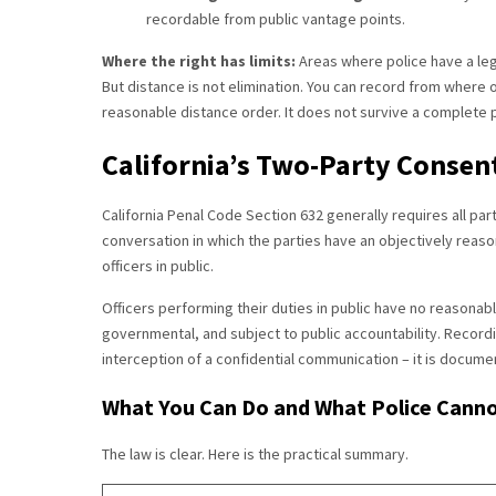
recordable from public vantage points.
Where the right has limits:
Areas where police have a leg
But distance is not elimination. You can record from where of
reasonable distance order. It does not survive a complete p
California’s Two-Party Consent
California Penal Code Section 632 generally requires all par
conversation in which the parties have an objectively reaso
officers in public.
Officers performing their duties in public have no reasonabl
governmental, and subject to public accountability. Recording
interception of a confidential communication – it is documenta
What You Can Do and What Police Canno
The law is clear. Here is the practical summary.