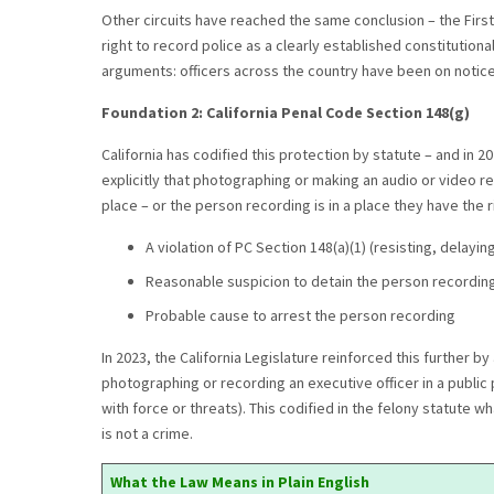
Other circuits have reached the same conclusion – the First,
right to record police as a clearly established constitution
arguments: officers across the country have been on notice f
Foundation 2: California Penal Code Section 148(g)
California has codified this protection by statute – and in 2
explicitly that photographing or making an audio or video reco
place – or the person recording is in a place they have the ri
A violation of PC Section 148(a)(1) (resisting, delaying
Reasonable suspicion to detain the person recordin
Probable cause to arrest the person recording
In 2023, the California Legislature reinforced this further b
photographing or recording an executive officer in a public p
with force or threats). This codified in the felony statute
is not a crime.
What the Law Means in Plain English