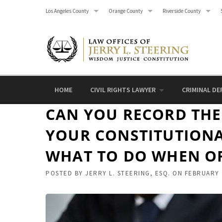
Skip
Los Angeles County
Orange County
Riverside County
to
content
HOME
CIVIL RIGHTS LAWYER
CRIMINAL DE
CAN YOU RECORD THE 
YOUR CONSTITUTIONA
WHAT TO DO WHEN OF
POSTED BY
JERRY L. STEERING, ESQ.
ON
FEBRUARY 