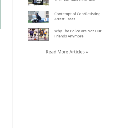
Contempt of Cop/Resisting
Arrest Cases
Why The Police Are Not Our
Friends Anymore
Read More Articles »