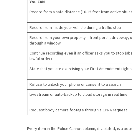
You CAN
Record from a safe distance (10-15 feet from active situat
Record from inside your vehicle during a traffic stop
Record from your own property – front porch, driveway, o
through a window
Continue recording even if an officer asks you to stop (ab
lawful order)
State that you are exercising your First Amendment rights
Refuse to unlock your phone or consent to a search
Livestream or auto-backup to cloud storage in real time
Request body camera footage through a CPRA request
Every item in the Police Cannot column, if violated, is a poten