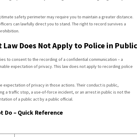
itimate safety perimeter may require you to maintain a greater distance.
ficers can lawfully direct you to stand. The right to record survives a
rohibition.
 Law Does Not Apply to Police in Publi
ties to consent to the recording of a confidential communication – a
nable expectation of privacy. This law does not apply to recording police
e expectation of privacy in those actions. Their conduct is public,
 a traffic stop, a use-of-force incident, or an arrest in public is not the
tion of a public act by a public official.
t Do – Quick Reference