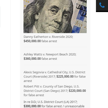
Danny Eatherton v. Riverside 2020;
$450,000.00
false arrest
Ashley Watts v. Newport Beach 2020;
$360,000.00
false arrest
Alexis Segovia v. Cathedral City, U.S. District
Court (Riverside) 2017;
$225,000.00
for false
arrest
Robert Pitt v. County of San Diego, U.S.
District Court (San Diego) 2017;
$220,000.00
for false arrest
In re D.D.; U.S. District Court (LA) 2017;
$300,000.00
for false arrest / unreasonable