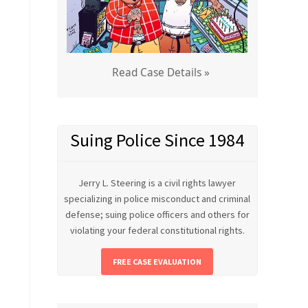
Read Case Details »
Suing Police Since 1984
Jerry L. Steering is a civil rights lawyer
specializing in police misconduct and criminal
defense; suing police officers and others for
violating your federal constitutional rights.
FREE CASE EVALUATION