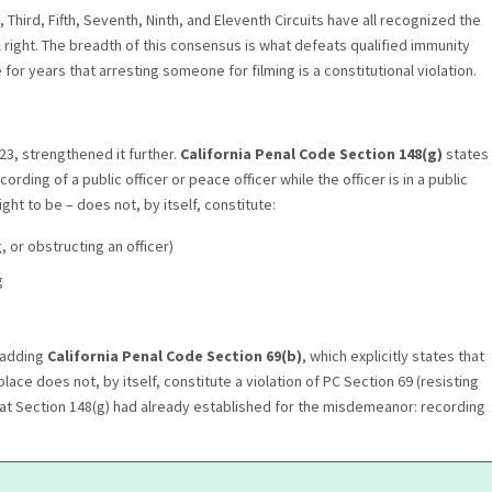
 Third, Fifth, Seventh, Ninth, and Eleventh Circuits have all recognized the
al right. The breadth of this consensus is what defeats qualified immunity
or years that arresting someone for filming is a constitutional violation.
023, strengthened it further.
California Penal Code Section 148(g)
states
rding of a public officer or peace officer while the officer is in a public
ght to be – does not, by itself, constitute:
, or obstructing an officer)
g
y adding
California Penal Code Section 69(b)
, which explicitly states that
lace does not, by itself, constitute a violation of PC Section 69 (resisting
 what Section 148(g) had already established for the misdemeanor: recording