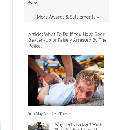
force.
More Awards & Settlements »
Article: What To Do If You Have Been
Beaten-Up or Falsely Arrested By The
Police?
You May Also Like These
Why The Police Don’t Want
Their Conduct Recorded