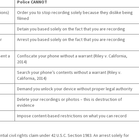
Police CANNOT
ions)
Order you to stop recording solely because they dislike being
filmed
Detain you based solely on the fact that you are recording
r
Arrest you based solely on the fact that you are recording
sent a
Confiscate your phone without a warrant (Riley v. California,
2014)
Search your phone’s contents without a warrant (Riley v.
California, 2014)
Demand you unlock your device without proper legal authority
Delete your recordings or photos – this is destruction of
evidence
Impose content-based restrictions on what you can record
tial civil rights claim under 42 U.S.C. Section 1983. An arrest solely for