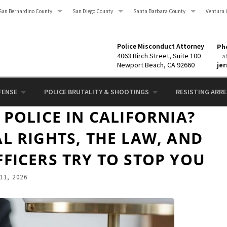
San Bernardino County
San Diego County
Santa Barbara County
Ventura 
Police Misconduct Attorney
Pho
4063 Birch Street, Suite 100
a
Newport Beach, CA 92660
je
FENSE
POLICE BRUTALITY & SHOOTINGS
RESISTING ARRES
POLICE IN CALIFORNIA?
L RIGHTS, THE LAW, AND
FICERS TRY TO STOP YOU
11, 2026