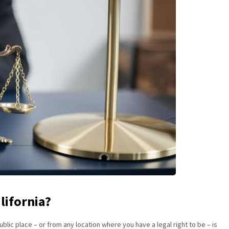
lifornia?
ublic place – or from any location where you have a legal right to be – is