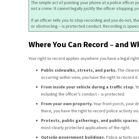
The simple act of pointing your phone at a police officer p
not a crime. It cannot legally justify the officer stopping yo
If an officer tells you to stop recording and you do not, t
or obstructing – is protected conduct. Recording is speec
Where You Can Record – and Wh
Your right to record applies anywhere you have a legal righ
Public sidewalks, streets, and parks.
The clearest
occurring within view, you have the right to record it.
From inside your vehicle during a traffic stop.
Yo
including the officer’s conduct – is protected.
From your own property.
Your front porch, your d
there, you have the right to record police activity vi
Protests, public gatherings, and public spaces
most clearly protected applications of the right.
Outside government buildings.
Police activity oc