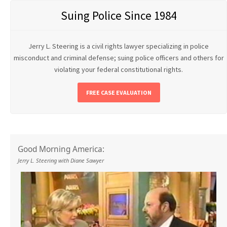
Suing Police Since 1984
Jerry L. Steering is a civil rights lawyer specializing in police
misconduct and criminal defense; suing police officers and others for
violating your federal constitutional rights.
FREE CASE EVALUATION
Good Morning America:
Jerry L. Steering with Diane Sawyer