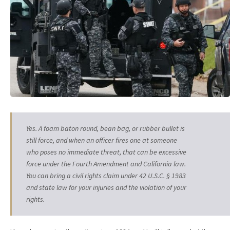
Yes. A foam baton round, bean bag, or rubber bullet is
still force, and when an officer fires one at someone
who poses no immediate threat, that can be excessive
force under the Fourth Amendment and California law.
You can bring a civil rights claim under 42 U.S.C. § 1983
and state law for your injuries and the violation of your
rights.