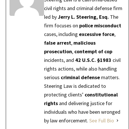
civil rights and criminal defense firm
led by
Jerry L. Steering, Esq.
The
firm focuses on
police misconduct
cases, including
excessive force
,
false arrest
,
malicious
prosecution
,
contempt of cop
incidents, and
42 U.S.C. §1983
civil
rights actions, while also handling
serious
criminal defense
matters.
Steering Law is dedicated to
protecting clients’
constitutional
rights
and delivering justice for
individuals who have been wronged
by law enforcement.
See Full Bio