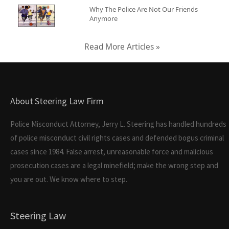
Why The Police Are Not Our Friends
Anymore
Read More Articles »
About Steering Law Firm
Police Misconduct Attorney, Jerry L. Steering has handled hundreds
of police misconduct civil rights cases and defended bogus criminal
cases since 1984. False arrest, unreasonable force and malicious
prosecution cases are a legal minefield; make the wrong step and
you are out. We know where to step.
Steering Law