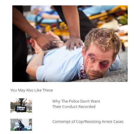
You May Also Like These
Why The Police Don’t Want
Their Conduct Recorded
Contempt of Cop/Resisting Arrest Cases