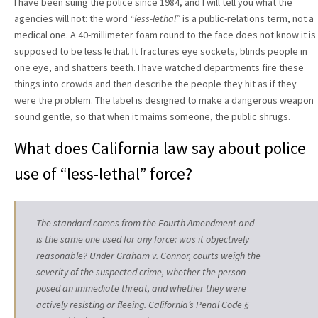
I have been suing the police since 1984, and I will tell you what the
agencies will not: the word
“less-lethal”
is a public-relations term, not a
medical one. A 40-millimeter foam round to the face does not know it is
supposed to be less lethal. It fractures eye sockets, blinds people in
one eye, and shatters teeth. I have watched departments fire these
things into crowds and then describe the people they hit as if they
were the problem. The label is designed to make a dangerous weapon
sound gentle, so that when it maims someone, the public shrugs.
What does California law say about police
use of “less-lethal” force?
The standard comes from the Fourth Amendment and
is the same one used for any force: was it objectively
reasonable? Under Graham v. Connor, courts weigh the
severity of the suspected crime, whether the person
posed an immediate threat, and whether they were
actively resisting or fleeing. California’s Penal Code §