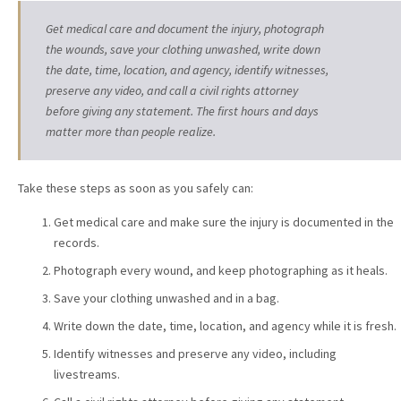
Get medical care and document the injury, photograph
the wounds, save your clothing unwashed, write down
the date, time, location, and agency, identify witnesses,
preserve any video, and call a civil rights attorney
before giving any statement. The first hours and days
matter more than people realize.
Take these steps as soon as you safely can:
Get medical care and make sure the injury is documented in the
records.
Photograph every wound, and keep photographing as it heals.
Save your clothing unwashed and in a bag.
Write down the date, time, location, and agency while it is fresh.
Identify witnesses and preserve any video, including
livestreams.