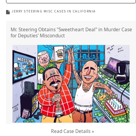
JERRY STEERING MISC CASES IN CALIFORNIA
Mr. Steering Obtains "Sweetheart Deal" in Murder Case
for Deputies' Misconduct
Read Case Details »