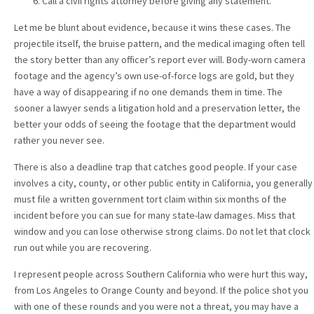
Call a civil rights attorney before giving any statement.
Let me be blunt about evidence, because it wins these cases. The
projectile itself, the bruise pattern, and the medical imaging often tell
the story better than any officer’s report ever will. Body-worn camera
footage and the agency’s own use-of-force logs are gold, but they
have a way of disappearing if no one demands them in time. The
sooner a lawyer sends a litigation hold and a preservation letter, the
better your odds of seeing the footage that the department would
rather you never see.
There is also a deadline trap that catches good people. If your case
involves a city, county, or other public entity in California, you generally
must file a written government tort claim within six months of the
incident before you can sue for many state-law damages. Miss that
window and you can lose otherwise strong claims. Do not let that clock
run out while you are recovering.
I represent people across Southern California who were hurt this way,
from Los Angeles to Orange County and beyond. If the police shot you
with one of these rounds and you were not a threat, you may have a