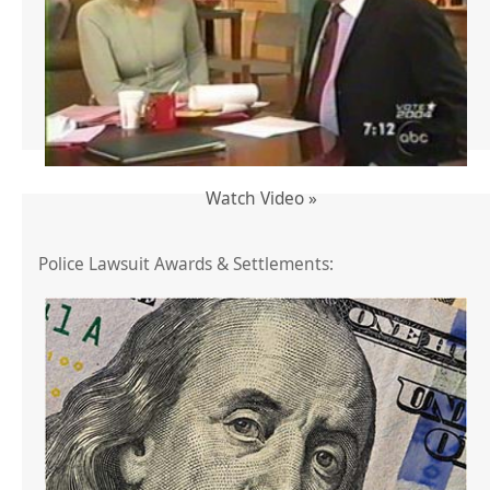
Watch Video »
Police Lawsuit Awards & Settlements: