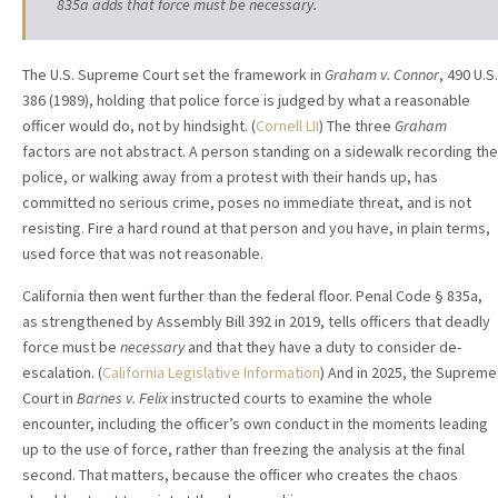
835a adds that force must be necessary.
The U.S. Supreme Court set the framework in
Graham v. Connor
, 490 U.S.
386 (1989), holding that police force is judged by what a reasonable
officer would do, not by hindsight. (
Cornell LII
) The three
Graham
factors are not abstract. A person standing on a sidewalk recording the
police, or walking away from a protest with their hands up, has
committed no serious crime, poses no immediate threat, and is not
resisting. Fire a hard round at that person and you have, in plain terms,
used force that was not reasonable.
California then went further than the federal floor. Penal Code § 835a,
as strengthened by Assembly Bill 392 in 2019, tells officers that deadly
force must be
necessary
and that they have a duty to consider de-
escalation. (
California Legislative Information
) And in 2025, the Supreme
Court in
Barnes v. Felix
instructed courts to examine the whole
encounter, including the officer’s own conduct in the moments leading
up to the use of force, rather than freezing the analysis at the final
second. That matters, because the officer who creates the chaos