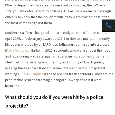
When a department violates the very policy it wrote, the
“officer’s
safety”
justification starts to collapse. I have cross-examined enough
officers to know that the policy manual they were trained on is often
the best witness against them.
Southern California has produced a steady stream of these cases. In
April 2026, a federal jury awarded $11.8 million to a man permanently
blinded in one eye by an LAPD less-lethal munition fired into a crowd.
(
Davis Vanguard
) Earlier in 2026, residents who were shot in the head
and face during protests against federal immigration enforcement
filed civil rights suits against the City and County of Los Angeles,
alleging the agencies fired indiscriminately and without dispersal
warnings. (
Davis Vanguard
) These are not freak accidents. They are the
predictable result of treating a dangerous weapon as if it were
harmless.
What should you do if you were hit by a police
projectile?