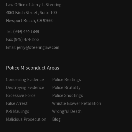
Law Office of Jerry L. Steering
4063 Birch Street, Suite 100
Newport Beach, CA 92660
Tel: (949) 474-1849
Fax: (949) 474-1883
Email: jerry@steeringlaw.com
Police Misconduct Areas
Concealing Evidence
Police Beatings
Destroying Evidence
Police Brutality
Excessive Force
Police Shootings
False Arrest
Whistle Blower Retaliation
K-9 Maulings
Wrongful Death
Malicious Prosecution
Blog