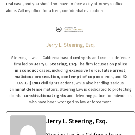
real case, and you should not have to face a city attorney’s office
alone. Call my office for a free, confidential evaluation.
Jerry L. Steering, Esq.
Steering Law is a California-based civil rights and criminal defense
firm led by
Jerry L. Steering, Esq.
The firm focuses on
police
misconduct
cases, including
excessive force
,
false arrest
,
malicious prosecution
,
contempt of cop
incidents, and
42
U.S.C. §1983
civil rights actions, while also handling serious
criminal defense
matters. Steering Law is dedicated to protecting
clients’
constitutional rights
and delivering justice for individuals
who have been wronged by law enforcement.
Jerry L. Steering, Esq.
Steering Law is a California-based