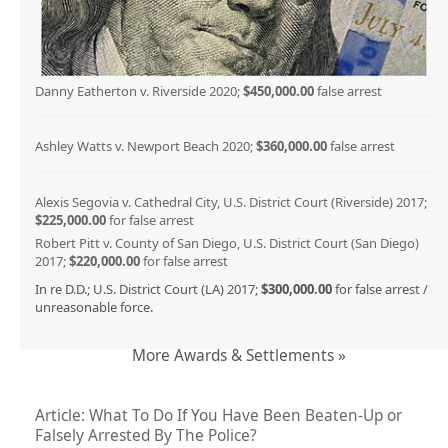
Danny Eatherton v. Riverside 2020;
$450,000.00
false arrest
Ashley Watts v. Newport Beach 2020;
$360,000.00
false arrest
Alexis Segovia v. Cathedral City, U.S. District Court (Riverside) 2017;
$225,000.00
for false arrest
Robert Pitt v. County of San Diego, U.S. District Court (San Diego)
2017;
$220,000.00
for false arrest
In re D.D.; U.S. District Court (LA) 2017;
$300,000.00
for false arrest /
unreasonable force.
More Awards & Settlements »
Article: What To Do If You Have Been Beaten-Up or
Falsely Arrested By The Police?