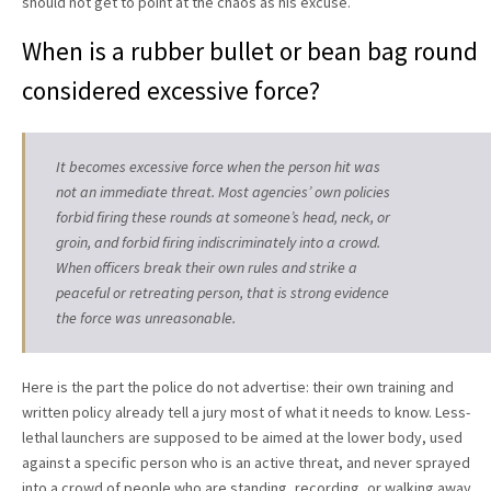
should not get to point at the chaos as his excuse.
When is a rubber bullet or bean bag round
considered excessive force?
It becomes excessive force when the person hit was
not an immediate threat. Most agencies’ own policies
forbid firing these rounds at someone’s head, neck, or
groin, and forbid firing indiscriminately into a crowd.
When officers break their own rules and strike a
peaceful or retreating person, that is strong evidence
the force was unreasonable.
Here is the part the police do not advertise: their own training and
written policy already tell a jury most of what it needs to know. Less-
lethal launchers are supposed to be aimed at the lower body, used
against a specific person who is an active threat, and never sprayed
into a crowd of people who are standing, recording, or walking away.