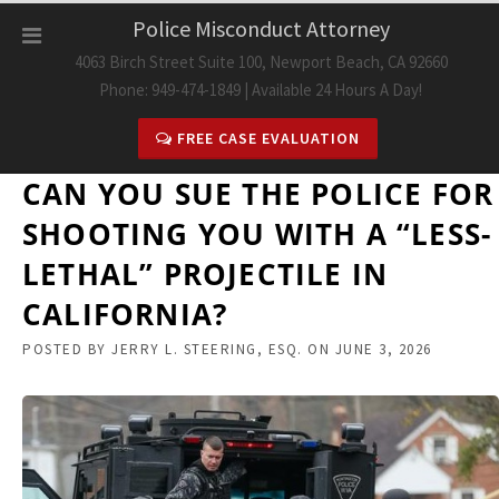
Skip
Police Misconduct Attorney
to
4063 Birch Street Suite 100, Newport Beach, CA 92660
content
Phone: 949-474-1849 | Available 24 Hours A Day!
FREE CASE EVALUATION
CAN YOU SUE THE POLICE FOR
SHOOTING YOU WITH A “LESS-
LETHAL” PROJECTILE IN
CALIFORNIA?
POSTED BY
JERRY L. STEERING, ESQ.
ON
JUNE 3, 2026